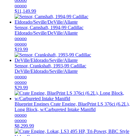
ooooo
ooooo
$11,149.99
Sensor, Camshaft, 1994-99 Cadillac
Eldorado/Seville/DeVille/Allante
ooooo
ooooo
$19.99
Sensor, Crankshaft, 1993-99 Cadillac
DeVille/Eldorado/Seville/Allante
ooooo
ooooo
$29.99
Blueprint Engines
Crate Engine, BluePrint LS 376ci (6.2L),
Long Block, w/Carbureted Intake Manifld
ooooo
ooooo
$8,299.99