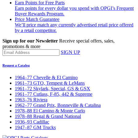
Earn Points for Free Parts
Earn points for every dollar you spend with OPGI’s Frequent
Buyer Rewards Program.
Price Match Guarantee
We’ll price match any currently advertised retail price offered
by a retail competitor.
Sign up for our Newsletter
Receive special offers, sales,
promotions & more
SIGN UP
Request a Catalog
1964–77 Chevelle & El Camino
1961–73 GTO, Tempest & LeMans
1961–72 Skylark, Special, GS & GSX
1961–77 Cutlass, F-85, 442 & Supreme
1963–76 Riviera
1962–77 Grand Prix, Bonneville & Catalina
1978–88 El Camino & Monte Carlo
1978–88 Regal & Grand National
1936–93 Cadillac
1947–87 GM Trucks