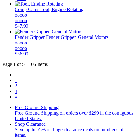
Comp Cams
Tool, Engine Rotating
ooooo
ooooo
$47.99
Fender Gripper
Fender Gripper, General Motors
ooooo
ooooo
$36.99
Page 1 of 5 - 106 Items
1
2
3
»
Free Ground Shipping
Free Ground Shipping on orders over $299 in the contiguous
United States.
Shop Clearance
Save up to 55% on huge clearance deals on hundreds of
items.