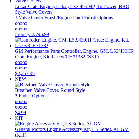
Lokar
Crate Engine, Lokar, LS3 495 HP, Tri-Power, BBC
Style Valve Covers
3 Valve Cover Finish/Engine Paint Finish Options
ooooo
ooooo
From
$32,795.99
GM Performance Parts
Controller, Engine, GM, LS3/430HP
Crate Engine, Kit, Use w/CH31332 (SET)
ooooo
ooooo
$2,257.99
NEW
Breather, Valve Cover, Round-Style
3 Finish Options
ooooo
ooooo
$4.99
KIT
General Motors
Engine Accessory Kit, LS Series, All GM
(KIT)