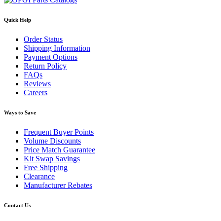
Quick Help
Order Status
Shipping Information
Payment Options
Return Policy
FAQs
Reviews
Careers
Ways to Save
Frequent Buyer Points
Volume Discounts
Price Match Guarantee
Kit Swap Savings
Free Shipping
Clearance
Manufacturer Rebates
Contact Us