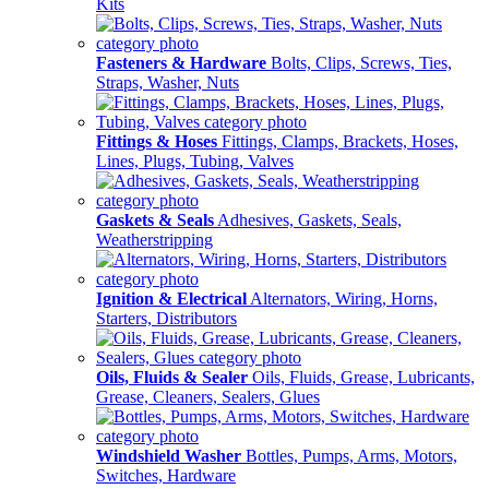
Kits
Fasteners & Hardware
Bolts, Clips, Screws, Ties,
Straps, Washer, Nuts
Fittings & Hoses
Fittings, Clamps, Brackets, Hoses,
Lines, Plugs, Tubing, Valves
Gaskets & Seals
Adhesives, Gaskets, Seals,
Weatherstripping
Ignition & Electrical
Alternators, Wiring, Horns,
Starters, Distributors
Oils, Fluids & Sealer
Oils, Fluids, Grease, Lubricants,
Grease, Cleaners, Sealers, Glues
Windshield Washer
Bottles, Pumps, Arms, Motors,
Switches, Hardware