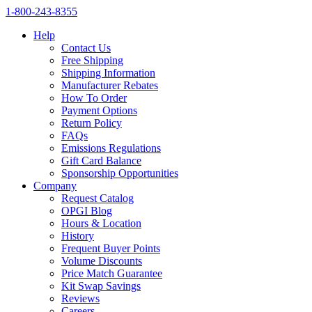
1‑800‑243‑8355
Help
Contact Us
Free Shipping
Shipping Information
Manufacturer Rebates
How To Order
Payment Options
Return Policy
FAQs
Emissions Regulations
Gift Card Balance
Sponsorship Opportunities
Company
Request Catalog
OPGI Blog
Hours & Location
History
Frequent Buyer Points
Volume Discounts
Price Match Guarantee
Kit Swap Savings
Reviews
Careers