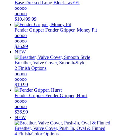
Base Dressed Long Block, w/EFI
ooooo
ooooo
$10,499.99
Fender Gripper
Fender Gripper, Money Pit
ooooo
ooooo
$36.99
NEW
Breather, Valve Cover, Smooth-Style
2 Finish Options
ooooo
ooooo
$19.99
Fender Gripper
Fender Gripper, Hurst
ooooo
ooooo
$36.99
NEW
Breather, Valve Cover, Push-In, Oval & Finned
4 Finish/Color Options