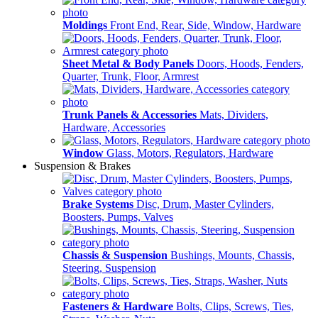
Moldings
Front End, Rear, Side, Window, Hardware
Sheet Metal & Body Panels
Doors, Hoods, Fenders,
Quarter, Trunk, Floor, Armrest
Trunk Panels & Accessories
Mats, Dividers,
Hardware, Accessories
Window
Glass, Motors, Regulators, Hardware
Suspension & Brakes
Brake Systems
Disc, Drum, Master Cylinders,
Boosters, Pumps, Valves
Chassis & Suspension
Bushings, Mounts, Chassis,
Steering, Suspension
Fasteners & Hardware
Bolts, Clips, Screws, Ties,