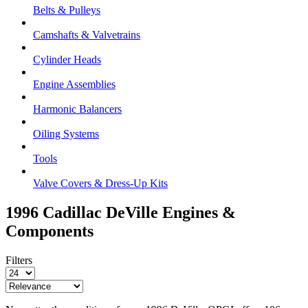
Belts & Pulleys
Camshafts & Valvetrains
Cylinder Heads
Engine Assemblies
Harmonic Balancers
Oiling Systems
Tools
Valve Covers & Dress-Up Kits
1996 Cadillac DeVille
Engines &
Components
Filters