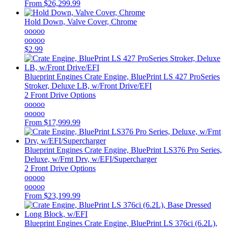
From
$26,299.99
Hold Down, Valve Cover, Chrome
ooooo
ooooo
$2.99
Blueprint Engines
Crate Engine, BluePrint LS 427 ProSeries
Stroker, Deluxe LB, w/Front Drive/EFI
2 Front Drive Options
ooooo
ooooo
From
$17,999.99
Blueprint Engines
Crate Engine, BluePrint LS376 Pro Series,
Deluxe, w/Frnt Drv, w/EFI/Supercharger
2 Front Drive Options
ooooo
ooooo
From
$23,199.99
Blueprint Engines
Crate Engine, BluePrint LS 376ci (6.2L),