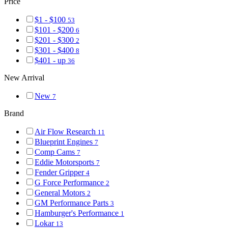
Price
$1 - $100
53
$101 - $200
6
$201 - $300
2
$301 - $400
8
$401 - up
36
New Arrival
New
7
Brand
Air Flow Research
11
Blueprint Engines
7
Comp Cams
7
Eddie Motorsports
7
Fender Gripper
4
G Force Performance
2
General Motors
2
GM Performance Parts
3
Hamburger's Performance
1
Lokar
13