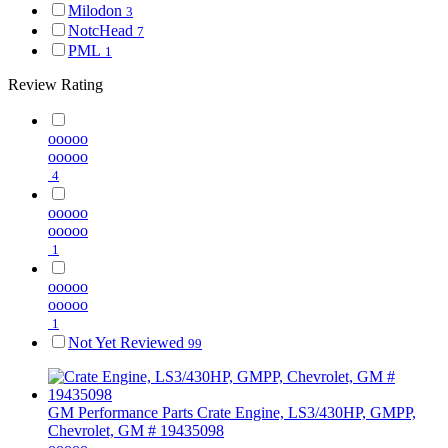
Milodon
3
NotcHead
7
PML
1
Review Rating
ooooo
ooooo
4
ooooo
ooooo
1
ooooo
ooooo
1
Not Yet Reviewed
99
GM Performance Parts
Crate Engine, LS3/430HP, GMPP,
Chevrolet, GM # 19435098