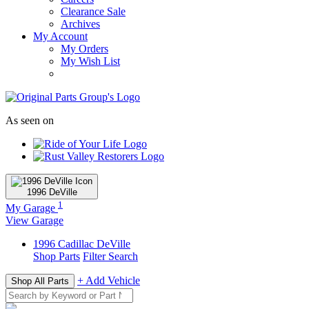
Clearance Sale
Archives
My Account
My Orders
My Wish List
As seen on
1996
DeVille
1
My Garage
View Garage
1996
Cadillac
DeVille
Shop Parts
Filter Search
+ Add Vehicle
Shop All Parts