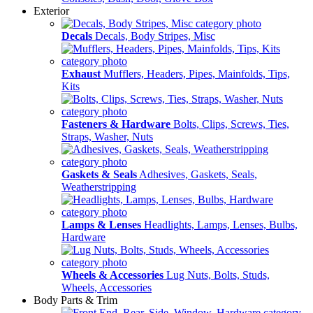
Exterior
Decals
Decals, Body Stripes, Misc
Exhaust
Mufflers, Headers, Pipes, Mainfolds, Tips,
Kits
Fasteners & Hardware
Bolts, Clips, Screws, Ties,
Straps, Washer, Nuts
Gaskets & Seals
Adhesives, Gaskets, Seals,
Weatherstripping
Lamps & Lenses
Headlights, Lamps, Lenses, Bulbs,
Hardware
Wheels & Accessories
Lug Nuts, Bolts, Studs,
Wheels, Accessories
Body Parts & Trim