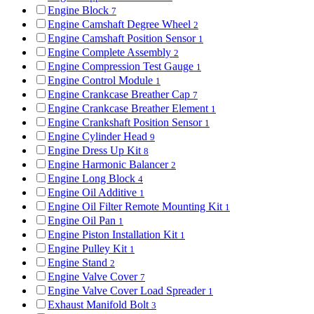
Engine Block
7
Engine Camshaft Degree Wheel
2
Engine Camshaft Position Sensor
1
Engine Complete Assembly
2
Engine Compression Test Gauge
1
Engine Control Module
1
Engine Crankcase Breather Cap
7
Engine Crankcase Breather Element
1
Engine Crankshaft Position Sensor
1
Engine Cylinder Head
9
Engine Dress Up Kit
8
Engine Harmonic Balancer
2
Engine Long Block
4
Engine Oil Additive
1
Engine Oil Filter Remote Mounting Kit
1
Engine Oil Pan
1
Engine Piston Installation Kit
1
Engine Pulley Kit
1
Engine Stand
2
Engine Valve Cover
7
Engine Valve Cover Load Spreader
1
Exhaust Manifold Bolt
3