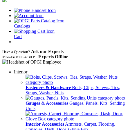
Catalogs
Cart
Ask our Experts
Have a Question?
Experts Offline
Mon‑Fri 8:00‑4:30 PT
Interior
Fasteners & Hardware
Bolts, Clips, Screws, Ties,
Straps, Washer, Nuts
Gauges & Accessories
Gauges, Panels, Kits, Sending
Units
Interior Accessories
Armrests, Carpet, Flooring,
Consoles, Dash, Door, Glove Box