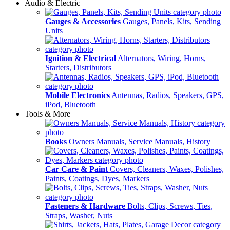
Audio & Electric
Gauges & Accessories
Gauges, Panels, Kits, Sending
Units
Ignition & Electrical
Alternators, Wiring, Horns,
Starters, Distributors
Mobile Electronics
Antennas, Radios, Speakers, GPS,
iPod, Bluetooth
Tools & More
Books
Owners Manuals, Service Manuals, History
Car Care & Paint
Covers, Cleaners, Waxes, Polishes,
Paints, Coatings, Dyes, Markers
Fasteners & Hardware
Bolts, Clips, Screws, Ties,
Straps, Washer, Nuts