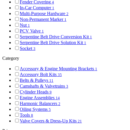
Fender Covering
4
In-Car Computer
1
Multi-Purpose Hardware
2
Non-Permanent Marker
1
Nut
1
PCV Valve
1
Serpentine Belt Drive Conversion Kit
1
Serpentine Belt Drive Solution Kit
1
Socket
3
Category
Accessory & Engine Mounting Brackets
1
Accessory Bolt Kits
35
Belts & Pulleys
11
Camshafts & Valvetrains
3
Cylinder Heads
9
Engine Assemblies
14
Harmonic Balancers
2
Oiling Systems
5
Tools
8
Valve Covers & Dress-Up Kits
21