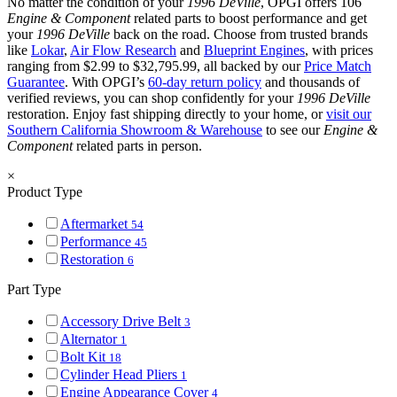
No matter the condition of your
1996 DeVille
, OPGI offers 106
Engine & Component
related parts to boost performance and get
your
1996 DeVille
back on the road. Choose from trusted brands
like
Lokar
,
Air Flow Research
and
Blueprint Engines
, with prices
ranging from $2.99 to $32,795.99, all backed by our
Price Match
Guarantee
. With OPGI’s
60-day return policy
and thousands of
verified reviews, you can shop confidently for your
1996 DeVille
restoration. Enjoy fast shipping directly to your home, or
visit our
Southern California Showroom & Warehouse
to see our
Engine &
Component
related parts in person.
×
Product Type
Aftermarket
54
Performance
45
Restoration
6
Part Type
Accessory Drive Belt
3
Alternator
1
Bolt Kit
18
Cylinder Head Pliers
1
Engine Appearance Cover
4