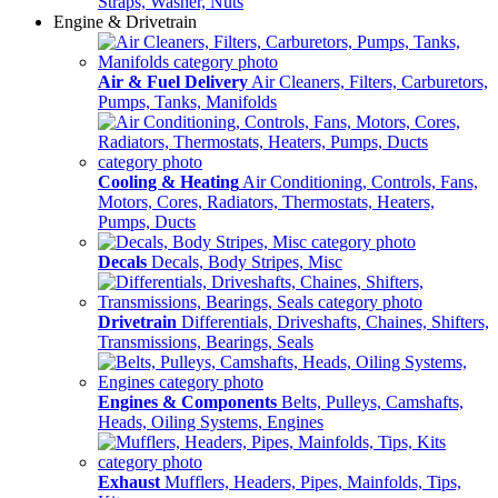
Straps, Washer, Nuts
Engine & Drivetrain
Air & Fuel Delivery
Air Cleaners, Filters, Carburetors,
Pumps, Tanks, Manifolds
Cooling & Heating
Air Conditioning, Controls, Fans,
Motors, Cores, Radiators, Thermostats, Heaters,
Pumps, Ducts
Decals
Decals, Body Stripes, Misc
Drivetrain
Differentials, Driveshafts, Chaines, Shifters,
Transmissions, Bearings, Seals
Engines & Components
Belts, Pulleys, Camshafts,
Heads, Oiling Systems, Engines
Exhaust
Mufflers, Headers, Pipes, Mainfolds, Tips,