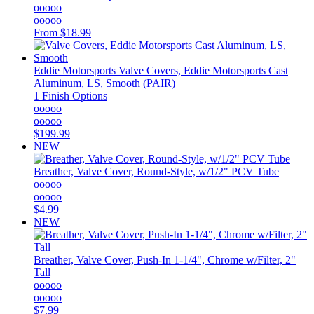
ooooo
ooooo
From
$18.99
Eddie Motorsports
Valve Covers, Eddie Motorsports Cast
Aluminum, LS, Smooth (PAIR)
1 Finish Options
ooooo
ooooo
$199.99
NEW
Breather, Valve Cover, Round-Style, w/1/2" PCV Tube
ooooo
ooooo
$4.99
NEW
Breather, Valve Cover, Push-In 1-1/4", Chrome w/Filter, 2"
Tall
ooooo
ooooo
$7.99