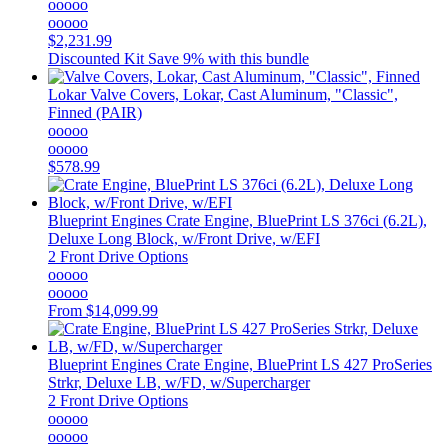
ooooo
ooooo
$2,231.99
Discounted Kit
Save 9% with this bundle
Lokar
Valve Covers, Lokar, Cast Aluminum, "Classic",
Finned (PAIR)
ooooo
ooooo
$578.99
Blueprint Engines
Crate Engine, BluePrint LS 376ci (6.2L),
Deluxe Long Block, w/Front Drive, w/EFI
2 Front Drive Options
ooooo
ooooo
From
$14,099.99
Blueprint Engines
Crate Engine, BluePrint LS 427 ProSeries
Strkr, Deluxe LB, w/FD, w/Supercharger
2 Front Drive Options
ooooo
ooooo