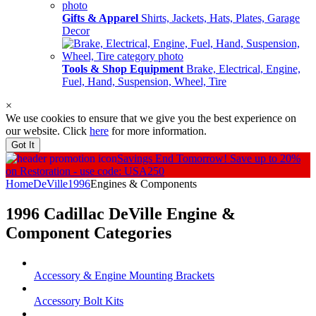
Gifts & Apparel
Shirts, Jackets, Hats, Plates, Garage
Decor
Tools & Shop Equipment
Brake, Electrical, Engine,
Fuel, Hand, Suspension, Wheel, Tire
×
We use cookies to ensure that we give you the best experience on
our website. Click
here
for more information.
Got It
Savings End Tomorrow!
Save up to 20%
on Restoration - use code: USA250
Home
DeVille
1996
Engines & Components
1996 Cadillac DeVille
Engine &
Component
Categories
Accessory & Engine Mounting Brackets
Accessory Bolt Kits