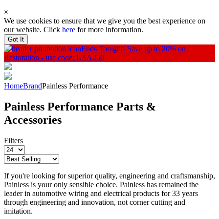
×
We use cookies to ensure that we give you the best experience on
our website. Click
here
for more information.
Got It
Ends Tonight!
Save up to 20% on
Restoration - use code: USA250
Home
Brand
Painless Performance
Painless Performance Parts &
Accessories
Filters
If you're looking for superior quality, engineering and craftsmanship,
Painless is your only sensible choice. Painless has remained the
leader in automotive wiring and electrical products for 33 years
through engineering and innovation, not corner cutting and
imitation.