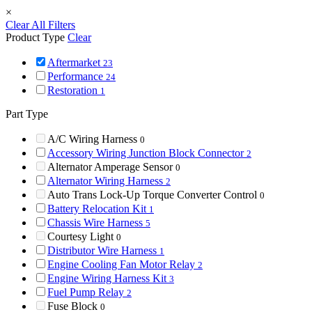
×
Clear All Filters
Product Type
Clear
Aftermarket
23
Performance
24
Restoration
1
Part Type
A/C Wiring Harness
0
Accessory Wiring Junction Block Connector
2
Alternator Amperage Sensor
0
Alternator Wiring Harness
2
Auto Trans Lock-Up Torque Converter Control
0
Battery Relocation Kit
1
Chassis Wire Harness
5
Courtesy Light
0
Distributor Wire Harness
1
Engine Cooling Fan Motor Relay
2
Engine Wiring Harness Kit
3
Fuel Pump Relay
2
Fuse Block
0