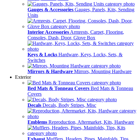
Gauges & Accessories
Gauges, Panels, Kits, Sending
Units
Interior Accessories
Armrests, Carpet, Flooring,
Consoles, Dash, Door, Glove Box
Keys & Locks
Hardware, Keys, Locks, Sets, &
Switches
Mirrors & Hardware
Mirrors, Mounting Hardware
Exterior
Bed Mats & Tonneau Covers
Bed Mats & Tonneau
Covers
Decals
Decals, Body Stripes, Misc
Emblems
Reproduction, Aftermarket, Kits, Hardware
Exhaust
Mufflers, Headers, Pipes, Mainfolds, Tips,