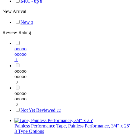
$401 - up
8
New Arrival
New
3
Review Rating
ooooo
ooooo
1
ooooo
ooooo
0
ooooo
ooooo
0
Not Yet Reviewed
22
Painless Performance
Tape, Painless Performance, 3/4" x 25'
3 Type Options