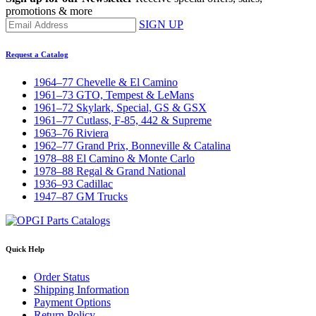
promotions & more
SIGN UP
Request a Catalog
1964–77 Chevelle & El Camino
1961–73 GTO, Tempest & LeMans
1961–72 Skylark, Special, GS & GSX
1961–77 Cutlass, F-85, 442 & Supreme
1963–76 Riviera
1962–77 Grand Prix, Bonneville & Catalina
1978–88 El Camino & Monte Carlo
1978–88 Regal & Grand National
1936–93 Cadillac
1947–87 GM Trucks
Quick Help
Order Status
Shipping Information
Payment Options
Return Policy