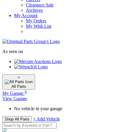
Clearance Sale
Archives
My Account
My Orders
My Wish List
As seen on
+
All
Parts
0
My Garage
View Garage
No vehicle in your garage
+ Add Vehicle
Shop All Parts