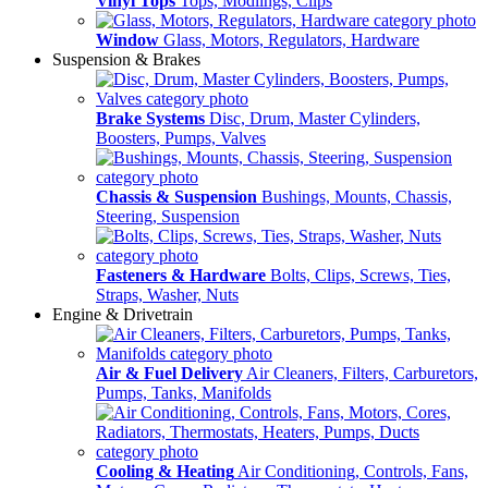
Vinyl Tops
Tops, Modlings, Clips
Window
Glass, Motors, Regulators, Hardware
Suspension & Brakes
Brake Systems
Disc, Drum, Master Cylinders,
Boosters, Pumps, Valves
Chassis & Suspension
Bushings, Mounts, Chassis,
Steering, Suspension
Fasteners & Hardware
Bolts, Clips, Screws, Ties,
Straps, Washer, Nuts
Engine & Drivetrain
Air & Fuel Delivery
Air Cleaners, Filters, Carburetors,
Pumps, Tanks, Manifolds
Cooling & Heating
Air Conditioning, Controls, Fans,