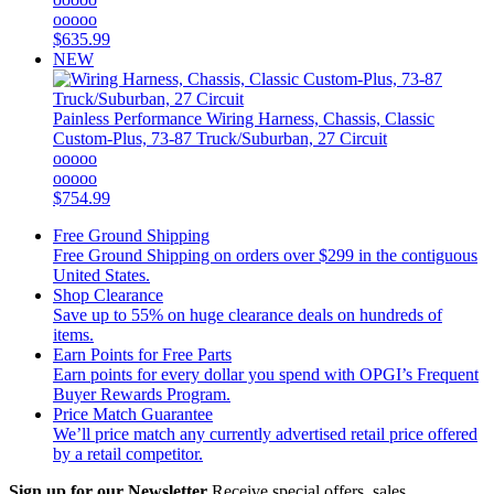
ooooo
$635.99
NEW
Painless Performance
Wiring Harness, Chassis, Classic
Custom-Plus, 73-87 Truck/Suburban, 27 Circuit
ooooo
ooooo
$754.99
Free Ground Shipping
Free Ground Shipping on orders over $299 in the contiguous
United States.
Shop Clearance
Save up to 55% on huge clearance deals on hundreds of
items.
Earn Points for Free Parts
Earn points for every dollar you spend with OPGI’s Frequent
Buyer Rewards Program.
Price Match Guarantee
We’ll price match any currently advertised retail price offered
by a retail competitor.
Sign up for our Newsletter
Receive special offers, sales,