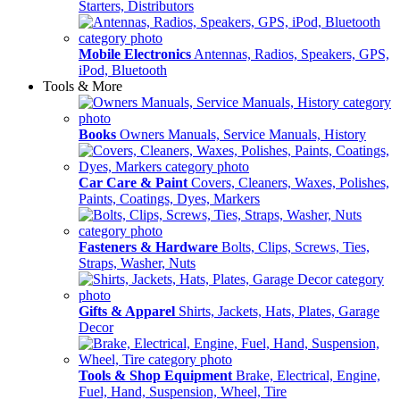
Starters, Distributors
Mobile Electronics
Antennas, Radios, Speakers, GPS,
iPod, Bluetooth
Tools & More
Books
Owners Manuals, Service Manuals, History
Car Care & Paint
Covers, Cleaners, Waxes, Polishes,
Paints, Coatings, Dyes, Markers
Fasteners & Hardware
Bolts, Clips, Screws, Ties,
Straps, Washer, Nuts
Gifts & Apparel
Shirts, Jackets, Hats, Plates, Garage
Decor
Tools & Shop Equipment
Brake, Electrical, Engine,
Fuel, Hand, Suspension, Wheel, Tire