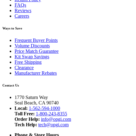
FAQs
Reviews
Careers
Ways to Save
Frequent Buyer Points
Volume Discounts
Price Match Guarantee
Kit Swap Savings
Free Shipping
Clearance
Manufacturer Rebates
Contact Us
1770 Saturn Way
Seal Beach, CA 90740
Local:
1-562-594-1000
Toll Free:
1-800-243-8355
Order Help:
info@opgi.com
Tech Help:
tech@opgi.com
Phone & Store Hours