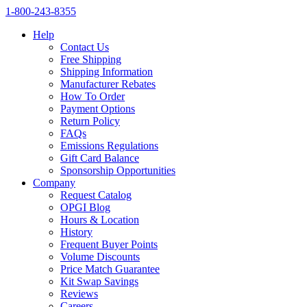
1‑800‑243‑8355
Help
Contact Us
Free Shipping
Shipping Information
Manufacturer Rebates
How To Order
Payment Options
Return Policy
FAQs
Emissions Regulations
Gift Card Balance
Sponsorship Opportunities
Company
Request Catalog
OPGI Blog
Hours & Location
History
Frequent Buyer Points
Volume Discounts
Price Match Guarantee
Kit Swap Savings
Reviews
Careers