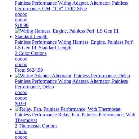
Painless Performance
Wiring Adapter, Alternator, Painless
Performance, GM, "CS" 130D Style
ooooo
ooooo
$18.99
Painless Performance
Wiring Harness, Engine, Painless Perf,
LS Gen III, Standard Length
2 Color Options
ooooo
ooooo
From
$624.99
Painless Performance
Wiring Adapter, Alternator, Painless
Performance, Delco
ooooo
ooooo
$9.99
Painless Performance
Relay, Fan, Painless Performance, With
Thermostat
2 Thermostat Options
ooooo
ooooo