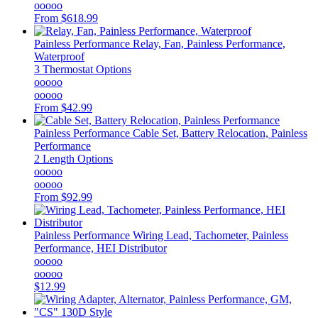
ooooo
From
$618.99
Painless Performance
Relay, Fan, Painless Performance,
Waterproof
3 Thermostat Options
ooooo
ooooo
From
$42.99
Painless Performance
Cable Set, Battery Relocation, Painless
Performance
2 Length Options
ooooo
ooooo
From
$92.99
Painless Performance
Wiring Lead, Tachometer, Painless
Performance, HEI Distributor
ooooo
ooooo
$12.99