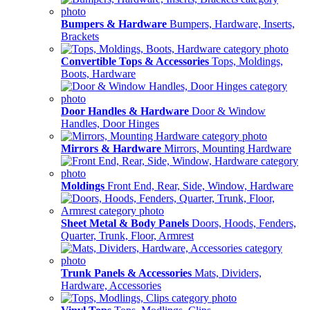
Bumpers & Hardware
Bumpers, Hardware, Inserts,
Brackets
Convertible Tops & Accessories
Tops, Moldings,
Boots, Hardware
Door Handles & Hardware
Door & Window
Handles, Door Hinges
Mirrors & Hardware
Mirrors, Mounting Hardware
Moldings
Front End, Rear, Side, Window, Hardware
Sheet Metal & Body Panels
Doors, Hoods, Fenders,
Quarter, Trunk, Floor, Armrest
Trunk Panels & Accessories
Mats, Dividers,
Hardware, Accessories