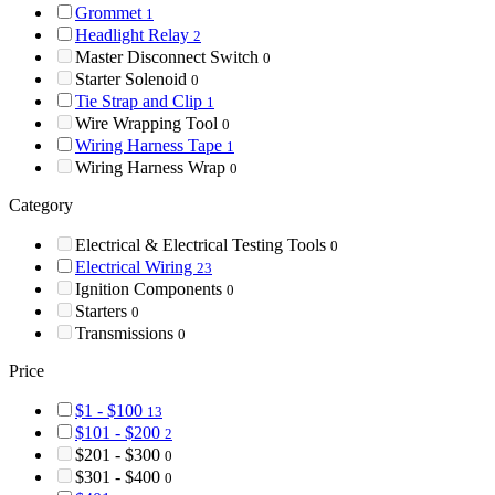
Grommet
1
Headlight Relay
2
Master Disconnect Switch
0
Starter Solenoid
0
Tie Strap and Clip
1
Wire Wrapping Tool
0
Wiring Harness Tape
1
Wiring Harness Wrap
0
Category
Electrical & Electrical Testing Tools
0
Electrical Wiring
23
Ignition Components
0
Starters
0
Transmissions
0
Price
$1 - $100
13
$101 - $200
2
$201 - $300
0
$301 - $400
0