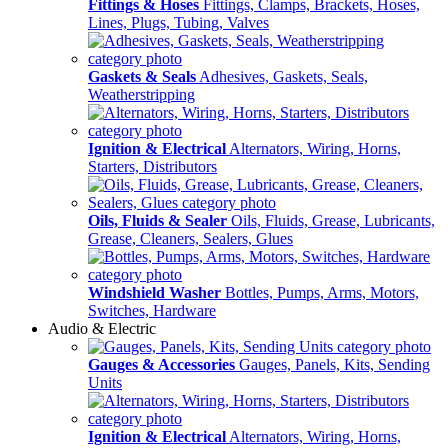
Fittings & Hoses
Fittings, Clamps, Brackets, Hoses,
Lines, Plugs, Tubing, Valves
Gaskets & Seals
Adhesives, Gaskets, Seals,
Weatherstripping
Ignition & Electrical
Alternators, Wiring, Horns,
Starters, Distributors
Oils, Fluids & Sealer
Oils, Fluids, Grease, Lubricants,
Grease, Cleaners, Sealers, Glues
Windshield Washer
Bottles, Pumps, Arms, Motors,
Switches, Hardware
Audio & Electric
Gauges & Accessories
Gauges, Panels, Kits, Sending
Units
Ignition & Electrical
Alternators, Wiring, Horns,