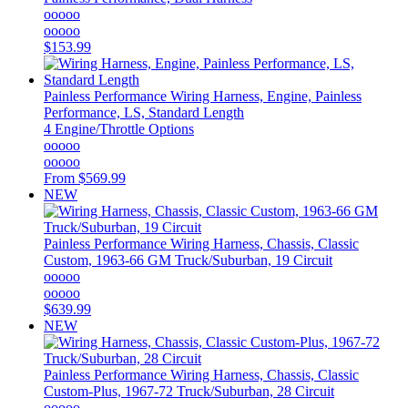
ooooo
ooooo
$153.99
Painless Performance
Wiring Harness, Engine, Painless
Performance, LS, Standard Length
4 Engine/Throttle Options
ooooo
ooooo
From
$569.99
NEW
Painless Performance
Wiring Harness, Chassis, Classic
Custom, 1963-66 GM Truck/Suburban, 19 Circuit
ooooo
ooooo
$639.99
NEW
Painless Performance
Wiring Harness, Chassis, Classic
Custom-Plus, 1967-72 Truck/Suburban, 28 Circuit
ooooo