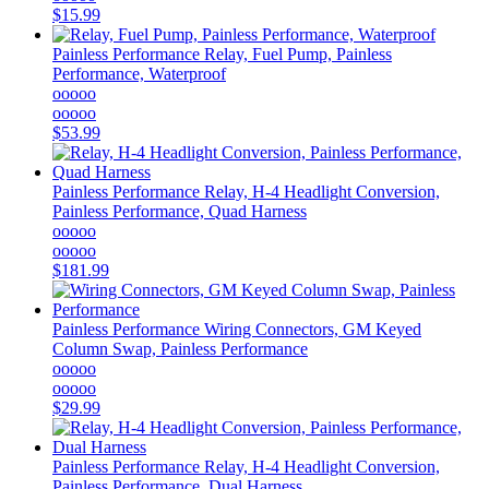
$15.99
Painless Performance
Relay, Fuel Pump, Painless
Performance, Waterproof
ooooo
ooooo
$53.99
Painless Performance
Relay, H-4 Headlight Conversion,
Painless Performance, Quad Harness
ooooo
ooooo
$181.99
Painless Performance
Wiring Connectors, GM Keyed
Column Swap, Painless Performance
ooooo
ooooo
$29.99
Painless Performance
Relay, H-4 Headlight Conversion,
Painless Performance, Dual Harness