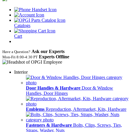
Catalogs
Cart
Ask our Experts
Have a Question?
Experts Offline
Mon‑Fri 8:00‑4:30 PT
Interior
Door Handles & Hardware
Door & Window
Handles, Door Hinges
Emblems
Reproduction, Aftermarket, Kits, Hardware
Fasteners & Hardware
Bolts, Clips, Screws, Ties,
Straps, Washer, Nuts