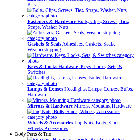
Kits
Fasteners & Hardware
Bolts, Clips, Screws, Ties,
Straps, Washer, Nuts
Gaskets & Seals
Adhesives, Gaskets, Seals,
Weatherstripping
Keys & Locks
Hardware, Keys, Locks, Sets, &
Switches
Lamps & Lenses
Headlights, Lamps, Lenses, Bulbs,
Hardware
Mirrors & Hardware
Mirrors, Mounting Hardware
Wheels & Accessories
Lug Nuts, Bolts, Studs,
Wheels, Accessories
Body Parts & Trim