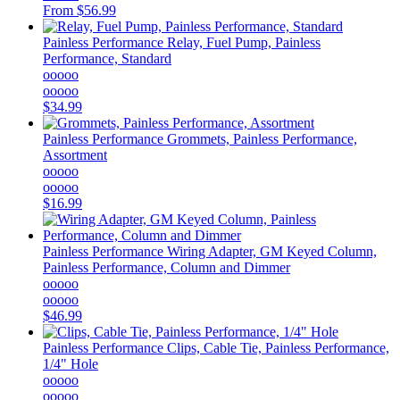
From
$56.99
Painless Performance
Relay, Fuel Pump, Painless
Performance, Standard
ooooo
ooooo
$34.99
Painless Performance
Grommets, Painless Performance,
Assortment
ooooo
ooooo
$16.99
Painless Performance
Wiring Adapter, GM Keyed Column,
Painless Performance, Column and Dimmer
ooooo
ooooo
$46.99
Painless Performance
Clips, Cable Tie, Painless Performance,
1/4" Hole
ooooo
ooooo