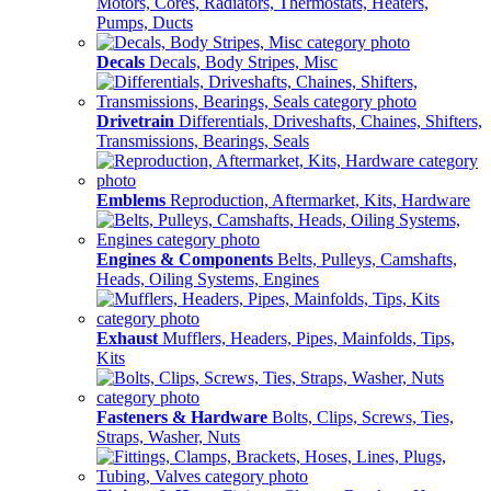
Motors, Cores, Radiators, Thermostats, Heaters,
Pumps, Ducts
Decals
Decals, Body Stripes, Misc
Drivetrain
Differentials, Driveshafts, Chaines, Shifters,
Transmissions, Bearings, Seals
Emblems
Reproduction, Aftermarket, Kits, Hardware
Engines & Components
Belts, Pulleys, Camshafts,
Heads, Oiling Systems, Engines
Exhaust
Mufflers, Headers, Pipes, Mainfolds, Tips,
Kits
Fasteners & Hardware
Bolts, Clips, Screws, Ties,
Straps, Washer, Nuts