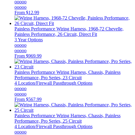
ooooo
ooooo
From
$12.99
Painless Performance
Wiring Harness, 1968-72 Chevelle,
Painless Performance, 26 Circuit, Direct Fit
3 Year Options
ooooo
ooooo
From
$969.99
Painless Performance
Wiring Harness, Chassis, Painless
Performance, Pro Series, 23 Circuit
4 Location/Firewall Passthrough Options
ooooo
ooooo
From
$567.99
Painless Performance
Wiring Harness, Chassis, Painless
Performance, Pro Series, 25 Circuit
4 Location/Firewall Passthrough Options
ooooo