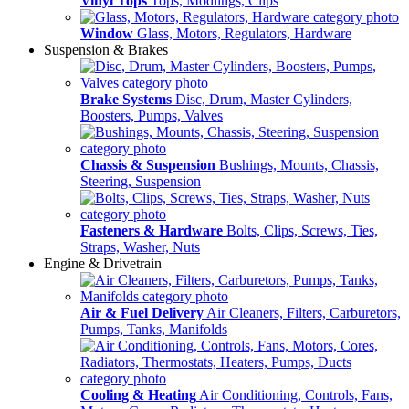
Vinyl Tops
Tops, Modlings, Clips
Window
Glass, Motors, Regulators, Hardware
Suspension & Brakes
Brake Systems
Disc, Drum, Master Cylinders,
Boosters, Pumps, Valves
Chassis & Suspension
Bushings, Mounts, Chassis,
Steering, Suspension
Fasteners & Hardware
Bolts, Clips, Screws, Ties,
Straps, Washer, Nuts
Engine & Drivetrain
Air & Fuel Delivery
Air Cleaners, Filters, Carburetors,
Pumps, Tanks, Manifolds
Cooling & Heating
Air Conditioning, Controls, Fans,