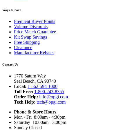
Ways to Save
Frequent Buyer Points
Volume Discounts
Price Match Guarantee
Kit Swap Savings
Free Shipping
Clearance
Manufacturer Rebates
Contact Us
1770 Saturn Way
Seal Beach, CA 90740
Local:
1-562-594-1000
Toll Free:
1-800-243-8355
Order Help:
info@opgi.com
Tech Help:
tech@opgi.com
Phone & Store Hours
Mon - Fri 8:00am - 4:30pm
Saturday 10:00am - 3:00pm
Sunday Closed