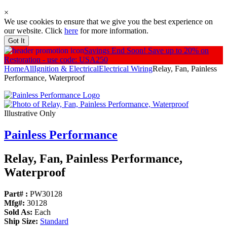
×
We use cookies to ensure that we give you the best experience on
our website. Click
here
for more information.
Got It
Savings End Soon!
Save up to 20% on
Restoration - use code: USA250
Home
All
Ignition & Electrical
Electrical Wiring
Relay, Fan, Painless
Performance, Waterproof
Illustrative Only
Painless Performance
Relay, Fan, Painless Performance,
Waterproof
Part# :
PW30128
Mfg#:
30128
Sold As:
Each
Ship Size:
Standard