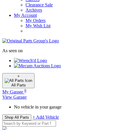
Clearance Sale
Archives
My Account
My Orders
My Wish List
As seen on
+
All
Parts
0
My Garage
View Garage
No vehicle in your garage
+ Add Vehicle
Shop All Parts