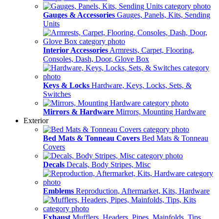
Gauges & Accessories
Gauges, Panels, Kits, Sending
Units
Interior Accessories
Armrests, Carpet, Flooring,
Consoles, Dash, Door, Glove Box
Keys & Locks
Hardware, Keys, Locks, Sets, &
Switches
Mirrors & Hardware
Mirrors, Mounting Hardware
Exterior
Bed Mats & Tonneau Covers
Bed Mats & Tonneau
Covers
Decals
Decals, Body Stripes, Misc
Emblems
Reproduction, Aftermarket, Kits, Hardware
Exhaust
Mufflers, Headers, Pipes, Mainfolds, Tips,