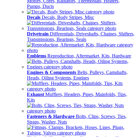
Motors, Cores, Radiators, Thermostats, Heaters,
Pumps, Ducts
Decals
Decals, Body Stripes, Misc
Drivetrain
Differentials, Driveshafts, Chaines, Shifters,
Transmissions, Bearings, Seals
Emblems
Reproduction, Aftermarket, Kits, Hardware
Engines & Components
Belts, Pulleys, Camshafts,
Heads, Oiling Systems, Engines
Exhaust
Mufflers, Headers, Pipes, Mainfolds, Tips,
Kits
Fasteners & Hardware
Bolts, Clips, Screws, Ties,
Straps, Washer, Nuts