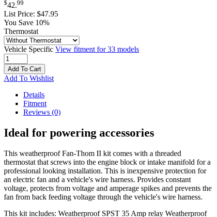
$
99
42
.
List Price:
$47.95
You Save 10%
Thermostat
Vehicle Specific
View fitment for 33 models
Add To Cart
Add To Wishlist
Details
Fitment
Reviews
(0)
Ideal for powering accessories
This weatherproof Fan-Thom II kit comes with a threaded
thermostat that screws into the engine block or intake manifold for a
professional looking installation. This is inexpensive protection for
an electric fan and a vehicle's wire harness. Provides constant
voltage, protects from voltage and amperage spikes and prevents the
fan from back feeding voltage through the vehicle's wire harness.
This kit includes:
Weatherproof SPST 35 Amp relay
Weatherproof