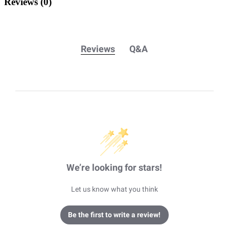
Reviews
(0)
Reviews
Q&A
We’re looking for stars!
Let us know what you think
Be the first to write a review!