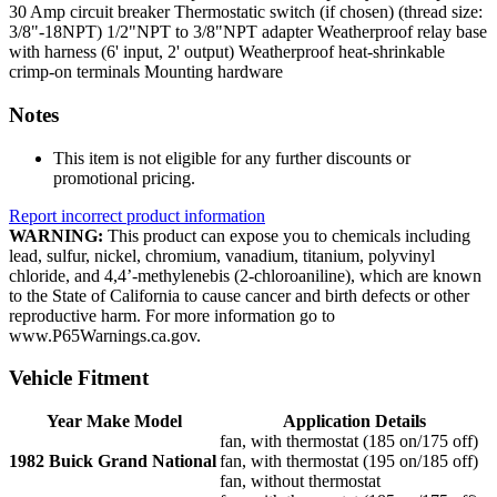
30 Amp circuit breaker
Thermostatic switch (if chosen) (thread size:
3/8"-18NPT)
1/2"NPT to 3/8"NPT adapter
Weatherproof relay base
with harness (6' input, 2' output)
Weatherproof heat-shrinkable
crimp-on terminals
Mounting hardware
Notes
This item is not eligible for any further discounts or
promotional pricing.
Report incorrect product information
WARNING:
This product can expose you to chemicals including
lead, sulfur, nickel, chromium, vanadium, titanium, polyvinyl
chloride, and 4,4’-methylenebis (2-chloroaniline), which are known
to the State of California to cause cancer and birth defects or other
reproductive harm. For more information go to
www.P65Warnings.ca.gov.
Vehicle Fitment
Year Make Model
Application Details
fan, with thermostat (185 on/175 off)
1982 Buick Grand National
fan, with thermostat (195 on/185 off)
fan, without thermostat