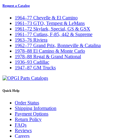
Request a Catalog
1964–77 Chevelle & El Camino
1961–73 GTO, Tempest & LeMans
1961–72 Skylark, Special, GS & GSX
1961–77 Cutlass, F-85, 442 & Supreme
1963–76 Riviera
1962–77 Grand Prix, Bonneville & Catalina
1978–88 El Camino & Monte Carlo
1978–88 Regal & Grand National
1936–93 Cadillac
1947–87 GM Trucks
Quick Help
Order Status
Shipping Information
Payment Options
Return Policy
FAQs
Reviews
Careers