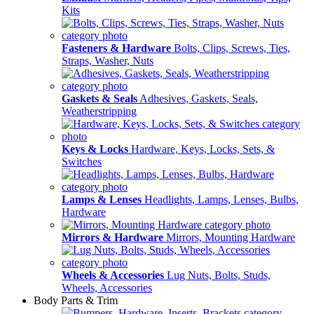
Kits
Fasteners & Hardware
Bolts, Clips, Screws, Ties,
Straps, Washer, Nuts
Gaskets & Seals
Adhesives, Gaskets, Seals,
Weatherstripping
Keys & Locks
Hardware, Keys, Locks, Sets, &
Switches
Lamps & Lenses
Headlights, Lamps, Lenses, Bulbs,
Hardware
Mirrors & Hardware
Mirrors, Mounting Hardware
Wheels & Accessories
Lug Nuts, Bolts, Studs,
Wheels, Accessories
Body Parts & Trim