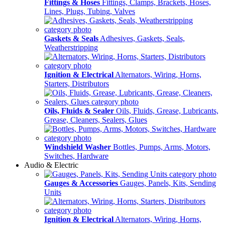
Fittings & Hoses
Fittings, Clamps, Brackets, Hoses,
Lines, Plugs, Tubing, Valves
Gaskets & Seals
Adhesives, Gaskets, Seals,
Weatherstripping
Ignition & Electrical
Alternators, Wiring, Horns,
Starters, Distributors
Oils, Fluids & Sealer
Oils, Fluids, Grease, Lubricants,
Grease, Cleaners, Sealers, Glues
Windshield Washer
Bottles, Pumps, Arms, Motors,
Switches, Hardware
Audio & Electric
Gauges & Accessories
Gauges, Panels, Kits, Sending
Units
Ignition & Electrical
Alternators, Wiring, Horns,