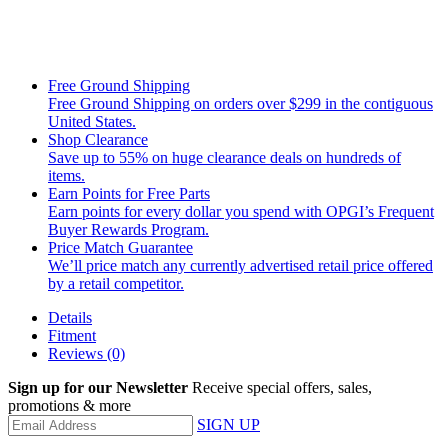
Free Ground Shipping
Free Ground Shipping on orders over $299 in the contiguous
United States.
Shop Clearance
Save up to 55% on huge clearance deals on hundreds of
items.
Earn Points for Free Parts
Earn points for every dollar you spend with OPGI’s Frequent
Buyer Rewards Program.
Price Match Guarantee
We’ll price match any currently advertised retail price offered
by a retail competitor.
Details
Fitment
Reviews
(0)
Sign up for our Newsletter
Receive special offers, sales,
promotions & more
SIGN UP