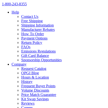
1‑800‑243‑8355
Help
Contact Us
Free Shipping
Shipping Information
Manufacturer Rebates
How To Order
Payment Options
Return Policy
FAQs
Emissions Regulations
Gift Card Balance
Sponsorship Opportunities
Company
Request Catalog
OPGI Blog
Hours & Location
History
Frequent Buyer Points
Volume Discounts
Price Match Guarantee
Kit Swap Savings
Reviews
Careers