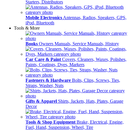
Starters, Distributors
Mobile Electronics
Antennas, Radios, Speakers, GPS,
iPod, Bluetooth
Tools & More
Books
Owners Manuals, Service Manuals, History
Car Care & Paint
Covers, Cleaners, Waxes, Polishes,
Paints, Coatings, Dyes, Markers
Fasteners & Hardware
Bolts, Clips, Screws, Ties,
Straps, Washer, Nuts
Gifts & Apparel
Shirts, Jackets, Hats, Plates, Garage
Decor
Tools & Shop Equipment
Brake, Electrical, Engine,
Fuel, Hand, Suspension, Wheel, Tire