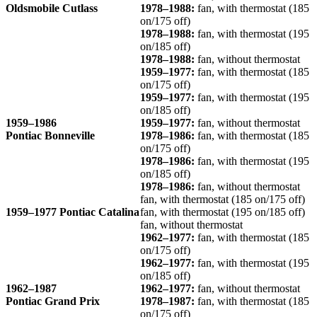
Oldsmobile Cutlass
1978–1988:
fan, with thermostat (185
on/175 off)
1978–1988:
fan, with thermostat (195
on/185 off)
1978–1988:
fan, without thermostat
1959–1977:
fan, with thermostat (185
on/175 off)
1959–1977:
fan, with thermostat (195
on/185 off)
1959–1986
1959–1977:
fan, without thermostat
Pontiac Bonneville
1978–1986:
fan, with thermostat (185
on/175 off)
1978–1986:
fan, with thermostat (195
on/185 off)
1978–1986:
fan, without thermostat
fan, with thermostat (185 on/175 off)
1959–1977 Pontiac Catalina
fan, with thermostat (195 on/185 off)
fan, without thermostat
1962–1977:
fan, with thermostat (185
on/175 off)
1962–1977:
fan, with thermostat (195
on/185 off)
1962–1987
1962–1977:
fan, without thermostat
Pontiac Grand Prix
1978–1987:
fan, with thermostat (185
on/175 off)