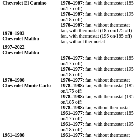
Chevrolet El Camino
1978–1987:
fan, with thermostat (185
on/175 off)
1978–1987:
fan, with thermostat (195
on/185 off)
1978–1987:
fan, without thermostat
fan, with thermostat (185 on/175 off)
1978–1983
fan, with thermostat (195 on/185 off)
Chevrolet Malibu
fan, without thermostat
1997–2022
Chevrolet Malibu
1970–1977:
fan, with thermostat (185
on/175 off)
1970–1977:
fan, with thermostat (195
on/185 off)
1970–1988
1970–1977:
fan, without thermostat
Chevrolet Monte Carlo
1978–1988:
fan, with thermostat (185
on/175 off)
1978–1988:
fan, with thermostat (195
on/185 off)
1978–1988:
fan, without thermostat
1961–1977:
fan, with thermostat (185
on/175 off)
1961–1977:
fan, with thermostat (195
on/185 off)
1961–1988
1961–1977:
fan, without thermostat