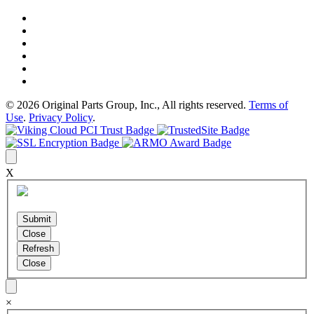
© 2026 Original Parts Group, Inc., All rights reserved.
Terms of
Use
.
Privacy Policy
.
X
×