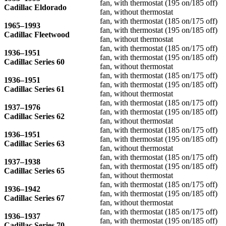
fan, with thermostat (195 on/185 off)
Cadillac Eldorado
fan, without thermostat
fan, with thermostat (185 on/175 off)
1965–1993
fan, with thermostat (195 on/185 off)
Cadillac Fleetwood
fan, without thermostat
fan, with thermostat (185 on/175 off)
1936–1951
fan, with thermostat (195 on/185 off)
Cadillac Series 60
fan, without thermostat
fan, with thermostat (185 on/175 off)
1936–1951
fan, with thermostat (195 on/185 off)
Cadillac Series 61
fan, without thermostat
fan, with thermostat (185 on/175 off)
1937–1976
fan, with thermostat (195 on/185 off)
Cadillac Series 62
fan, without thermostat
fan, with thermostat (185 on/175 off)
1936–1951
fan, with thermostat (195 on/185 off)
Cadillac Series 63
fan, without thermostat
fan, with thermostat (185 on/175 off)
1937–1938
fan, with thermostat (195 on/185 off)
Cadillac Series 65
fan, without thermostat
fan, with thermostat (185 on/175 off)
1936–1942
fan, with thermostat (195 on/185 off)
Cadillac Series 67
fan, without thermostat
fan, with thermostat (185 on/175 off)
1936–1937
fan, with thermostat (195 on/185 off)
Cadillac Series 70