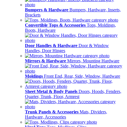
Bumpers & Hardware
Bumpers, Hardware, Inserts,
Brackets
Convertible Tops & Accessories
Tops, Moldings,
Boots, Hardware
Door Handles & Hardware
Door & Window
Handles, Door Hinges
Mirrors & Hardware
Mirrors, Mounting Hardware
Moldings
Front End, Rear, Side, Window, Hardware
Sheet Metal & Body Panels
Doors, Hoods, Fenders,
Quarter, Trunk, Floor, Armrest
Trunk Panels & Accessories
Mats, Dividers,
Hardware, Accessories