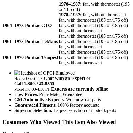
1978–1987:
fan, with thermostat (195
on/185 off)
1978–1987:
fan, without thermostat
fan, with thermostat (185 on/175 off)
1964–1973 Pontiac GTO
fan, with thermostat (195 on/185 off)
fan, without thermostat
fan, with thermostat (185 on/175 off)
1961–1973 Pontiac LeMans
fan, with thermostat (195 on/185 off)
fan, without thermostat
fan, with thermostat (185 on/175 off)
1961–1970 Pontiac Tempest
fan, with thermostat (195 on/185 off)
fan, without thermostat
Chat with an Expert
or
Have a Question?
Call 1‑800‑243‑8355
Experts are currently offline
Mon‑Fri 8:00‑4:30 PT
Low Prices.
Price Match Guarantee
GM Automotive Experts.
We know car parts
Guaranteed Fitment.
100% factory accurate
Superior Selection.
Largest selection of in-stock parts
Customers Who Viewed This Item Also Viewed