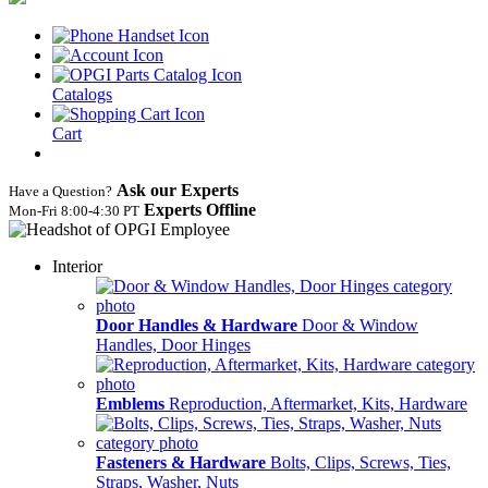
Catalogs
Cart
Ask our Experts
Have a Question?
Experts Offline
Mon‑Fri 8:00‑4:30 PT
Interior
Door Handles & Hardware
Door & Window
Handles, Door Hinges
Emblems
Reproduction, Aftermarket, Kits, Hardware
Fasteners & Hardware
Bolts, Clips, Screws, Ties,
Straps, Washer, Nuts