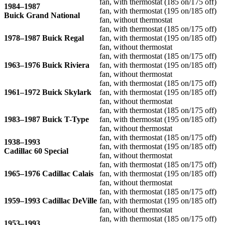
fan, with thermostat (185 on/175 off)
1984–1987
fan, with thermostat (195 on/185 off)
Buick Grand National
fan, without thermostat
fan, with thermostat (185 on/175 off)
1978–1987 Buick Regal
fan, with thermostat (195 on/185 off)
fan, without thermostat
fan, with thermostat (185 on/175 off)
1963–1976 Buick Riviera
fan, with thermostat (195 on/185 off)
fan, without thermostat
fan, with thermostat (185 on/175 off)
1961–1972 Buick Skylark
fan, with thermostat (195 on/185 off)
fan, without thermostat
fan, with thermostat (185 on/175 off)
1983–1987 Buick T-Type
fan, with thermostat (195 on/185 off)
fan, without thermostat
fan, with thermostat (185 on/175 off)
1938–1993
fan, with thermostat (195 on/185 off)
Cadillac 60 Special
fan, without thermostat
fan, with thermostat (185 on/175 off)
1965–1976 Cadillac Calais
fan, with thermostat (195 on/185 off)
fan, without thermostat
fan, with thermostat (185 on/175 off)
1959–1993 Cadillac DeVille
fan, with thermostat (195 on/185 off)
fan, without thermostat
fan, with thermostat (185 on/175 off)
1953–1993