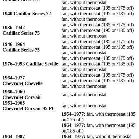
fan, without thermostat
fan, with thermostat (185 on/175 off)
1940 Cadillac Series 72
fan, with thermostat (195 on/185 off)
fan, without thermostat
fan, with thermostat (185 on/175 off)
1936–1942
fan, with thermostat (195 on/185 off)
Cadillac Series 75
fan, without thermostat
fan, with thermostat (185 on/175 off)
1946–1964
fan, with thermostat (195 on/185 off)
Cadillac Series 75
fan, without thermostat
fan, with thermostat (185 on/175 off)
1976–1993 Cadillac Seville
fan, with thermostat (195 on/185 off)
fan, without thermostat
fan, with thermostat (185 on/175 off)
1964–1977
fan, with thermostat (195 on/185 off)
Chevrolet Chevelle
fan, without thermostat
1960–1969
fan, without thermostat
Chevrolet Corvair
1961–1965
fan, without thermostat
Chevrolet Corvair 95 FC
1964–1977:
fan, with thermostat (185
on/175 off)
1964–1977:
fan, with thermostat (195
on/185 off)
1964–1987
1964–1977:
fan, without thermostat