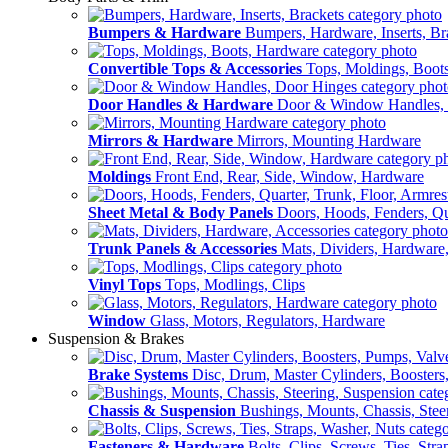
Bumpers & Hardware
Bumpers, Hardware, Inserts, Br
Convertible Tops & Accessories
Tops, Moldings, Boot
Door Handles & Hardware
Door & Window Handles,
Mirrors & Hardware
Mirrors, Mounting Hardware
Moldings
Front End, Rear, Side, Window, Hardware
Sheet Metal & Body Panels
Doors, Hoods, Fenders, Qua
Trunk Panels & Accessories
Mats, Dividers, Hardware,
Vinyl Tops
Tops, Modlings, Clips
Window
Glass, Motors, Regulators, Hardware
Suspension & Brakes
Brake Systems
Disc, Drum, Master Cylinders, Boosters
Chassis & Suspension
Bushings, Mounts, Chassis, Stee
Fasteners & Hardware
Bolts, Clips, Screws, Ties, Str