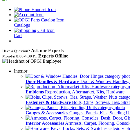
Catalogs
Cart
Ask our Experts
Have a Question?
Experts Offline
Mon‑Fri 8:00‑4:30 PT
Interior
Door Handles & Hardware
Door & Window Handles,
Emblems
Reproduction, Aftermarket, Kits, Hardware
Fasteners & Hardware
Bolts, Clips, Screws, Ties, Str
Gauges & Accessories
Gauges, Panels, Kits, Sending U
Interior Accessories
Armrests, Carpet, Flooring, Conso