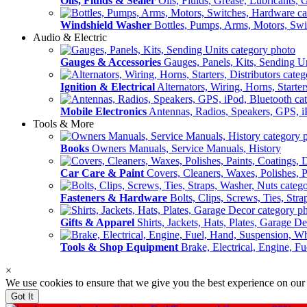
Oils, Fluids & Sealer
Oils, Fluids, Grease, Lubricants, 
Windshield Washer
Bottles, Pumps, Arms, Motors, Sw
Audio & Electric
Gauges & Accessories
Gauges, Panels, Kits, Sending U
Ignition & Electrical
Alternators, Wiring, Horns, Starter
Mobile Electronics
Antennas, Radios, Speakers, GPS, i
Tools & More
Books
Owners Manuals, Service Manuals, History
Car Care & Paint
Covers, Cleaners, Waxes, Polishes, P
Fasteners & Hardware
Bolts, Clips, Screws, Ties, Str
Gifts & Apparel
Shirts, Jackets, Hats, Plates, Garage D
Tools & Shop Equipment
Brake, Electrical, Engine, F
×
We use cookies to ensure that we give you the best experience on our
Got It