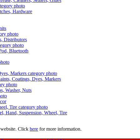
Grease, Cleaners, Sealers, Glues
itches, Hardware
nits
s, Distributors
Pod, Bluetooth
aints, Coatings, Dyes, Markers
aps, Washer, Nuts
ecor
uel, Hand, Suspension, Wheel, Tire
 website. Click
here
for more information.