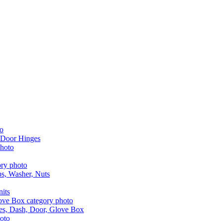
 Door Hinges
aps, Washer, Nuts
nits
les, Dash, Door, Glove Box