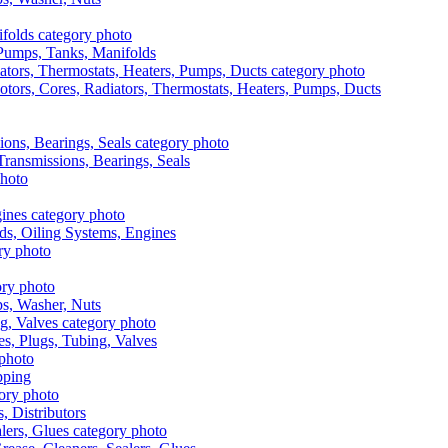
, Pumps, Tanks, Manifolds
otors, Cores, Radiators, Thermostats, Heaters, Pumps, Ducts
 Transmissions, Bearings, Seals
ads, Oiling Systems, Engines
aps, Washer, Nuts
es, Plugs, Tubing, Valves
pping
s, Distributors