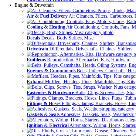
Engine & Drivetrain
Air & Fuel Delivery
Air Cleaners, Filters, Carburetors
Cooling & Heating
Air Conditioning, Controls, Fans, M
Decals
Decals, Body Stripes, Misc
Drivetrain
Differentials, Driveshafts, Chaines, Shifters,
Emblems
Reproduction, Aftermarket, Kits, Hardware
Engines & Components
Belts, Pulleys, Camshafts, He
Exhaust
Mufflers, Headers, Pipes, Mainfolds, Tips, Kits
Fasteners & Hardware
Bolts, Clips, Screws, Ties, Str
Fittings & Hoses
Fittings, Clamps, Brackets, Hoses, Lin
Gaskets & Seals
Adhesives, Gaskets, Seals, Weatherstri
Ignition & Electrical
Alternators, Wiring, Horns, Starter