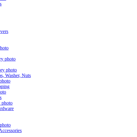
s
vers
aps, Washer, Nuts
pping
s
ardware
Accessories