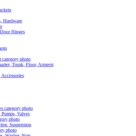
ackets
s, Hardware
 Door Hinges
rter, Trunk, Floor, Armrest
 Accessories
, Pumps, Valves
ring, Suspension
aps, Washer, Nuts