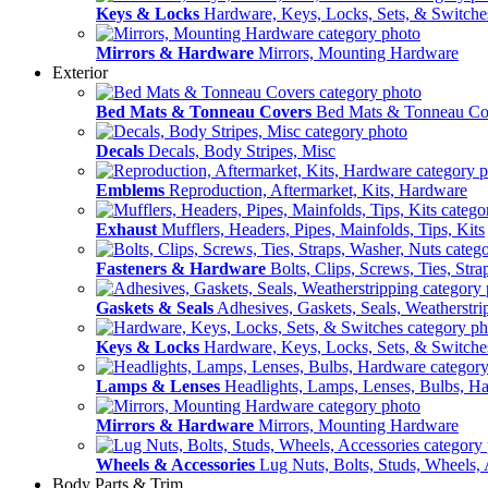
Keys & Locks
Hardware, Keys, Locks, Sets, & Switche
Mirrors & Hardware
Mirrors, Mounting Hardware
Exterior
Bed Mats & Tonneau Covers
Bed Mats & Tonneau Co
Decals
Decals, Body Stripes, Misc
Emblems
Reproduction, Aftermarket, Kits, Hardware
Exhaust
Mufflers, Headers, Pipes, Mainfolds, Tips, Kits
Fasteners & Hardware
Bolts, Clips, Screws, Ties, Str
Gaskets & Seals
Adhesives, Gaskets, Seals, Weatherstri
Keys & Locks
Hardware, Keys, Locks, Sets, & Switche
Lamps & Lenses
Headlights, Lamps, Lenses, Bulbs, H
Mirrors & Hardware
Mirrors, Mounting Hardware
Wheels & Accessories
Lug Nuts, Bolts, Studs, Wheels, 
Body Parts & Trim