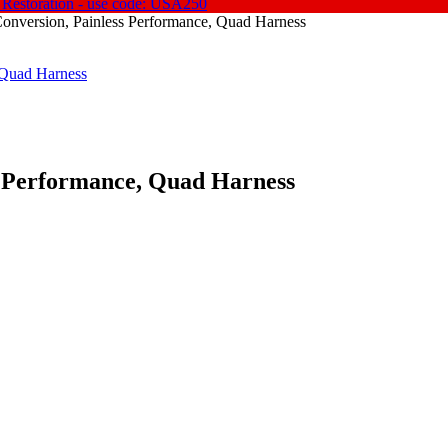
 Restoration - use code: USA250
Conversion, Painless Performance, Quad Harness
s Performance, Quad Harness