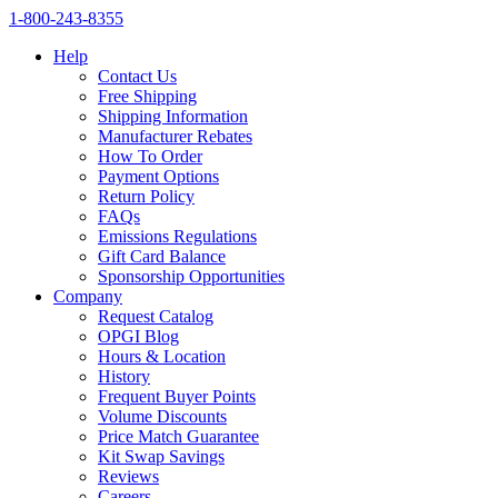
1‑800‑243‑8355
Help
Contact Us
Free Shipping
Shipping Information
Manufacturer Rebates
How To Order
Payment Options
Return Policy
FAQs
Emissions Regulations
Gift Card Balance
Sponsorship Opportunities
Company
Request Catalog
OPGI Blog
Hours & Location
History
Frequent Buyer Points
Volume Discounts
Price Match Guarantee
Kit Swap Savings
Reviews
Careers