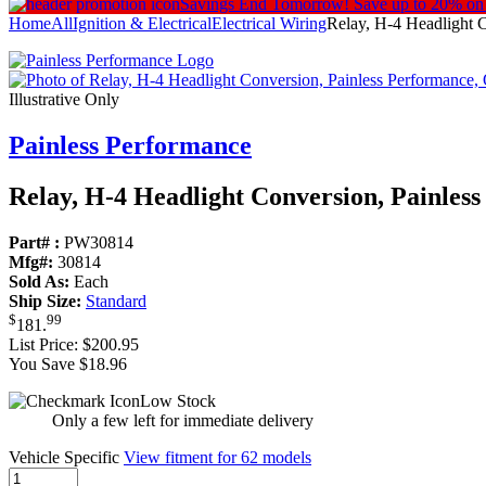
Savings End Tomorrow!
Save up to 20% on
Home
All
Ignition & Electrical
Electrical Wiring
Relay, H-4 Headlight 
Illustrative Only
Painless Performance
Relay, H-4 Headlight Conversion, Painles
Part# :
PW30814
Mfg#:
30814
Sold As:
Each
Ship Size:
Standard
$
99
181
.
List Price:
$200.95
You Save $18.96
Low Stock
Only a few left for immediate delivery
Vehicle Specific
View fitment for 62 models