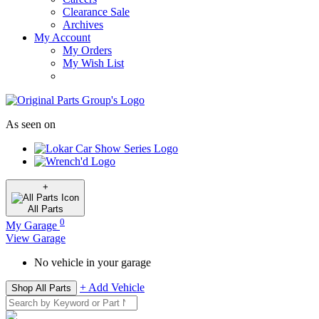
Clearance Sale
Archives
My Account
My Orders
My Wish List
As seen on
+
All
Parts
0
My Garage
View Garage
No vehicle in your garage
+ Add Vehicle
Shop All Parts