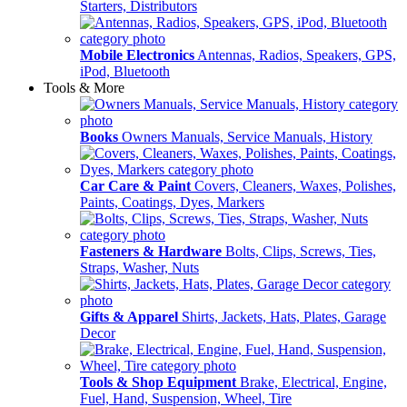
Starters, Distributors
Mobile Electronics
Antennas, Radios, Speakers, GPS,
iPod, Bluetooth
Tools & More
Books
Owners Manuals, Service Manuals, History
Car Care & Paint
Covers, Cleaners, Waxes, Polishes,
Paints, Coatings, Dyes, Markers
Fasteners & Hardware
Bolts, Clips, Screws, Ties,
Straps, Washer, Nuts
Gifts & Apparel
Shirts, Jackets, Hats, Plates, Garage
Decor
Tools & Shop Equipment
Brake, Electrical, Engine,
Fuel, Hand, Suspension, Wheel, Tire