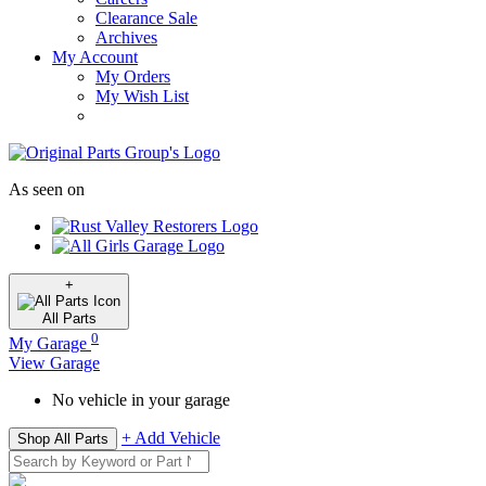
Clearance Sale
Archives
My Account
My Orders
My Wish List
As seen on
+
All
Parts
0
My Garage
View Garage
No vehicle in your garage
+ Add Vehicle
Shop All Parts