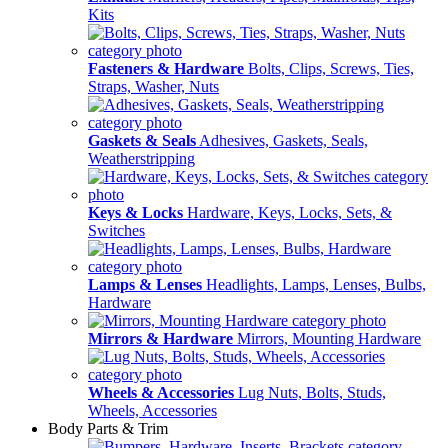
Kits
Fasteners & Hardware
Bolts, Clips, Screws, Ties,
Straps, Washer, Nuts
Gaskets & Seals
Adhesives, Gaskets, Seals,
Weatherstripping
Keys & Locks
Hardware, Keys, Locks, Sets, &
Switches
Lamps & Lenses
Headlights, Lamps, Lenses, Bulbs,
Hardware
Mirrors & Hardware
Mirrors, Mounting Hardware
Wheels & Accessories
Lug Nuts, Bolts, Studs,
Wheels, Accessories
Body Parts & Trim