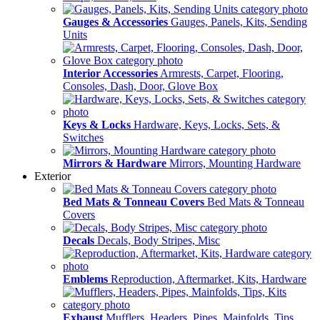
Gauges & Accessories
Gauges, Panels, Kits, Sending
Units
Interior Accessories
Armrests, Carpet, Flooring,
Consoles, Dash, Door, Glove Box
Keys & Locks
Hardware, Keys, Locks, Sets, &
Switches
Mirrors & Hardware
Mirrors, Mounting Hardware
Exterior
Bed Mats & Tonneau Covers
Bed Mats & Tonneau
Covers
Decals
Decals, Body Stripes, Misc
Emblems
Reproduction, Aftermarket, Kits, Hardware
Exhaust
Mufflers, Headers, Pipes, Mainfolds, Tips,