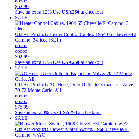
ooooo
$52.99
Save an extra 12%
Use
USA250
at checkout
SALE
Old Air Products
Heater Control Cables, 1964-65 Chevelle/El
Camino, 3-Piece (SET)
ooooo
ooooo
$62.99
Save an extra 13%
Use
USA250
at checkout
SALE
Old Air Products
AC Hose, Drier Outlet to Expansion Valve,
70-72 Monte Carlo, All
ooooo
ooooo
$75.99
Save an extra 9%
Use
USA250
at checkout
SALE
Old Air Products
Blower Motor Switch, 1968 Chevelle/El
Camino, w/AC