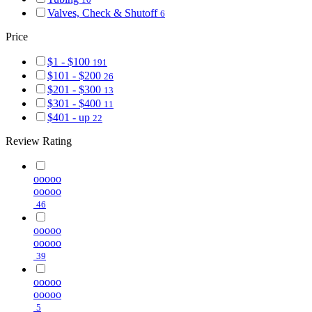
Valves, Check & Shutoff
6
Price
$1 - $100
191
$101 - $200
26
$201 - $300
13
$301 - $400
11
$401 - up
22
Review Rating
ooooo
ooooo
46
ooooo
ooooo
39
ooooo
ooooo
5