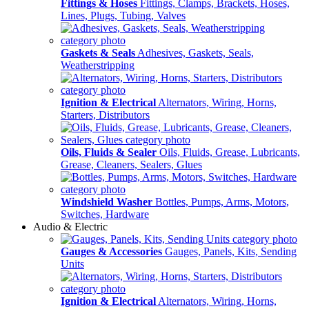
Fittings & Hoses
Fittings, Clamps, Brackets, Hoses,
Lines, Plugs, Tubing, Valves
Gaskets & Seals
Adhesives, Gaskets, Seals,
Weatherstripping
Ignition & Electrical
Alternators, Wiring, Horns,
Starters, Distributors
Oils, Fluids & Sealer
Oils, Fluids, Grease, Lubricants,
Grease, Cleaners, Sealers, Glues
Windshield Washer
Bottles, Pumps, Arms, Motors,
Switches, Hardware
Audio & Electric
Gauges & Accessories
Gauges, Panels, Kits, Sending
Units
Ignition & Electrical
Alternators, Wiring, Horns,