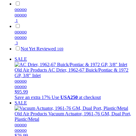
ooooo
ooooo
1
ooooo
ooooo
3
Not Yet Reviewed
169
SALE
Old Air Products
AC Drier, 1962-67 Buick/Pontiac & 1972
GP, 3/8" Inlet
ooooo
ooooo
$95.99
Save an extra 17%
Use
USA250
at checkout
SALE
Old Air Products
Vacuum Actuator, 1961-76 GM, Dual Port,
Plastic/Metal
ooooo
ooooo
$76.99