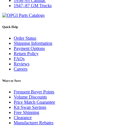
1936–93 Cadillac
1947–87 GM Trucks
Quick Help
Order Status
Shipping Information
Payment Options
Return Policy
FAQs
Reviews
Careers
Ways to Save
Frequent Buyer Points
Volume Discounts
Price Match Guarantee
Kit Swap Savings
Free Shipping
Clearance
Manufacturer Rebates