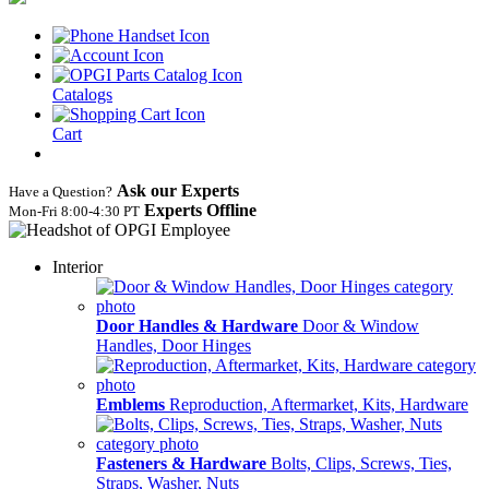
Catalogs
Cart
Ask our Experts
Have a Question?
Experts Offline
Mon‑Fri 8:00‑4:30 PT
Interior
Door Handles & Hardware
Door & Window
Handles, Door Hinges
Emblems
Reproduction, Aftermarket, Kits, Hardware
Fasteners & Hardware
Bolts, Clips, Screws, Ties,
Straps, Washer, Nuts