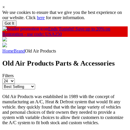
×
We use cookies to ensure that we give you the best experience on
our website. Click
here
for more information.
Got It
Ends Tonight!
Save up to 20% on
Restoration - use code: USA250
Home
Brand
Old Air Products
Old Air Products Parts & Accessories
Filters
Old Air Products was established in 1989 with the concept of
manufacturing an A/C, Heat & Defrost system that would fit any
vehicle. they quickly found that with the large variety of vehicles
and personal choices of their owners they needed to provide a
system with variable choices to allow their customers to customize
the A/C system to fit both stock and custom vehicles.