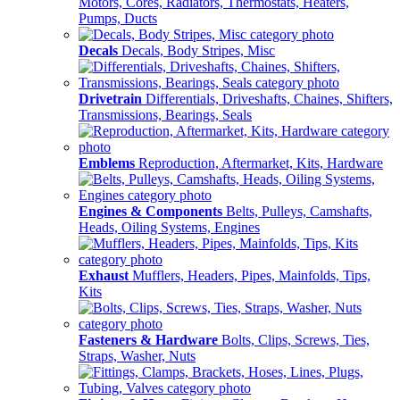
Motors, Cores, Radiators, Thermostats, Heaters,
Pumps, Ducts
Decals
Decals, Body Stripes, Misc
Drivetrain
Differentials, Driveshafts, Chaines, Shifters,
Transmissions, Bearings, Seals
Emblems
Reproduction, Aftermarket, Kits, Hardware
Engines & Components
Belts, Pulleys, Camshafts,
Heads, Oiling Systems, Engines
Exhaust
Mufflers, Headers, Pipes, Mainfolds, Tips,
Kits
Fasteners & Hardware
Bolts, Clips, Screws, Ties,
Straps, Washer, Nuts