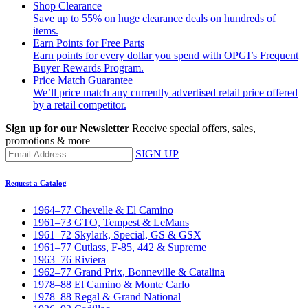
Shop Clearance
Save up to 55% on huge clearance deals on hundreds of
items.
Earn Points for Free Parts
Earn points for every dollar you spend with OPGI’s Frequent
Buyer Rewards Program.
Price Match Guarantee
We’ll price match any currently advertised retail price offered
by a retail competitor.
Sign up for our Newsletter
Receive special offers, sales,
promotions & more
SIGN UP
Request a Catalog
1964–77 Chevelle & El Camino
1961–73 GTO, Tempest & LeMans
1961–72 Skylark, Special, GS & GSX
1961–77 Cutlass, F-85, 442 & Supreme
1963–76 Riviera
1962–77 Grand Prix, Bonneville & Catalina
1978–88 El Camino & Monte Carlo
1978–88 Regal & Grand National