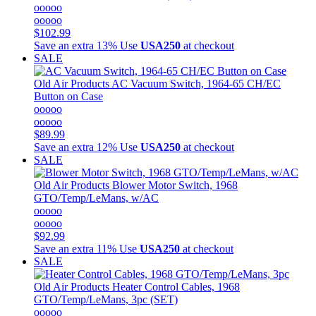
ooooo
ooooo
$102.99
Save an extra 13%
Use
USA250
at checkout
SALE
Old Air Products
AC Vacuum Switch, 1964-65 CH/EC
Button on Case
ooooo
ooooo
$89.99
Save an extra 12%
Use
USA250
at checkout
SALE
Old Air Products
Blower Motor Switch, 1968
GTO/Temp/LeMans, w/AC
ooooo
ooooo
$92.99
Save an extra 11%
Use
USA250
at checkout
SALE
Old Air Products
Heater Control Cables, 1968
GTO/Temp/LeMans, 3pc (SET)
ooooo