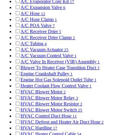
A/C Evaporator Core Kit
17
A/C Expansion Valve
6
A/C Hose
12
A/C Hose Clamp
1
A/C POA Valve
7
A/C Receiver Drier
5
A/C Receiver Drier Clamp
2
A/C Tubing
4
A/C Vacuum Actuator
25
A/C Vacuum Control Valve
1
A/C Valve In Receiver (VIR) Assembly
1
Blower To Heater Case Transition Duct
3
Engine Crankshaft Pulley
1
Engine Hot Gas Solenoid Outlet Tube
1
Heater Coolant Flow Control Valve
1
HVAC Blower Motor
2
HVAC Blower Motor Relay
3
HVAC Blower Motor Resistor
2
HVAC Blower Motor Switch
25
HVAC Control Duct Hose
11
HVAC Defrost and Heater Air Duct Hose
2
HVAC Hardline
17
HVAC Heater Control Cable
54