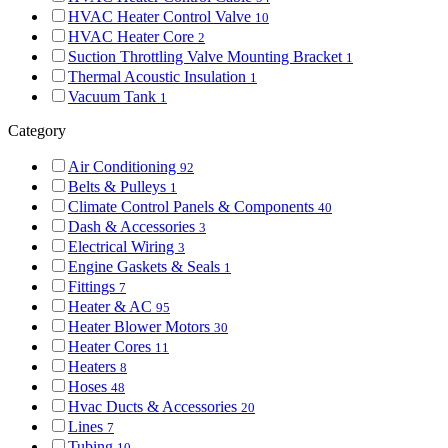
HVAC Heater Control Valve
10
HVAC Heater Core
2
Suction Throttling Valve Mounting Bracket
1
Thermal Acoustic Insulation
1
Vacuum Tank
1
Category
Air Conditioning
92
Belts & Pulleys
1
Climate Control Panels & Components
40
Dash & Accessories
3
Electrical Wiring
3
Engine Gaskets & Seals
1
Fittings
7
Heater & AC
95
Heater Blower Motors
30
Heater Cores
11
Heaters
8
Hoses
48
Hvac Ducts & Accessories
20
Lines
7
Tubing
10