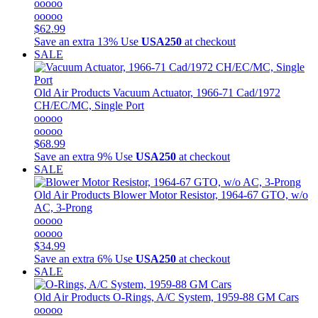
ooooo
ooooo
$62.99
Save an extra 13%
Use
USA250
at checkout
SALE
Old Air Products
Vacuum Actuator, 1966-71 Cad/1972
CH/EC/MC, Single Port
ooooo
ooooo
$68.99
Save an extra 9%
Use
USA250
at checkout
SALE
Old Air Products
Blower Motor Resistor, 1964-67 GTO, w/o
AC, 3-Prong
ooooo
ooooo
$34.99
Save an extra 6%
Use
USA250
at checkout
SALE
Old Air Products
O-Rings, A/C System, 1959-88 GM Cars
ooooo