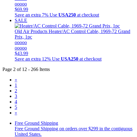
ooooo
$69.99
Save an extra 7%
Use
USA250
at checkout
SALE
Old Air Products
Heater/AC Control Cable, 1969-72 Grand
Prix, 1pc
ooooo
ooooo
$43.99
Save an extra 12%
Use
USA250
at checkout
Page 2 of 12 - 266 Items
«
1
2
3
4
5
»
Free Ground Shipping
Free Ground Shipping on orders over $299 in the contiguous
United States.