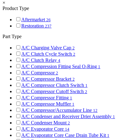
×
Product Type
Aftermarket
26
Restoration
237
Part Type
A/C Charging Valve Cap
2
A/C Clutch Cycle Switch
2
A/C Clutch Relay
4
A/C Compression Fitting Seal O-Ring
1
A/C Compressor
2
A/C Compressor Bracket
2
A/C Compressor Clutch Switch
1
A/C Compressor Cutoff Switch
2
A/C Compressor Fitting
1
A/C Compressor Muffler
1
A/C Compressor/Accumulator Line
12
A/C Condenser and Receiver Drier Assembly
1
A/C Condenser Mount
2
A/C Evaporator Core
14
A/C Evaporator Core Case Drain Tube Kit
1