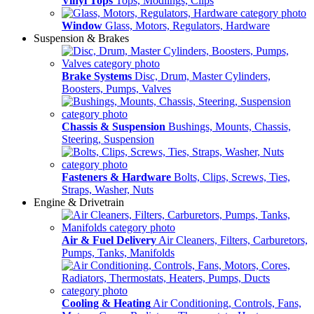
Vinyl Tops
Tops, Modlings, Clips
Window
Glass, Motors, Regulators, Hardware
Suspension & Brakes
Brake Systems
Disc, Drum, Master Cylinders,
Boosters, Pumps, Valves
Chassis & Suspension
Bushings, Mounts, Chassis,
Steering, Suspension
Fasteners & Hardware
Bolts, Clips, Screws, Ties,
Straps, Washer, Nuts
Engine & Drivetrain
Air & Fuel Delivery
Air Cleaners, Filters, Carburetors,
Pumps, Tanks, Manifolds
Cooling & Heating
Air Conditioning, Controls, Fans,