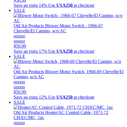
$56.99
Save an extra 14%
Use
USA250
at checkout
SALE
Old Air Products
Blower Motor Switch - 1966-67
Chevelle/El Camino, w/o AC
ooooo
ooooo
$59.99
Save an extra 17%
Use
USA250
at checkout
SALE
Old Air Products
Blower Motor Switch, 1968-69 Chevelle/El
Camino, w/o AC
ooooo
ooooo
$59.99
Save an extra 12%
Use
USA250
at checkout
SALE
Old Air Products
Heater/AC Control Cable, 1971-72
CH/EC/MC, 1pc
ooooo