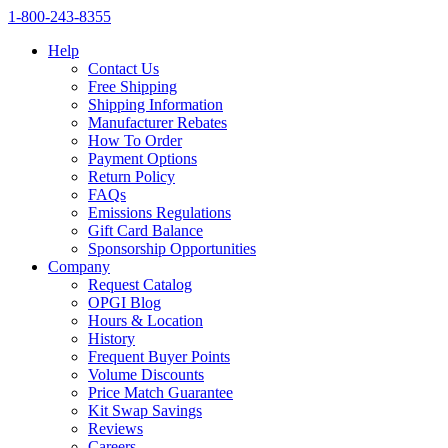
1‑800‑243‑8355
Help
Contact Us
Free Shipping
Shipping Information
Manufacturer Rebates
How To Order
Payment Options
Return Policy
FAQs
Emissions Regulations
Gift Card Balance
Sponsorship Opportunities
Company
Request Catalog
OPGI Blog
Hours & Location
History
Frequent Buyer Points
Volume Discounts
Price Match Guarantee
Kit Swap Savings
Reviews
Careers