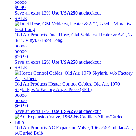
ooooo
$9.99
Save an extra 13%
Use
USA250
at checkout
SALE
Old Air Products
Duct Hose, GM Vehicles, Heater & A/C, 2-
3/4", Vinyl, 6-Foot Long
ooooo
ooooo
$26.99
Save an extra 12%
Use
USA250
at checkout
SALE
Old Air Products
Heater Control Cables, Old Air, 1970
Skylark, w/o Factory Air, 3-Piece (SET)
ooooo
ooooo
$69.99
Save an extra 14%
Use
USA250
at checkout
Old Air Products
AC Expansion Valve, 1962-66 Cadillac-All,
w/Curled Bulb