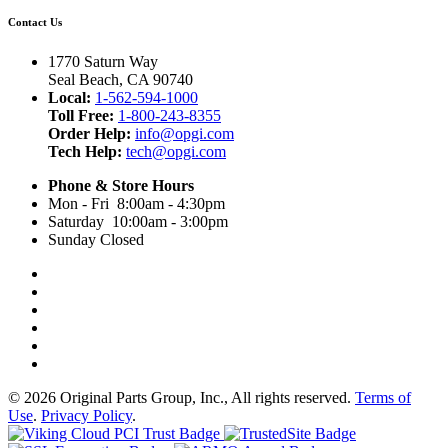
Contact Us
1770 Saturn Way
Seal Beach, CA 90740
Local:
1-562-594-1000
Toll Free:
1-800-243-8355
Order Help:
info@opgi.com
Tech Help:
tech@opgi.com
Phone & Store Hours
Mon - Fri 8:00am - 4:30pm
Saturday 10:00am - 3:00pm
Sunday Closed
© 2026 Original Parts Group, Inc., All rights reserved.
Terms of
Use
.
Privacy Policy
.