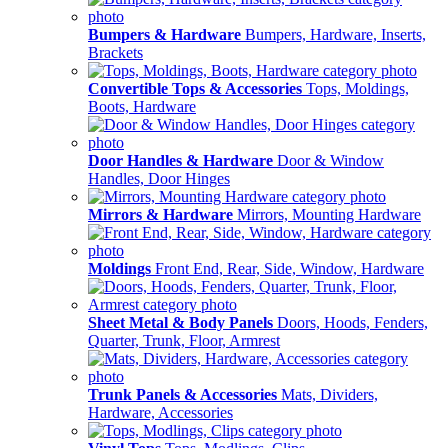
Bumpers & Hardware
Bumpers, Hardware, Inserts,
Brackets
Convertible Tops & Accessories
Tops, Moldings,
Boots, Hardware
Door Handles & Hardware
Door & Window
Handles, Door Hinges
Mirrors & Hardware
Mirrors, Mounting Hardware
Moldings
Front End, Rear, Side, Window, Hardware
Sheet Metal & Body Panels
Doors, Hoods, Fenders,
Quarter, Trunk, Floor, Armrest
Trunk Panels & Accessories
Mats, Dividers,
Hardware, Accessories