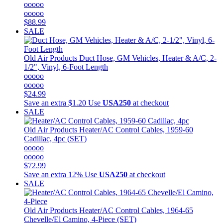
ooooo
ooooo
$88.99
SALE
Old Air Products
Duct Hose, GM Vehicles, Heater & A/C, 2-
1/2", Vinyl, 6-Foot Length
ooooo
ooooo
$24.99
Save an extra $1.20
Use
USA250
at checkout
SALE
Old Air Products
Heater/AC Control Cables, 1959-60
Cadillac, 4pc (SET)
ooooo
ooooo
$72.99
Save an extra 12%
Use
USA250
at checkout
SALE
Old Air Products
Heater/AC Control Cables, 1964-65
Chevelle/El Camino, 4-Piece (SET)