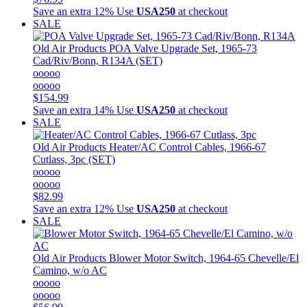
Save an extra 12%
Use
USA250
at checkout
SALE
Old Air Products
POA Valve Upgrade Set, 1965-73
Cad/Riv/Bonn, R134A (SET)
ooooo
ooooo
$154.99
Save an extra 14%
Use
USA250
at checkout
SALE
Old Air Products
Heater/AC Control Cables, 1966-67
Cutlass, 3pc (SET)
ooooo
ooooo
$82.99
Save an extra 12%
Use
USA250
at checkout
SALE
Old Air Products
Blower Motor Switch, 1964-65 Chevelle/El
Camino, w/o AC
ooooo
ooooo