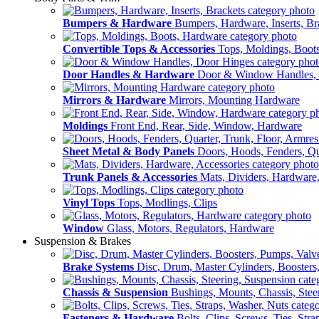
Bumpers & Hardware
Bumpers, Hardware, Inserts, Br
Convertible Tops & Accessories
Tops, Moldings, Boot
Door Handles & Hardware
Door & Window Handles,
Mirrors & Hardware
Mirrors, Mounting Hardware
Moldings
Front End, Rear, Side, Window, Hardware
Sheet Metal & Body Panels
Doors, Hoods, Fenders, Qua
Trunk Panels & Accessories
Mats, Dividers, Hardware,
Vinyl Tops
Tops, Modlings, Clips
Window
Glass, Motors, Regulators, Hardware
Suspension & Brakes
Brake Systems
Disc, Drum, Master Cylinders, Boosters
Chassis & Suspension
Bushings, Mounts, Chassis, Stee
Fasteners & Hardware
Bolts, Clips, Screws, Ties, Str