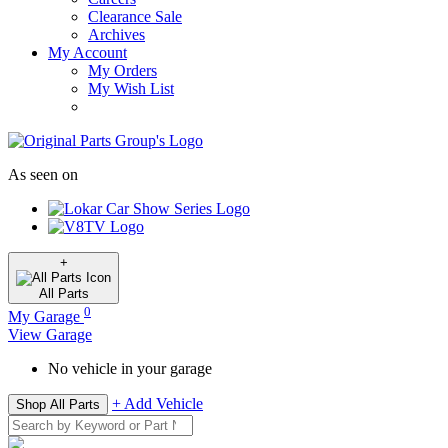
Clearance Sale
Archives
My Account
My Orders
My Wish List
As seen on
+
All
Parts
0
My Garage
View Garage
No vehicle in your garage
+ Add Vehicle
Shop All Parts