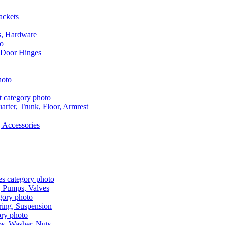
ackets
s, Hardware
 Door Hinges
rter, Trunk, Floor, Armrest
 Accessories
, Pumps, Valves
ring, Suspension
aps, Washer, Nuts