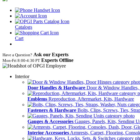
Catalogs
Cart
Ask our Experts
Have a Question?
Experts Offline
Mon‑Fri 8:00‑4:30 PT
Interior
Door Handles & Hardware
Door & Window Handles,
Emblems
Reproduction, Aftermarket, Kits, Hardware
Fasteners & Hardware
Bolts, Clips, Screws, Ties, Str
Gauges & Accessories
Gauges, Panels, Kits, Sending U
Interior Accessories
Armrests, Carpet, Flooring, Conso