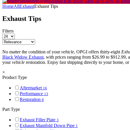
Savings End Soon!
Save up to 20% on Rest
Home
All
Exhaust
Exhaust Tips
Exhaust Tips
Filters
No matter the condition of your
vehicle
, OPGI offers thirty-eight
Exha
Black Widow Exhaust
, with prices ranging from $26.99 to $912.99, 
your
vehicle
restoration. Enjoy fast shipping directly to your home, o
×
Product Type
Aftermarket
16
Performance
13
Restoration
8
Part Type
Exhaust Filler Plate
3
Exhaust Manifold Down Pipe
1