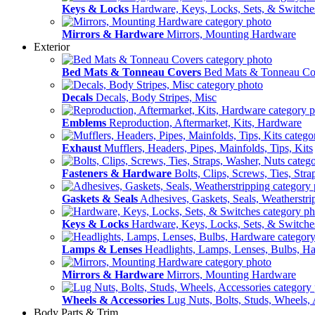
Keys & Locks
Hardware, Keys, Locks, Sets, & Switche
Mirrors & Hardware
Mirrors, Mounting Hardware
Exterior
Bed Mats & Tonneau Covers
Bed Mats & Tonneau Co
Decals
Decals, Body Stripes, Misc
Emblems
Reproduction, Aftermarket, Kits, Hardware
Exhaust
Mufflers, Headers, Pipes, Mainfolds, Tips, Kits
Fasteners & Hardware
Bolts, Clips, Screws, Ties, Str
Gaskets & Seals
Adhesives, Gaskets, Seals, Weatherstri
Keys & Locks
Hardware, Keys, Locks, Sets, & Switche
Lamps & Lenses
Headlights, Lamps, Lenses, Bulbs, H
Mirrors & Hardware
Mirrors, Mounting Hardware
Wheels & Accessories
Lug Nuts, Bolts, Studs, Wheels, 
Body Parts & Trim