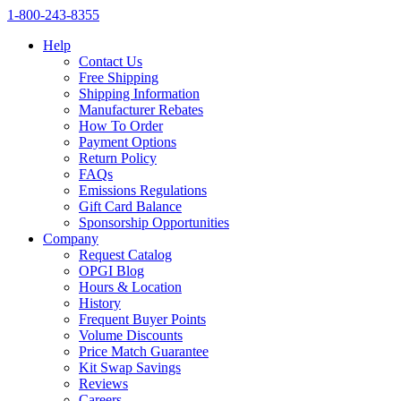
1‑800‑243‑8355
Help
Contact Us
Free Shipping
Shipping Information
Manufacturer Rebates
How To Order
Payment Options
Return Policy
FAQs
Emissions Regulations
Gift Card Balance
Sponsorship Opportunities
Company
Request Catalog
OPGI Blog
Hours & Location
History
Frequent Buyer Points
Volume Discounts
Price Match Guarantee
Kit Swap Savings
Reviews
Careers