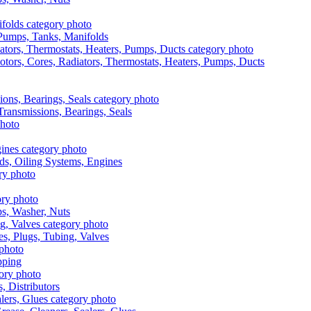
, Pumps, Tanks, Manifolds
otors, Cores, Radiators, Thermostats, Heaters, Pumps, Ducts
 Transmissions, Bearings, Seals
ads, Oiling Systems, Engines
aps, Washer, Nuts
es, Plugs, Tubing, Valves
pping
s, Distributors