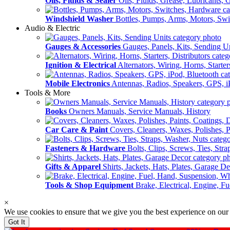
Oils, Fluids & Sealer
Oils, Fluids, Grease, Lubricants, 
Windshield Washer
Bottles, Pumps, Arms, Motors, Sw
Audio & Electric
Gauges & Accessories
Gauges, Panels, Kits, Sending U
Ignition & Electrical
Alternators, Wiring, Horns, Starter
Mobile Electronics
Antennas, Radios, Speakers, GPS, i
Tools & More
Books
Owners Manuals, Service Manuals, History
Car Care & Paint
Covers, Cleaners, Waxes, Polishes, P
Fasteners & Hardware
Bolts, Clips, Screws, Ties, Str
Gifts & Apparel
Shirts, Jackets, Hats, Plates, Garage D
Tools & Shop Equipment
Brake, Electrical, Engine, F
×
We use cookies to ensure that we give you the best experience on our
Got It