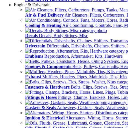
Engine & Drivetrain
Air & Fuel Delivery
Air Cleaners, Filters, Carburetors
Cooling & Heating
Air Conditioning, Controls, Fans, M
Decals
Decals, Body Stripes, Misc
Drivetrain
Differentials, Driveshafts, Chaines, Shifters,
Emblems
Reproduction, Aftermarket, Kits, Hardware
Engines & Components
Belts, Pulleys, Camshafts, He
Exhaust
Mufflers, Headers, Pipes, Mainfolds, Tips, Kits
Fasteners & Hardware
Bolts, Clips, Screws, Ties, Str
Fittings & Hoses
Fittings, Clamps, Brackets, Hoses, Lin
Gaskets & Seals
Adhesives, Gaskets, Seals, Weatherstri
Ignition & Electrical
Alternators, Wiring, Horns, Starter