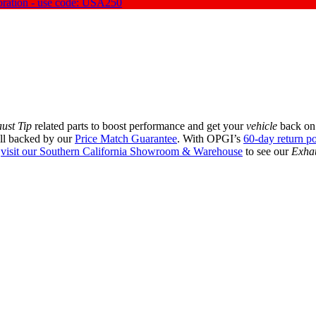
oration - use code: USA250
ust Tip
related parts to boost performance and get your
vehicle
back on 
all backed by our
Price Match Guarantee
. With OPGI’s
60-day return po
r
visit our Southern California Showroom & Warehouse
to see our
Exhau