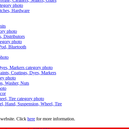
Grease, Cleaners, Sealers, Glues
itches, Hardware
nits
s, Distributors
Pod, Bluetooth
aints, Coatings, Dyes, Markers
aps, Washer, Nuts
ecor
uel, Hand, Suspension, Wheel, Tire
 website. Click
here
for more information.