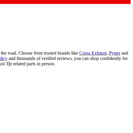
the road. Choose from trusted brands like
Corsa Exhaust
,
Pypes
and
licy
and thousands of verified reviews, you can shop confidently for
st Tip
related parts in person.