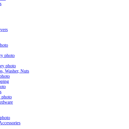
s
vers
aps, Washer, Nuts
pping
s
ardware
Accessories