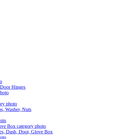
 Door Hinges
aps, Washer, Nuts
nits
les, Dash, Door, Glove Box