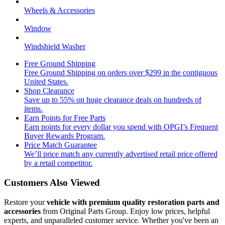
Wheels & Accessories
Window
Windshield Washer
Free Ground Shipping
Free Ground Shipping on orders over $299 in the contiguous
United States.
Shop Clearance
Save up to 55% on huge clearance deals on hundreds of
items.
Earn Points for Free Parts
Earn points for every dollar you spend with OPGI’s Frequent
Buyer Rewards Program.
Price Match Guarantee
We’ll price match any currently advertised retail price offered
by a retail competitor.
Customers Also Viewed
Restore your
vehicle with premium quality restoration parts and
accessories
from Original Parts Group. Enjoy low prices, helpful
experts, and unparalleled customer service. Whether you've been an