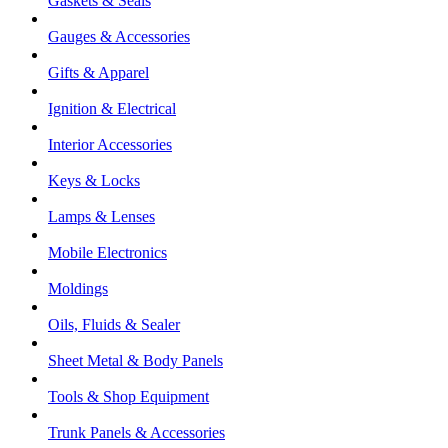
Gaskets & Seals
Gauges & Accessories
Gifts & Apparel
Ignition & Electrical
Interior Accessories
Keys & Locks
Lamps & Lenses
Mobile Electronics
Moldings
Oils, Fluids & Sealer
Sheet Metal & Body Panels
Tools & Shop Equipment
Trunk Panels & Accessories