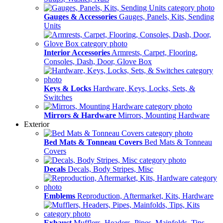
Gauges & Accessories
Gauges, Panels, Kits, Sending
Units
Interior Accessories
Armrests, Carpet, Flooring,
Consoles, Dash, Door, Glove Box
Keys & Locks
Hardware, Keys, Locks, Sets, &
Switches
Mirrors & Hardware
Mirrors, Mounting Hardware
Exterior
Bed Mats & Tonneau Covers
Bed Mats & Tonneau
Covers
Decals
Decals, Body Stripes, Misc
Emblems
Reproduction, Aftermarket, Kits, Hardware
Exhaust
Mufflers, Headers, Pipes, Mainfolds, Tips,