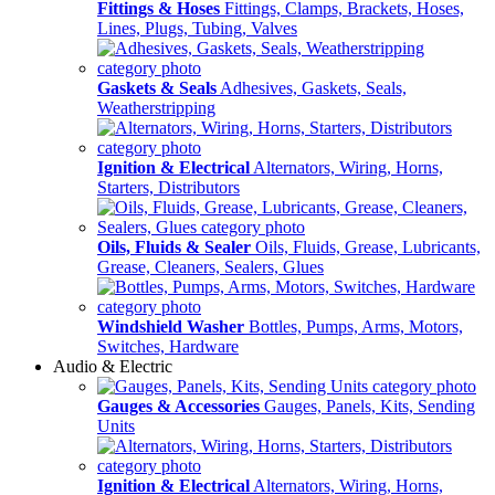
Fittings & Hoses
Fittings, Clamps, Brackets, Hoses,
Lines, Plugs, Tubing, Valves
Gaskets & Seals
Adhesives, Gaskets, Seals,
Weatherstripping
Ignition & Electrical
Alternators, Wiring, Horns,
Starters, Distributors
Oils, Fluids & Sealer
Oils, Fluids, Grease, Lubricants,
Grease, Cleaners, Sealers, Glues
Windshield Washer
Bottles, Pumps, Arms, Motors,
Switches, Hardware
Audio & Electric
Gauges & Accessories
Gauges, Panels, Kits, Sending
Units
Ignition & Electrical
Alternators, Wiring, Horns,