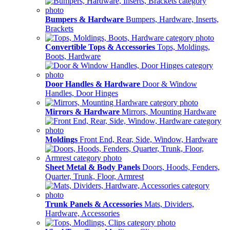
Bumpers & Hardware
Bumpers, Hardware, Inserts,
Brackets
Convertible Tops & Accessories
Tops, Moldings,
Boots, Hardware
Door Handles & Hardware
Door & Window
Handles, Door Hinges
Mirrors & Hardware
Mirrors, Mounting Hardware
Moldings
Front End, Rear, Side, Window, Hardware
Sheet Metal & Body Panels
Doors, Hoods, Fenders,
Quarter, Trunk, Floor, Armrest
Trunk Panels & Accessories
Mats, Dividers,
Hardware, Accessories