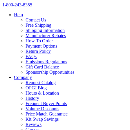
1‑800‑243‑8355
Help
Contact Us
Free Shipping
Shipping Information
Manufacturer Rebates
How To Order
Payment Options
Return Policy
FAQs
Emissions Regulations
Gift Card Balance
Sponsorship Opportunities
Company
Request Catalog
OPGI Blog
Hours & Location
History
Frequent Buyer Points
Volume Discounts
Price Match Guarantee
Kit Swap Savings
Reviews
Careers