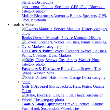
Starters, Distributors
Mobile Electronics
Antennas, Radios, Speakers, GPS,
iPod, Bluetooth
Tools & More
Books
Owners Manuals, Service Manuals, History
Car Care & Paint
Covers, Cleaners, Waxes, Polishes,
Paints, Coatings, Dyes, Markers
Fasteners & Hardware
Bolts, Clips, Screws, Ties,
Straps, Washer, Nuts
Gifts & Apparel
Shirts, Jackets, Hats, Plates, Garage
Decor
Tools & Shop Equipment
Brake, Electrical, Engine,
Fuel, Hand, Suspension, Wheel, Tire