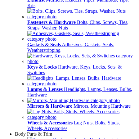
Kits
Fasteners & Hardware
Bolts, Clips, Screws, Ties,
Straps, Washer, Nuts
Gaskets & Seals
Adhesives, Gaskets, Seals,
Weatherstripping
Keys & Locks
Hardware, Keys, Locks, Sets, &
Switches
Lamps & Lenses
Headlights, Lamps, Lenses, Bulbs,
Hardware
Mirrors & Hardware
Mirrors, Mounting Hardware
Wheels & Accessories
Lug Nuts, Bolts, Studs,
Wheels, Accessories
Body Parts & Trim