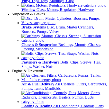
Vinyl Tops
Tops, Modlings, Clips
Window
Glass, Motors, Regulators, Hardware
Suspension & Brakes
Brake Systems
Disc, Drum, Master Cylinders,
Boosters, Pumps, Valves
Chassis & Suspension
Bushings, Mounts, Chassis,
Steering, Suspension
Fasteners & Hardware
Bolts, Clips, Screws, Ties,
Straps, Washer, Nuts
Engine & Drivetrain
Air & Fuel Delivery
Air Cleaners, Filters, Carburetors,
Pumps, Tanks, Manifolds
Cooling & Heating
Air Conditioning, Controls, Fans,