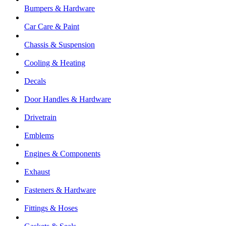
Bumpers & Hardware
Car Care & Paint
Chassis & Suspension
Cooling & Heating
Decals
Door Handles & Hardware
Drivetrain
Emblems
Engines & Components
Exhaust
Fasteners & Hardware
Fittings & Hoses