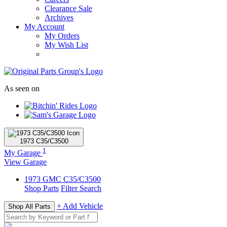
Clearance Sale
Archives
My Account
My Orders
My Wish List
As seen on
1973
C35/C3500
1
My Garage
View Garage
1973
GMC
C35/C3500
Shop Parts
Filter Search
+ Add Vehicle
Shop All Parts