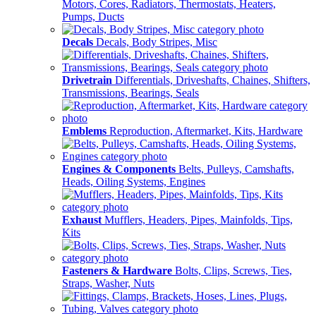
Motors, Cores, Radiators, Thermostats, Heaters,
Pumps, Ducts
Decals
Decals, Body Stripes, Misc
Drivetrain
Differentials, Driveshafts, Chaines, Shifters,
Transmissions, Bearings, Seals
Emblems
Reproduction, Aftermarket, Kits, Hardware
Engines & Components
Belts, Pulleys, Camshafts,
Heads, Oiling Systems, Engines
Exhaust
Mufflers, Headers, Pipes, Mainfolds, Tips,
Kits
Fasteners & Hardware
Bolts, Clips, Screws, Ties,
Straps, Washer, Nuts