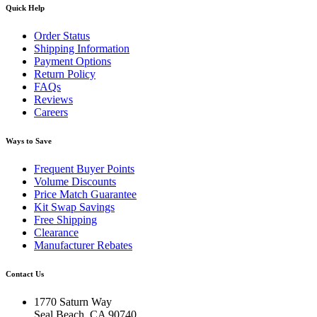
Quick Help
Order Status
Shipping Information
Payment Options
Return Policy
FAQs
Reviews
Careers
Ways to Save
Frequent Buyer Points
Volume Discounts
Price Match Guarantee
Kit Swap Savings
Free Shipping
Clearance
Manufacturer Rebates
Contact Us
1770 Saturn Way
Seal Beach, CA 90740