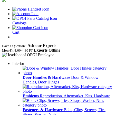
Catalogs
Cart
Ask our Experts
Have a Question?
Experts Offline
Mon‑Fri 8:00‑4:30 PT
Interior
Door Handles & Hardware
Door & Window
Handles, Door Hinges
Emblems
Reproduction, Aftermarket, Kits, Hardware
Fasteners & Hardware
Bolts, Clips, Screws, Ties,
Straps, Washer, Nuts