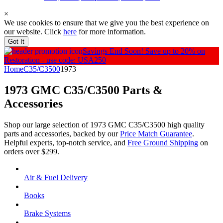
×
We use cookies to ensure that we give you the best experience on
our website. Click
here
for more information.
Got It
Savings End Soon!
Save up to 20% on
Restoration - use code: USA250
Home
C35/C3500
1973
1973 GMC C35/C3500
Parts &
Accessories
Shop our large selection of 1973 GMC C35/C3500 high quality
parts and accessories, backed by our
Price Match Guarantee
.
Helpful experts, top-notch service, and
Free Ground Shipping
on
orders over $299.
Air & Fuel Delivery
Books
Brake Systems