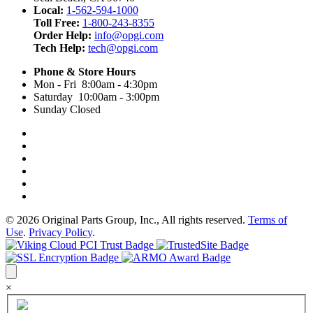
Local:
1-562-594-1000
Toll Free:
1-800-243-8355
Order Help:
info@opgi.com
Tech Help:
tech@opgi.com
Phone & Store Hours
Mon - Fri 8:00am - 4:30pm
Saturday 10:00am - 3:00pm
Sunday Closed
© 2026 Original Parts Group, Inc., All rights reserved.
Terms of
Use
.
Privacy Policy
.
×