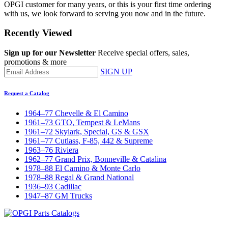
OPGI customer for many years, or this is your first time ordering
with us, we look forward to serving you now and in the future.
Recently Viewed
Sign up for our Newsletter
Receive special offers, sales,
promotions & more
SIGN UP
Request a Catalog
1964–77 Chevelle & El Camino
1961–73 GTO, Tempest & LeMans
1961–72 Skylark, Special, GS & GSX
1961–77 Cutlass, F-85, 442 & Supreme
1963–76 Riviera
1962–77 Grand Prix, Bonneville & Catalina
1978–88 El Camino & Monte Carlo
1978–88 Regal & Grand National
1936–93 Cadillac
1947–87 GM Trucks