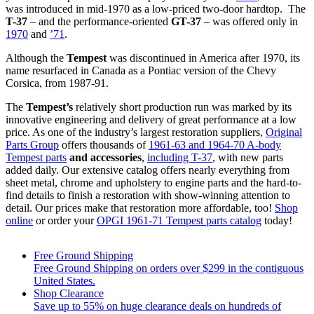
was introduced in mid-1970 as a low-priced two-door hardtop. The
T-37
– and the performance-oriented
GT-37
– was offered only in
1970
and
’71
.
Although the
Tempest
was discontinued in America after 1970, its
name resurfaced in Canada as a Pontiac version of the Chevy
Corsica, from 1987-91.
The
Tempest’s
relatively short production run was marked by its
innovative engineering and delivery of great performance at a low
price. As one of the industry’s largest restoration suppliers,
Original
Parts Group
offers thousands of
1961-63 and 1964-70 A-body
Tempest parts
and accessories
,
including T-37
, with new parts
added daily. Our extensive catalog offers nearly everything from
sheet metal, chrome and upholstery to engine parts and the hard-to-
find details to finish a restoration with show-winning attention to
detail. Our prices make that restoration more affordable, too!
Shop
online
or order your
OPGI 1961-71 Tempest parts catalog
today!
Free Ground Shipping
Free Ground Shipping on orders over $299 in the contiguous
United States.
Shop Clearance
Save up to 55% on huge clearance deals on hundreds of