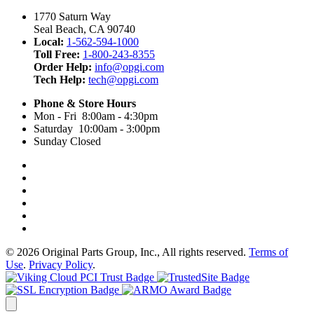
1770 Saturn Way
Seal Beach, CA 90740
Local:
1-562-594-1000
Toll Free:
1-800-243-8355
Order Help:
info@opgi.com
Tech Help:
tech@opgi.com
Phone & Store Hours
Mon - Fri 8:00am - 4:30pm
Saturday 10:00am - 3:00pm
Sunday Closed
© 2026 Original Parts Group, Inc., All rights reserved.
Terms of
Use
.
Privacy Policy
.