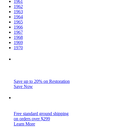
1961
1962
1963
1964
1965
1966
1967
1968
1969
1970
Save up to 20% on Restoration
Save Now
Free standard ground shipping
on orders over $299
Learn More