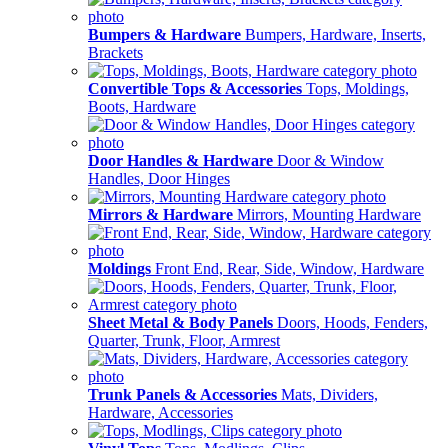
Bumpers & Hardware
Bumpers, Hardware, Inserts,
Brackets
Convertible Tops & Accessories
Tops, Moldings,
Boots, Hardware
Door Handles & Hardware
Door & Window
Handles, Door Hinges
Mirrors & Hardware
Mirrors, Mounting Hardware
Moldings
Front End, Rear, Side, Window, Hardware
Sheet Metal & Body Panels
Doors, Hoods, Fenders,
Quarter, Trunk, Floor, Armrest
Trunk Panels & Accessories
Mats, Dividers,
Hardware, Accessories