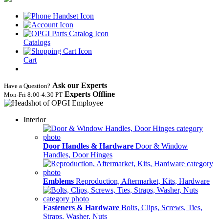
Catalogs
Cart
Ask our Experts
Have a Question?
Experts Offline
Mon‑Fri 8:00‑4:30 PT
Interior
Door Handles & Hardware
Door & Window
Handles, Door Hinges
Emblems
Reproduction, Aftermarket, Kits, Hardware
Fasteners & Hardware
Bolts, Clips, Screws, Ties,
Straps, Washer, Nuts