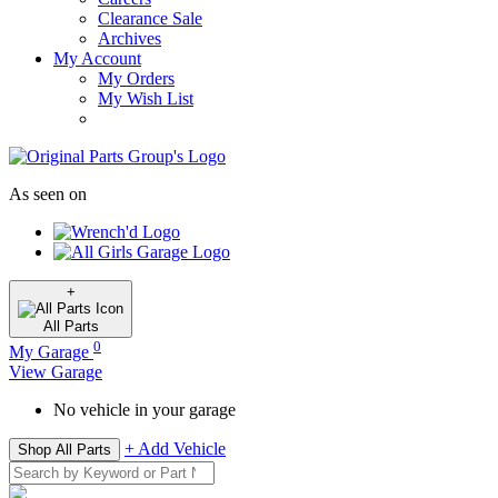
Clearance Sale
Archives
My Account
My Orders
My Wish List
As seen on
+
All
Parts
0
My Garage
View Garage
No vehicle in your garage
+ Add Vehicle
Shop All Parts