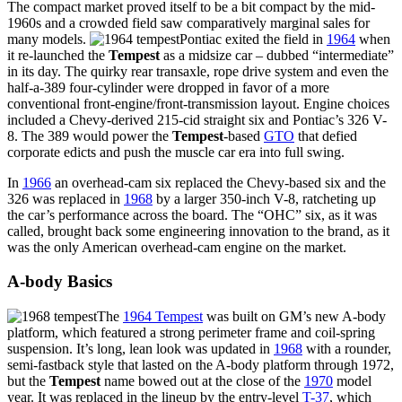
The compact market proved itself to be a bit compact by the mid-
1960s and a crowded field saw comparatively marginal sales for
many models.
Pontiac exited the field in
1964
when
it re-launched the
Tempest
as a midsize car – dubbed “intermediate”
in its day. The quirky rear transaxle, rope drive system and even the
half-a-389 four-cylinder were dropped in favor of a more
conventional front-engine/front-transmission layout. Engine choices
included a Chevy-derived 215-cid straight six and Pontiac’s 326 V-
8. The 389 would power the
Tempest
-based
GTO
that defied
corporate edicts and push the muscle car era into full swing.
In
1966
an overhead-cam six replaced the Chevy-based six and the
326 was replaced in
1968
by a larger 350-inch V-8, ratcheting up
the car’s performance across the board. The “OHC” six, as it was
called, brought back some engineering innovation to the brand, as it
was the only American overhead-cam engine on the market.
A-body Basics
The
1964 Tempest
was built on GM’s new A-body
platform, which featured a strong perimeter frame and coil-spring
suspension. It’s long, lean look was updated in
1968
with a rounder,
semi-fastback style that lasted on the A-body platform through 1972,
but the
Tempest
name bowed out at the close of the
1970
model
year. It was replaced in the lineup by the entry-level
T-37
, which