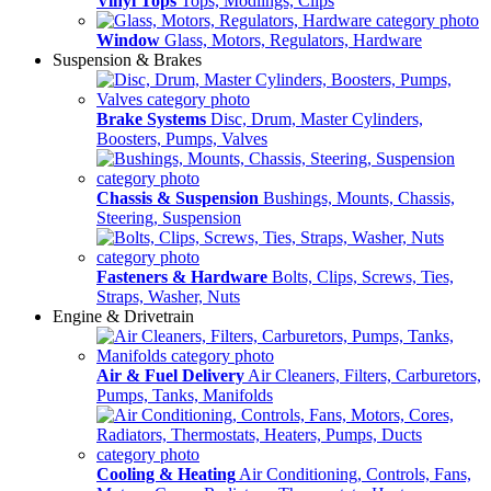
Vinyl Tops
Tops, Modlings, Clips
Window
Glass, Motors, Regulators, Hardware
Suspension & Brakes
Brake Systems
Disc, Drum, Master Cylinders,
Boosters, Pumps, Valves
Chassis & Suspension
Bushings, Mounts, Chassis,
Steering, Suspension
Fasteners & Hardware
Bolts, Clips, Screws, Ties,
Straps, Washer, Nuts
Engine & Drivetrain
Air & Fuel Delivery
Air Cleaners, Filters, Carburetors,
Pumps, Tanks, Manifolds
Cooling & Heating
Air Conditioning, Controls, Fans,