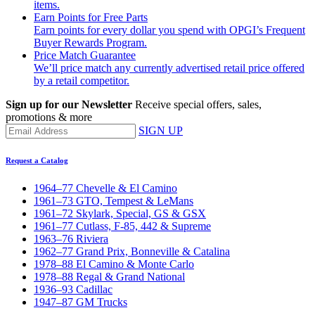
items.
Earn Points for Free Parts
Earn points for every dollar you spend with OPGI’s Frequent
Buyer Rewards Program.
Price Match Guarantee
We’ll price match any currently advertised retail price offered
by a retail competitor.
Sign up for our Newsletter
Receive special offers, sales,
promotions & more
SIGN UP
Request a Catalog
1964–77 Chevelle & El Camino
1961–73 GTO, Tempest & LeMans
1961–72 Skylark, Special, GS & GSX
1961–77 Cutlass, F-85, 442 & Supreme
1963–76 Riviera
1962–77 Grand Prix, Bonneville & Catalina
1978–88 El Camino & Monte Carlo
1978–88 Regal & Grand National
1936–93 Cadillac
1947–87 GM Trucks