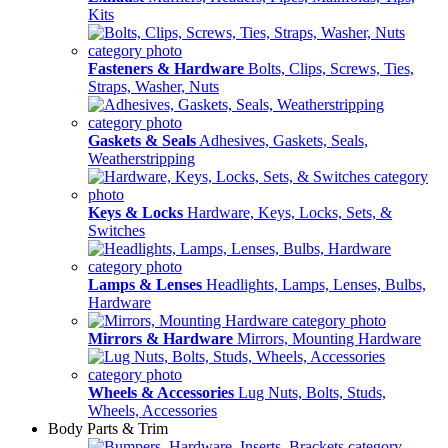
Kits
Fasteners & Hardware
Bolts, Clips, Screws, Ties,
Straps, Washer, Nuts
Gaskets & Seals
Adhesives, Gaskets, Seals,
Weatherstripping
Keys & Locks
Hardware, Keys, Locks, Sets, &
Switches
Lamps & Lenses
Headlights, Lamps, Lenses, Bulbs,
Hardware
Mirrors & Hardware
Mirrors, Mounting Hardware
Wheels & Accessories
Lug Nuts, Bolts, Studs,
Wheels, Accessories
Body Parts & Trim