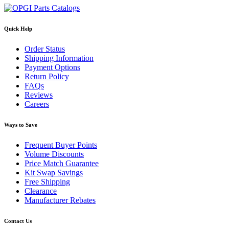
Quick Help
Order Status
Shipping Information
Payment Options
Return Policy
FAQs
Reviews
Careers
Ways to Save
Frequent Buyer Points
Volume Discounts
Price Match Guarantee
Kit Swap Savings
Free Shipping
Clearance
Manufacturer Rebates
Contact Us