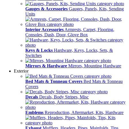
Gauges & Accessories
Gauges, Panels, Kits, Sending
Units
Interior Accessories
Armrests, Carpet, Flooring,
Consoles, Dash, Door, Glove Box
Keys & Locks
Hardware, Keys, Locks, Sets, &
Switches
Mirrors & Hardware
Mirrors, Mounting Hardware
Exterior
Bed Mats & Tonneau Covers
Bed Mats & Tonneau
Covers
Decals
Decals, Body Stripes, Misc
Emblems
Reproduction, Aftermarket, Kits, Hardware
Exhaust
Mufflers, Headers, Pipes, Mainfolds, Tips,