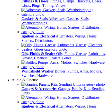
Fittings & Hoses
Fittings, Clamps, Brackets, Hoses,
Lines, Plugs, Tubing, Valves
Gaskets & Seals
Adhesives, Gaskets, Seals,
Weatherstripping
Ignition & Electrical
Alternators, Wiring, Horns,
Starters, Distributors
Oils, Fluids & Sealer
Oils, Fluids, Grease, Lubricants,
Grease, Cleaners, Sealers, Glues
Windshield Washer
Bottles, Pumps, Arms, Motors,
Switches, Hardware
Audio & Electric
Gauges & Accessories
Gauges, Panels, Kits, Sending
Units
Ignition & Electrical
Alternators, Wiring, Horns,