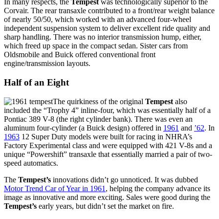
In many respects, the
Tempest
was technologically superior to the
Corvair. The rear transaxle contributed to a front/rear weight balance
of nearly 50/50, which worked with an advanced four-wheel
independent suspension system to deliver excellent ride quality and
sharp handling. There was no interior transmission hump, either,
which freed up space in the compact sedan. Sister cars from
Oldsmobile and Buick offered conventional front
engine/transmission layouts.
Half of an Eight
The quirkiness of the original
Tempest
also
included the “Trophy 4” inline-four, which was essentially half of a
Pontiac 389 V-8 (the right cylinder bank). There was even an
aluminum four-cylinder (a Buick design) offered in
1961
and
’62
. In
1963
12 Super Duty models were built for racing in NHRA’s
Factory Experimental class and were equipped with 421 V-8s and a
unique “Powershift” transaxle that essentially married a pair of two-
speed automatics.
The
Tempest’s
innovations didn’t go unnoticed. It was dubbed
Motor Trend Car of Year in 1961
, helping the company advance its
image as innovative and more exciting. Sales were good during the
Tempest’s
early years, but didn’t set the market on fire.