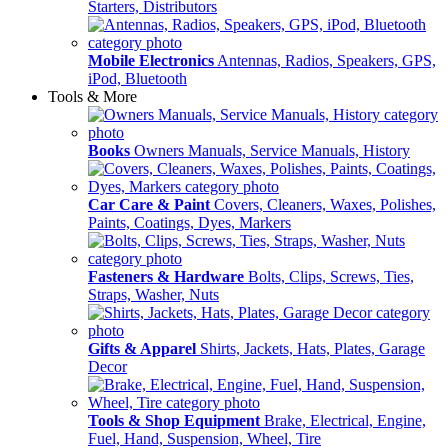
Starters, Distributors
Mobile Electronics
Antennas, Radios, Speakers, GPS,
iPod, Bluetooth
Tools & More
Books
Owners Manuals, Service Manuals, History
Car Care & Paint
Covers, Cleaners, Waxes, Polishes,
Paints, Coatings, Dyes, Markers
Fasteners & Hardware
Bolts, Clips, Screws, Ties,
Straps, Washer, Nuts
Gifts & Apparel
Shirts, Jackets, Hats, Plates, Garage
Decor
Tools & Shop Equipment
Brake, Electrical, Engine,
Fuel, Hand, Suspension, Wheel, Tire