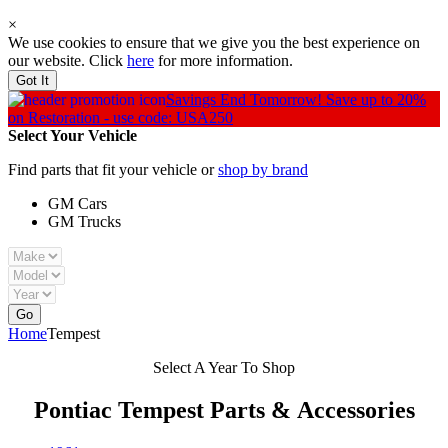
×
We use cookies to ensure that we give you the best experience on
our website. Click
here
for more information.
Got It
Savings End Tomorrow!
Save up to 20%
on Restoration - use code: USA250
Select Your Vehicle
Find parts that fit your vehicle or
shop by brand
GM Cars
GM Trucks
Go
Home
Tempest
Select A Year To Shop
Pontiac Tempest
Parts & Accessories