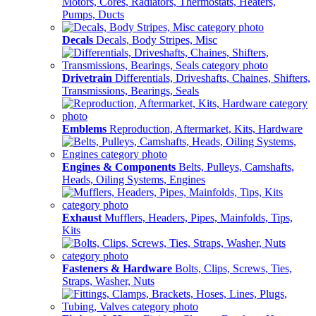
Motors, Cores, Radiators, Thermostats, Heaters,
Pumps, Ducts
Decals
Decals, Body Stripes, Misc
Drivetrain
Differentials, Driveshafts, Chaines, Shifters,
Transmissions, Bearings, Seals
Emblems
Reproduction, Aftermarket, Kits, Hardware
Engines & Components
Belts, Pulleys, Camshafts,
Heads, Oiling Systems, Engines
Exhaust
Mufflers, Headers, Pipes, Mainfolds, Tips,
Kits
Fasteners & Hardware
Bolts, Clips, Screws, Ties,
Straps, Washer, Nuts