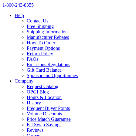
1‑800‑243‑8355
Help
Contact Us
Free Shipping
Shipping Information
Manufacturer Rebates
How To Order
Payment Options
Return Policy
FAQs
Emissions Regulations
Gift Card Balance
Sponsorship Opportunities
Company
Request Catalog
OPGI Blog
Hours & Location
History
Frequent Buyer Points
Volume Discounts
Price Match Guarantee
Kit Swap Savings
Reviews
Careers