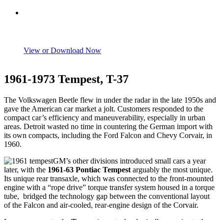
View or Download Now
1961-1973 Tempest, T-37
The Volkswagen Beetle flew in under the radar in the late 1950s and
gave the American car market a jolt. Customers responded to the
compact car’s efficiency and maneuverability, especially in urban
areas. Detroit wasted no time in countering the German import with
its own compacts, including the Ford Falcon and Chevy Corvair, in
1960.
GM’s other divisions introduced small cars a year
later, with the
1961-63 Pontiac Tempest
arguably the most unique.
Its unique rear transaxle, which was connected to the front-mounted
engine with a “rope drive” torque transfer system housed in a torque
tube, bridged the technology gap between the conventional layout
of the Falcon and air-cooled, rear-engine design of the Corvair.