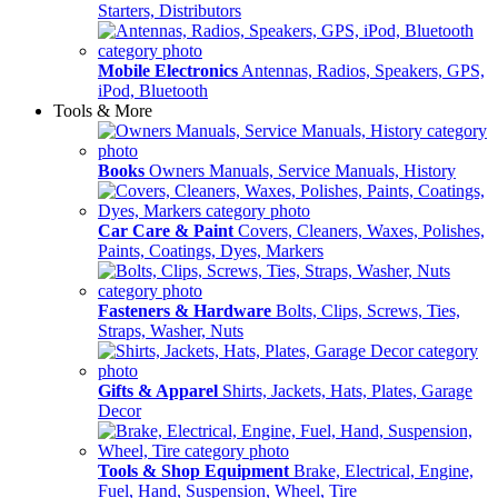
Starters, Distributors
Mobile Electronics
Antennas, Radios, Speakers, GPS,
iPod, Bluetooth
Tools & More
Books
Owners Manuals, Service Manuals, History
Car Care & Paint
Covers, Cleaners, Waxes, Polishes,
Paints, Coatings, Dyes, Markers
Fasteners & Hardware
Bolts, Clips, Screws, Ties,
Straps, Washer, Nuts
Gifts & Apparel
Shirts, Jackets, Hats, Plates, Garage
Decor
Tools & Shop Equipment
Brake, Electrical, Engine,
Fuel, Hand, Suspension, Wheel, Tire