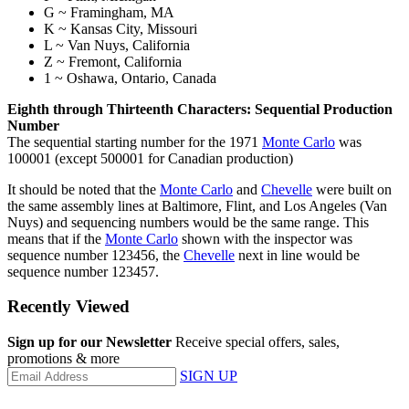
G ~ Framingham, MA
K ~ Kansas City, Missouri
L ~ Van Nuys, California
Z ~ Fremont, California
1 ~ Oshawa, Ontario, Canada
Eighth through Thirteenth Characters: Sequential Production
Number
The sequential starting number for the 1971
Monte Carlo
was
100001 (except 500001 for Canadian production)
It should be noted that the
Monte Carlo
and
Chevelle
were built on
the same assembly lines at Baltimore, Flint, and Los Angeles (Van
Nuys) and sequencing numbers would be the same range. This
means that if the
Monte Carlo
shown with the inspector was
sequence number 123456, the
Chevelle
next in line would be
sequence number 123457.
Recently Viewed
Sign up for our Newsletter
Receive special offers, sales,
promotions & more
SIGN UP