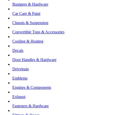
Bumpers & Hardware
Car Care & Paint
Chassis & Suspension
Convertible Tops & Accessories
Cooling & Heating
Decals
Door Handles & Hardware
Drivetrain
Emblems
Engines & Components
Exhaust
Fasteners & Hardware