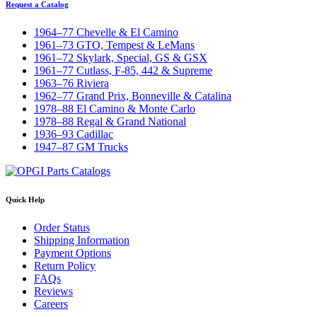
Request a Catalog
1964–77 Chevelle & El Camino
1961–73 GTO, Tempest & LeMans
1961–72 Skylark, Special, GS & GSX
1961–77 Cutlass, F-85, 442 & Supreme
1963–76 Riviera
1962–77 Grand Prix, Bonneville & Catalina
1978–88 El Camino & Monte Carlo
1978–88 Regal & Grand National
1936–93 Cadillac
1947–87 GM Trucks
Quick Help
Order Status
Shipping Information
Payment Options
Return Policy
FAQs
Reviews
Careers