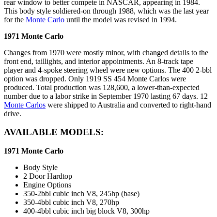
rear window to better compete in NASCAR, appearing in 1984.
This body style soldiered-on through 1988, which was the last year
for the
Monte Carlo
until the model was revised in 1994.
1971 Monte Carlo
Changes from 1970 were mostly minor, with changed details to the
front end, taillights, and interior appointments. An 8-track tape
player and 4-spoke steering wheel were new options. The 400 2-bbl
option was dropped. Only 1919 SS 454 Monte Carlos were
produced. Total production was 128,600, a lower-than-expected
number due to a labor strike in September 1970 lasting 67 days. 12
Monte Carlos
were shipped to Australia and converted to right-hand
drive.
AVAILABLE MODELS:
1971 Monte Carlo
Body Style
2 Door Hardtop
Engine Options
350-2bbl cubic inch V8, 245hp (base)
350-4bbl cubic inch V8, 270hp
400-4bbl cubic inch big block V8, 300hp