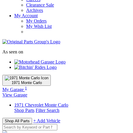
Clearance Sale
Archives
My Account
My Orders
My Wish List
As seen on
1971
Monte Carlo
1
My Garage
View Garage
1971
Chevrolet
Monte Carlo
Shop Parts
Filter Search
+ Add Vehicle
Shop All Parts