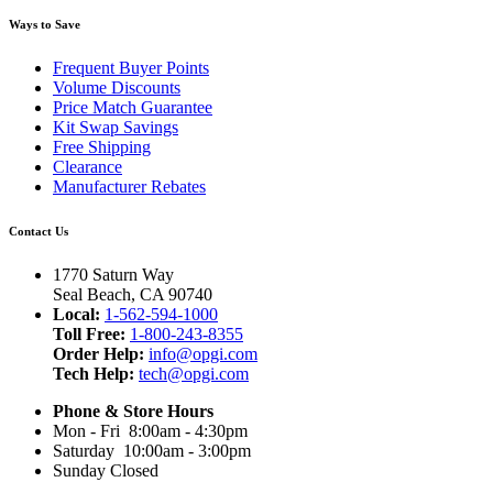
Ways to Save
Frequent Buyer Points
Volume Discounts
Price Match Guarantee
Kit Swap Savings
Free Shipping
Clearance
Manufacturer Rebates
Contact Us
1770 Saturn Way
Seal Beach, CA 90740
Local:
1-562-594-1000
Toll Free:
1-800-243-8355
Order Help:
info@opgi.com
Tech Help:
tech@opgi.com
Phone & Store Hours
Mon - Fri 8:00am - 4:30pm
Saturday 10:00am - 3:00pm
Sunday Closed