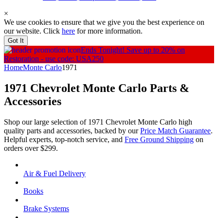
×
We use cookies to ensure that we give you the best experience on
our website. Click
here
for more information.
Got It
Ends Tonight!
Save up to 20% on
Restoration - use code: USA250
Home
Monte Carlo
1971
1971 Chevrolet Monte Carlo
Parts &
Accessories
Shop our large selection of 1971 Chevrolet Monte Carlo high
quality parts and accessories, backed by our
Price Match Guarantee
.
Helpful experts, top-notch service, and
Free Ground Shipping
on
orders over $299.
Air & Fuel Delivery
Books
Brake Systems