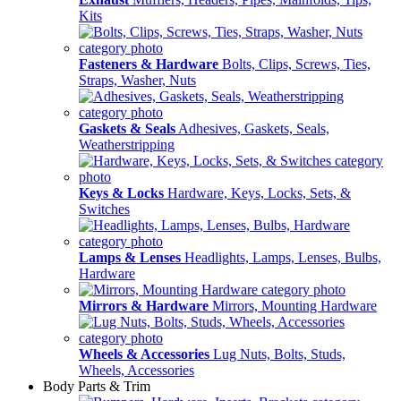
Kits
Fasteners & Hardware
Bolts, Clips, Screws, Ties,
Straps, Washer, Nuts
Gaskets & Seals
Adhesives, Gaskets, Seals,
Weatherstripping
Keys & Locks
Hardware, Keys, Locks, Sets, &
Switches
Lamps & Lenses
Headlights, Lamps, Lenses, Bulbs,
Hardware
Mirrors & Hardware
Mirrors, Mounting Hardware
Wheels & Accessories
Lug Nuts, Bolts, Studs,
Wheels, Accessories
Body Parts & Trim