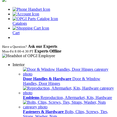
Catalogs
Cart
Ask our Experts
Have a Question?
Experts Offline
Mon‑Fri 8:00‑4:30 PT
Interior
Door Handles & Hardware
Door & Window
Handles, Door Hinges
Emblems
Reproduction, Aftermarket, Kits, Hardware
Fasteners & Hardware
Bolts, Clips, Screws, Ties,
Straps, Washer, Nuts