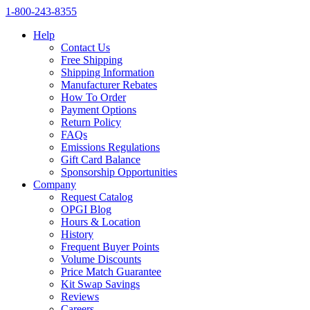
1‑800‑243‑8355
Help
Contact Us
Free Shipping
Shipping Information
Manufacturer Rebates
How To Order
Payment Options
Return Policy
FAQs
Emissions Regulations
Gift Card Balance
Sponsorship Opportunities
Company
Request Catalog
OPGI Blog
Hours & Location
History
Frequent Buyer Points
Volume Discounts
Price Match Guarantee
Kit Swap Savings
Reviews
Careers