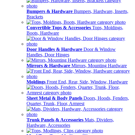
Bumpers & Hardware
Bumpers, Hardware, Inserts,
Brackets
Convertible Tops & Accessories
Tops, Moldings,
Boots, Hardware
Door Handles & Hardware
Door & Window
Handles, Door Hinges
Mirrors & Hardware
Mirrors, Mounting Hardware
Moldings
Front End, Rear, Side, Window, Hardware
Sheet Metal & Body Panels
Doors, Hoods, Fenders,
Quarter, Trunk, Floor, Armrest
Trunk Panels & Accessories
Mats, Dividers,
Hardware, Accessories