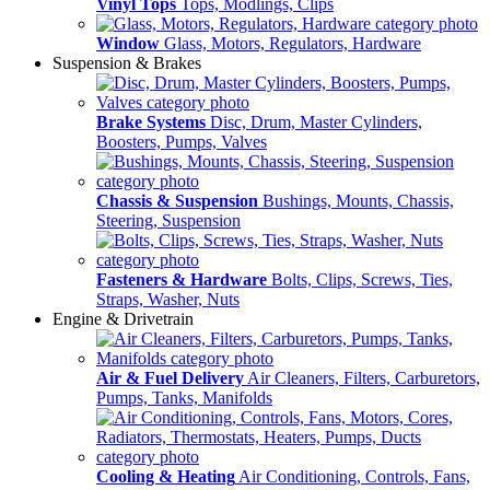
Vinyl Tops
Tops, Modlings, Clips
Window
Glass, Motors, Regulators, Hardware
Suspension & Brakes
Brake Systems
Disc, Drum, Master Cylinders,
Boosters, Pumps, Valves
Chassis & Suspension
Bushings, Mounts, Chassis,
Steering, Suspension
Fasteners & Hardware
Bolts, Clips, Screws, Ties,
Straps, Washer, Nuts
Engine & Drivetrain
Air & Fuel Delivery
Air Cleaners, Filters, Carburetors,
Pumps, Tanks, Manifolds
Cooling & Heating
Air Conditioning, Controls, Fans,