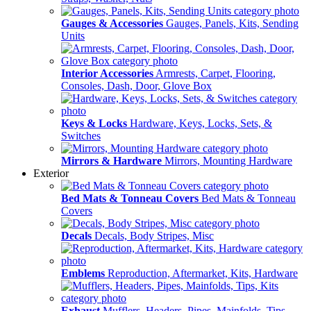
Gauges & Accessories
Gauges, Panels, Kits, Sending
Units
Interior Accessories
Armrests, Carpet, Flooring,
Consoles, Dash, Door, Glove Box
Keys & Locks
Hardware, Keys, Locks, Sets, &
Switches
Mirrors & Hardware
Mirrors, Mounting Hardware
Exterior
Bed Mats & Tonneau Covers
Bed Mats & Tonneau
Covers
Decals
Decals, Body Stripes, Misc
Emblems
Reproduction, Aftermarket, Kits, Hardware
Exhaust
Mufflers, Headers, Pipes, Mainfolds, Tips,