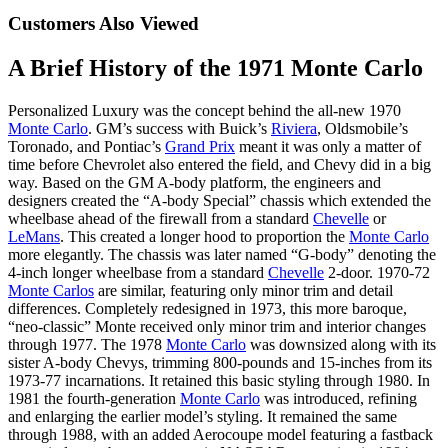
Customers Also Viewed
A Brief History of the 1971 Monte Carlo
Personalized Luxury was the concept behind the all-new 1970
Monte Carlo
. GM’s success with Buick’s
Riviera
, Oldsmobile’s
Toronado, and Pontiac’s
Grand Prix
meant it was only a matter of
time before Chevrolet also entered the field, and Chevy did in a big
way. Based on the GM A-body platform, the engineers and
designers created the “A-body Special” chassis which extended the
wheelbase ahead of the firewall from a standard
Chevelle
or
LeMans
. This created a longer hood to proportion the
Monte Carlo
more elegantly. The chassis was later named “G-body” denoting the
4-inch longer wheelbase from a standard
Chevelle
2-door. 1970-72
Monte Carlos
are similar, featuring only minor trim and detail
differences. Completely redesigned in 1973, this more baroque,
“neo-classic” Monte received only minor trim and interior changes
through 1977. The 1978
Monte Carlo
was downsized along with its
sister A-body Chevys, trimming 800-pounds and 15-inches from its
1973-77 incarnations. It retained this basic styling through 1980. In
1981 the fourth-generation
Monte Carlo
was introduced, refining
and enlarging the earlier model’s styling. It remained the same
through 1988, with an added Aerocoupe model featuring a fastback