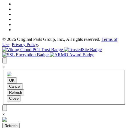
© 2026 Original Parts Group, Inc., All rights reserved.
Terms of
Use
.
Privacy Policy
.
×
×