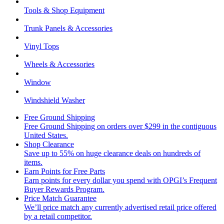
Tools & Shop Equipment
Trunk Panels & Accessories
Vinyl Tops
Wheels & Accessories
Window
Windshield Washer
Free Ground Shipping
Free Ground Shipping on orders over $299 in the contiguous
United States.
Shop Clearance
Save up to 55% on huge clearance deals on hundreds of
items.
Earn Points for Free Parts
Earn points for every dollar you spend with OPGI’s Frequent
Buyer Rewards Program.
Price Match Guarantee
We’ll price match any currently advertised retail price offered
by a retail competitor.