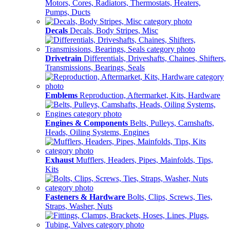
Motors, Cores, Radiators, Thermostats, Heaters,
Pumps, Ducts
Decals
Decals, Body Stripes, Misc
Drivetrain
Differentials, Driveshafts, Chaines, Shifters,
Transmissions, Bearings, Seals
Emblems
Reproduction, Aftermarket, Kits, Hardware
Engines & Components
Belts, Pulleys, Camshafts,
Heads, Oiling Systems, Engines
Exhaust
Mufflers, Headers, Pipes, Mainfolds, Tips,
Kits
Fasteners & Hardware
Bolts, Clips, Screws, Ties,
Straps, Washer, Nuts