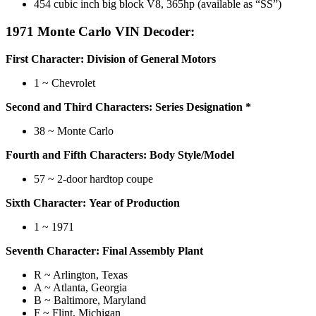
454 cubic inch big block V8, 365hp (available as “SS”)
1971 Monte Carlo VIN Decoder:
First Character: Division of General Motors
1 ~ Chevrolet
Second and Third Characters: Series Designation *
38 ~ Monte Carlo
Fourth and Fifth Characters: Body Style/Model
57 ~ 2-door hardtop coupe
Sixth Character: Year of Production
1 ~ 1971
Seventh Character: Final Assembly Plant
R ~ Arlington, Texas
A ~ Atlanta, Georgia
B ~ Baltimore, Maryland
F ~ Flint, Michigan