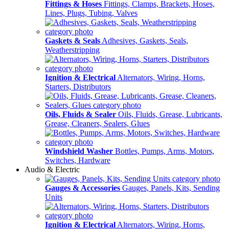
Fittings & Hoses
Fittings, Clamps, Brackets, Hoses,
Lines, Plugs, Tubing, Valves
Gaskets & Seals
Adhesives, Gaskets, Seals,
Weatherstripping
Ignition & Electrical
Alternators, Wiring, Horns,
Starters, Distributors
Oils, Fluids & Sealer
Oils, Fluids, Grease, Lubricants,
Grease, Cleaners, Sealers, Glues
Windshield Washer
Bottles, Pumps, Arms, Motors,
Switches, Hardware
Audio & Electric
Gauges & Accessories
Gauges, Panels, Kits, Sending
Units
Ignition & Electrical
Alternators, Wiring, Horns,