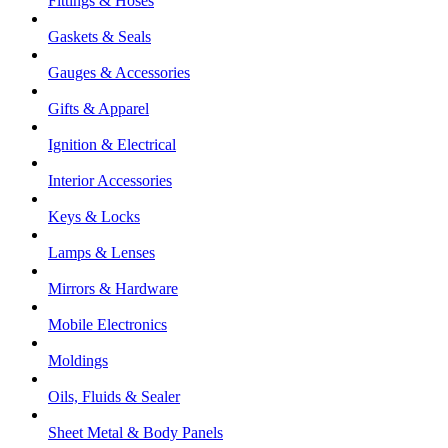
Fittings & Hoses
Gaskets & Seals
Gauges & Accessories
Gifts & Apparel
Ignition & Electrical
Interior Accessories
Keys & Locks
Lamps & Lenses
Mirrors & Hardware
Mobile Electronics
Moldings
Oils, Fluids & Sealer
Sheet Metal & Body Panels