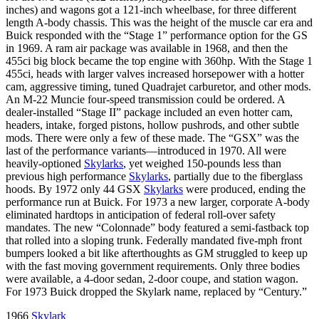
inches) and wagons got a 121-inch wheelbase, for three different
length A-body chassis. This was the height of the muscle car era and
Buick responded with the “Stage 1” performance option for the GS
in 1969. A ram air package was available in 1968, and then the
455ci big block became the top engine with 360hp. With the Stage 1
455ci, heads with larger valves increased horsepower with a hotter
cam, aggressive timing, tuned Quadrajet carburetor, and other mods.
An M-22 Muncie four-speed transmission could be ordered. A
dealer-installed “Stage II” package included an even hotter cam,
headers, intake, forged pistons, hollow pushrods, and other subtle
mods. There were only a few of these made. The “GSX” was the
last of the performance variants—introduced in 1970. All were
heavily-optioned
Skylarks
, yet weighed 150-pounds less than
previous high performance
Skylarks
, partially due to the fiberglass
hoods. By 1972 only 44 GSX
Skylarks
were produced, ending the
performance run at Buick. For 1973 a new larger, corporate A-body
eliminated hardtops in anticipation of federal roll-over safety
mandates. The new “Colonnade” body featured a semi-fastback top
that rolled into a sloping trunk. Federally mandated five-mph front
bumpers looked a bit like afterthoughts as GM struggled to keep up
with the fast moving government requirements. Only three bodies
were available, a 4-door sedan, 2-door coupe, and station wagon.
For 1973 Buick dropped the Skylark name, replaced by “Century.”
1966
Skylark