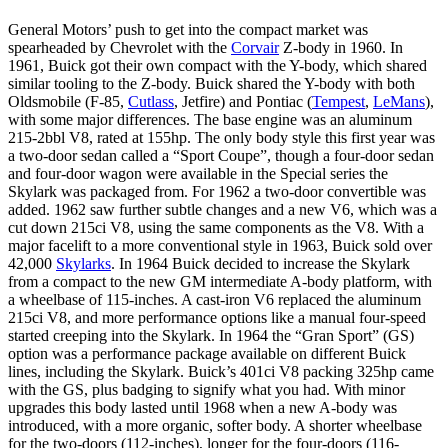
General Motors’ push to get into the compact market was
spearheaded by Chevrolet with the
Corvair
Z-body in 1960. In
1961, Buick got their own compact with the Y-body, which shared
similar tooling to the Z-body. Buick shared the Y-body with both
Oldsmobile (F-85,
Cutlass
, Jetfire) and Pontiac (
Tempest
,
LeMans
),
with some major differences. The base engine was an aluminum
215-2bbl V8, rated at 155hp. The only body style this first year was
a two-door sedan called a “Sport Coupe”, though a four-door sedan
and four-door wagon were available in the Special series the
Skylark was packaged from. For 1962 a two-door convertible was
added. 1962 saw further subtle changes and a new V6, which was a
cut down 215ci V8, using the same components as the V8. With a
major facelift to a more conventional style in 1963, Buick sold over
42,000
Skylarks
. In 1964 Buick decided to increase the Skylark
from a compact to the new GM intermediate A-body platform, with
a wheelbase of 115-inches. A cast-iron V6 replaced the aluminum
215ci V8, and more performance options like a manual four-speed
started creeping into the Skylark. In 1964 the “Gran Sport” (GS)
option was a performance package available on different Buick
lines, including the Skylark. Buick’s 401ci V8 packing 325hp came
with the GS, plus badging to signify what you had. With minor
upgrades this body lasted until 1968 when a new A-body was
introduced, with a more organic, softer body. A shorter wheelbase
for the two-doors (112-inches), longer for the four-doors (116-