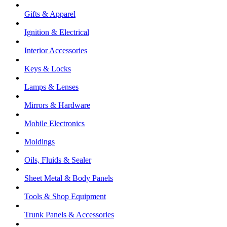
Gifts & Apparel
Ignition & Electrical
Interior Accessories
Keys & Locks
Lamps & Lenses
Mirrors & Hardware
Mobile Electronics
Moldings
Oils, Fluids & Sealer
Sheet Metal & Body Panels
Tools & Shop Equipment
Trunk Panels & Accessories