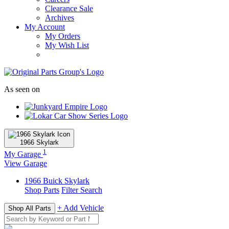
Clearance Sale
Archives
My Account
My Orders
My Wish List
As seen on
1966
Skylark
1
My Garage
View Garage
1966
Buick
Skylark
Shop Parts
Filter Search
+ Add Vehicle
Shop All Parts