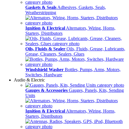
Gaskets & Seals
Adhesives, Gaskets, Seals,
Weatherstripping
Ignition & Electrical
Alternators, Wiring, Horns,
Starters, Distributors
Oils, Fluids & Sealer
Oils, Fluids, Grease, Lubricants,
Grease, Cleaners, Sealers, Glues
Windshield Washer
Bottles, Pumps, Arms, Motors,
Switches, Hardware
Audio & Electric
Gauges & Accessories
Gauges, Panels, Kits, Sending
Units
Ignition & Electrical
Alternators, Wiring, Horns,
Starters, Distributors