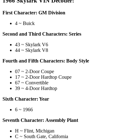
1966 Skylark VIN Decoder:
First Character: GM Division
4 ~ Buick
Second and Third Characters: Series
43 ~ Skylark V6
44 ~ Skylark V8
Fourth and Fifth Characters: Body Style
07 ~ 2-Door Coupe
17 ~ 2-Door Hardtop Coupe
67 ~ Convertible
39 ~ 4-Door Hardtop
Sixth Character: Year
6 ~ 1966
Seventh Character: Assembly Plant
H ~ Flint, Michigan
C ~ South Gate, California