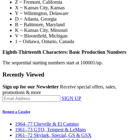
Z ~ Fremont, California
X ~ Kansas City, Kansas
Y ~ Wilmington, Delaware
D ~ Atlanta, Georgia
B ~ Baltimore, Maryland
K ~ Kansas City, Missouri
V ~ Bloomfield, Michigan
1 ~ Oshawa, Ontario, Canada
Eighth-Thirteenth Characters: Basic Production Numbers
The sequential starting numbers start at 100001/up.
Recently Viewed
Sign up for our Newsletter
Receive special offers, sales,
promotions & more
SIGN UP
Request a Catalog
1964–77 Chevelle & El Camino
1961–73 GTO, Tempest & LeMans
1961–72 Skylark, Special, GS & GSX