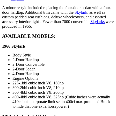
A minor restyle included replacing the four-door sedan with a four-
door hardtop. Additional trim came with the
Skylark
, as well as
custom padded seat cushions, deluxe wheelcovers, and assorted
accessory interior lights. Fewer than 7000 convertible
Skylarks
were
produced in 1966.
AVAILABLE MODELS:
1966 Skylark
Body Style
2-Door Hardtop
2-Door Convertible
2-Door Sedan
4-Door Hardtop
Engine Options
225-1bbl cubic inch V6, 160hp
300-2bbl cubic inch V8, 210hp
300-4bbl cubic inch V8, 260hp
400-4bbl cubic inch V8, 325hp (Cubic inches were actually
410ci but a corporate limit set to 400ci max prompted Buick
to hide that one extra horsepower.)