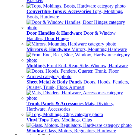
Brackets
Convertible Tops & Accessories
Tops, Moldings,
Boots, Hardware
Door Handles & Hardware
Door & Window
Handles, Door Hinges
Mirrors & Hardware
Mirrors, Mounting Hardware
Moldings
Front End, Rear, Side, Window, Hardware
Sheet Metal & Body Panels
Doors, Hoods, Fenders,
Quarter, Trunk, Floor, Armrest
Trunk Panels & Accessories
Mats, Dividers,
Hardware, Accessories
Vinyl Tops
Tops, Modlings, Clips
Window
Glass, Motors, Regulators, Hardware