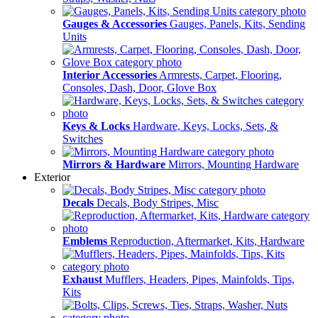
Gauges & Accessories
Gauges, Panels, Kits, Sending
Units
Interior Accessories
Armrests, Carpet, Flooring,
Consoles, Dash, Door, Glove Box
Keys & Locks
Hardware, Keys, Locks, Sets, &
Switches
Mirrors & Hardware
Mirrors, Mounting Hardware
Exterior
Decals
Decals, Body Stripes, Misc
Emblems
Reproduction, Aftermarket, Kits, Hardware
Exhaust
Mufflers, Headers, Pipes, Mainfolds, Tips,
Kits