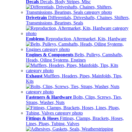
Decals
Decals, Body Stripes, Misc
Drivetrain
Differentials, Driveshafts, Chaines, Shifters,
Transmissions, Bearings, Seals
Emblems
Reproduction, Aftermarket, Kits, Hardware
Engines & Components
Belts, Pulleys, Camshafts,
Heads, Oiling Systems, Engines
Exhaust
Mufflers, Headers, Pipes, Mainfolds, Tips,
Kits
Fasteners & Hardware
Bolts, Clips, Screws, Ties,
Straps, Washer, Nuts
Fittings & Hoses
Fittings, Clamps, Brackets, Hoses,
Lines, Plugs, Tubing, Valves