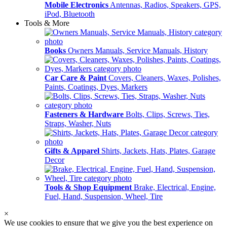
Mobile Electronics
Antennas, Radios, Speakers, GPS,
iPod, Bluetooth
Tools & More
Books
Owners Manuals, Service Manuals, History
Car Care & Paint
Covers, Cleaners, Waxes, Polishes,
Paints, Coatings, Dyes, Markers
Fasteners & Hardware
Bolts, Clips, Screws, Ties,
Straps, Washer, Nuts
Gifts & Apparel
Shirts, Jackets, Hats, Plates, Garage
Decor
Tools & Shop Equipment
Brake, Electrical, Engine,
Fuel, Hand, Suspension, Wheel, Tire
×
We use cookies to ensure that we give you the best experience on