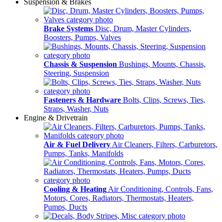
Suspension & Brakes
Brake Systems
Disc, Drum, Master Cylinders,
Boosters, Pumps, Valves
Chassis & Suspension
Bushings, Mounts, Chassis,
Steering, Suspension
Fasteners & Hardware
Bolts, Clips, Screws, Ties,
Straps, Washer, Nuts
Engine & Drivetrain
Air & Fuel Delivery
Air Cleaners, Filters, Carburetors,
Pumps, Tanks, Manifolds
Cooling & Heating
Air Conditioning, Controls, Fans,
Motors, Cores, Radiators, Thermostats, Heaters,
Pumps, Ducts