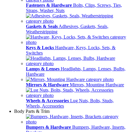
Fasteners & Hardware
Bolts, Clips, Screws, Ties,
Straps, Washer, Nuts
Gaskets & Seals
Adhesives, Gaskets, Seals,
Weatherstripping
Keys & Locks
Hardware, Keys, Locks, Sets, &
Switches
Lamps & Lenses
Headlights, Lamps, Lenses, Bulbs,
Hardware
Mirrors & Hardware
Mirrors, Mounting Hardware
Wheels & Accessories
Lug Nuts, Bolts, Studs,
Wheels, Accessories
Body Parts & Trim
Bumpers & Hardware
Bumpers, Hardware, Inserts,