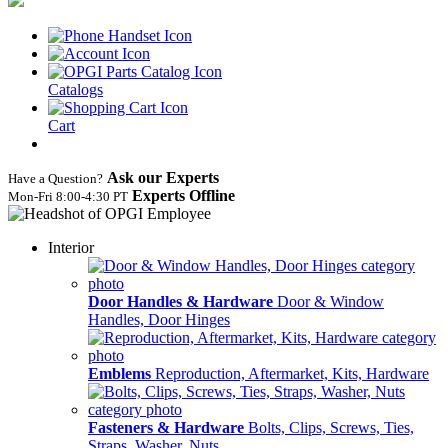
Catalogs
Cart
Ask our Experts
Have a Question?
Experts Offline
Mon‑Fri 8:00‑4:30 PT
Interior
Door Handles & Hardware
Door & Window
Handles, Door Hinges
Emblems
Reproduction, Aftermarket, Kits, Hardware
Fasteners & Hardware
Bolts, Clips, Screws, Ties,
Straps, Washer, Nuts