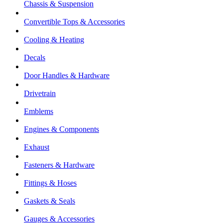
Chassis & Suspension
Convertible Tops & Accessories
Cooling & Heating
Decals
Door Handles & Hardware
Drivetrain
Emblems
Engines & Components
Exhaust
Fasteners & Hardware
Fittings & Hoses
Gaskets & Seals
Gauges & Accessories