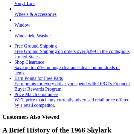
Vinyl Tops
Wheels & Accessories
Window
Windshield Washer
Free Ground Shipping
Free Ground Shipping on orders over $299 in the contiguous
United States.
Shop Clearance
Save up to 55% on huge clearance deals on hundreds of
items.
Earn Points for Free Parts
Earn points for every dollar you spend with OPGI’s Frequent
Buyer Rewards Program.
Price Match Guarantee
We’ll price match any currently advertised retail price offered
by a retail competitor.
Customers Also Viewed
A Brief History of the 1966 Skylark