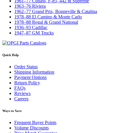
1961–77 Cutlass, F-85, 442 & Supreme
1963–76 Riviera
1962–77 Grand Prix, Bonneville & Catalina
1978–88 El Camino & Monte Carlo
1978–88 Regal & Grand National
1936–93 Cadillac
1947–87 GM Trucks
Quick Help
Order Status
Shipping Information
Payment Options
Return Policy
FAQs
Reviews
Careers
Ways to Save
Frequent Buyer Points
Volume Discounts