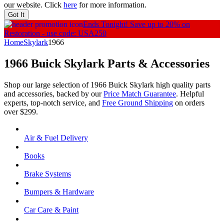
our website. Click
here
for more information.
Got It
Ends Tonight!
Save up to 20% on
Restoration - use code: USA250
Home
Skylark
1966
1966 Buick Skylark
Parts & Accessories
Shop our large selection of 1966 Buick Skylark high quality parts
and accessories, backed by our
Price Match Guarantee
. Helpful
experts, top-notch service, and
Free Ground Shipping
on orders
over $299.
Air & Fuel Delivery
Books
Brake Systems
Bumpers & Hardware
Car Care & Paint