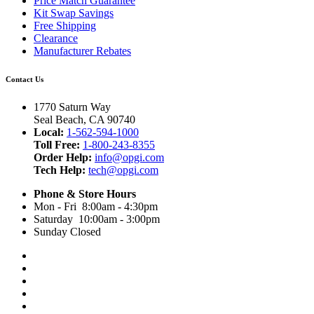
Price Match Guarantee
Kit Swap Savings
Free Shipping
Clearance
Manufacturer Rebates
Contact Us
1770 Saturn Way
Seal Beach, CA 90740
Local:
1-562-594-1000
Toll Free:
1-800-243-8355
Order Help:
info@opgi.com
Tech Help:
tech@opgi.com
Phone & Store Hours
Mon - Fri 8:00am - 4:30pm
Saturday 10:00am - 3:00pm
Sunday Closed