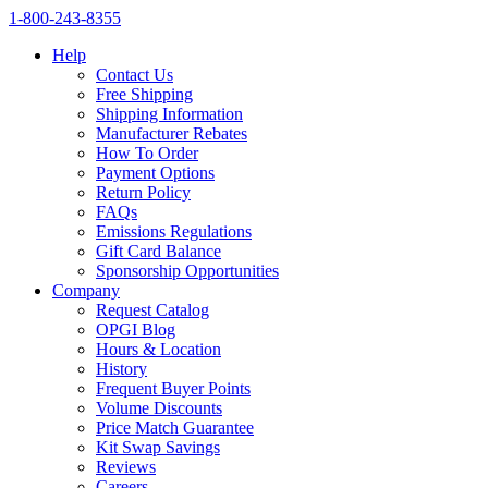
1‑800‑243‑8355
Help
Contact Us
Free Shipping
Shipping Information
Manufacturer Rebates
How To Order
Payment Options
Return Policy
FAQs
Emissions Regulations
Gift Card Balance
Sponsorship Opportunities
Company
Request Catalog
OPGI Blog
Hours & Location
History
Frequent Buyer Points
Volume Discounts
Price Match Guarantee
Kit Swap Savings
Reviews
Careers