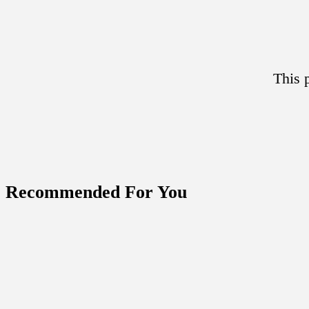
This 
Recommended For You