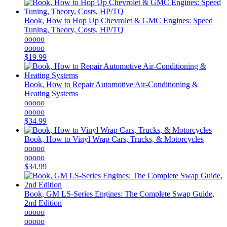
Book, How to Hop Up Chevrolet & GMC Engines: Speed
Tuning, Theory, Costs, HP/TQ
ooooo
ooooo
$19.99
Book, How to Repair Automotive Air-Conditioning &
Heating Systems
ooooo
ooooo
$34.99
Book, How to Vinyl Wrap Cars, Trucks, & Motorcycles
ooooo
ooooo
$34.99
Book, GM LS-Series Engines: The Complete Swap Guide,
2nd Edition
ooooo
ooooo