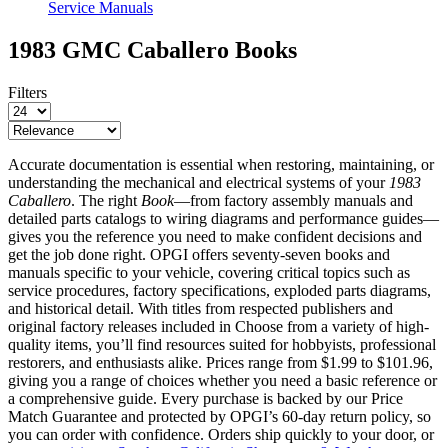
Service Manuals
1983 GMC Caballero
Books
Filters
Accurate documentation is essential when restoring, maintaining, or
understanding the mechanical and electrical systems of your
1983
Caballero
. The right
Book
—from factory assembly manuals and
detailed parts catalogs to wiring diagrams and performance guides—
gives you the reference you need to make confident decisions and
get the job done right. OPGI offers seventy-seven books and
manuals specific to your vehicle, covering critical topics such as
service procedures, factory specifications, exploded parts diagrams,
and historical detail. With titles from respected publishers and
original factory releases included in Choose from a variety of high-
quality items, you’ll find resources suited for hobbyists, professional
restorers, and enthusiasts alike. Prices range from $1.99 to $101.96,
giving you a range of choices whether you need a basic reference or
a comprehensive guide. Every purchase is backed by our
Price
Match Guarantee
and protected by OPGI’s
60-day return policy
, so
you can order with confidence. Orders ship quickly to your door, or