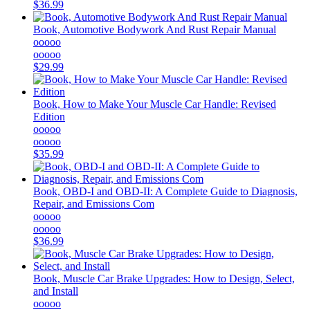
$36.99
Book, Automotive Bodywork And Rust Repair Manual
ooooo
ooooo
$29.99
Book, How to Make Your Muscle Car Handle: Revised
Edition
ooooo
ooooo
$35.99
Book, OBD-I and OBD-II: A Complete Guide to Diagnosis,
Repair, and Emissions Com
ooooo
ooooo
$36.99
Book, Muscle Car Brake Upgrades: How to Design, Select,
and Install
ooooo