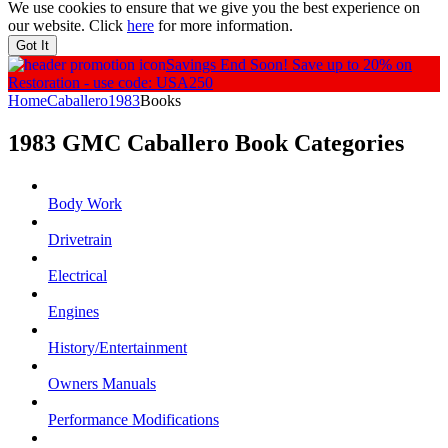
We use cookies to ensure that we give you the best experience on
our website. Click
here
for more information.
Got It
Savings End Soon!
Save up to 20% on
Restoration - use code: USA250
Home
Caballero
1983
Books
1983 GMC Caballero
Book
Categories
Body Work
Drivetrain
Electrical
Engines
History/Entertainment
Owners Manuals
Performance Modifications