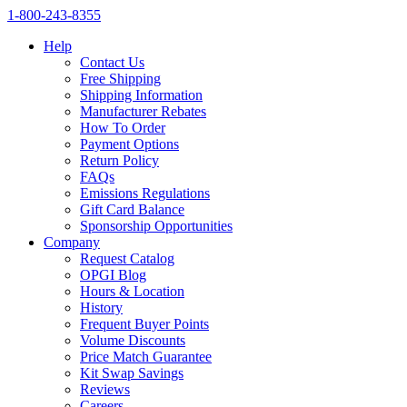
1‑800‑243‑8355
Help
Contact Us
Free Shipping
Shipping Information
Manufacturer Rebates
How To Order
Payment Options
Return Policy
FAQs
Emissions Regulations
Gift Card Balance
Sponsorship Opportunities
Company
Request Catalog
OPGI Blog
Hours & Location
History
Frequent Buyer Points
Volume Discounts
Price Match Guarantee
Kit Swap Savings
Reviews
Careers