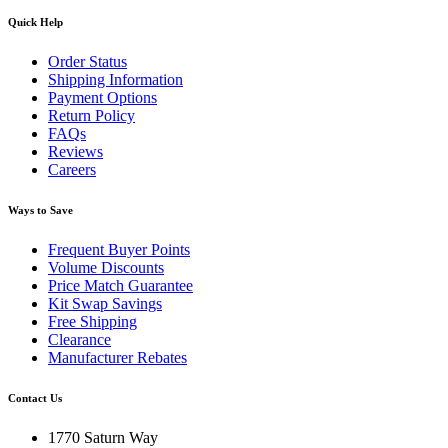
Quick Help
Order Status
Shipping Information
Payment Options
Return Policy
FAQs
Reviews
Careers
Ways to Save
Frequent Buyer Points
Volume Discounts
Price Match Guarantee
Kit Swap Savings
Free Shipping
Clearance
Manufacturer Rebates
Contact Us
1770 Saturn Way