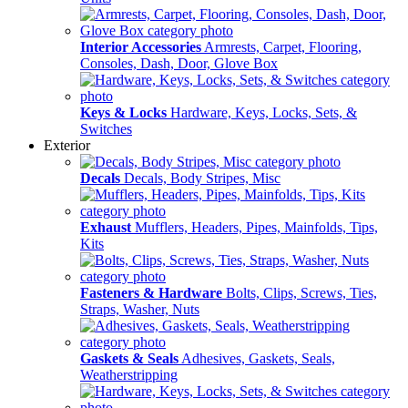
Interior Accessories
Armrests, Carpet, Flooring,
Consoles, Dash, Door, Glove Box
Keys & Locks
Hardware, Keys, Locks, Sets, &
Switches
Exterior
Decals
Decals, Body Stripes, Misc
Exhaust
Mufflers, Headers, Pipes, Mainfolds, Tips,
Kits
Fasteners & Hardware
Bolts, Clips, Screws, Ties,
Straps, Washer, Nuts
Gaskets & Seals
Adhesives, Gaskets, Seals,
Weatherstripping