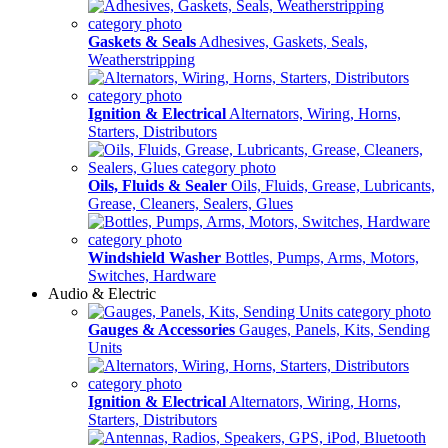
Gaskets & Seals
Adhesives, Gaskets, Seals,
Weatherstripping
Ignition & Electrical
Alternators, Wiring, Horns,
Starters, Distributors
Oils, Fluids & Sealer
Oils, Fluids, Grease, Lubricants,
Grease, Cleaners, Sealers, Glues
Windshield Washer
Bottles, Pumps, Arms, Motors,
Switches, Hardware
Audio & Electric
Gauges & Accessories
Gauges, Panels, Kits, Sending
Units
Ignition & Electrical
Alternators, Wiring, Horns,
Starters, Distributors