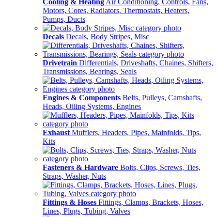
Cooling & Heating
Air Conditioning, Controls, Fans,
Motors, Cores, Radiators, Thermostats, Heaters,
Pumps, Ducts
Decals
Decals, Body Stripes, Misc
Drivetrain
Differentials, Driveshafts, Chaines, Shifters,
Transmissions, Bearings, Seals
Engines & Components
Belts, Pulleys, Camshafts,
Heads, Oiling Systems, Engines
Exhaust
Mufflers, Headers, Pipes, Mainfolds, Tips,
Kits
Fasteners & Hardware
Bolts, Clips, Screws, Ties,
Straps, Washer, Nuts
Fittings & Hoses
Fittings, Clamps, Brackets, Hoses,
Lines, Plugs, Tubing, Valves