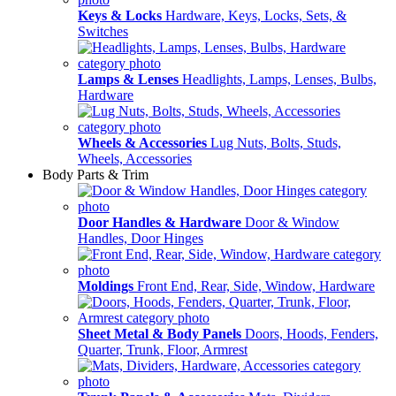
Keys & Locks
Hardware, Keys, Locks, Sets, &
Switches
Lamps & Lenses
Headlights, Lamps, Lenses, Bulbs,
Hardware
Wheels & Accessories
Lug Nuts, Bolts, Studs,
Wheels, Accessories
Body Parts & Trim
Door Handles & Hardware
Door & Window
Handles, Door Hinges
Moldings
Front End, Rear, Side, Window, Hardware
Sheet Metal & Body Panels
Doors, Hoods, Fenders,
Quarter, Trunk, Floor, Armrest