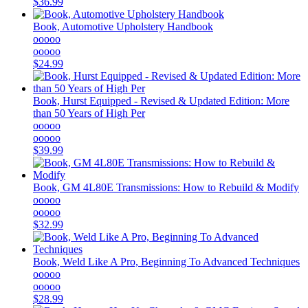
$36.99
Book, Automotive Upholstery Handbook
ooooo
ooooo
$24.99
Book, Hurst Equipped - Revised & Updated Edition: More
than 50 Years of High Per
ooooo
ooooo
$39.99
Book, GM 4L80E Transmissions: How to Rebuild & Modify
ooooo
ooooo
$32.99
Book, Weld Like A Pro, Beginning To Advanced Techniques
ooooo
ooooo
$28.99