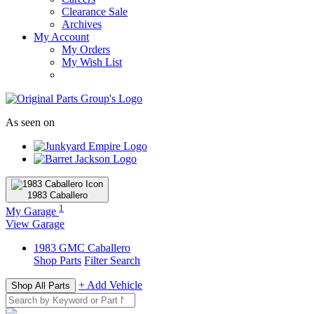
Clearance Sale
Archives
My Account
My Orders
My Wish List
As seen on
1983
Caballero
1
My Garage
View Garage
1983
GMC
Caballero
Shop Parts
Filter Search
+ Add Vehicle
Shop All Parts