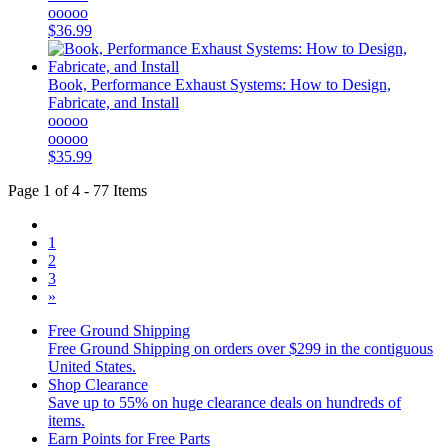
ooooo
$36.99
Book, Performance Exhaust Systems: How to Design,
Fabricate, and Install
ooooo
ooooo
$35.99
Page 1 of 4 - 77 Items
1
2
3
»
Free Ground Shipping
Free Ground Shipping on orders over $299 in the contiguous
United States.
Shop Clearance
Save up to 55% on huge clearance deals on hundreds of
items.
Earn Points for Free Parts