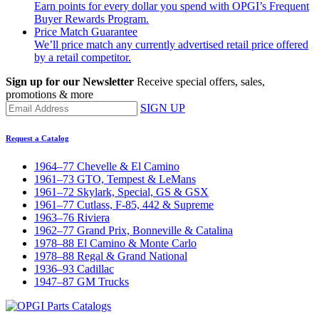
Earn points for every dollar you spend with OPGI’s Frequent
Buyer Rewards Program.
Price Match Guarantee
We’ll price match any currently advertised retail price offered
by a retail competitor.
Sign up for our Newsletter
Receive special offers, sales,
promotions & more
SIGN UP
Request a Catalog
1964–77 Chevelle & El Camino
1961–73 GTO, Tempest & LeMans
1961–72 Skylark, Special, GS & GSX
1961–77 Cutlass, F-85, 442 & Supreme
1963–76 Riviera
1962–77 Grand Prix, Bonneville & Catalina
1978–88 El Camino & Monte Carlo
1978–88 Regal & Grand National
1936–93 Cadillac
1947–87 GM Trucks