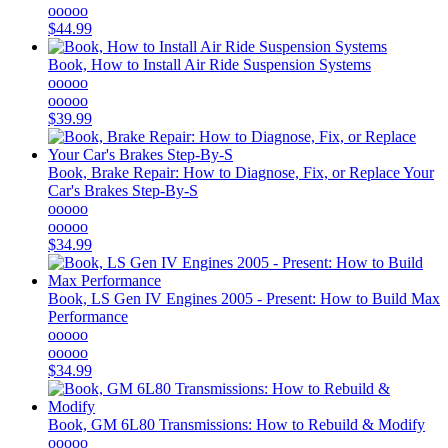
ooooo
$44.99
Book, How to Install Air Ride Suspension Systems
ooooo
ooooo
$39.99
Book, Brake Repair: How to Diagnose, Fix, or Replace Your
Car's Brakes Step-By-S
ooooo
ooooo
$34.99
Book, LS Gen IV Engines 2005 - Present: How to Build Max
Performance
ooooo
ooooo
$34.99
Book, GM 6L80 Transmissions: How to Rebuild & Modify
ooooo