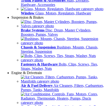
Trunk Panels & Accessories
Mats, Dividers,
Hardware, Accessories
Window
Glass, Motors, Regulators, Hardware
Suspension & Brakes
Brake Systems
Disc, Drum, Master Cylinders,
Boosters, Pumps, Valves
Chassis & Suspension
Bushings, Mounts, Chassis,
Steering, Suspension
Fasteners & Hardware
Bolts, Clips, Screws, Ties,
Straps, Washer, Nuts
Engine & Drivetrain
Air & Fuel Delivery
Air Cleaners, Filters, Carburetors,
Pumps, Tanks, Manifolds