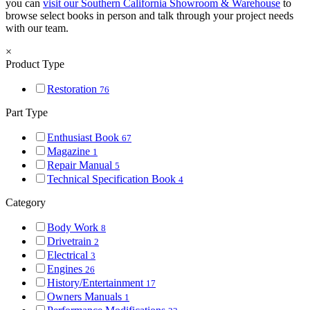
you can
visit our Southern California Showroom & Warehouse
to
browse select books in person and talk through your project needs
with our team.
×
Product Type
Restoration
76
Part Type
Enthusiast Book
67
Magazine
1
Repair Manual
5
Technical Specification Book
4
Category
Body Work
8
Drivetrain
2
Electrical
3
Engines
26
History/Entertainment
17
Owners Manuals
1