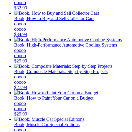
ooooo
$32.99
Book, How to Buy and Sell Collector Cars
ooooo
ooooo
$34.99
Book, High-Performance Automotive Cooling Systems
ooooo
ooooo
$29.99
Book, Composite Materials: Step-by-Step Projects
ooooo
ooooo
$27.99
Book, How to Paint Your Car on a Budget
ooooo
ooooo
$29.99
Book, Muscle Car Special Editions
ooooo