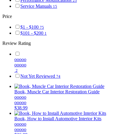
Performance Modifications
23
Service Manuals
15
Price
$1 - $100
75
$101 - $200
1
Review Rating
ooooo
ooooo
2
Not Yet Reviewed
74
Book, Muscle Car Interior Restoration Guide
ooooo
ooooo
$38.99
Book, How to Install Automotive Interior Kits
ooooo
ooooo