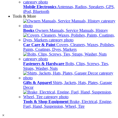
Mobile Electronics
Antennas, Radios, Speakers, GPS,
iPod, Bluetooth
Tools & More
Books
Owners Manuals, Service Manuals, History
Car Care & Paint
Covers, Cleaners, Waxes, Polishes,
Paints, Coatings, Dyes, Markers
Fasteners & Hardware
Bolts, Clips, Screws, Ties,
Straps, Washer, Nuts
Gifts & Apparel
Shirts, Jackets, Hats, Plates, Garage
Decor
Tools & Shop Equipment
Brake, Electrical, Engine,
Fuel, Hand, Suspension, Wheel, Tire
×