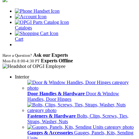
Catalogs
Cart
Ask our Experts
Have a Question?
Experts Offline
Mon‑Fri 8:00‑4:30 PT
Interior
Door Handles & Hardware
Door & Window
Handles, Door Hinges
Fasteners & Hardware
Bolts, Clips, Screws, Ties,
Straps, Washer, Nuts
Gauges & Accessories
Gauges, Panels, Kits, Sending
Units