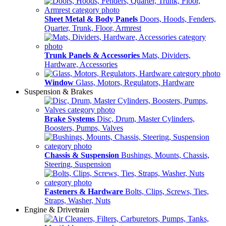
Sheet Metal & Body Panels
Doors, Hoods, Fenders,
Quarter, Trunk, Floor, Armrest
Trunk Panels & Accessories
Mats, Dividers,
Hardware, Accessories
Window
Glass, Motors, Regulators, Hardware
Suspension & Brakes
Brake Systems
Disc, Drum, Master Cylinders,
Boosters, Pumps, Valves
Chassis & Suspension
Bushings, Mounts, Chassis,
Steering, Suspension
Fasteners & Hardware
Bolts, Clips, Screws, Ties,
Straps, Washer, Nuts
Engine & Drivetrain