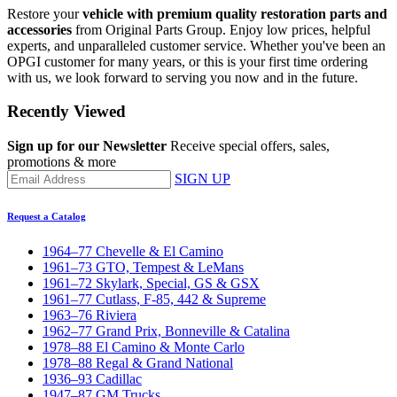
Restore your
vehicle with premium quality restoration parts and
accessories
from Original Parts Group. Enjoy low prices, helpful
experts, and unparalleled customer service. Whether you've been an
OPGI customer for many years, or this is your first time ordering
with us, we look forward to serving you now and in the future.
Recently Viewed
Sign up for our Newsletter
Receive special offers, sales,
promotions & more
SIGN UP
Request a Catalog
1964–77 Chevelle & El Camino
1961–73 GTO, Tempest & LeMans
1961–72 Skylark, Special, GS & GSX
1961–77 Cutlass, F-85, 442 & Supreme
1963–76 Riviera
1962–77 Grand Prix, Bonneville & Catalina
1978–88 El Camino & Monte Carlo
1978–88 Regal & Grand National
1936–93 Cadillac
1947–87 GM Trucks