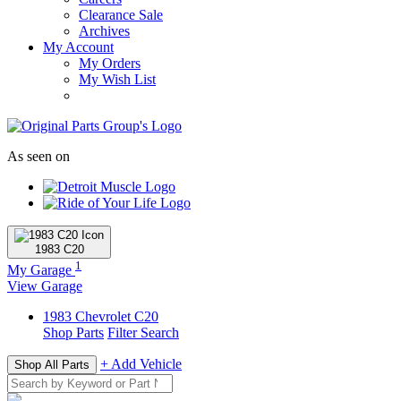
Clearance Sale
Archives
My Account
My Orders
My Wish List
As seen on
1983
C20
1
My Garage
View Garage
1983
Chevrolet
C20
Shop Parts
Filter Search
+ Add Vehicle
Shop All Parts