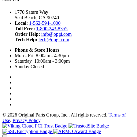
1770 Saturn Way
Seal Beach, CA 90740
Local:
1-562-594-1000
Toll Free:
1-800-243-8355
Order Help:
info@opgi.com
Tech Help:
tech@opgi.com
Phone & Store Hours
Mon - Fri 8:00am - 4:30pm
Saturday 10:00am - 3:00pm
Sunday Closed
© 2026 Original Parts Group, Inc., All rights reserved.
Terms of
Use
.
Privacy Policy
.