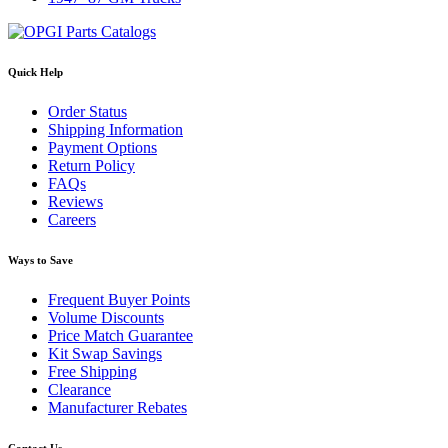
Quick Help
Order Status
Shipping Information
Payment Options
Return Policy
FAQs
Reviews
Careers
Ways to Save
Frequent Buyer Points
Volume Discounts
Price Match Guarantee
Kit Swap Savings
Free Shipping
Clearance
Manufacturer Rebates
Contact Us