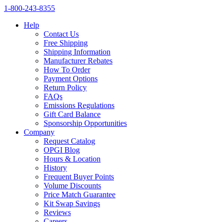
1‑800‑243‑8355
Help
Contact Us
Free Shipping
Shipping Information
Manufacturer Rebates
How To Order
Payment Options
Return Policy
FAQs
Emissions Regulations
Gift Card Balance
Sponsorship Opportunities
Company
Request Catalog
OPGI Blog
Hours & Location
History
Frequent Buyer Points
Volume Discounts
Price Match Guarantee
Kit Swap Savings
Reviews
Careers