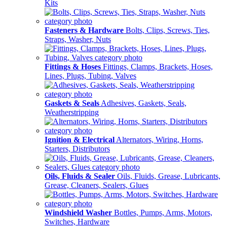
Kits
Fasteners & Hardware
Bolts, Clips, Screws, Ties,
Straps, Washer, Nuts
Fittings & Hoses
Fittings, Clamps, Brackets, Hoses,
Lines, Plugs, Tubing, Valves
Gaskets & Seals
Adhesives, Gaskets, Seals,
Weatherstripping
Ignition & Electrical
Alternators, Wiring, Horns,
Starters, Distributors
Oils, Fluids & Sealer
Oils, Fluids, Grease, Lubricants,
Grease, Cleaners, Sealers, Glues
Windshield Washer
Bottles, Pumps, Arms, Motors,
Switches, Hardware