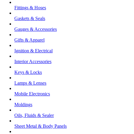
Fittings & Hoses
Gaskets & Seals
Gauges & Accessories
Gifts & Apparel
Ignition & Electrical
Interior Accessories
Keys & Locks
Lamps & Lenses
Mobile Electronics
Moldings
Oils, Fluids & Sealer
Sheet Metal & Body Panels