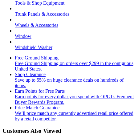
Tools & Shop Equipment
Trunk Panels & Accessories
Wheels & Accessories
Window
Windshield Washer
Free Ground Shipping
Free Ground Shipping on orders over $299 in the contiguous
United States.
Shop Clearance
Save up to 55% on huge clearance deals on hundreds of
items.
Earn Points for Free Parts
Earn points for every dollar you spend with OPGI’s Frequent
Buyer Rewards Program.
Price Match Guarantee
We’ll price match any currently advertised retail price offered
by a retail competitor.
Customers Also Viewed