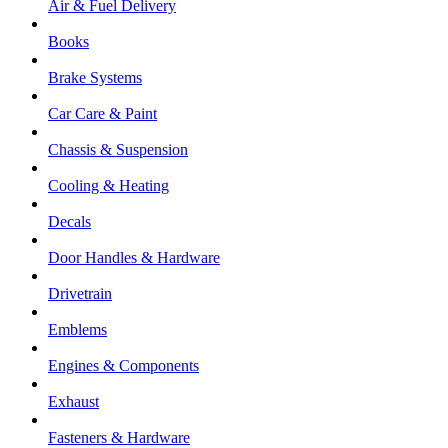
Air & Fuel Delivery
Books
Brake Systems
Car Care & Paint
Chassis & Suspension
Cooling & Heating
Decals
Door Handles & Hardware
Drivetrain
Emblems
Engines & Components
Exhaust
Fasteners & Hardware