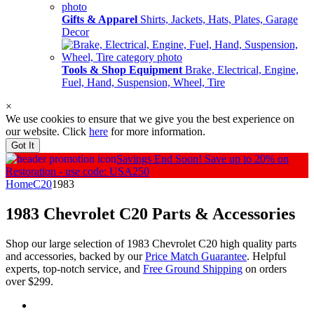
Gifts & Apparel
Shirts, Jackets, Hats, Plates, Garage
Decor
Tools & Shop Equipment
Brake, Electrical, Engine,
Fuel, Hand, Suspension, Wheel, Tire
×
We use cookies to ensure that we give you the best experience on
our website. Click
here
for more information.
Got It
Savings End Soon!
Save up to 20% on
Restoration - use code: USA250
Home
C20
1983
1983 Chevrolet C20
Parts & Accessories
Shop our large selection of 1983 Chevrolet C20 high quality parts
and accessories, backed by our
Price Match Guarantee
. Helpful
experts, top-notch service, and
Free Ground Shipping
on orders
over $299.