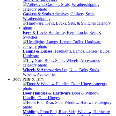
Gaskets & Seals
Adhesives, Gaskets, Seals,
Weatherstripping
Keys & Locks
Hardware, Keys, Locks, Sets, &
Switches
Lamps & Lenses
Headlights, Lamps, Lenses, Bulbs,
Hardware
Wheels & Accessories
Lug Nuts, Bolts, Studs,
Wheels, Accessories
Body Parts & Trim
Door Handles & Hardware
Door & Window
Handles, Door Hinges
Moldings
Front End, Rear, Side, Window, Hardware