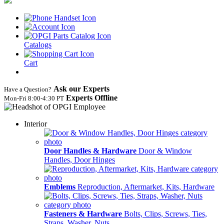
Catalogs
Cart
Ask our Experts
Have a Question?
Experts Offline
Mon‑Fri 8:00‑4:30 PT
Interior
Door Handles & Hardware
Door & Window
Handles, Door Hinges
Emblems
Reproduction, Aftermarket, Kits, Hardware
Fasteners & Hardware
Bolts, Clips, Screws, Ties,
Straps, Washer, Nuts