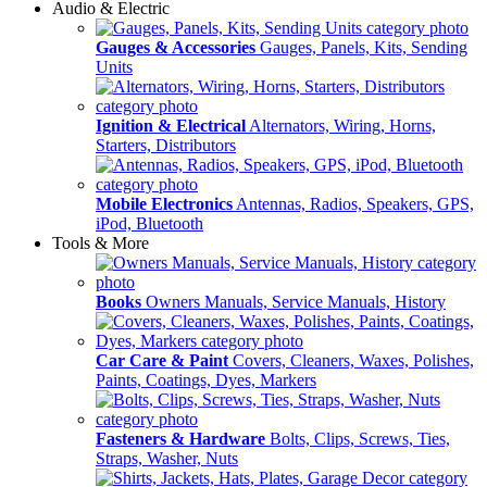
Audio & Electric
Gauges & Accessories
Gauges, Panels, Kits, Sending
Units
Ignition & Electrical
Alternators, Wiring, Horns,
Starters, Distributors
Mobile Electronics
Antennas, Radios, Speakers, GPS,
iPod, Bluetooth
Tools & More
Books
Owners Manuals, Service Manuals, History
Car Care & Paint
Covers, Cleaners, Waxes, Polishes,
Paints, Coatings, Dyes, Markers
Fasteners & Hardware
Bolts, Clips, Screws, Ties,
Straps, Washer, Nuts