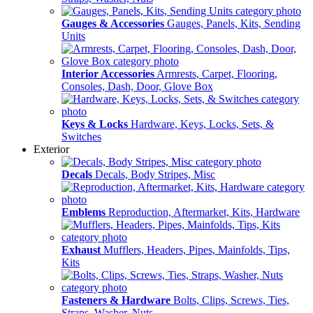
Gauges & Accessories
Gauges, Panels, Kits, Sending
Units
Interior Accessories
Armrests, Carpet, Flooring,
Consoles, Dash, Door, Glove Box
Keys & Locks
Hardware, Keys, Locks, Sets, &
Switches
Exterior
Decals
Decals, Body Stripes, Misc
Emblems
Reproduction, Aftermarket, Kits, Hardware
Exhaust
Mufflers, Headers, Pipes, Mainfolds, Tips,
Kits
Fasteners & Hardware
Bolts, Clips, Screws, Ties,
Straps, Washer, Nuts