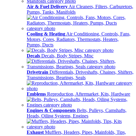
Air & Fuel Delivery
Air Cleaners, Filters, Carburetors,
Pumps, Tanks, Manifolds
Cooling & Heating
Air Conditioning, Controls, Fans,
Motors, Cores, Radiators, Thermostats, Heaters,
Pumps, Ducts
Decals
Decals, Body Stripes, Misc
Drivetrain
Differentials, Driveshafts, Chaines, Shifters,
Transmissions, Bearings, Seals
Emblems
Reproduction, Aftermarket, Kits, Hardware
Engines & Components
Belts, Pulleys, Camshafts,
Heads, Oiling Systems, Engines
Exhaust
Mufflers, Headers, Pipes, Mainfolds, Tips,