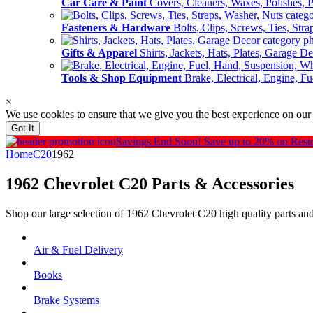
Car Care & Paint
Covers, Cleaners, Waxes, Polishes, P
Fasteners & Hardware
Bolts, Clips, Screws, Ties, Str
Gifts & Apparel
Shirts, Jackets, Hats, Plates, Garage D
Tools & Shop Equipment
Brake, Electrical, Engine, F
×
We use cookies to ensure that we give you the best experience on our
Got It
Savings End Soon!
Save up to 20% on Rest
Home
C20
1962
1962 Chevrolet C20
Parts & Accessories
Shop our large selection of 1962 Chevrolet C20 high quality parts an
Air & Fuel Delivery
Books
Brake Systems