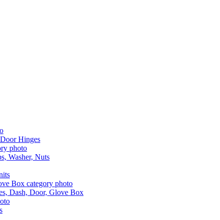
 Door Hinges
aps, Washer, Nuts
nits
les, Dash, Door, Glove Box
s