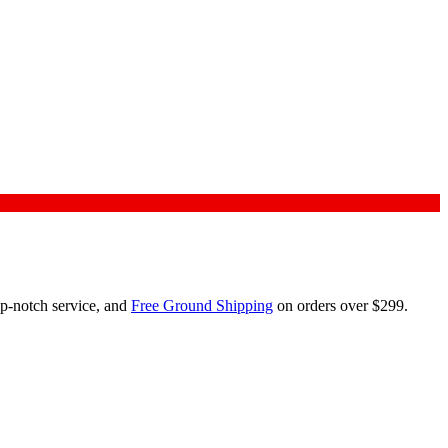
op-notch service, and
Free Ground Shipping
on orders over $299.