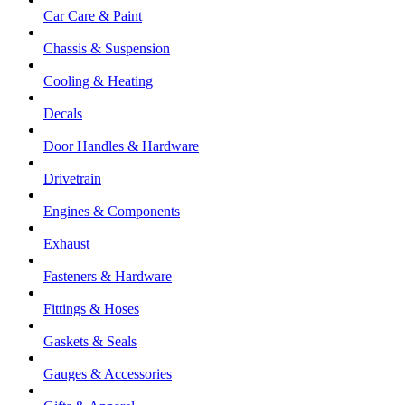
Car Care & Paint
Chassis & Suspension
Cooling & Heating
Decals
Door Handles & Hardware
Drivetrain
Engines & Components
Exhaust
Fasteners & Hardware
Fittings & Hoses
Gaskets & Seals
Gauges & Accessories