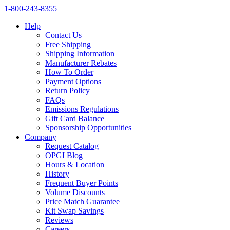
1‑800‑243‑8355
Help
Contact Us
Free Shipping
Shipping Information
Manufacturer Rebates
How To Order
Payment Options
Return Policy
FAQs
Emissions Regulations
Gift Card Balance
Sponsorship Opportunities
Company
Request Catalog
OPGI Blog
Hours & Location
History
Frequent Buyer Points
Volume Discounts
Price Match Guarantee
Kit Swap Savings
Reviews
Careers