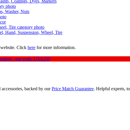
aints, Coatings, Dyes, Markers
aps, Washer, Nuts
ecor
uel, Hand, Suspension, Wheel, Tire
 website. Click
here
for more information.
oration - use code: USA250
d accessories, backed by our
Price Match Guarantee
. Helpful experts, t