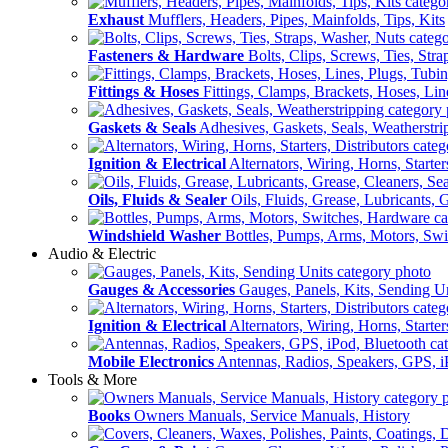
Exhaust
Mufflers, Headers, Pipes, Mainfolds, Tips, Kits
Fasteners & Hardware
Bolts, Clips, Screws, Ties, Str
Fittings & Hoses
Fittings, Clamps, Brackets, Hoses, Lin
Gaskets & Seals
Adhesives, Gaskets, Seals, Weatherstri
Ignition & Electrical
Alternators, Wiring, Horns, Starter
Oils, Fluids & Sealer
Oils, Fluids, Grease, Lubricants, 
Windshield Washer
Bottles, Pumps, Arms, Motors, Sw
Audio & Electric
Gauges & Accessories
Gauges, Panels, Kits, Sending U
Ignition & Electrical
Alternators, Wiring, Horns, Starter
Mobile Electronics
Antennas, Radios, Speakers, GPS, i
Tools & More
Books
Owners Manuals, Service Manuals, History