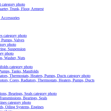
rter, Trunk, Floor, Armrest
 Accessories
, Pumps, Valves
ring, Suspension
aps, Washer, Nuts
, Pumps, Tanks, Manifolds
otors, Cores, Radiators, Thermostats, Heaters, Pumps, Ducts
 Transmissions, Bearings, Seals
ads, Oiling Systems, Engines