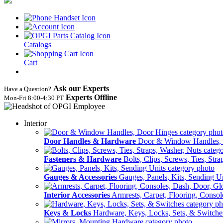
Catalogs
Cart
Ask our Experts
Have a Question?
Experts Offline
Mon‑Fri 8:00‑4:30 PT
Interior
Door Handles & Hardware
Door & Window Handles,
Fasteners & Hardware
Bolts, Clips, Screws, Ties, Str
Gauges & Accessories
Gauges, Panels, Kits, Sending U
Interior Accessories
Armrests, Carpet, Flooring, Conso
Keys & Locks
Hardware, Keys, Locks, Sets, & Switche