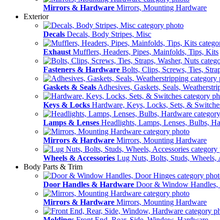
Mirrors & Hardware
Mirrors, Mounting Hardware
Exterior
Decals
Decals, Body Stripes, Misc
Exhaust
Mufflers, Headers, Pipes, Mainfolds, Tips, Kits
Fasteners & Hardware
Bolts, Clips, Screws, Ties, Str
Gaskets & Seals
Adhesives, Gaskets, Seals, Weatherstri
Keys & Locks
Hardware, Keys, Locks, Sets, & Switche
Lamps & Lenses
Headlights, Lamps, Lenses, Bulbs, H
Mirrors & Hardware
Mirrors, Mounting Hardware
Wheels & Accessories
Lug Nuts, Bolts, Studs, Wheels, 
Body Parts & Trim
Door Handles & Hardware
Door & Window Handles,
Mirrors & Hardware
Mirrors, Mounting Hardware
Moldings
Front End, Rear, Side, Window, Hardware