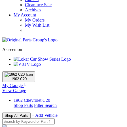
Clearance Sale
Archives
My Account
My Orders
My Wish List
As seen on
1962
C20
1
My Garage
View Garage
1962
Chevrolet
C20
Shop Parts
Filter Search
+ Add Vehicle
Shop All Parts