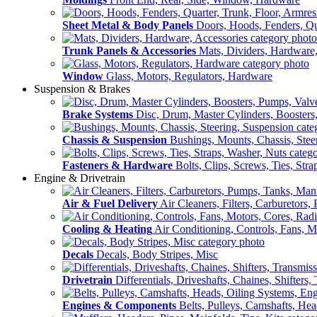
Sheet Metal & Body Panels
Doors, Hoods, Fenders, Qua
Trunk Panels & Accessories
Mats, Dividers, Hardware,
Window
Glass, Motors, Regulators, Hardware
Suspension & Brakes
Brake Systems
Disc, Drum, Master Cylinders, Boosters
Chassis & Suspension
Bushings, Mounts, Chassis, Stee
Fasteners & Hardware
Bolts, Clips, Screws, Ties, Str
Engine & Drivetrain
Air & Fuel Delivery
Air Cleaners, Filters, Carburetors
Cooling & Heating
Air Conditioning, Controls, Fans, M
Decals
Decals, Body Stripes, Misc
Drivetrain
Differentials, Driveshafts, Chaines, Shifters,
Engines & Components
Belts, Pulleys, Camshafts, He