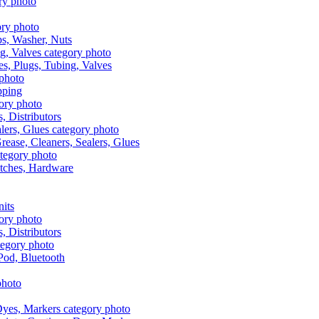
aps, Washer, Nuts
es, Plugs, Tubing, Valves
pping
s, Distributors
Grease, Cleaners, Sealers, Glues
itches, Hardware
nits
s, Distributors
Pod, Bluetooth