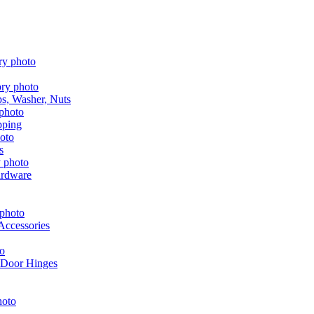
aps, Washer, Nuts
pping
s
ardware
Accessories
 Door Hinges