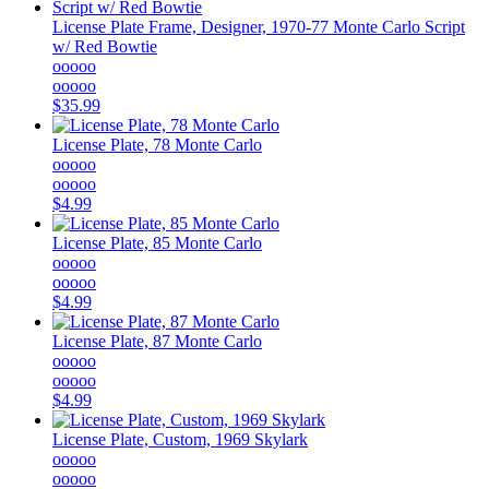
License Plate Frame, Designer, 1970-77 Monte Carlo Script
w/ Red Bowtie
ooooo
ooooo
$35.99
License Plate, 78 Monte Carlo
ooooo
ooooo
$4.99
License Plate, 85 Monte Carlo
ooooo
ooooo
$4.99
License Plate, 87 Monte Carlo
ooooo
ooooo
$4.99
License Plate, Custom, 1969 Skylark
ooooo
ooooo