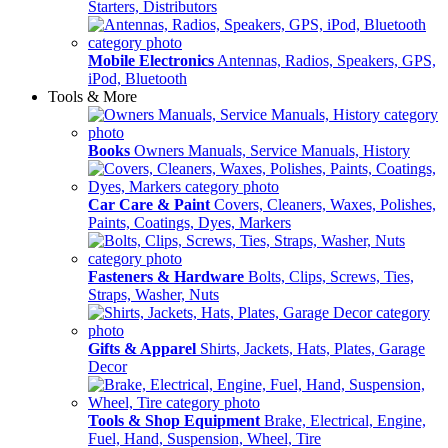
Starters, Distributors
Mobile Electronics
Antennas, Radios, Speakers, GPS,
iPod, Bluetooth
Tools & More
Books
Owners Manuals, Service Manuals, History
Car Care & Paint
Covers, Cleaners, Waxes, Polishes,
Paints, Coatings, Dyes, Markers
Fasteners & Hardware
Bolts, Clips, Screws, Ties,
Straps, Washer, Nuts
Gifts & Apparel
Shirts, Jackets, Hats, Plates, Garage
Decor
Tools & Shop Equipment
Brake, Electrical, Engine,
Fuel, Hand, Suspension, Wheel, Tire