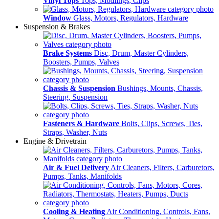
Vinyl Tops
Tops, Modlings, Clips
Window
Glass, Motors, Regulators, Hardware
Suspension & Brakes
Brake Systems
Disc, Drum, Master Cylinders,
Boosters, Pumps, Valves
Chassis & Suspension
Bushings, Mounts, Chassis,
Steering, Suspension
Fasteners & Hardware
Bolts, Clips, Screws, Ties,
Straps, Washer, Nuts
Engine & Drivetrain
Air & Fuel Delivery
Air Cleaners, Filters, Carburetors,
Pumps, Tanks, Manifolds
Cooling & Heating
Air Conditioning, Controls, Fans,