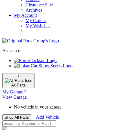
Clearance Sale
Archives
My Account
My Orders
My Wish List
As seen on
+
All
Parts
0
My Garage
View Garage
No vehicle in your garage
+ Add Vehicle
Shop All Parts