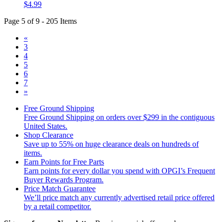
$4.99
Page 5 of 9 - 205 Items
«
3
4
5
6
7
»
Free Ground Shipping
Free Ground Shipping on orders over $299 in the contiguous
United States.
Shop Clearance
Save up to 55% on huge clearance deals on hundreds of
items.
Earn Points for Free Parts
Earn points for every dollar you spend with OPGI’s Frequent
Buyer Rewards Program.
Price Match Guarantee
We’ll price match any currently advertised retail price offered
by a retail competitor.