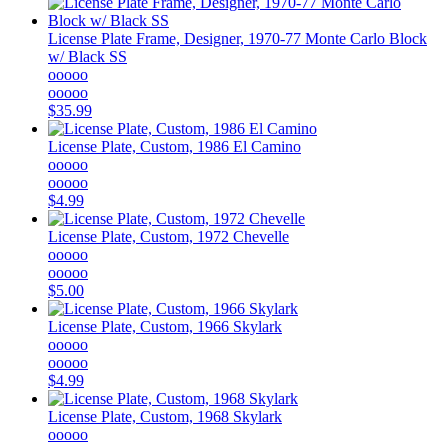
License Plate Frame, Designer, 1970-77 Monte Carlo Block
w/ Black SS
ooooo
ooooo
$35.99
License Plate, Custom, 1986 El Camino
ooooo
ooooo
$4.99
License Plate, Custom, 1972 Chevelle
ooooo
ooooo
$5.00
License Plate, Custom, 1966 Skylark
ooooo
ooooo
$4.99
License Plate, Custom, 1968 Skylark
ooooo