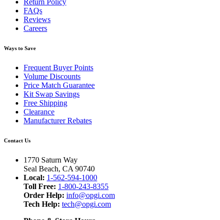
Return Policy
FAQs
Reviews
Careers
Ways to Save
Frequent Buyer Points
Volume Discounts
Price Match Guarantee
Kit Swap Savings
Free Shipping
Clearance
Manufacturer Rebates
Contact Us
1770 Saturn Way
Seal Beach, CA 90740
Local:
1-562-594-1000
Toll Free:
1-800-243-8355
Order Help:
info@opgi.com
Tech Help:
tech@opgi.com