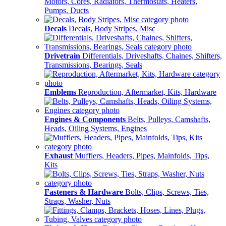
Motors, Cores, Radiators, Thermostats, Heaters,
Pumps, Ducts
Decals
Decals, Body Stripes, Misc
Drivetrain
Differentials, Driveshafts, Chaines, Shifters,
Transmissions, Bearings, Seals
Emblems
Reproduction, Aftermarket, Kits, Hardware
Engines & Components
Belts, Pulleys, Camshafts,
Heads, Oiling Systems, Engines
Exhaust
Mufflers, Headers, Pipes, Mainfolds, Tips,
Kits
Fasteners & Hardware
Bolts, Clips, Screws, Ties,
Straps, Washer, Nuts