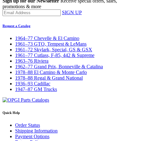
Sign up for our Newsletter
Receive special offers, sales,
promotions & more
SIGN UP
Request a Catalog
1964–77 Chevelle & El Camino
1961–73 GTO, Tempest & LeMans
1961–72 Skylark, Special, GS & GSX
1961–77 Cutlass, F-85, 442 & Supreme
1963–76 Riviera
1962–77 Grand Prix, Bonneville & Catalina
1978–88 El Camino & Monte Carlo
1978–88 Regal & Grand National
1936–93 Cadillac
1947–87 GM Trucks
Quick Help
Order Status
Shipping Information
Payment Options