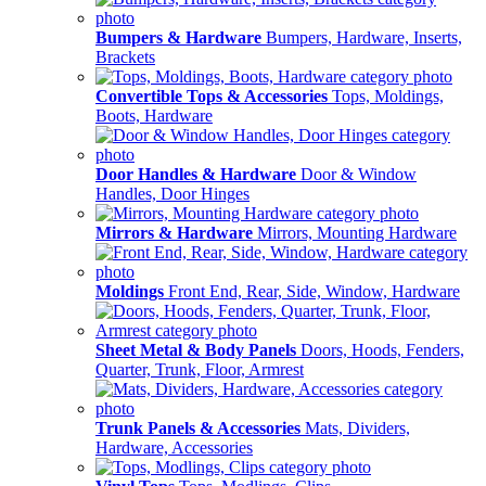
Bumpers & Hardware
Bumpers, Hardware, Inserts,
Brackets
Convertible Tops & Accessories
Tops, Moldings,
Boots, Hardware
Door Handles & Hardware
Door & Window
Handles, Door Hinges
Mirrors & Hardware
Mirrors, Mounting Hardware
Moldings
Front End, Rear, Side, Window, Hardware
Sheet Metal & Body Panels
Doors, Hoods, Fenders,
Quarter, Trunk, Floor, Armrest
Trunk Panels & Accessories
Mats, Dividers,
Hardware, Accessories