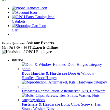
Catalogs
Cart
Ask our Experts
Have a Question?
Experts Offline
Mon‑Fri 8:00‑4:30 PT
Interior
Door Handles & Hardware
Door & Window
Handles, Door Hinges
Emblems
Reproduction, Aftermarket, Kits, Hardware
Fasteners & Hardware
Bolts, Clips, Screws, Ties,
Straps, Washer, Nuts