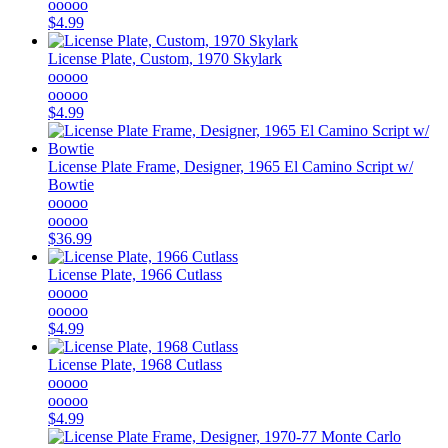
ooooo
$4.99
License Plate, Custom, 1970 Skylark
ooooo
ooooo
$4.99
License Plate Frame, Designer, 1965 El Camino Script w/
Bowtie
ooooo
ooooo
$36.99
License Plate, 1966 Cutlass
ooooo
ooooo
$4.99
License Plate, 1968 Cutlass
ooooo
ooooo
$4.99