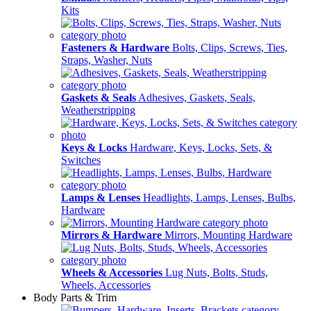
Kits
Fasteners & Hardware
Bolts, Clips, Screws, Ties,
Straps, Washer, Nuts
Gaskets & Seals
Adhesives, Gaskets, Seals,
Weatherstripping
Keys & Locks
Hardware, Keys, Locks, Sets, &
Switches
Lamps & Lenses
Headlights, Lamps, Lenses, Bulbs,
Hardware
Mirrors & Hardware
Mirrors, Mounting Hardware
Wheels & Accessories
Lug Nuts, Bolts, Studs,
Wheels, Accessories
Body Parts & Trim