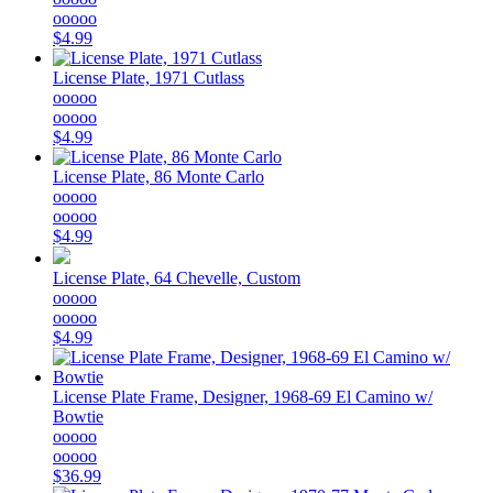
ooooo
$4.99
License Plate, 1971 Cutlass
ooooo
ooooo
$4.99
License Plate, 86 Monte Carlo
ooooo
ooooo
$4.99
License Plate, 64 Chevelle, Custom
ooooo
ooooo
$4.99
License Plate Frame, Designer, 1968-69 El Camino w/
Bowtie
ooooo
ooooo
$36.99