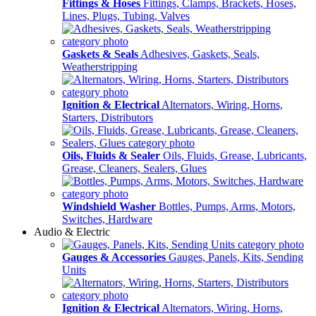
Fittings & Hoses
Fittings, Clamps, Brackets, Hoses,
Lines, Plugs, Tubing, Valves
Gaskets & Seals
Adhesives, Gaskets, Seals,
Weatherstripping
Ignition & Electrical
Alternators, Wiring, Horns,
Starters, Distributors
Oils, Fluids & Sealer
Oils, Fluids, Grease, Lubricants,
Grease, Cleaners, Sealers, Glues
Windshield Washer
Bottles, Pumps, Arms, Motors,
Switches, Hardware
Audio & Electric
Gauges & Accessories
Gauges, Panels, Kits, Sending
Units
Ignition & Electrical
Alternators, Wiring, Horns,