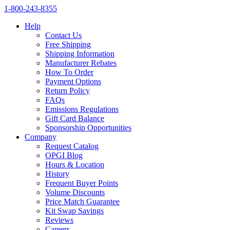
1‑800‑243‑8355
Help
Contact Us
Free Shipping
Shipping Information
Manufacturer Rebates
How To Order
Payment Options
Return Policy
FAQs
Emissions Regulations
Gift Card Balance
Sponsorship Opportunities
Company
Request Catalog
OPGI Blog
Hours & Location
History
Frequent Buyer Points
Volume Discounts
Price Match Guarantee
Kit Swap Savings
Reviews
Careers