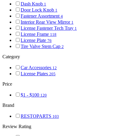
Dash Knob
1
Door Lock Knob
1
Fastener Assortment
4
Interior Rear View Mirror
1
License Fastener Tech Tray
1
License Frame
118
License Plate
76
Tire Valve Stem Cap
2
Category
Car Accessories
12
License Plates
205
Price
$1 - $100
120
Brand
RESTOPARTS
103
Review Rating