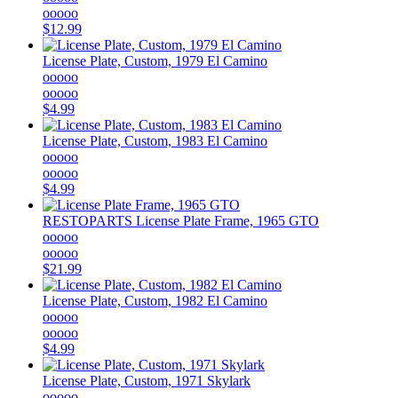
ooooo
$12.99
License Plate, Custom, 1979 El Camino
ooooo
ooooo
$4.99
License Plate, Custom, 1983 El Camino
ooooo
ooooo
$4.99
RESTOPARTS
License Plate Frame, 1965 GTO
ooooo
ooooo
$21.99
License Plate, Custom, 1982 El Camino
ooooo
ooooo
$4.99
License Plate, Custom, 1971 Skylark
ooooo