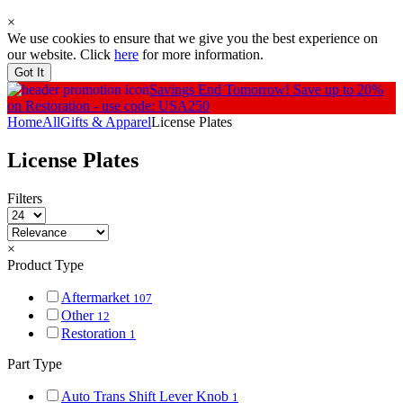
×
We use cookies to ensure that we give you the best experience on
our website. Click
here
for more information.
Got It
Savings End Tomorrow!
Save up to 20%
on Restoration - use code: USA250
Home
All
Gifts & Apparel
License Plates
License Plates
Filters
×
Product Type
Aftermarket
107
Other
12
Restoration
1
Part Type
Auto Trans Shift Lever Knob
1