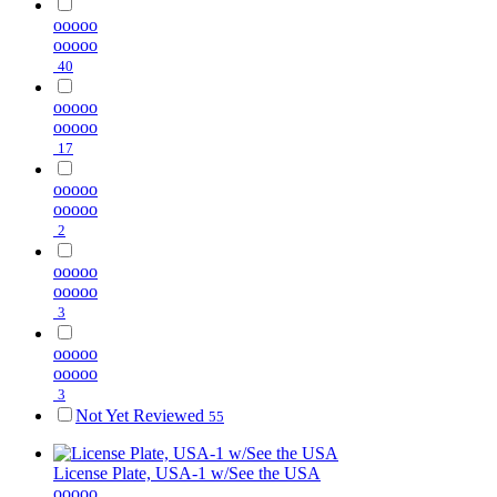
ooooo
ooooo
40
ooooo
ooooo
17
ooooo
ooooo
2
ooooo
ooooo
3
ooooo
ooooo
3
Not Yet Reviewed
55
License Plate, USA-1 w/See the USA
ooooo