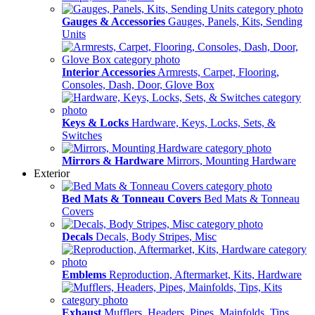
Gauges & Accessories
Gauges, Panels, Kits, Sending
Units
Interior Accessories
Armrests, Carpet, Flooring,
Consoles, Dash, Door, Glove Box
Keys & Locks
Hardware, Keys, Locks, Sets, &
Switches
Mirrors & Hardware
Mirrors, Mounting Hardware
Exterior
Bed Mats & Tonneau Covers
Bed Mats & Tonneau
Covers
Decals
Decals, Body Stripes, Misc
Emblems
Reproduction, Aftermarket, Kits, Hardware
Exhaust
Mufflers, Headers, Pipes, Mainfolds, Tips,