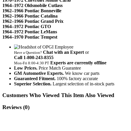
1970–1972 Chevrolet Monte Carlo
1964–1972 Oldsmobile Cutlass
1962–1966 Pontiac Bonneville
1962–1966 Pontiac Catalina
1962–1966 Pontiac Grand Prix
1964–1972 Pontiac GTO
1964–1972 Pontiac LeMans
1964–1970 Pontiac Tempest
Chat with an Expert
or
Have a Question?
Call 1‑800‑243‑8355
Experts are currently offline
Mon‑Fri 8:00‑4:30 PT
Low Prices.
Price Match Guarantee
GM Automotive Experts.
We know car parts
Guaranteed Fitment.
100% factory accurate
Superior Selection.
Largest selection of in-stock parts
Customers Who Viewed This Item Also Viewed
Reviews
(0)