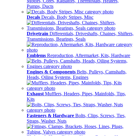
Motors, Cores, Radiators, Thermostats, Heaters,
Pumps, Ducts
Decals
Decals, Body Stripes, Misc
Drivetrain
Differentials, Driveshafts, Chaines, Shifters,
Transmissions, Bearings, Seals
Emblems
Reproduction, Aftermarket, Kits, Hardware
Engines & Components
Belts, Pulleys, Camshafts,
Heads, Oiling Systems, Engines
Exhaust
Mufflers, Headers, Pipes, Mainfolds, Tips,
Kits
Fasteners & Hardware
Bolts, Clips, Screws, Ties,
Straps, Washer, Nuts