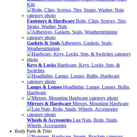
Kits
Fasteners & Hardware
Bolts, Clips, Screws, Ties,
Straps, Washer, Nuts
Gaskets & Seals
Adhesives, Gaskets, Seals,
Weatherstripping
Keys & Locks
Hardware, Keys, Locks, Sets, &
Switches
Lamps & Lenses
Headlights, Lamps, Lenses, Bulbs,
Hardware
Mirrors & Hardware
Mirrors, Mounting Hardware
Wheels & Accessories
Lug Nuts, Bolts, Studs,
Wheels, Accessories
Body Parts & Trim