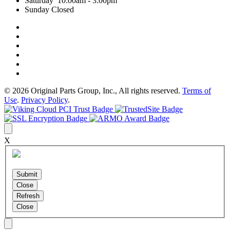
Saturday 10:00am - 3:00pm
Sunday Closed
© 2026 Original Parts Group, Inc., All rights reserved.
Terms of
Use
.
Privacy Policy
.
X