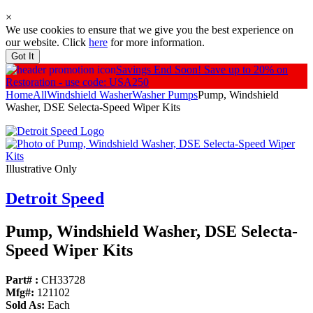
×
We use cookies to ensure that we give you the best experience on
our website. Click
here
for more information.
Got It
Savings End Soon!
Save up to 20% on
Restoration - use code: USA250
Home
All
Windshield Washer
Washer Pumps
Pump, Windshield
Washer, DSE Selecta-Speed Wiper Kits
Illustrative Only
Detroit Speed
Pump, Windshield Washer, DSE Selecta-
Speed Wiper Kits
Part# :
CH33728
Mfg#:
121102
Sold As:
Each