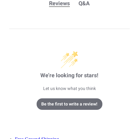
Reviews
Q&A
We’re looking for stars!
Let us know what you think
Be the first to write a review!