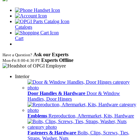
Catalogs
Cart
Ask our Experts
Have a Question?
Experts Offline
Mon‑Fri 8:00‑4:30 PT
Interior
Door Handles & Hardware
Door & Window
Handles, Door Hinges
Emblems
Reproduction, Aftermarket, Kits, Hardware
Fasteners & Hardware
Bolts, Clips, Screws, Ties,
Straps, Washer, Nuts