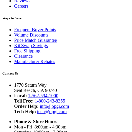
Reviews
Careers
Ways to Save
Frequent Buyer Points
Volume Discounts
Price Match Guarantee
Kit Swap Savings
Free Shipping
Clearance
Manufacturer Rebates
Contact Us
1770 Saturn Way
Seal Beach, CA 90740
Local:
1-562-594-1000
Toll Free:
1-800-243-8355
Order Help:
info@opgi.com
Tech Help:
tech@opgi.com
Phone & Store Hours
Mon - Fri 8:00am - 4:30pm