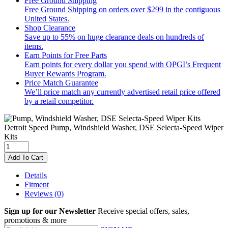
Free Ground Shipping
Free Ground Shipping on orders over $299 in the contiguous
United States.
Shop Clearance
Save up to 55% on huge clearance deals on hundreds of
items.
Earn Points for Free Parts
Earn points for every dollar you spend with OPGI’s Frequent
Buyer Rewards Program.
Price Match Guarantee
We’ll price match any currently advertised retail price offered
by a retail competitor.
Detroit Speed
Pump, Windshield Washer, DSE Selecta-Speed Wiper
Kits
Add To Cart
Details
Fitment
Reviews
(0)
Sign up for our Newsletter
Receive special offers, sales,
promotions & more