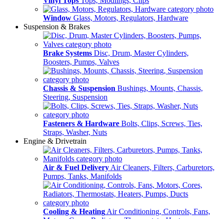
Vinyl Tops
Tops, Modlings, Clips
Window
Glass, Motors, Regulators, Hardware
Suspension & Brakes
Brake Systems
Disc, Drum, Master Cylinders,
Boosters, Pumps, Valves
Chassis & Suspension
Bushings, Mounts, Chassis,
Steering, Suspension
Fasteners & Hardware
Bolts, Clips, Screws, Ties,
Straps, Washer, Nuts
Engine & Drivetrain
Air & Fuel Delivery
Air Cleaners, Filters, Carburetors,
Pumps, Tanks, Manifolds
Cooling & Heating
Air Conditioning, Controls, Fans,