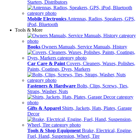
Starters, Distributors
Mobile Electronics
Antennas, Radios, Speakers, GPS,
iPod, Bluetooth
Tools & More
Books
Owners Manuals, Service Manuals, History
Car Care & Paint
Covers, Cleaners, Waxes, Polishes,
Paints, Coatings, Dyes, Markers
Fasteners & Hardware
Bolts, Clips, Screws, Ties,
Straps, Washer, Nuts
Gifts & Apparel
Shirts, Jackets, Hats, Plates, Garage
Decor
Tools & Shop Equipment
Brake, Electrical, Engine,
Fuel, Hand, Suspension, Wheel, Tire