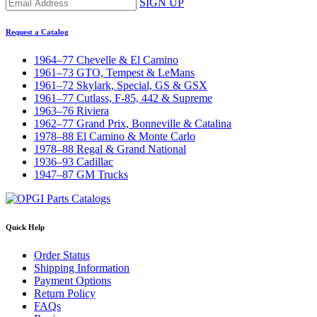
SIGN UP
Request a Catalog
1964–77 Chevelle & El Camino
1961–73 GTO, Tempest & LeMans
1961–72 Skylark, Special, GS & GSX
1961–77 Cutlass, F-85, 442 & Supreme
1963–76 Riviera
1962–77 Grand Prix, Bonneville & Catalina
1978–88 El Camino & Monte Carlo
1978–88 Regal & Grand National
1936–93 Cadillac
1947–87 GM Trucks
Quick Help
Order Status
Shipping Information
Payment Options
Return Policy
FAQs