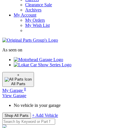
Clearance Sale
Archives
My Account
My Orders
My Wish List
As seen on
+
All
Parts
0
My Garage
View Garage
No vehicle in your garage
+ Add Vehicle
Shop All Parts