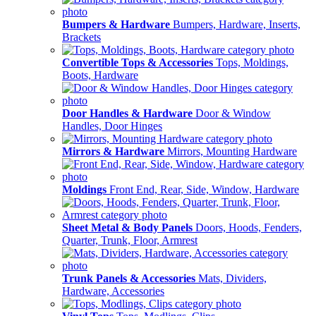
Bumpers & Hardware
Bumpers, Hardware, Inserts,
Brackets
Convertible Tops & Accessories
Tops, Moldings,
Boots, Hardware
Door Handles & Hardware
Door & Window
Handles, Door Hinges
Mirrors & Hardware
Mirrors, Mounting Hardware
Moldings
Front End, Rear, Side, Window, Hardware
Sheet Metal & Body Panels
Doors, Hoods, Fenders,
Quarter, Trunk, Floor, Armrest
Trunk Panels & Accessories
Mats, Dividers,
Hardware, Accessories