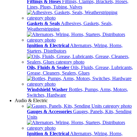
Fittings & Hoses
Fittings, Clamps, Brackets, Hoses,
Lines, Plugs, Tubing, Valves
Gaskets & Seals
Adhesives, Gaskets, Seals,
Weatherstripping
Ignition & Electrical
Alternators, Wiring, Horns,
Starters, Distributors
Oils, Fluids & Sealer
Oils, Fluids, Grease, Lubricants,
Grease, Cleaners, Sealers, Glues
Windshield Washer
Bottles, Pumps, Arms, Motors,
Switches, Hardware
Audio & Electric
Gauges & Accessories
Gauges, Panels, Kits, Sending
Units
Ignition & Electrical
Alternators, Wiring, Horns,