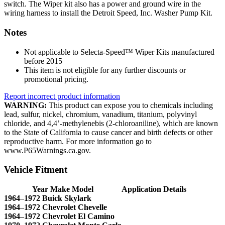
switch. The Wiper kit also has a power and ground wire in the
wiring harness to install the Detroit Speed, Inc. Washer Pump Kit.
Notes
Not applicable to Selecta-Speed™ Wiper Kits manufactured
before 2015
This item is not eligible for any further discounts or
promotional pricing.
Report incorrect product information
WARNING:
This product can expose you to chemicals including
lead, sulfur, nickel, chromium, vanadium, titanium, polyvinyl
chloride, and 4,4’-methylenebis (2-chloroaniline), which are known
to the State of California to cause cancer and birth defects or other
reproductive harm. For more information go to
www.P65Warnings.ca.gov.
Vehicle Fitment
Year Make Model
Application Details
1964–1972 Buick Skylark
1964–1972 Chevrolet Chevelle
1964–1972 Chevrolet El Camino