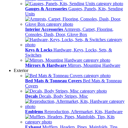
Gauges & Accessories
Gauges, Panels, Kits, Sending
Units
Interior Accessories
Armrests, Carpet, Flooring,
Consoles, Dash, Door, Glove Box
Keys & Locks
Hardware, Keys, Locks, Sets, &
Switches
Mirrors & Hardware
Mirrors, Mounting Hardware
Exterior
Bed Mats & Tonneau Covers
Bed Mats & Tonneau
Covers
Decals
Decals, Body Stripes, Misc
Emblems
Reproduction, Aftermarket, Kits, Hardware
Exhaust
Mufflers, Headers, Pipes, Mainfolds, Tips,