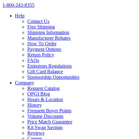
1‑800‑243‑8355
Help
Contact Us
Free Shipping
Shipping Information
Manufacturer Rebates
How To Order
Payment Options
Return Policy
FAQs
Emissions Regulations
Gift Card Balance
Sponsorship Opportunities
Company
Request Catalog
OPGI Blog
Hours & Location
History
Frequent Buyer Points
Volume Discounts
Price Match Guarantee
Kit Swap Savings
Reviews
Careers