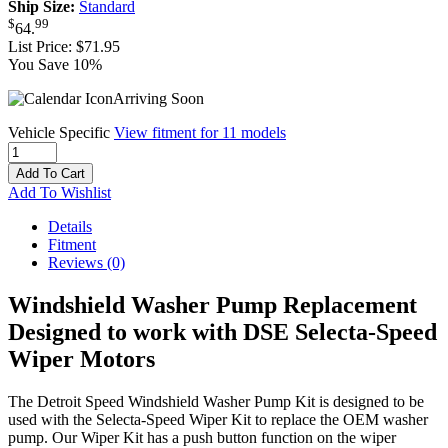
Ship Size:
Standard
$
99
64
.
List Price:
$71.95
You Save 10%
Arriving Soon
Vehicle Specific
View fitment for 11 models
Add To Cart
Add To Wishlist
Details
Fitment
Reviews
(0)
Windshield Washer Pump Replacement
Designed to work with DSE Selecta-Speed
Wiper Motors
The Detroit Speed Windshield Washer Pump Kit is designed to be
used with the Selecta-Speed Wiper Kit to replace the OEM washer
pump. Our Wiper Kit has a push button function on the wiper