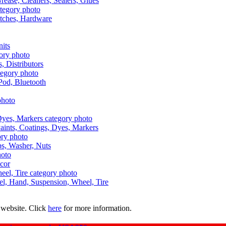
Grease, Cleaners, Sealers, Glues
itches, Hardware
nits
s, Distributors
Pod, Bluetooth
aints, Coatings, Dyes, Markers
aps, Washer, Nuts
ecor
uel, Hand, Suspension, Wheel, Tire
 website. Click
here
for more information.