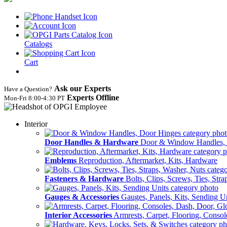
Catalogs
Cart
Ask our Experts
Have a Question?
Experts Offline
Mon‑Fri 8:00‑4:30 PT
Interior
Door Handles & Hardware
Door & Window Handles,
Emblems
Reproduction, Aftermarket, Kits, Hardware
Fasteners & Hardware
Bolts, Clips, Screws, Ties, Str
Gauges & Accessories
Gauges, Panels, Kits, Sending U
Interior Accessories
Armrests, Carpet, Flooring, Conso