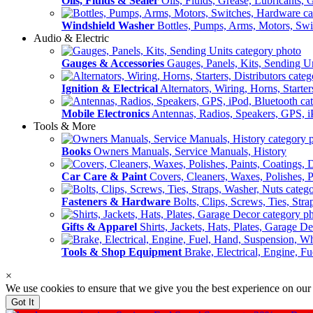
Oils, Fluids & Sealer
Oils, Fluids, Grease, Lubricants, 
Windshield Washer
Bottles, Pumps, Arms, Motors, Sw
Audio & Electric
Gauges & Accessories
Gauges, Panels, Kits, Sending U
Ignition & Electrical
Alternators, Wiring, Horns, Starter
Mobile Electronics
Antennas, Radios, Speakers, GPS, i
Tools & More
Books
Owners Manuals, Service Manuals, History
Car Care & Paint
Covers, Cleaners, Waxes, Polishes, P
Fasteners & Hardware
Bolts, Clips, Screws, Ties, Str
Gifts & Apparel
Shirts, Jackets, Hats, Plates, Garage D
Tools & Shop Equipment
Brake, Electrical, Engine, F
×
We use cookies to ensure that we give you the best experience on our
Got It