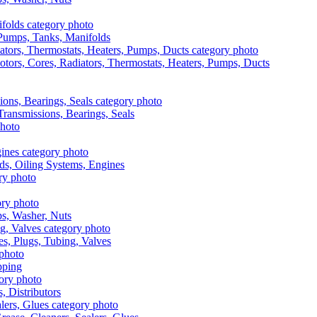
, Pumps, Tanks, Manifolds
otors, Cores, Radiators, Thermostats, Heaters, Pumps, Ducts
 Transmissions, Bearings, Seals
ads, Oiling Systems, Engines
aps, Washer, Nuts
es, Plugs, Tubing, Valves
pping
s, Distributors