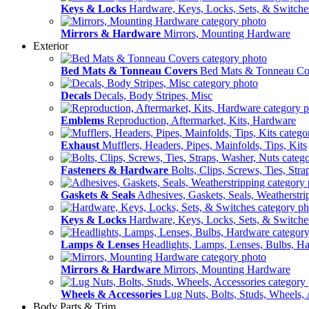
Keys & Locks
Hardware, Keys, Locks, Sets, & Switche
Mirrors & Hardware
Mirrors, Mounting Hardware
Exterior
Bed Mats & Tonneau Covers
Bed Mats & Tonneau Co
Decals
Decals, Body Stripes, Misc
Emblems
Reproduction, Aftermarket, Kits, Hardware
Exhaust
Mufflers, Headers, Pipes, Mainfolds, Tips, Kits
Fasteners & Hardware
Bolts, Clips, Screws, Ties, Str
Gaskets & Seals
Adhesives, Gaskets, Seals, Weatherstri
Keys & Locks
Hardware, Keys, Locks, Sets, & Switche
Lamps & Lenses
Headlights, Lamps, Lenses, Bulbs, H
Mirrors & Hardware
Mirrors, Mounting Hardware
Wheels & Accessories
Lug Nuts, Bolts, Studs, Wheels, 
Body Parts & Trim