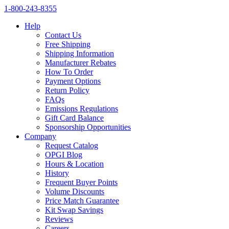
1‑800‑243‑8355
Help
Contact Us
Free Shipping
Shipping Information
Manufacturer Rebates
How To Order
Payment Options
Return Policy
FAQs
Emissions Regulations
Gift Card Balance
Sponsorship Opportunities
Company
Request Catalog
OPGI Blog
Hours & Location
History
Frequent Buyer Points
Volume Discounts
Price Match Guarantee
Kit Swap Savings
Reviews
Careers