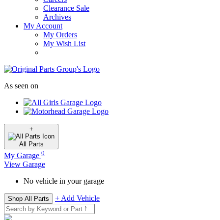
Clearance Sale
Archives
My Account
My Orders
My Wish List
As seen on
+
All
Parts
0
My Garage
View Garage
No vehicle in your garage
+ Add Vehicle
Shop All Parts