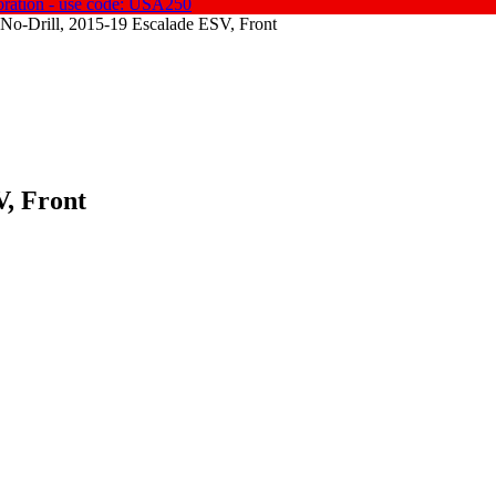
oration - use code: USA250
No-Drill, 2015-19 Escalade ESV, Front
V, Front