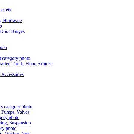
ackets
s, Hardware
 Door Hinges
rter, Trunk, Floor, Armrest
 Accessories
, Pumps, Valves
ring, Suspension
aps, Washer, Nuts