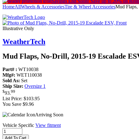
Savings End Soon!
Save up to 20% on Rest
Home
All
Wheels & Accessories
Tire & Wheel Accessories
Mud Flaps, 
Illustrative Only
WeatherTech
Mud Flaps, No-Drill, 2015-19 Escalade ES
Part# :
WT10038
Mfg#:
WET110038
Sold As:
Set
Ship Size:
Oversize 1
$
99
93
.
List Price:
$103.95
You Save $9.96
Arriving Soon
Vehicle Specific
View fitment
Add To Cart