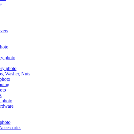
s
vers
aps, Washer, Nuts
pping
s
ardware
Accessories