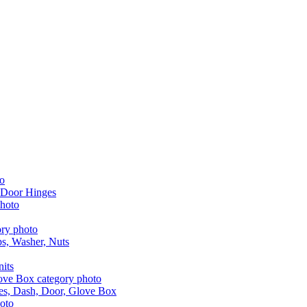
 Door Hinges
aps, Washer, Nuts
nits
les, Dash, Door, Glove Box