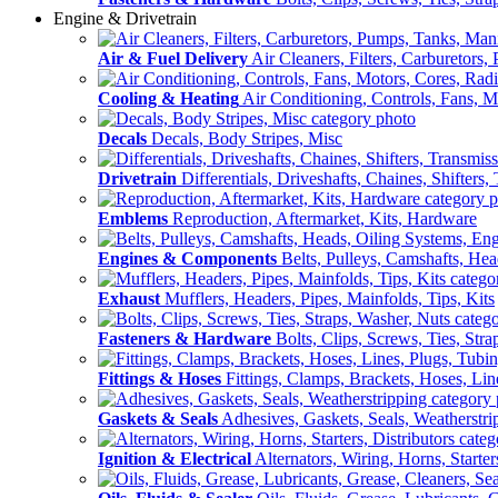
Engine & Drivetrain
Air & Fuel Delivery
Air Cleaners, Filters, Carburetors
Cooling & Heating
Air Conditioning, Controls, Fans, M
Decals
Decals, Body Stripes, Misc
Drivetrain
Differentials, Driveshafts, Chaines, Shifters,
Emblems
Reproduction, Aftermarket, Kits, Hardware
Engines & Components
Belts, Pulleys, Camshafts, He
Exhaust
Mufflers, Headers, Pipes, Mainfolds, Tips, Kits
Fasteners & Hardware
Bolts, Clips, Screws, Ties, Str
Fittings & Hoses
Fittings, Clamps, Brackets, Hoses, Lin
Gaskets & Seals
Adhesives, Gaskets, Seals, Weatherstri
Ignition & Electrical
Alternators, Wiring, Horns, Starter