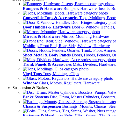
Bumpers & Hardware
Bumpers, Hardware, Inserts, Br
Convertible Tops & Accessories
Tops, Moldings, Boot
Door Handles & Hardware
Door & Window Handles,
Mirrors & Hardware
Mirrors, Mounting Hardware
Moldings
Front End, Rear, Side, Window, Hardware
Sheet Metal & Body Panels
Doors, Hoods, Fenders, Qua
Trunk Panels & Accessories
Mats, Dividers, Hardware,
Vinyl Tops
Tops, Modlings, Clips
Window
Glass, Motors, Regulators, Hardware
Suspension & Brakes
Brake Systems
Disc, Drum, Master Cylinders, Boosters
Chassis & Suspension
Bushings, Mounts, Chassis, Stee
Fasteners & Hardware
Bolts, Clips, Screws, Ties, Str