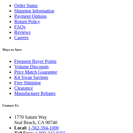
Order Status
Shipping Information
Payment Options
Return Policy
FAQs
Reviews
Careers
Ways to Save
Frequent Buyer Points
Volume Discounts
Price Match Guarantee
Kit Swap Savings
Free Shipping
Clearance
Manufacturer Rebates
Contact Us
1770 Saturn Way
Seal Beach, CA 90740
Local:
1-562-594-1000