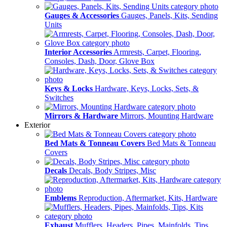
Gauges & Accessories
Gauges, Panels, Kits, Sending
Units
Interior Accessories
Armrests, Carpet, Flooring,
Consoles, Dash, Door, Glove Box
Keys & Locks
Hardware, Keys, Locks, Sets, &
Switches
Mirrors & Hardware
Mirrors, Mounting Hardware
Exterior
Bed Mats & Tonneau Covers
Bed Mats & Tonneau
Covers
Decals
Decals, Body Stripes, Misc
Emblems
Reproduction, Aftermarket, Kits, Hardware
Exhaust
Mufflers, Headers, Pipes, Mainfolds, Tips,