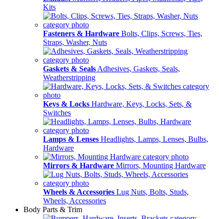
Kits
Fasteners & Hardware
Bolts, Clips, Screws, Ties,
Straps, Washer, Nuts
Gaskets & Seals
Adhesives, Gaskets, Seals,
Weatherstripping
Keys & Locks
Hardware, Keys, Locks, Sets, &
Switches
Lamps & Lenses
Headlights, Lamps, Lenses, Bulbs,
Hardware
Mirrors & Hardware
Mirrors, Mounting Hardware
Wheels & Accessories
Lug Nuts, Bolts, Studs,
Wheels, Accessories
Body Parts & Trim