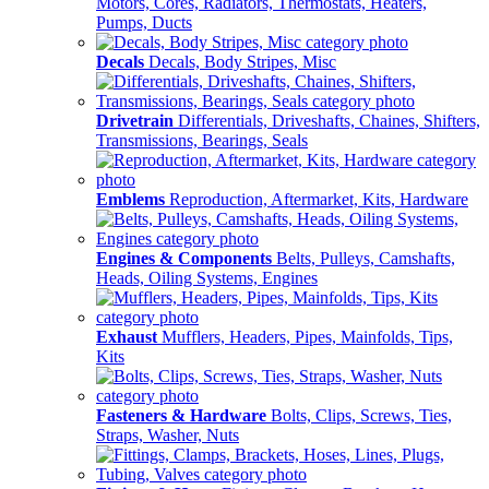
Motors, Cores, Radiators, Thermostats, Heaters,
Pumps, Ducts
Decals
Decals, Body Stripes, Misc
Drivetrain
Differentials, Driveshafts, Chaines, Shifters,
Transmissions, Bearings, Seals
Emblems
Reproduction, Aftermarket, Kits, Hardware
Engines & Components
Belts, Pulleys, Camshafts,
Heads, Oiling Systems, Engines
Exhaust
Mufflers, Headers, Pipes, Mainfolds, Tips,
Kits
Fasteners & Hardware
Bolts, Clips, Screws, Ties,
Straps, Washer, Nuts