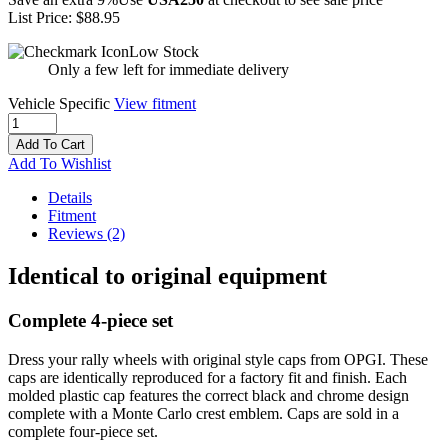
List Price:
$88.95
Low Stock
Only a few left for immediate delivery
Vehicle Specific
View fitment
Add To Cart
Add To Wishlist
Details
Fitment
Reviews
(2)
Identical to original equipment
Complete 4-piece set
Dress your rally wheels with original style caps from OPGI. These
caps are identically reproduced for a factory fit and finish. Each
molded plastic cap features the correct black and chrome design
complete with a Monte Carlo crest emblem. Caps are sold in a
complete four-piece set.