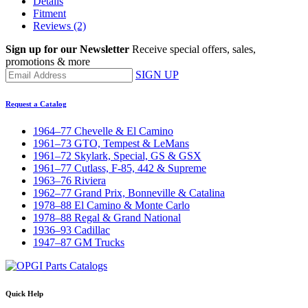
Details
Fitment
Reviews
(2)
Sign up for our Newsletter
Receive special offers, sales,
promotions & more
SIGN UP
Request a Catalog
1964–77 Chevelle & El Camino
1961–73 GTO, Tempest & LeMans
1961–72 Skylark, Special, GS & GSX
1961–77 Cutlass, F-85, 442 & Supreme
1963–76 Riviera
1962–77 Grand Prix, Bonneville & Catalina
1978–88 El Camino & Monte Carlo
1978–88 Regal & Grand National
1936–93 Cadillac
1947–87 GM Trucks
Quick Help