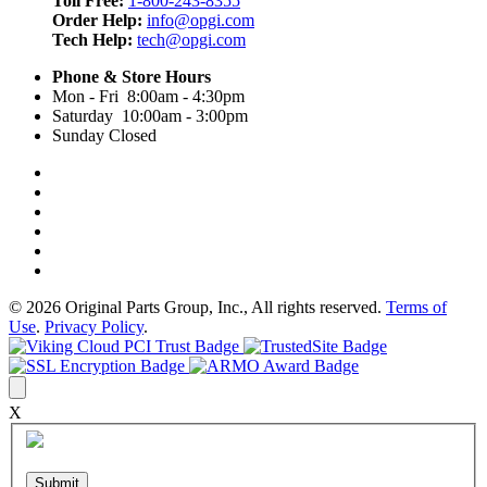
Toll Free:
1-800-243-8355
Order Help:
info@opgi.com
Tech Help:
tech@opgi.com
Phone & Store Hours
Mon - Fri 8:00am - 4:30pm
Saturday 10:00am - 3:00pm
Sunday Closed
© 2026 Original Parts Group, Inc., All rights reserved.
Terms of
Use
.
Privacy Policy
.
X