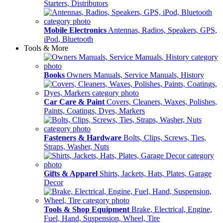
Starters, Distributors
Mobile Electronics
Antennas, Radios, Speakers, GPS,
iPod, Bluetooth
Tools & More
Books
Owners Manuals, Service Manuals, History
Car Care & Paint
Covers, Cleaners, Waxes, Polishes,
Paints, Coatings, Dyes, Markers
Fasteners & Hardware
Bolts, Clips, Screws, Ties,
Straps, Washer, Nuts
Gifts & Apparel
Shirts, Jackets, Hats, Plates, Garage
Decor
Tools & Shop Equipment
Brake, Electrical, Engine,
Fuel, Hand, Suspension, Wheel, Tire