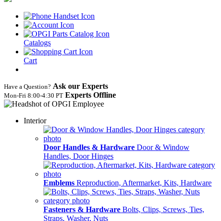
Catalogs
Cart
Ask our Experts
Have a Question?
Experts Offline
Mon‑Fri 8:00‑4:30 PT
Interior
Door Handles & Hardware
Door & Window
Handles, Door Hinges
Emblems
Reproduction, Aftermarket, Kits, Hardware
Fasteners & Hardware
Bolts, Clips, Screws, Ties,
Straps, Washer, Nuts