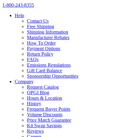
1‑800‑243‑8355
Help
Contact Us
Free Shipping
Shipping Information
Manufacturer Rebates
How To Order
Payment Options
Return Policy
FAQs
Emissions Regulations
Gift Card Balance
Sponsorship Opportunities
Company
Request Catalog
OPGI Blog
Hours & Location
History
Frequent Buyer Points
Volume Discounts
Price Match Guarantee
Kit Swap Savings
Reviews
Careers