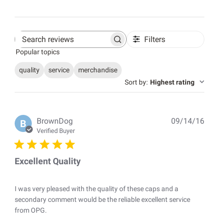
Filters
Search
Popular topics
reviews
quality
service
merchandise
Sort by
:
Highest rating
Pub
BrownDog
09/14/16
B
dat
Verified Buyer
Excellent Quality
I was very pleased with the quality of these caps and a
secondary comment would be the reliable excellent service
from OPG.