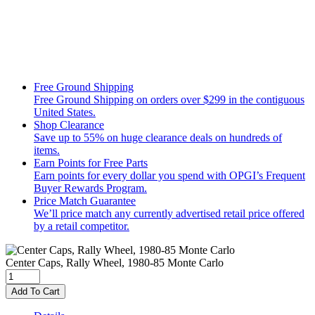
Free Ground Shipping
Free Ground Shipping on orders over $299 in the contiguous
United States.
Shop Clearance
Save up to 55% on huge clearance deals on hundreds of
items.
Earn Points for Free Parts
Earn points for every dollar you spend with OPGI’s Frequent
Buyer Rewards Program.
Price Match Guarantee
We’ll price match any currently advertised retail price offered
by a retail competitor.
Center Caps, Rally Wheel, 1980-85 Monte Carlo
Add To Cart