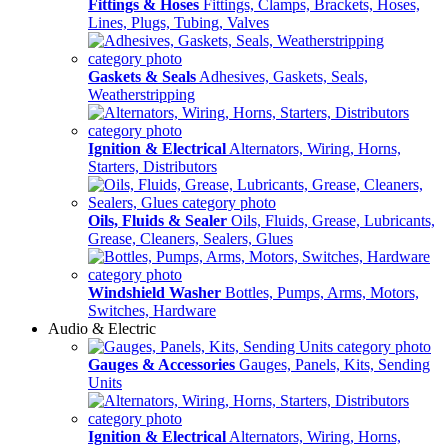
Fittings & Hoses
Fittings, Clamps, Brackets, Hoses,
Lines, Plugs, Tubing, Valves
Gaskets & Seals
Adhesives, Gaskets, Seals,
Weatherstripping
Ignition & Electrical
Alternators, Wiring, Horns,
Starters, Distributors
Oils, Fluids & Sealer
Oils, Fluids, Grease, Lubricants,
Grease, Cleaners, Sealers, Glues
Windshield Washer
Bottles, Pumps, Arms, Motors,
Switches, Hardware
Audio & Electric
Gauges & Accessories
Gauges, Panels, Kits, Sending
Units
Ignition & Electrical
Alternators, Wiring, Horns,