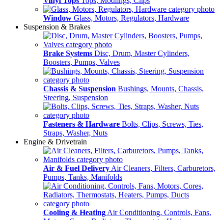
Vinyl Tops
Tops, Modlings, Clips
Window
Glass, Motors, Regulators, Hardware
Suspension & Brakes
Brake Systems
Disc, Drum, Master Cylinders,
Boosters, Pumps, Valves
Chassis & Suspension
Bushings, Mounts, Chassis,
Steering, Suspension
Fasteners & Hardware
Bolts, Clips, Screws, Ties,
Straps, Washer, Nuts
Engine & Drivetrain
Air & Fuel Delivery
Air Cleaners, Filters, Carburetors,
Pumps, Tanks, Manifolds
Cooling & Heating
Air Conditioning, Controls, Fans,