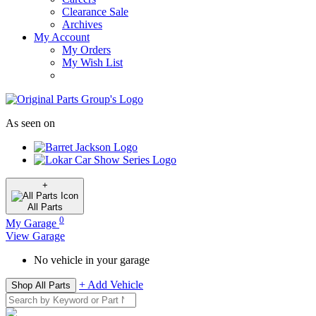
Clearance Sale
Archives
My Account
My Orders
My Wish List
As seen on
+
All
Parts
0
My Garage
View Garage
No vehicle in your garage
+ Add Vehicle
Shop All Parts