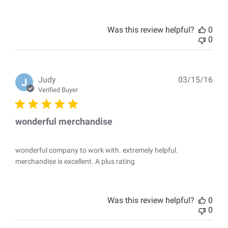
Was this review helpful?
0
0
Pub
Judy
03/15/16
J
dat
Verified Buyer
wonderful merchandise
wonderful company to work with. extremely helpful.
merchandise is excellent. A plus rating
Was this review helpful?
0
0