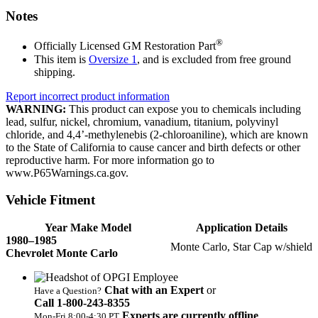
Notes
®
Officially Licensed GM Restoration Part
This item is
Oversize 1
, and is excluded from free ground
shipping.
Report incorrect product information
WARNING:
This product can expose you to chemicals including
lead, sulfur, nickel, chromium, vanadium, titanium, polyvinyl
chloride, and 4,4’-methylenebis (2-chloroaniline), which are known
to the State of California to cause cancer and birth defects or other
reproductive harm. For more information go to
www.P65Warnings.ca.gov.
Vehicle Fitment
Year Make Model
Application Details
1980–1985
Monte Carlo, Star Cap w/shield
Chevrolet Monte Carlo
Chat with an Expert
or
Have a Question?
Call 1‑800‑243‑8355
Experts are currently offline
Mon‑Fri 8:00‑4:30 PT