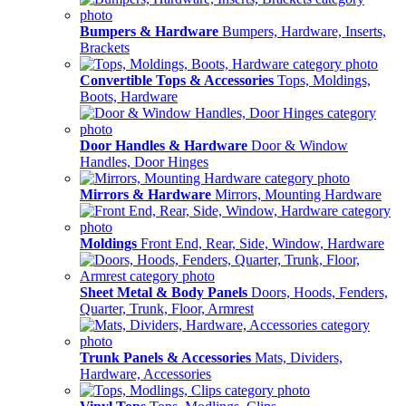
Bumpers & Hardware
Bumpers, Hardware, Inserts,
Brackets
Convertible Tops & Accessories
Tops, Moldings,
Boots, Hardware
Door Handles & Hardware
Door & Window
Handles, Door Hinges
Mirrors & Hardware
Mirrors, Mounting Hardware
Moldings
Front End, Rear, Side, Window, Hardware
Sheet Metal & Body Panels
Doors, Hoods, Fenders,
Quarter, Trunk, Floor, Armrest
Trunk Panels & Accessories
Mats, Dividers,
Hardware, Accessories