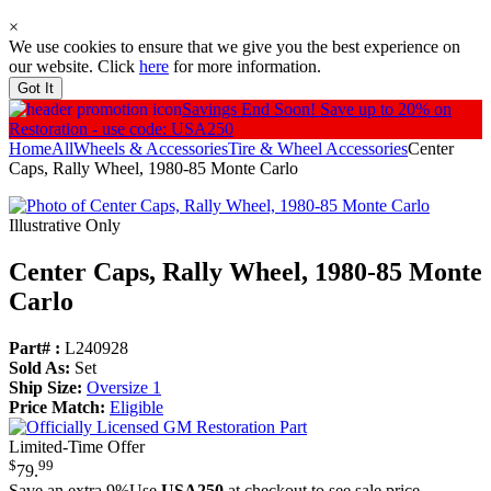
×
We use cookies to ensure that we give you the best experience on
our website. Click
here
for more information.
Got It
Savings End Soon!
Save up to 20% on
Restoration - use code: USA250
Home
All
Wheels & Accessories
Tire & Wheel Accessories
Center
Caps, Rally Wheel, 1980-85 Monte Carlo
Illustrative Only
Center Caps, Rally Wheel, 1980-85 Monte
Carlo
Part# :
L240928
Sold As:
Set
Ship Size:
Oversize 1
Price Match:
Eligible
Limited-Time Offer
$
99
79
.
Save an extra 9%
Use
USA250
at checkout to see sale price