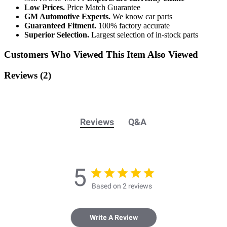
Low Prices.
Price Match Guarantee
GM Automotive Experts.
We know car parts
Guaranteed Fitment.
100% factory accurate
Superior Selection.
Largest selection of in-stock parts
Customers Who Viewed This Item Also Viewed
Reviews
(2)
Reviews
Q&A
5
Based on 2 reviews
Write A Review