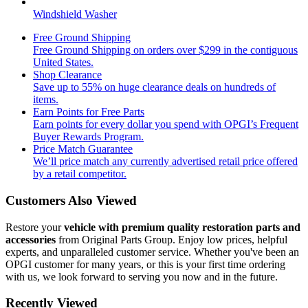
Windshield Washer
Free Ground Shipping
Free Ground Shipping on orders over $299 in the contiguous
United States.
Shop Clearance
Save up to 55% on huge clearance deals on hundreds of
items.
Earn Points for Free Parts
Earn points for every dollar you spend with OPGI’s Frequent
Buyer Rewards Program.
Price Match Guarantee
We’ll price match any currently advertised retail price offered
by a retail competitor.
Customers Also Viewed
Restore your
vehicle with premium quality restoration parts and
accessories
from Original Parts Group. Enjoy low prices, helpful
experts, and unparalleled customer service. Whether you've been an
OPGI customer for many years, or this is your first time ordering
with us, we look forward to serving you now and in the future.
Recently Viewed