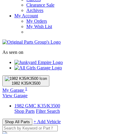
Clearance Sale
Archives
My Account
My Orders
My Wish List
As seen on
1982
K35/K3500
1
My Garage
View Garage
1982
GMC
K35/K3500
Shop Parts
Filter Search
+ Add Vehicle
Shop All Parts