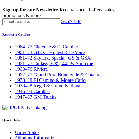
Sign up for our Newsletter
Receive special offers, sales,
promotions & more
SIGN UP
Request a Catalog
1964–77 Chevelle & El Camino
1961–73 GTO, Tempest & LeMans
1961–72 Skylark, Special, GS & GSX
1961–77 Cutlass, F-85, 442 & Supreme
1963–76 Riviera
1962–77 Grand Prix, Bonneville & Catalina
1978–88 El Camino & Monte Carlo
1978–88 Regal & Grand National
1936–93 Cadillac
1947–87 GM Trucks
Quick Help
Order Status
Shipping Information