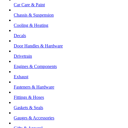
Car Care & Paint
Chassis & Suspension
Cooling & Heating
Decals
Door Handles & Hardware
Drivetrain
Engines & Components
Exhaust
Fasteners & Hardware
Fittings & Hoses
Gaskets & Seals
Gauges & Accessories