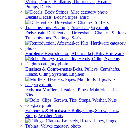
Motors, Cores, Radiators, Thermostats, Heaters,
Pumps, Ducts
Decals
Decals, Body Stripes, Misc
Drivetrain
Differentials, Driveshafts, Chaines, Shifters,
Transmissions, Bearings, Seals
Emblems
Reproduction, Aftermarket, Kits, Hardware
Engines & Components
Belts, Pulleys, Camshafts,
Heads, Oiling Systems, Engines
Exhaust
Mufflers, Headers, Pipes, Mainfolds, Tips,
Kits
Fasteners & Hardware
Bolts, Clips, Screws, Ties,
Straps, Washer, Nuts