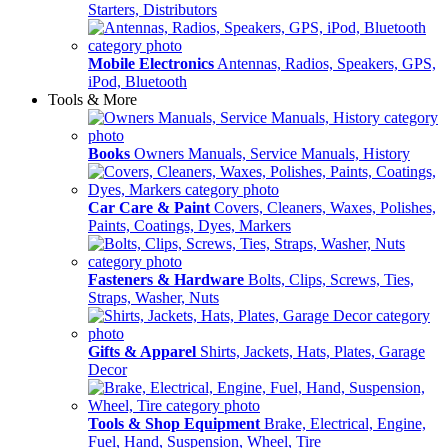
Starters, Distributors
Mobile Electronics
Antennas, Radios, Speakers, GPS,
iPod, Bluetooth
Tools & More
Books
Owners Manuals, Service Manuals, History
Car Care & Paint
Covers, Cleaners, Waxes, Polishes,
Paints, Coatings, Dyes, Markers
Fasteners & Hardware
Bolts, Clips, Screws, Ties,
Straps, Washer, Nuts
Gifts & Apparel
Shirts, Jackets, Hats, Plates, Garage
Decor
Tools & Shop Equipment
Brake, Electrical, Engine,
Fuel, Hand, Suspension, Wheel, Tire