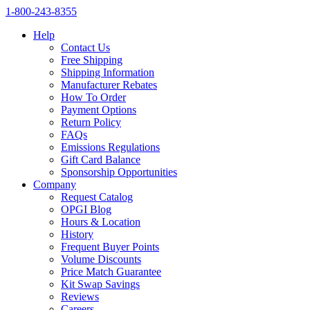
1‑800‑243‑8355
Help
Contact Us
Free Shipping
Shipping Information
Manufacturer Rebates
How To Order
Payment Options
Return Policy
FAQs
Emissions Regulations
Gift Card Balance
Sponsorship Opportunities
Company
Request Catalog
OPGI Blog
Hours & Location
History
Frequent Buyer Points
Volume Discounts
Price Match Guarantee
Kit Swap Savings
Reviews
Careers