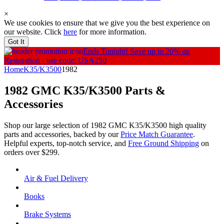
×
We use cookies to ensure that we give you the best experience on
our website. Click
here
for more information.
Got It
Ends Tonight!
Save up to 20% on
Restoration - use code: USA250
Home
K35/K3500
1982
1982 GMC K35/K3500
Parts &
Accessories
Shop our large selection of 1982 GMC K35/K3500 high quality
parts and accessories, backed by our
Price Match Guarantee
.
Helpful experts, top-notch service, and
Free Ground Shipping
on
orders over $299.
Air & Fuel Delivery
Books
Brake Systems