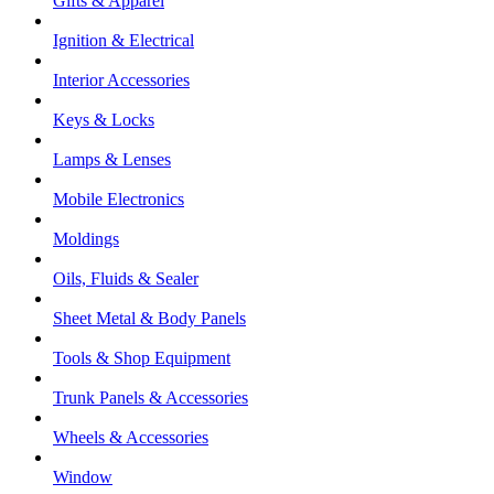
Gifts & Apparel
Ignition & Electrical
Interior Accessories
Keys & Locks
Lamps & Lenses
Mobile Electronics
Moldings
Oils, Fluids & Sealer
Sheet Metal & Body Panels
Tools & Shop Equipment
Trunk Panels & Accessories
Wheels & Accessories
Window