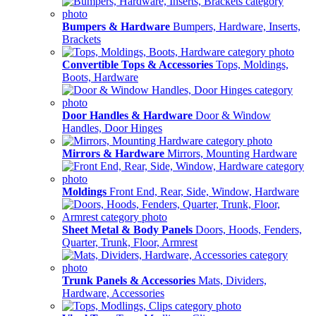
Bumpers & Hardware
Bumpers, Hardware, Inserts,
Brackets
Convertible Tops & Accessories
Tops, Moldings,
Boots, Hardware
Door Handles & Hardware
Door & Window
Handles, Door Hinges
Mirrors & Hardware
Mirrors, Mounting Hardware
Moldings
Front End, Rear, Side, Window, Hardware
Sheet Metal & Body Panels
Doors, Hoods, Fenders,
Quarter, Trunk, Floor, Armrest
Trunk Panels & Accessories
Mats, Dividers,
Hardware, Accessories