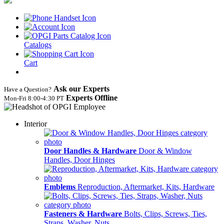
Catalogs
Cart
Ask our Experts
Have a Question?
Experts Offline
Mon‑Fri 8:00‑4:30 PT
Interior
Door Handles & Hardware
Door & Window
Handles, Door Hinges
Emblems
Reproduction, Aftermarket, Kits, Hardware
Fasteners & Hardware
Bolts, Clips, Screws, Ties,
Straps, Washer, Nuts