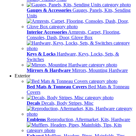
Gauges & Accessories
Gauges, Panels, Kits, Sending
Units
Interior Accessories
Armrests, Carpet, Flooring,
Consoles, Dash, Door, Glove Box
Keys & Locks
Hardware, Keys, Locks, Sets, &
Switches
Mirrors & Hardware
Mirrors, Mounting Hardware
Exterior
Bed Mats & Tonneau Covers
Bed Mats & Tonneau
Covers
Decals
Decals, Body Stripes, Misc
Emblems
Reproduction, Aftermarket, Kits, Hardware
Exhaust
Mufflers, Headers, Pipes, Mainfolds, Tips,