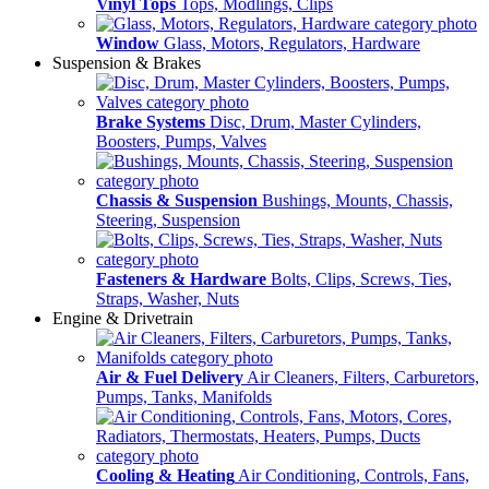
Vinyl Tops
Tops, Modlings, Clips
Window
Glass, Motors, Regulators, Hardware
Suspension & Brakes
Brake Systems
Disc, Drum, Master Cylinders,
Boosters, Pumps, Valves
Chassis & Suspension
Bushings, Mounts, Chassis,
Steering, Suspension
Fasteners & Hardware
Bolts, Clips, Screws, Ties,
Straps, Washer, Nuts
Engine & Drivetrain
Air & Fuel Delivery
Air Cleaners, Filters, Carburetors,
Pumps, Tanks, Manifolds
Cooling & Heating
Air Conditioning, Controls, Fans,