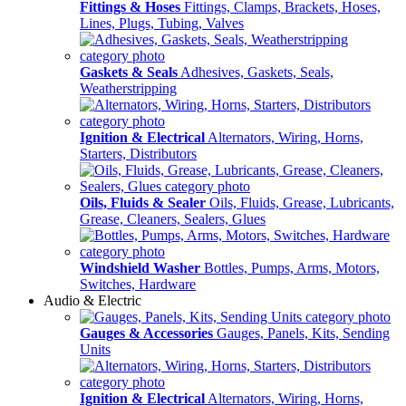
Fittings & Hoses
Fittings, Clamps, Brackets, Hoses,
Lines, Plugs, Tubing, Valves
Gaskets & Seals
Adhesives, Gaskets, Seals,
Weatherstripping
Ignition & Electrical
Alternators, Wiring, Horns,
Starters, Distributors
Oils, Fluids & Sealer
Oils, Fluids, Grease, Lubricants,
Grease, Cleaners, Sealers, Glues
Windshield Washer
Bottles, Pumps, Arms, Motors,
Switches, Hardware
Audio & Electric
Gauges & Accessories
Gauges, Panels, Kits, Sending
Units
Ignition & Electrical
Alternators, Wiring, Horns,