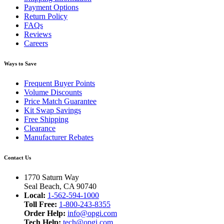
Payment Options
Return Policy
FAQs
Reviews
Careers
Ways to Save
Frequent Buyer Points
Volume Discounts
Price Match Guarantee
Kit Swap Savings
Free Shipping
Clearance
Manufacturer Rebates
Contact Us
1770 Saturn Way
Seal Beach, CA 90740
Local:
1-562-594-1000
Toll Free:
1-800-243-8355
Order Help:
info@opgi.com
Tech Help:
tech@opgi.com