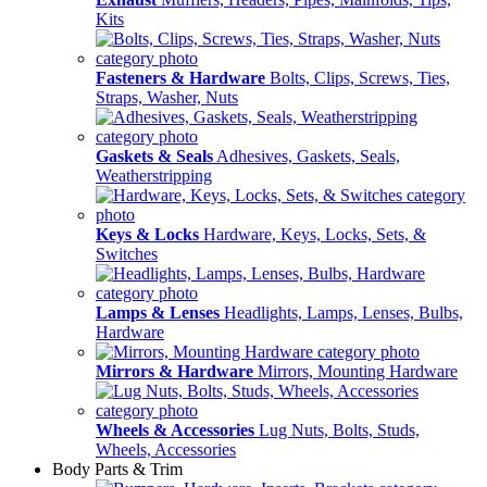
Kits
Fasteners & Hardware
Bolts, Clips, Screws, Ties,
Straps, Washer, Nuts
Gaskets & Seals
Adhesives, Gaskets, Seals,
Weatherstripping
Keys & Locks
Hardware, Keys, Locks, Sets, &
Switches
Lamps & Lenses
Headlights, Lamps, Lenses, Bulbs,
Hardware
Mirrors & Hardware
Mirrors, Mounting Hardware
Wheels & Accessories
Lug Nuts, Bolts, Studs,
Wheels, Accessories
Body Parts & Trim