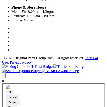
Phone & Store Hours
Mon - Fri 8:00am - 4:30pm
Saturday 10:00am - 3:00pm
Sunday Closed
© 2026 Original Parts Group, Inc., All rights reserved.
Terms of
Use
.
Privacy Policy
.
×