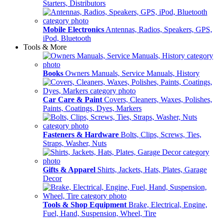
Starters, Distributors
Mobile Electronics
Antennas, Radios, Speakers, GPS,
iPod, Bluetooth
Tools & More
Books
Owners Manuals, Service Manuals, History
Car Care & Paint
Covers, Cleaners, Waxes, Polishes,
Paints, Coatings, Dyes, Markers
Fasteners & Hardware
Bolts, Clips, Screws, Ties,
Straps, Washer, Nuts
Gifts & Apparel
Shirts, Jackets, Hats, Plates, Garage
Decor
Tools & Shop Equipment
Brake, Electrical, Engine,
Fuel, Hand, Suspension, Wheel, Tire