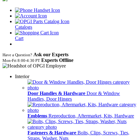
Catalogs
Cart
Ask our Experts
Have a Question?
Experts Offline
Mon‑Fri 8:00‑4:30 PT
Interior
Door Handles & Hardware
Door & Window
Handles, Door Hinges
Emblems
Reproduction, Aftermarket, Kits, Hardware
Fasteners & Hardware
Bolts, Clips, Screws, Ties,
Straps, Washer, Nuts