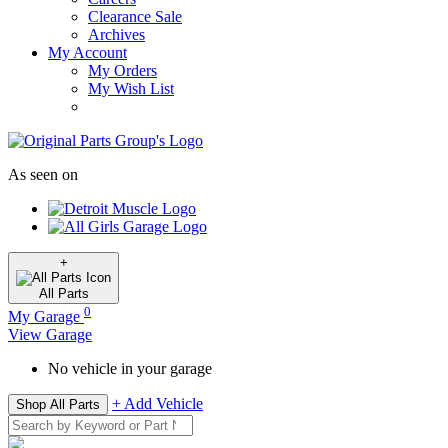
Clearance Sale
Archives
My Account
My Orders
My Wish List
As seen on
+
All
Parts
0
My Garage
View Garage
No vehicle in your garage
+ Add Vehicle
Shop All Parts