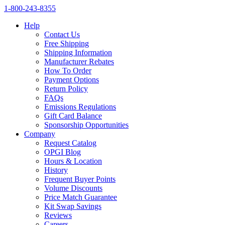
1‑800‑243‑8355
Help
Contact Us
Free Shipping
Shipping Information
Manufacturer Rebates
How To Order
Payment Options
Return Policy
FAQs
Emissions Regulations
Gift Card Balance
Sponsorship Opportunities
Company
Request Catalog
OPGI Blog
Hours & Location
History
Frequent Buyer Points
Volume Discounts
Price Match Guarantee
Kit Swap Savings
Reviews
Careers