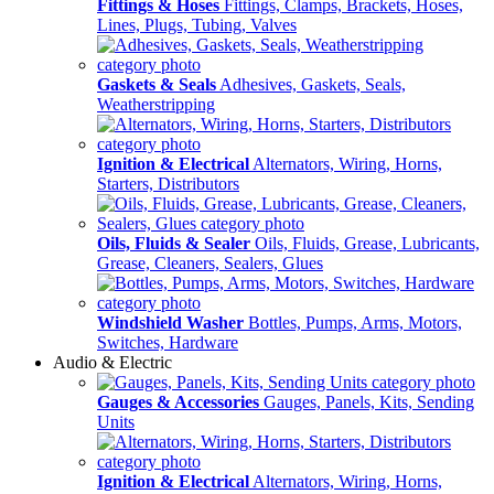
Fittings & Hoses
Fittings, Clamps, Brackets, Hoses,
Lines, Plugs, Tubing, Valves
Gaskets & Seals
Adhesives, Gaskets, Seals,
Weatherstripping
Ignition & Electrical
Alternators, Wiring, Horns,
Starters, Distributors
Oils, Fluids & Sealer
Oils, Fluids, Grease, Lubricants,
Grease, Cleaners, Sealers, Glues
Windshield Washer
Bottles, Pumps, Arms, Motors,
Switches, Hardware
Audio & Electric
Gauges & Accessories
Gauges, Panels, Kits, Sending
Units
Ignition & Electrical
Alternators, Wiring, Horns,