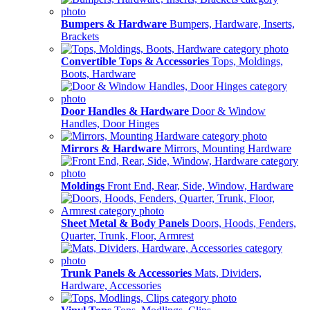
Bumpers & Hardware
Bumpers, Hardware, Inserts,
Brackets
Convertible Tops & Accessories
Tops, Moldings,
Boots, Hardware
Door Handles & Hardware
Door & Window
Handles, Door Hinges
Mirrors & Hardware
Mirrors, Mounting Hardware
Moldings
Front End, Rear, Side, Window, Hardware
Sheet Metal & Body Panels
Doors, Hoods, Fenders,
Quarter, Trunk, Floor, Armrest
Trunk Panels & Accessories
Mats, Dividers,
Hardware, Accessories