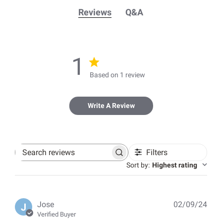
Reviews
Q&A
1
Based on 1 review
Write A Review
Filters
Search
reviews
Sort by
:
Highest rating
Pub
Jose
02/09/24
J
dat
Verified Buyer