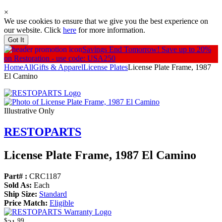
×
We use cookies to ensure that we give you the best experience on
our website. Click
here
for more information.
Got It
Savings End Tomorrow!
Save up to 20%
on Restoration - use code: USA250
Home
All
Gifts & Apparel
License Plates
License Plate Frame, 1987
El Camino
Illustrative Only
RESTOPARTS
License Plate Frame, 1987 El Camino
Part# :
CRC1187
Sold As:
Each
Ship Size:
Standard
Price Match:
Eligible
$
99