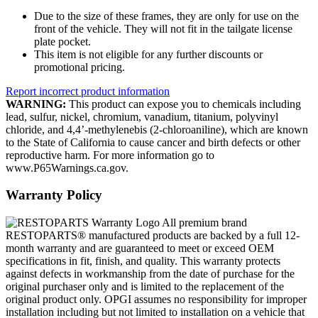
Due to the size of these frames, they are only for use on the
front of the vehicle. They will not fit in the tailgate license
plate pocket.
This item is not eligible for any further discounts or
promotional pricing.
Report incorrect product information
WARNING:
This product can expose you to chemicals including
lead, sulfur, nickel, chromium, vanadium, titanium, polyvinyl
chloride, and 4,4’-methylenebis (2-chloroaniline), which are known
to the State of California to cause cancer and birth defects or other
reproductive harm. For more information go to
www.P65Warnings.ca.gov.
Warranty Policy
All premium brand
RESTOPARTS® manufactured products are backed by a full 12-
month warranty and are guaranteed to meet or exceed OEM
specifications in fit, finish, and quality. This warranty protects
against defects in workmanship from the date of purchase for the
original purchaser only and is limited to the replacement of the
original product only. OPGI assumes no responsibility for improper
installation including but not limited to installation on a vehicle that