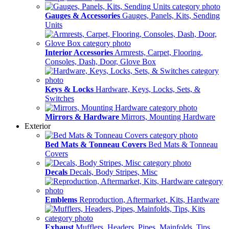
Gauges & Accessories
Gauges, Panels, Kits, Sending
Units
Interior Accessories
Armrests, Carpet, Flooring,
Consoles, Dash, Door, Glove Box
Keys & Locks
Hardware, Keys, Locks, Sets, &
Switches
Mirrors & Hardware
Mirrors, Mounting Hardware
Exterior
Bed Mats & Tonneau Covers
Bed Mats & Tonneau
Covers
Decals
Decals, Body Stripes, Misc
Emblems
Reproduction, Aftermarket, Kits, Hardware
Exhaust
Mufflers, Headers, Pipes, Mainfolds, Tips,