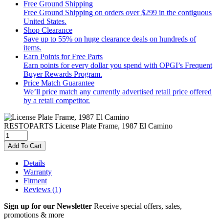
Free Ground Shipping
Free Ground Shipping on orders over $299 in the contiguous
United States.
Shop Clearance
Save up to 55% on huge clearance deals on hundreds of
items.
Earn Points for Free Parts
Earn points for every dollar you spend with OPGI’s Frequent
Buyer Rewards Program.
Price Match Guarantee
We’ll price match any currently advertised retail price offered
by a retail competitor.
RESTOPARTS
License Plate Frame, 1987 El Camino
Add To Cart
Details
Warranty
Fitment
Reviews
(1)
Sign up for our Newsletter
Receive special offers, sales,
promotions & more