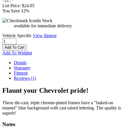
21
.
List Price:
$24.95
You Save 12%
In Stock
available for immediate delivery
Vehicle Specific
View fitment
Add To Cart
Add To Wishlist
Details
Warranty
Fitment
Reviews
(1)
Flaunt your Chevrolet pride!
These die-cast, triple chrome-plated frames have a "baked-on
enamel" blue background with cast raised lettering. The quality is
superb!
Notes