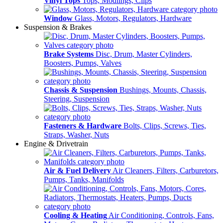
Vinyl Tops
Tops, Modlings, Clips
Window
Glass, Motors, Regulators, Hardware
Suspension & Brakes
Brake Systems
Disc, Drum, Master Cylinders,
Boosters, Pumps, Valves
Chassis & Suspension
Bushings, Mounts, Chassis,
Steering, Suspension
Fasteners & Hardware
Bolts, Clips, Screws, Ties,
Straps, Washer, Nuts
Engine & Drivetrain
Air & Fuel Delivery
Air Cleaners, Filters, Carburetors,
Pumps, Tanks, Manifolds
Cooling & Heating
Air Conditioning, Controls, Fans,