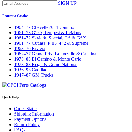
SIGN UP
Request a Catalog
1964–77 Chevelle & El Camino
1961–73 GTO, Tempest & LeMans
1961–72 Skylark, Special, GS & GSX
1961–77 Cutlass, F-85, 442 & Supreme
1963–76 Riviera
1962–77 Grand Prix, Bonneville & Catalina
1978–88 El Camino & Monte Carlo
1978–88 Regal & Grand National
1936–93 Cadillac
1947–87 GM Trucks
Quick Help
Order Status
Shipping Information
Payment Options
Return Policy
FAQs