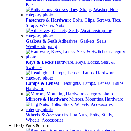
Kits
Fasteners & Hardware
Bolts, Clips, Screws, Ties,
Straps, Washer, Nuts
Gaskets & Seals
Adhesives, Gaskets, Seals,
Weatherstripping
Keys & Locks
Hardware, Keys, Locks, Sets, &
Switches
Lamps & Lenses
Headlights, Lamps, Lenses, Bulbs,
Hardware
Mirrors & Hardware
Mirrors, Mounting Hardware
Wheels & Accessories
Lug Nuts, Bolts, Studs,
Wheels, Accessories
Body Parts & Trim