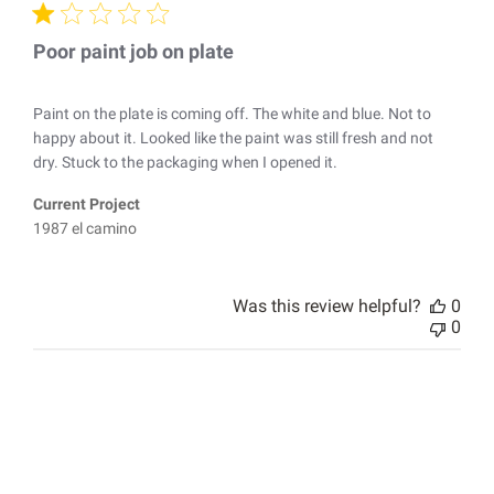
Poor paint job on plate
Paint on the plate is coming off. The white and blue. Not to
happy about it. Looked like the paint was still fresh and not
dry. Stuck to the packaging when I opened it.
Current Project
1987 el camino
Was this review helpful?
0
0