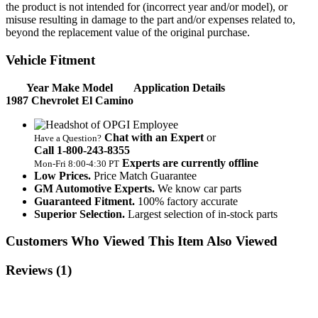
the product is not intended for (incorrect year and/or model), or
misuse resulting in damage to the part and/or expenses related to,
beyond the replacement value of the original purchase.
Vehicle Fitment
Year Make Model
Application Details
1987 Chevrolet El Camino
Chat with an Expert
or
Have a Question?
Call 1‑800‑243‑8355
Experts are currently offline
Mon‑Fri 8:00‑4:30 PT
Low Prices.
Price Match Guarantee
GM Automotive Experts.
We know car parts
Guaranteed Fitment.
100% factory accurate
Superior Selection.
Largest selection of in-stock parts
Customers Who Viewed This Item Also Viewed
Reviews
(1)