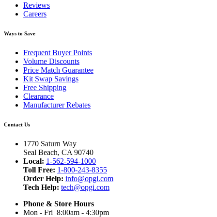
Reviews
Careers
Ways to Save
Frequent Buyer Points
Volume Discounts
Price Match Guarantee
Kit Swap Savings
Free Shipping
Clearance
Manufacturer Rebates
Contact Us
1770 Saturn Way
Seal Beach, CA 90740
Local:
1-562-594-1000
Toll Free:
1-800-243-8355
Order Help:
info@opgi.com
Tech Help:
tech@opgi.com
Phone & Store Hours
Mon - Fri 8:00am - 4:30pm