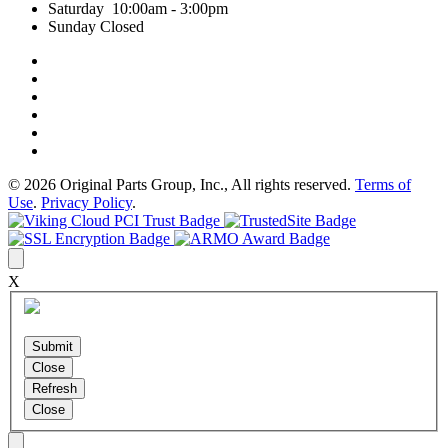
Saturday 10:00am - 3:00pm
Sunday Closed
© 2026 Original Parts Group, Inc., All rights reserved.
Terms of
Use
.
Privacy Policy
.
X