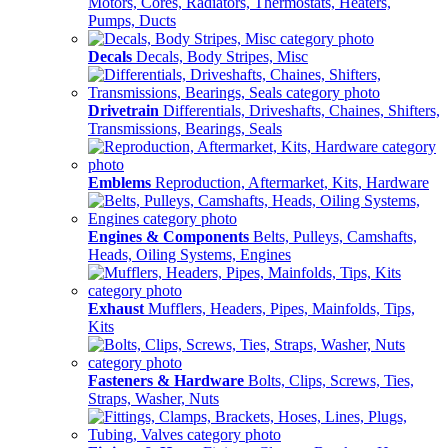
Motors, Cores, Radiators, Thermostats, Heaters,
Pumps, Ducts
Decals
Decals, Body Stripes, Misc
Drivetrain
Differentials, Driveshafts, Chaines, Shifters,
Transmissions, Bearings, Seals
Emblems
Reproduction, Aftermarket, Kits, Hardware
Engines & Components
Belts, Pulleys, Camshafts,
Heads, Oiling Systems, Engines
Exhaust
Mufflers, Headers, Pipes, Mainfolds, Tips,
Kits
Fasteners & Hardware
Bolts, Clips, Screws, Ties,
Straps, Washer, Nuts