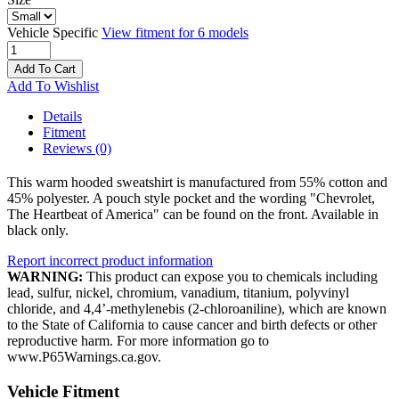
Vehicle Specific
View fitment for 6 models
Add To Cart
Add To Wishlist
Details
Fitment
Reviews
(0)
This warm hooded sweatshirt is manufactured from 55% cotton and
45% polyester. A pouch style pocket and the wording "Chevrolet,
The Heartbeat of America" can be found on the front. Available in
black only.
Report incorrect product information
WARNING:
This product can expose you to chemicals including
lead, sulfur, nickel, chromium, vanadium, titanium, polyvinyl
chloride, and 4,4’-methylenebis (2-chloroaniline), which are known
to the State of California to cause cancer and birth defects or other
reproductive harm. For more information go to
www.P65Warnings.ca.gov.
Vehicle Fitment