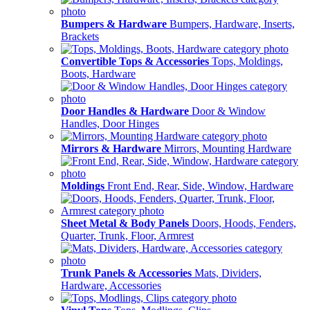
Bumpers & Hardware
Bumpers, Hardware, Inserts,
Brackets
Convertible Tops & Accessories
Tops, Moldings,
Boots, Hardware
Door Handles & Hardware
Door & Window
Handles, Door Hinges
Mirrors & Hardware
Mirrors, Mounting Hardware
Moldings
Front End, Rear, Side, Window, Hardware
Sheet Metal & Body Panels
Doors, Hoods, Fenders,
Quarter, Trunk, Floor, Armrest
Trunk Panels & Accessories
Mats, Dividers,
Hardware, Accessories