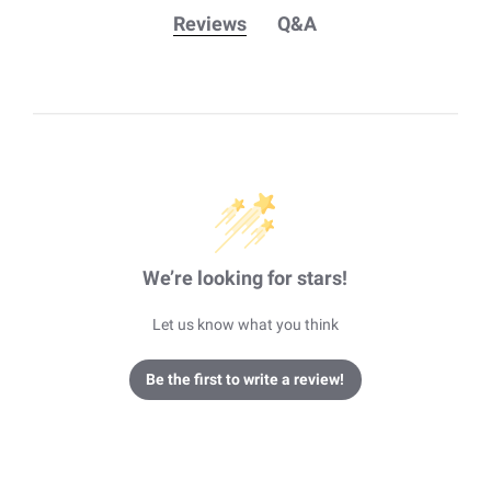
Reviews
Q&A
We’re looking for stars!
Let us know what you think
Be the first to write a review!