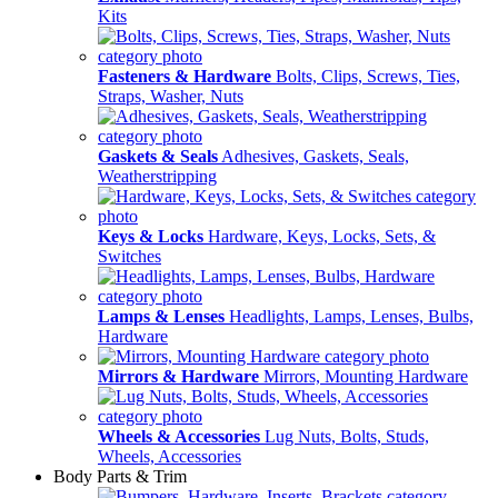
Kits
Fasteners & Hardware
Bolts, Clips, Screws, Ties,
Straps, Washer, Nuts
Gaskets & Seals
Adhesives, Gaskets, Seals,
Weatherstripping
Keys & Locks
Hardware, Keys, Locks, Sets, &
Switches
Lamps & Lenses
Headlights, Lamps, Lenses, Bulbs,
Hardware
Mirrors & Hardware
Mirrors, Mounting Hardware
Wheels & Accessories
Lug Nuts, Bolts, Studs,
Wheels, Accessories
Body Parts & Trim