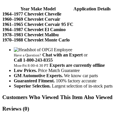
Year Make Model
Application Details
1964–1977 Chevrolet Chevelle
1960–1969 Chevrolet Corvair
1961–1965 Chevrolet Corvair 95 FC
1964–1987 Chevrolet El Camino
1978–1983 Chevrolet Malibu
1970–1988 Chevrolet Monte Carlo
Chat with an Expert
or
Have a Question?
Call 1‑800‑243‑8355
Experts are currently offline
Mon‑Fri 8:00‑4:30 PT
Low Prices.
Price Match Guarantee
GM Automotive Experts.
We know car parts
Guaranteed Fitment.
100% factory accurate
Superior Selection.
Largest selection of in-stock parts
Customers Who Viewed This Item Also Viewed
Reviews
(0)