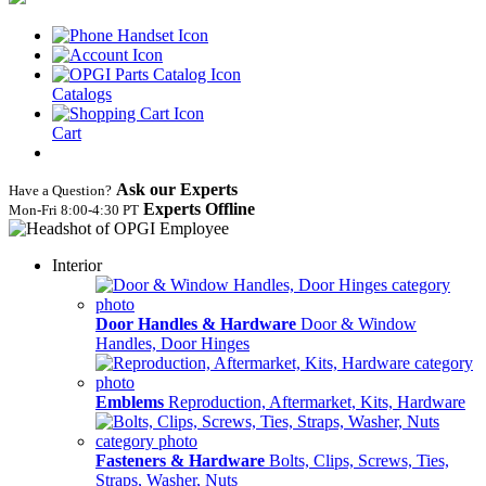
Catalogs
Cart
Ask our Experts
Have a Question?
Experts Offline
Mon‑Fri 8:00‑4:30 PT
Interior
Door Handles & Hardware
Door & Window
Handles, Door Hinges
Emblems
Reproduction, Aftermarket, Kits, Hardware
Fasteners & Hardware
Bolts, Clips, Screws, Ties,
Straps, Washer, Nuts