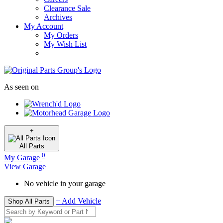
Clearance Sale
Archives
My Account
My Orders
My Wish List
As seen on
+
All
Parts
0
My Garage
View Garage
No vehicle in your garage
+ Add Vehicle
Shop All Parts