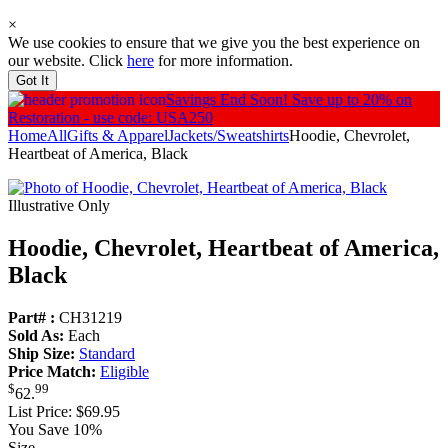
×
We use cookies to ensure that we give you the best experience on
our website. Click
here
for more information.
Got It
Savings End Soon!
Save up to 20% on
Restoration - use code: USA250
Home
All
Gifts & Apparel
Jackets/Sweatshirts
Hoodie, Chevrolet,
Heartbeat of America, Black
Illustrative Only
Hoodie, Chevrolet, Heartbeat of America,
Black
Part# :
CH31219
Sold As:
Each
Ship Size:
Standard
Price Match:
Eligible
$
99
62
.
List Price:
$69.95
You Save 10%
Size