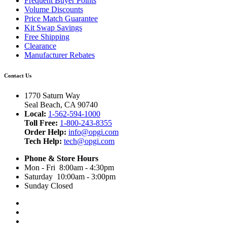
Frequent Buyer Points
Volume Discounts
Price Match Guarantee
Kit Swap Savings
Free Shipping
Clearance
Manufacturer Rebates
Contact Us
1770 Saturn Way
Seal Beach, CA 90740
Local:
1-562-594-1000
Toll Free:
1-800-243-8355
Order Help:
info@opgi.com
Tech Help:
tech@opgi.com
Phone & Store Hours
Mon - Fri 8:00am - 4:30pm
Saturday 10:00am - 3:00pm
Sunday Closed