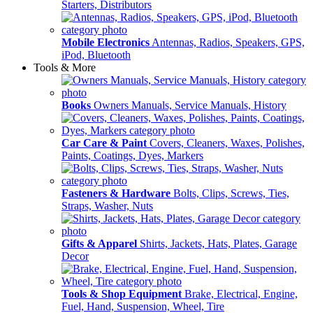
Starters, Distributors
Mobile Electronics
Antennas, Radios, Speakers, GPS,
iPod, Bluetooth
Tools & More
Books
Owners Manuals, Service Manuals, History
Car Care & Paint
Covers, Cleaners, Waxes, Polishes,
Paints, Coatings, Dyes, Markers
Fasteners & Hardware
Bolts, Clips, Screws, Ties,
Straps, Washer, Nuts
Gifts & Apparel
Shirts, Jackets, Hats, Plates, Garage
Decor
Tools & Shop Equipment
Brake, Electrical, Engine,
Fuel, Hand, Suspension, Wheel, Tire