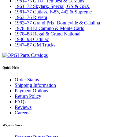
1961–73 GTO, Tempest & LeMans
1961–72 Skylark, Special, GS & GSX
1961–77 Cutlass, F-85, 442 & Supreme
1963–76 Riviera
1962–77 Grand Prix, Bonneville & Catalina
1978–88 El Camino & Monte Carlo
1978–88 Regal & Grand National
1936–93 Cadillac
1947–87 GM Trucks
Quick Help
Order Status
Shipping Information
Payment Options
Return Policy
FAQs
Reviews
Careers
Ways to Save