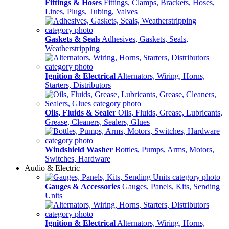
Fittings & Hoses
Fittings, Clamps, Brackets, Hoses,
Lines, Plugs, Tubing, Valves
Gaskets & Seals
Adhesives, Gaskets, Seals,
Weatherstripping
Ignition & Electrical
Alternators, Wiring, Horns,
Starters, Distributors
Oils, Fluids & Sealer
Oils, Fluids, Grease, Lubricants,
Grease, Cleaners, Sealers, Glues
Windshield Washer
Bottles, Pumps, Arms, Motors,
Switches, Hardware
Audio & Electric
Gauges & Accessories
Gauges, Panels, Kits, Sending
Units
Ignition & Electrical
Alternators, Wiring, Horns,