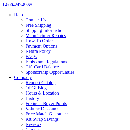
1‑800‑243‑8355
Help
Contact Us
Free Shipping
Shipping Information
Manufacturer Rebates
How To Order
Payment Options
Return Policy
FAQs
Emissions Regulations
Gift Card Balance
Sponsorship Opportunities
Company
Request Catalog
OPGI Blog
Hours & Location
History
Frequent Buyer Points
Volume Discounts
Price Match Guarantee
Kit Swap Savings
Reviews
Careers