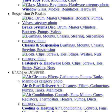
Vinyl Tops
Tops, Modlings, Clips
Window
Glass, Motors, Regulators, Hardware
Suspension & Brakes
Brake Systems
Disc, Drum, Master Cylinders,
Boosters, Pumps, Valves
Chassis & Suspension
Bushings, Mounts, Chassis,
Steering, Suspension
Fasteners & Hardware
Bolts, Clips, Screws, Ties,
Straps, Washer, Nuts
Engine & Drivetrain
Air & Fuel Delivery
Air Cleaners, Filters, Carburetors,
Pumps, Tanks, Manifolds
Cooling & Heating
Air Conditioning, Controls, Fans,