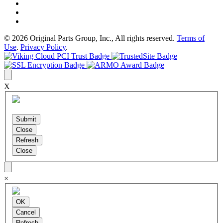
© 2026 Original Parts Group, Inc., All rights reserved.
Terms of
Use
.
Privacy Policy
.
X
×