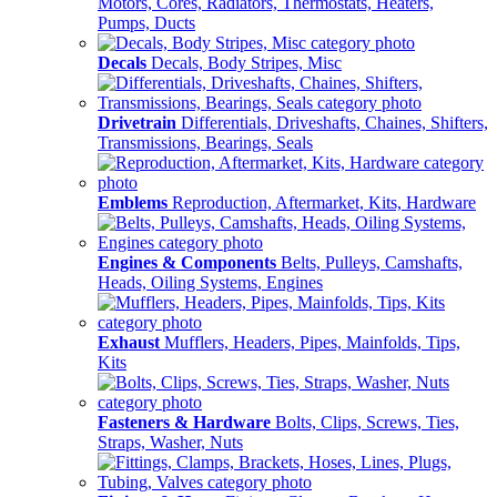
Motors, Cores, Radiators, Thermostats, Heaters,
Pumps, Ducts
Decals
Decals, Body Stripes, Misc
Drivetrain
Differentials, Driveshafts, Chaines, Shifters,
Transmissions, Bearings, Seals
Emblems
Reproduction, Aftermarket, Kits, Hardware
Engines & Components
Belts, Pulleys, Camshafts,
Heads, Oiling Systems, Engines
Exhaust
Mufflers, Headers, Pipes, Mainfolds, Tips,
Kits
Fasteners & Hardware
Bolts, Clips, Screws, Ties,
Straps, Washer, Nuts