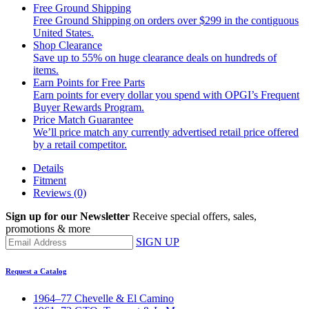
Free Ground Shipping
Free Ground Shipping on orders over $299 in the contiguous
United States.
Shop Clearance
Save up to 55% on huge clearance deals on hundreds of
items.
Earn Points for Free Parts
Earn points for every dollar you spend with OPGI’s Frequent
Buyer Rewards Program.
Price Match Guarantee
We’ll price match any currently advertised retail price offered
by a retail competitor.
Details
Fitment
Reviews
(0)
Sign up for our Newsletter
Receive special offers, sales,
promotions & more
SIGN UP
Request a Catalog
1964–77 Chevelle & El Camino