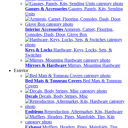
Gauges & Accessories
Gauges, Panels, Kits, Sending
Units
Interior Accessories
Armrests, Carpet, Flooring,
Consoles, Dash, Door, Glove Box
Keys & Locks
Hardware, Keys, Locks, Sets, &
Switches
Mirrors & Hardware
Mirrors, Mounting Hardware
Exterior
Bed Mats & Tonneau Covers
Bed Mats & Tonneau
Covers
Decals
Decals, Body Stripes, Misc
Emblems
Reproduction, Aftermarket, Kits, Hardware
Exhaust
Mufflers, Headers, Pipes, Mainfolds, Tips,