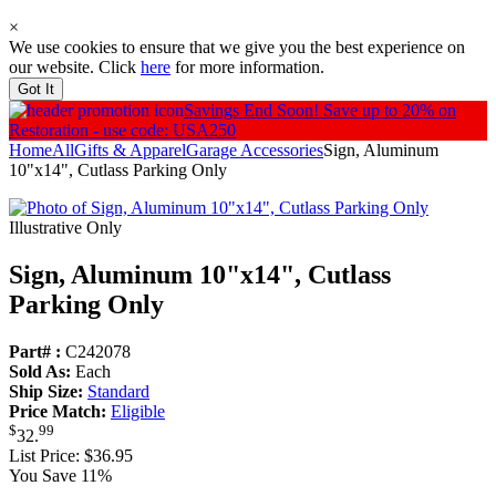
×
We use cookies to ensure that we give you the best experience on
our website. Click
here
for more information.
Got It
Savings End Soon!
Save up to 20% on
Restoration - use code: USA250
Home
All
Gifts & Apparel
Garage Accessories
Sign, Aluminum
10"x14", Cutlass Parking Only
Illustrative Only
Sign, Aluminum 10"x14", Cutlass
Parking Only
Part# :
C242078
Sold As:
Each
Ship Size:
Standard
Price Match:
Eligible
$
99
32
.
List Price:
$36.95
You Save 11%