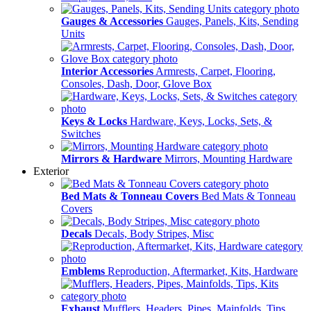
Gauges & Accessories
Gauges, Panels, Kits, Sending
Units
Interior Accessories
Armrests, Carpet, Flooring,
Consoles, Dash, Door, Glove Box
Keys & Locks
Hardware, Keys, Locks, Sets, &
Switches
Mirrors & Hardware
Mirrors, Mounting Hardware
Exterior
Bed Mats & Tonneau Covers
Bed Mats & Tonneau
Covers
Decals
Decals, Body Stripes, Misc
Emblems
Reproduction, Aftermarket, Kits, Hardware
Exhaust
Mufflers, Headers, Pipes, Mainfolds, Tips,