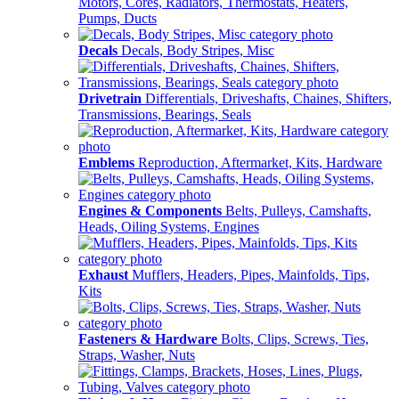
Motors, Cores, Radiators, Thermostats, Heaters,
Pumps, Ducts
Decals
Decals, Body Stripes, Misc
Drivetrain
Differentials, Driveshafts, Chaines, Shifters,
Transmissions, Bearings, Seals
Emblems
Reproduction, Aftermarket, Kits, Hardware
Engines & Components
Belts, Pulleys, Camshafts,
Heads, Oiling Systems, Engines
Exhaust
Mufflers, Headers, Pipes, Mainfolds, Tips,
Kits
Fasteners & Hardware
Bolts, Clips, Screws, Ties,
Straps, Washer, Nuts