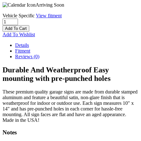
Arriving Soon
Vehicle Specific
View fitment
Add To Cart
Add To Wishlist
Details
Fitment
Reviews
(0)
Durable And Weatherproof Easy
mounting with pre-punched holes
These premium quality garage signs are made from durable stamped
aluminum and feature a beautiful satin, non-glare finish that is
weatherproof for indoor or outdoor use. Each sign measures 10" x
14" and has pre-punched holes in each corner for hassle-free
mounting. All sign faces are flat and have an aged appearance.
Made in the USA!
Notes