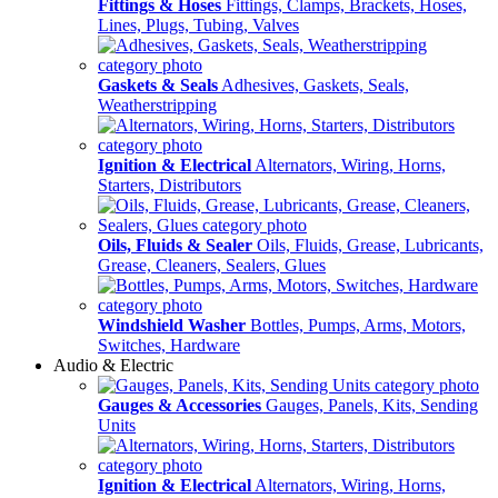
Fittings & Hoses
Fittings, Clamps, Brackets, Hoses,
Lines, Plugs, Tubing, Valves
Gaskets & Seals
Adhesives, Gaskets, Seals,
Weatherstripping
Ignition & Electrical
Alternators, Wiring, Horns,
Starters, Distributors
Oils, Fluids & Sealer
Oils, Fluids, Grease, Lubricants,
Grease, Cleaners, Sealers, Glues
Windshield Washer
Bottles, Pumps, Arms, Motors,
Switches, Hardware
Audio & Electric
Gauges & Accessories
Gauges, Panels, Kits, Sending
Units
Ignition & Electrical
Alternators, Wiring, Horns,