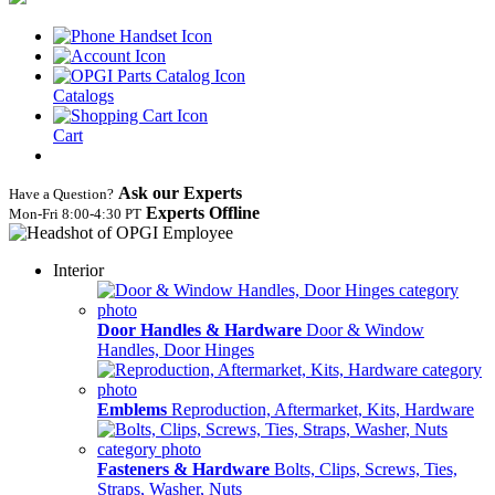
Catalogs
Cart
Ask our Experts
Have a Question?
Experts Offline
Mon‑Fri 8:00‑4:30 PT
Interior
Door Handles & Hardware
Door & Window
Handles, Door Hinges
Emblems
Reproduction, Aftermarket, Kits, Hardware
Fasteners & Hardware
Bolts, Clips, Screws, Ties,
Straps, Washer, Nuts