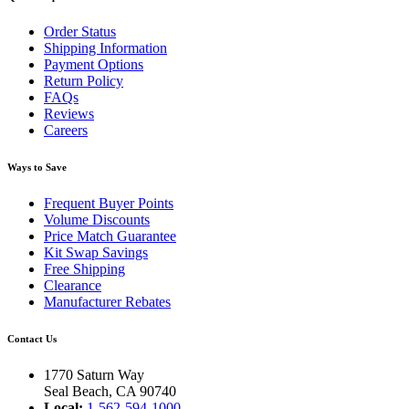
Order Status
Shipping Information
Payment Options
Return Policy
FAQs
Reviews
Careers
Ways to Save
Frequent Buyer Points
Volume Discounts
Price Match Guarantee
Kit Swap Savings
Free Shipping
Clearance
Manufacturer Rebates
Contact Us
1770 Saturn Way
Seal Beach, CA 90740
Local:
1-562-594-1000