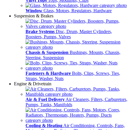
Vinyl Tops
Tops, Modlings, Clips
Window
Glass, Motors, Regulators, Hardware
Suspension & Brakes
Brake Systems
Disc, Drum, Master Cylinders,
Boosters, Pumps, Valves
Chassis & Suspension
Bushings, Mounts, Chassis,
Steering, Suspension
Fasteners & Hardware
Bolts, Clips, Screws, Ties,
Straps, Washer, Nuts
Engine & Drivetrain
Air & Fuel Delivery
Air Cleaners, Filters, Carburetors,
Pumps, Tanks, Manifolds
Cooling & Heating
Air Conditioning, Controls, Fans,