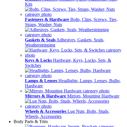
Kits
Fasteners & Hardware
Bolts, Clips, Screws, Ties,
Straps, Washer, Nuts
Gaskets & Seals
Adhesives, Gaskets, Seals,
Weatherstripping
Keys & Locks
Hardware, Keys, Locks, Sets, &
Switches
Lamps & Lenses
Headlights, Lamps, Lenses, Bulbs,
Hardware
Mirrors & Hardware
Mirrors, Mounting Hardware
Wheels & Accessories
Lug Nuts, Bolts, Studs,
Wheels, Accessories
Body Parts & Trim