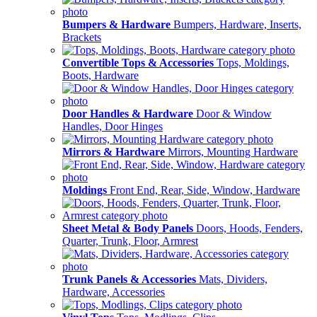
Bumpers & Hardware
Bumpers, Hardware, Inserts,
Brackets
Convertible Tops & Accessories
Tops, Moldings,
Boots, Hardware
Door Handles & Hardware
Door & Window
Handles, Door Hinges
Mirrors & Hardware
Mirrors, Mounting Hardware
Moldings
Front End, Rear, Side, Window, Hardware
Sheet Metal & Body Panels
Doors, Hoods, Fenders,
Quarter, Trunk, Floor, Armrest
Trunk Panels & Accessories
Mats, Dividers,
Hardware, Accessories