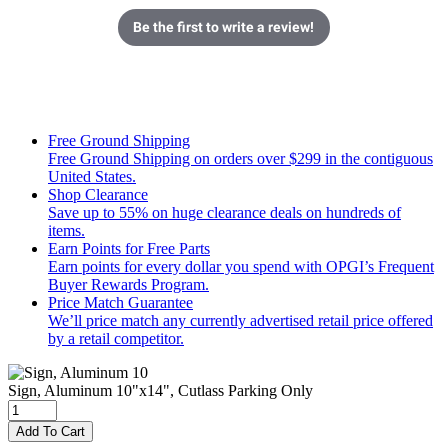
Be the first to write a review!
Free Ground Shipping
Free Ground Shipping on orders over $299 in the contiguous
United States.
Shop Clearance
Save up to 55% on huge clearance deals on hundreds of
items.
Earn Points for Free Parts
Earn points for every dollar you spend with OPGI’s Frequent
Buyer Rewards Program.
Price Match Guarantee
We’ll price match any currently advertised retail price offered
by a retail competitor.
Sign, Aluminum 10"x14", Cutlass Parking Only
Add To Cart