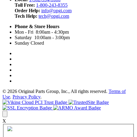
Toll Free:
1-800-243-8355
Order Help:
info@opgi.com
Tech Help:
tech@opgi.com
Phone & Store Hours
Mon - Fri 8:00am - 4:30pm
Saturday 10:00am - 3:00pm
Sunday Closed
© 2026 Original Parts Group, Inc., All rights reserved.
Terms of
Use
.
Privacy Policy
.
X