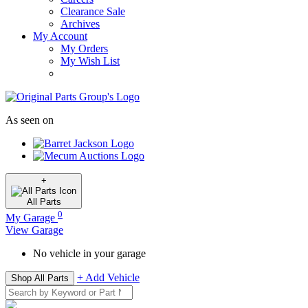
Clearance Sale
Archives
My Account
My Orders
My Wish List
As seen on
+
All
Parts
0
My Garage
View Garage
No vehicle in your garage
+ Add Vehicle
Shop All Parts