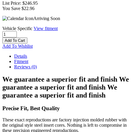
List Price:
$246.95
You Save $22.96
Arriving Soon
Vehicle Specific
View fitment
Add To Cart
Add To Wishlist
Details
Fitment
Reviews
(0)
We guarantee a superior fit and finish We
guarantee a superior fit and finish We
guarantee a superior fit and finish
Precise Fit, Best Quality
These exact reproductions are factory injection molded rubber with
the original style steel insert cores. Nothing is left to compromise in
these precision engineered reproductions.