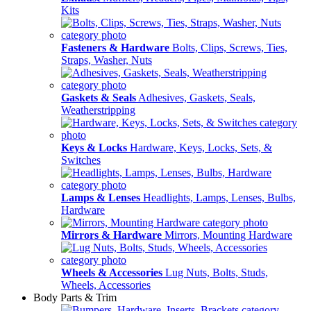
Kits
Fasteners & Hardware
Bolts, Clips, Screws, Ties,
Straps, Washer, Nuts
Gaskets & Seals
Adhesives, Gaskets, Seals,
Weatherstripping
Keys & Locks
Hardware, Keys, Locks, Sets, &
Switches
Lamps & Lenses
Headlights, Lamps, Lenses, Bulbs,
Hardware
Mirrors & Hardware
Mirrors, Mounting Hardware
Wheels & Accessories
Lug Nuts, Bolts, Studs,
Wheels, Accessories
Body Parts & Trim