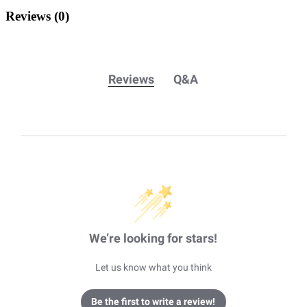
Reviews
(0)
Reviews
Q&A
We’re looking for stars!
Let us know what you think
Be the first to write a review!