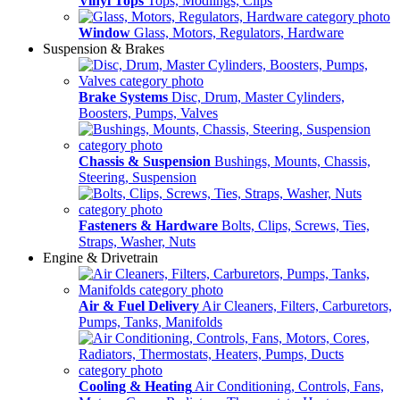
Vinyl Tops
Tops, Modlings, Clips
Window
Glass, Motors, Regulators, Hardware
Suspension & Brakes
Brake Systems
Disc, Drum, Master Cylinders,
Boosters, Pumps, Valves
Chassis & Suspension
Bushings, Mounts, Chassis,
Steering, Suspension
Fasteners & Hardware
Bolts, Clips, Screws, Ties,
Straps, Washer, Nuts
Engine & Drivetrain
Air & Fuel Delivery
Air Cleaners, Filters, Carburetors,
Pumps, Tanks, Manifolds
Cooling & Heating
Air Conditioning, Controls, Fans,