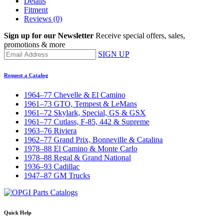
Details
Fitment
Reviews
(0)
Sign up for our Newsletter
Receive special offers, sales,
promotions & more
SIGN UP
Request a Catalog
1964–77 Chevelle & El Camino
1961–73 GTO, Tempest & LeMans
1961–72 Skylark, Special, GS & GSX
1961–77 Cutlass, F-85, 442 & Supreme
1963–76 Riviera
1962–77 Grand Prix, Bonneville & Catalina
1978–88 El Camino & Monte Carlo
1978–88 Regal & Grand National
1936–93 Cadillac
1947–87 GM Trucks
Quick Help