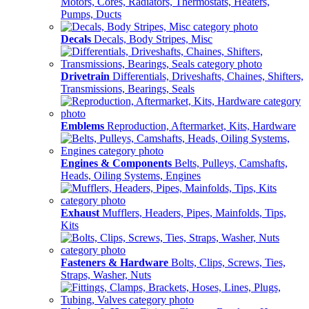
Motors, Cores, Radiators, Thermostats, Heaters,
Pumps, Ducts
Decals
Decals, Body Stripes, Misc
Drivetrain
Differentials, Driveshafts, Chaines, Shifters,
Transmissions, Bearings, Seals
Emblems
Reproduction, Aftermarket, Kits, Hardware
Engines & Components
Belts, Pulleys, Camshafts,
Heads, Oiling Systems, Engines
Exhaust
Mufflers, Headers, Pipes, Mainfolds, Tips,
Kits
Fasteners & Hardware
Bolts, Clips, Screws, Ties,
Straps, Washer, Nuts