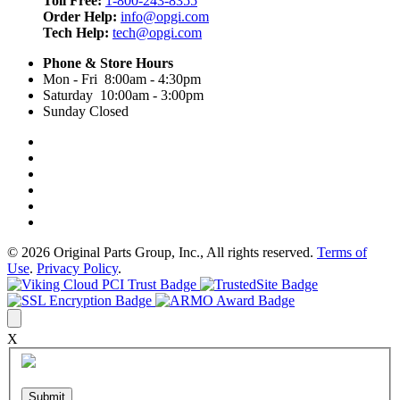
Toll Free:
1-800-243-8355
Order Help:
info@opgi.com
Tech Help:
tech@opgi.com
Phone & Store Hours
Mon - Fri 8:00am - 4:30pm
Saturday 10:00am - 3:00pm
Sunday Closed
© 2026 Original Parts Group, Inc., All rights reserved.
Terms of
Use
.
Privacy Policy
.
X