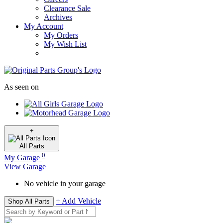
Clearance Sale
Archives
My Account
My Orders
My Wish List
As seen on
+
All
Parts
0
My Garage
View Garage
No vehicle in your garage
+ Add Vehicle
Shop All Parts