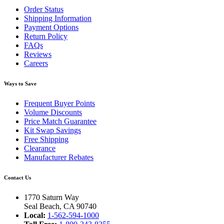
Order Status
Shipping Information
Payment Options
Return Policy
FAQs
Reviews
Careers
Ways to Save
Frequent Buyer Points
Volume Discounts
Price Match Guarantee
Kit Swap Savings
Free Shipping
Clearance
Manufacturer Rebates
Contact Us
1770 Saturn Way
Seal Beach, CA 90740
Local:
1-562-594-1000