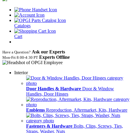
Catalogs
Cart
Ask our Experts
Have a Question?
Experts Offline
Mon‑Fri 8:00‑4:30 PT
Interior
Door Handles & Hardware
Door & Window
Handles, Door Hinges
Emblems
Reproduction, Aftermarket, Kits, Hardware
Fasteners & Hardware
Bolts, Clips, Screws, Ties,
Straps, Washer, Nuts