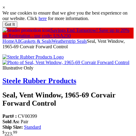
×
We use cookies to ensure that we give you the best experience on
our website. Click
here
for more information.
Got It
Savings End Tomorrow!
Save up to 20%
on Restoration - use code: USA250
Home
All
Gaskets & Seals
Weatherstrip Seals
Seal, Vent Window,
1965-69 Corvair Forward Control
Illustrative Only
Steele Rubber Products
Seal, Vent Window, 1965-69 Corvair
Forward Control
Part# :
CV00399
Sold As:
Pair
Ship Size:
Standard
$
99
223
.