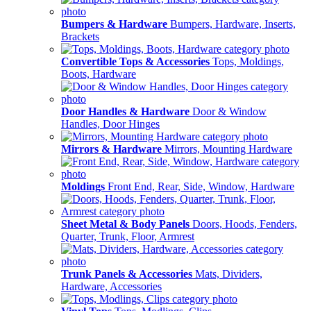
Bumpers & Hardware
Bumpers, Hardware, Inserts,
Brackets
Convertible Tops & Accessories
Tops, Moldings,
Boots, Hardware
Door Handles & Hardware
Door & Window
Handles, Door Hinges
Mirrors & Hardware
Mirrors, Mounting Hardware
Moldings
Front End, Rear, Side, Window, Hardware
Sheet Metal & Body Panels
Doors, Hoods, Fenders,
Quarter, Trunk, Floor, Armrest
Trunk Panels & Accessories
Mats, Dividers,
Hardware, Accessories