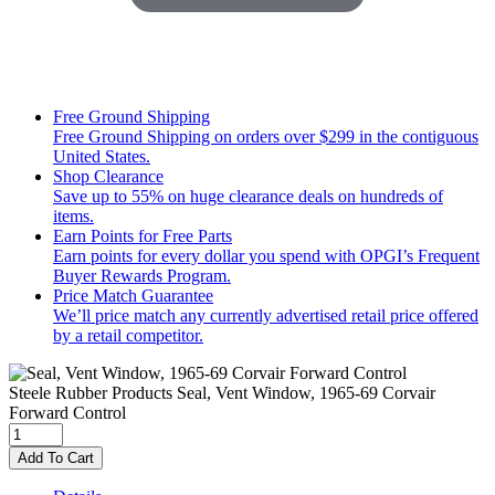
Free Ground Shipping
Free Ground Shipping on orders over $299 in the contiguous
United States.
Shop Clearance
Save up to 55% on huge clearance deals on hundreds of
items.
Earn Points for Free Parts
Earn points for every dollar you spend with OPGI’s Frequent
Buyer Rewards Program.
Price Match Guarantee
We’ll price match any currently advertised retail price offered
by a retail competitor.
Steele Rubber Products
Seal, Vent Window, 1965-69 Corvair
Forward Control
Add To Cart