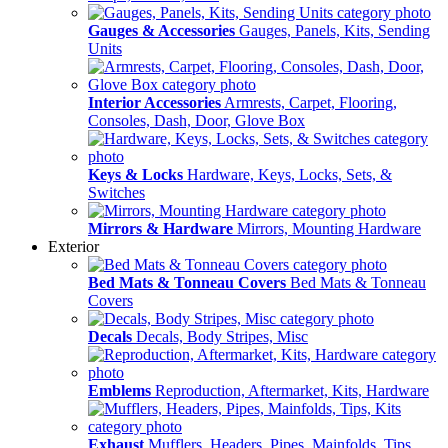
Gauges & Accessories
Gauges, Panels, Kits, Sending
Units
Interior Accessories
Armrests, Carpet, Flooring,
Consoles, Dash, Door, Glove Box
Keys & Locks
Hardware, Keys, Locks, Sets, &
Switches
Mirrors & Hardware
Mirrors, Mounting Hardware
Exterior
Bed Mats & Tonneau Covers
Bed Mats & Tonneau
Covers
Decals
Decals, Body Stripes, Misc
Emblems
Reproduction, Aftermarket, Kits, Hardware
Exhaust
Mufflers, Headers, Pipes, Mainfolds, Tips,