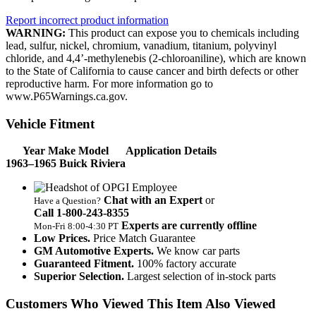
Report incorrect product information
WARNING:
This product can expose you to chemicals including
lead, sulfur, nickel, chromium, vanadium, titanium, polyvinyl
chloride, and 4,4’-methylenebis (2-chloroaniline), which are known
to the State of California to cause cancer and birth defects or other
reproductive harm. For more information go to
www.P65Warnings.ca.gov.
Vehicle Fitment
Year Make Model
Application Details
1963–1965 Buick Riviera
Chat with an Expert
or
Have a Question?
Call 1‑800‑243‑8355
Experts are currently offline
Mon‑Fri 8:00‑4:30 PT
Low Prices.
Price Match Guarantee
GM Automotive Experts.
We know car parts
Guaranteed Fitment.
100% factory accurate
Superior Selection.
Largest selection of in-stock parts
Customers Who Viewed This Item Also Viewed