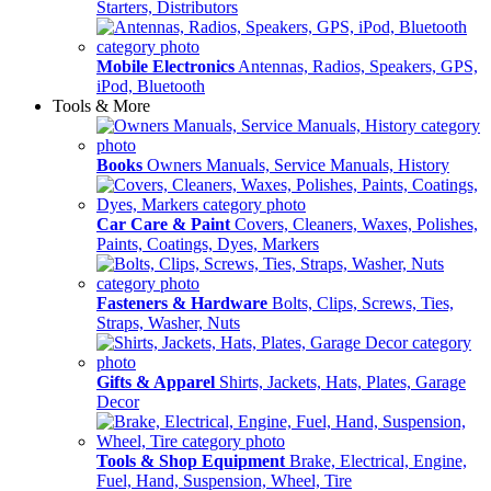
Starters, Distributors
Mobile Electronics
Antennas, Radios, Speakers, GPS,
iPod, Bluetooth
Tools & More
Books
Owners Manuals, Service Manuals, History
Car Care & Paint
Covers, Cleaners, Waxes, Polishes,
Paints, Coatings, Dyes, Markers
Fasteners & Hardware
Bolts, Clips, Screws, Ties,
Straps, Washer, Nuts
Gifts & Apparel
Shirts, Jackets, Hats, Plates, Garage
Decor
Tools & Shop Equipment
Brake, Electrical, Engine,
Fuel, Hand, Suspension, Wheel, Tire