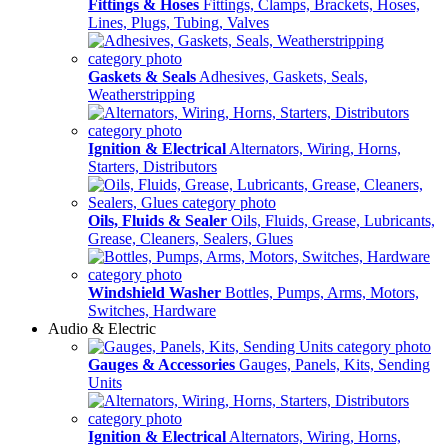
Fittings & Hoses
Fittings, Clamps, Brackets, Hoses,
Lines, Plugs, Tubing, Valves
Gaskets & Seals
Adhesives, Gaskets, Seals,
Weatherstripping
Ignition & Electrical
Alternators, Wiring, Horns,
Starters, Distributors
Oils, Fluids & Sealer
Oils, Fluids, Grease, Lubricants,
Grease, Cleaners, Sealers, Glues
Windshield Washer
Bottles, Pumps, Arms, Motors,
Switches, Hardware
Audio & Electric
Gauges & Accessories
Gauges, Panels, Kits, Sending
Units
Ignition & Electrical
Alternators, Wiring, Horns,