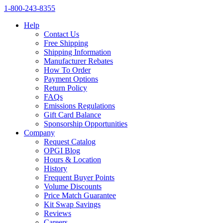
1‑800‑243‑8355
Help
Contact Us
Free Shipping
Shipping Information
Manufacturer Rebates
How To Order
Payment Options
Return Policy
FAQs
Emissions Regulations
Gift Card Balance
Sponsorship Opportunities
Company
Request Catalog
OPGI Blog
Hours & Location
History
Frequent Buyer Points
Volume Discounts
Price Match Guarantee
Kit Swap Savings
Reviews
Careers