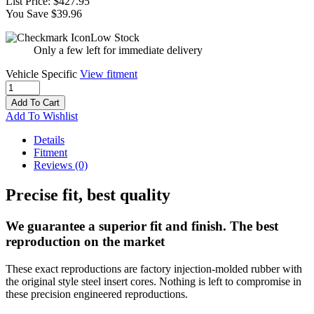
List Price:
$427.95
You Save $39.96
Low Stock
Only a few left for immediate delivery
Vehicle Specific
View fitment
Add To Cart
Add To Wishlist
Details
Fitment
Reviews
(0)
Precise fit, best quality
We guarantee a superior fit and finish. The best
reproduction on the market
These exact reproductions are factory injection-molded rubber with
the original style steel insert cores. Nothing is left to compromise in
these precision engineered reproductions.