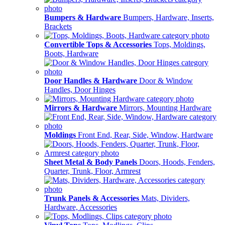
Bumpers & Hardware
Bumpers, Hardware, Inserts,
Brackets
Convertible Tops & Accessories
Tops, Moldings,
Boots, Hardware
Door Handles & Hardware
Door & Window
Handles, Door Hinges
Mirrors & Hardware
Mirrors, Mounting Hardware
Moldings
Front End, Rear, Side, Window, Hardware
Sheet Metal & Body Panels
Doors, Hoods, Fenders,
Quarter, Trunk, Floor, Armrest
Trunk Panels & Accessories
Mats, Dividers,
Hardware, Accessories