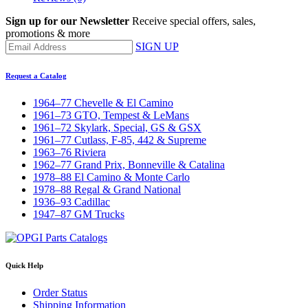
Sign up for our Newsletter
Receive special offers, sales,
promotions & more
SIGN UP
Request a Catalog
1964–77 Chevelle & El Camino
1961–73 GTO, Tempest & LeMans
1961–72 Skylark, Special, GS & GSX
1961–77 Cutlass, F-85, 442 & Supreme
1963–76 Riviera
1962–77 Grand Prix, Bonneville & Catalina
1978–88 El Camino & Monte Carlo
1978–88 Regal & Grand National
1936–93 Cadillac
1947–87 GM Trucks
Quick Help
Order Status
Shipping Information