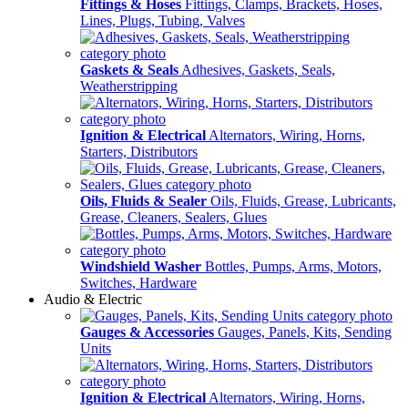
Fittings & Hoses
Fittings, Clamps, Brackets, Hoses,
Lines, Plugs, Tubing, Valves
Gaskets & Seals
Adhesives, Gaskets, Seals,
Weatherstripping
Ignition & Electrical
Alternators, Wiring, Horns,
Starters, Distributors
Oils, Fluids & Sealer
Oils, Fluids, Grease, Lubricants,
Grease, Cleaners, Sealers, Glues
Windshield Washer
Bottles, Pumps, Arms, Motors,
Switches, Hardware
Audio & Electric
Gauges & Accessories
Gauges, Panels, Kits, Sending
Units
Ignition & Electrical
Alternators, Wiring, Horns,