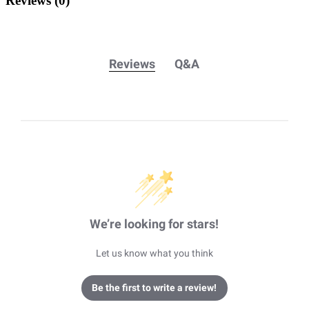
Reviews
(0)
Reviews
Q&A
We’re looking for stars!
Let us know what you think
Be the first to write a review!