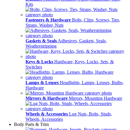
Kits
Fasteners & Hardware
Bolts, Clips, Screws, Ties,
Straps, Washer, Nuts
Gaskets & Seals
Adhesives, Gaskets, Seals,
Weatherstripping
Keys & Locks
Hardware, Keys, Locks, Sets, &
Switches
Lamps & Lenses
Headlights, Lamps, Lenses, Bulbs,
Hardware
Mirrors & Hardware
Mirrors, Mounting Hardware
Wheels & Accessories
Lug Nuts, Bolts, Studs,
Wheels, Accessories
Body Parts & Trim