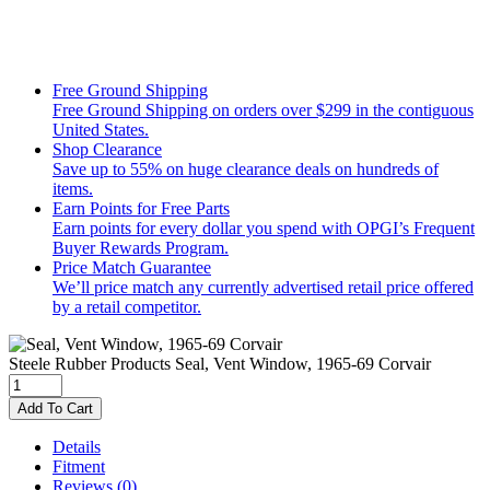
Free Ground Shipping
Free Ground Shipping on orders over $299 in the contiguous
United States.
Shop Clearance
Save up to 55% on huge clearance deals on hundreds of
items.
Earn Points for Free Parts
Earn points for every dollar you spend with OPGI’s Frequent
Buyer Rewards Program.
Price Match Guarantee
We’ll price match any currently advertised retail price offered
by a retail competitor.
Steele Rubber Products
Seal, Vent Window, 1965-69 Corvair
Add To Cart
Details
Fitment
Reviews
(0)