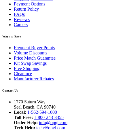
Payment Options
Return Policy
FAQs
Reviews
Careers
Ways to Save
Frequent Buyer Points
Volume Discounts
Price Match Guarantee
Kit Swap Savings
Free Shipping
Clearance
Manufacturer Rebates
Contact Us
1770 Saturn Way
Seal Beach, CA 90740
Local:
1-562-594-1000
Toll Free:
1-800-243-8355
Order Help:
info@opgi.com
Tech Help:
tech@opgi.com