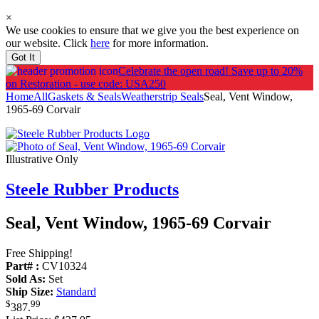
×
We use cookies to ensure that we give you the best experience on
our website. Click
here
for more information.
Got It
Celebrate the open road!
Save up to 20%
on Restoration - use code: USA250
Home
All
Gaskets & Seals
Weatherstrip Seals
Seal, Vent Window,
1965-69 Corvair
Illustrative Only
Steele Rubber Products
Seal, Vent Window, 1965-69 Corvair
Free Shipping!
Part# :
CV10324
Sold As:
Set
Ship Size:
Standard
$
99
387
.