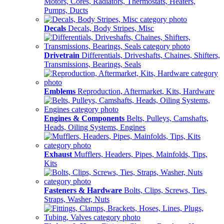
Motors, Cores, Radiators, Thermostats, Heaters,
Pumps, Ducts
Decals
Decals, Body Stripes, Misc
Drivetrain
Differentials, Driveshafts, Chaines, Shifters,
Transmissions, Bearings, Seals
Emblems
Reproduction, Aftermarket, Kits, Hardware
Engines & Components
Belts, Pulleys, Camshafts,
Heads, Oiling Systems, Engines
Exhaust
Mufflers, Headers, Pipes, Mainfolds, Tips,
Kits
Fasteners & Hardware
Bolts, Clips, Screws, Ties,
Straps, Washer, Nuts