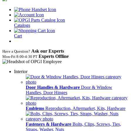
Catalogs
Cart
Ask our Experts
Have a Question?
Experts Offline
Mon‑Fri 8:00‑4:30 PT
Interior
Door Handles & Hardware
Door & Window
Handles, Door Hinges
Emblems
Reproduction, Aftermarket, Kits, Hardware
Fasteners & Hardware
Bolts, Clips, Screws, Ties,
Straps, Washer, Nuts