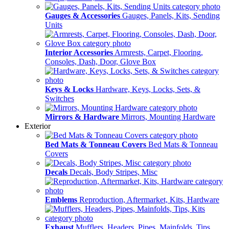
Gauges & Accessories
Gauges, Panels, Kits, Sending
Units
Interior Accessories
Armrests, Carpet, Flooring,
Consoles, Dash, Door, Glove Box
Keys & Locks
Hardware, Keys, Locks, Sets, &
Switches
Mirrors & Hardware
Mirrors, Mounting Hardware
Exterior
Bed Mats & Tonneau Covers
Bed Mats & Tonneau
Covers
Decals
Decals, Body Stripes, Misc
Emblems
Reproduction, Aftermarket, Kits, Hardware
Exhaust
Mufflers, Headers, Pipes, Mainfolds, Tips,