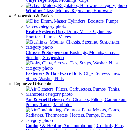
Vinyl Tops
Tops, Modlings, Clips
Window
Glass, Motors, Regulators, Hardware
Suspension & Brakes
Brake Systems
Disc, Drum, Master Cylinders,
Boosters, Pumps, Valves
Chassis & Suspension
Bushings, Mounts, Chassis,
Steering, Suspension
Fasteners & Hardware
Bolts, Clips, Screws, Ties,
Straps, Washer, Nuts
Engine & Drivetrain
Air & Fuel Delivery
Air Cleaners, Filters, Carburetors,
Pumps, Tanks, Manifolds
Cooling & Heating
Air Conditioning, Controls, Fans,