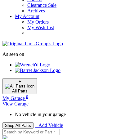
Clearance Sale
Archives
My Account
My Orders
My Wish List
As seen on
+
All
Parts
0
My Garage
View Garage
No vehicle in your garage
+ Add Vehicle
Shop All Parts