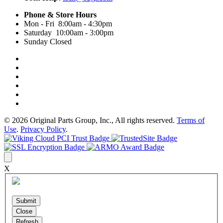
Phone & Store Hours
Mon - Fri 8:00am - 4:30pm
Saturday 10:00am - 3:00pm
Sunday Closed
© 2026 Original Parts Group, Inc., All rights reserved.
Terms of
Use
.
Privacy Policy
.
X