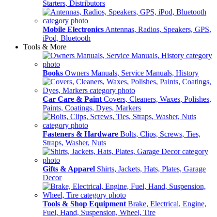
Starters, Distributors
Mobile Electronics
Antennas, Radios, Speakers, GPS,
iPod, Bluetooth
Tools & More
Books
Owners Manuals, Service Manuals, History
Car Care & Paint
Covers, Cleaners, Waxes, Polishes,
Paints, Coatings, Dyes, Markers
Fasteners & Hardware
Bolts, Clips, Screws, Ties,
Straps, Washer, Nuts
Gifts & Apparel
Shirts, Jackets, Hats, Plates, Garage
Decor
Tools & Shop Equipment
Brake, Electrical, Engine,
Fuel, Hand, Suspension, Wheel, Tire