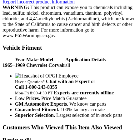
Report incorrect product information
WARNING:
This product can expose you to chemicals including
lead, sulfur, nickel, chromium, vanadium, titanium, polyvinyl
chloride, and 4,4’-methylenebis (2-chloroaniline), which are known
to the State of California to cause cancer and birth defects or other
reproductive harm. For more information go to
www.P65Warnings.ca.gov.
Vehicle Fitment
Year Make Model
Application Details
1965–1969 Chevrolet Corvair
all
Chat with an Expert
or
Have a Question?
Call 1‑800‑243‑8355
Experts are currently offline
Mon‑Fri 8:00‑4:30 PT
Low Prices.
Price Match Guarantee
GM Automotive Experts.
We know car parts
Guaranteed Fitment.
100% factory accurate
Superior Selection.
Largest selection of in-stock parts
Customers Who Viewed This Item Also Viewed