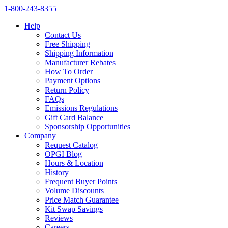
1‑800‑243‑8355
Help
Contact Us
Free Shipping
Shipping Information
Manufacturer Rebates
How To Order
Payment Options
Return Policy
FAQs
Emissions Regulations
Gift Card Balance
Sponsorship Opportunities
Company
Request Catalog
OPGI Blog
Hours & Location
History
Frequent Buyer Points
Volume Discounts
Price Match Guarantee
Kit Swap Savings
Reviews
Careers