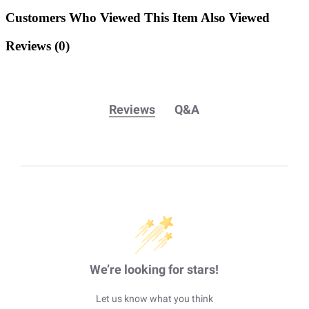
Customers Who Viewed This Item Also Viewed
Reviews
(0)
Reviews
Q&A
We’re looking for stars!
Let us know what you think