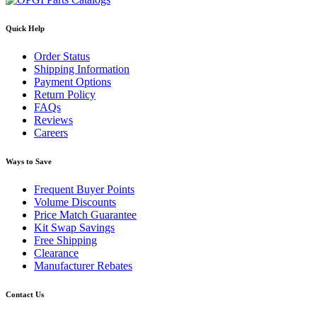
Quick Help
Order Status
Shipping Information
Payment Options
Return Policy
FAQs
Reviews
Careers
Ways to Save
Frequent Buyer Points
Volume Discounts
Price Match Guarantee
Kit Swap Savings
Free Shipping
Clearance
Manufacturer Rebates
Contact Us