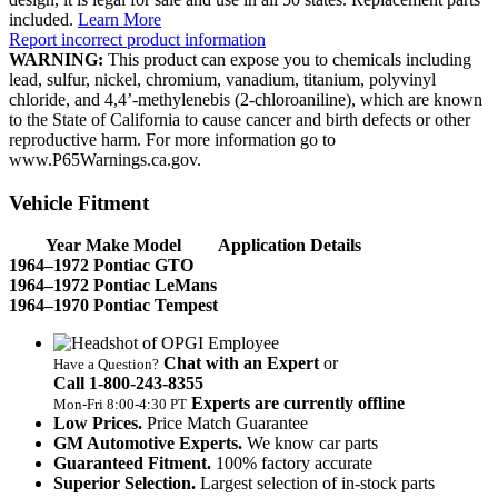
included.
Learn More
Report incorrect product information
WARNING:
This product can expose you to chemicals including
lead, sulfur, nickel, chromium, vanadium, titanium, polyvinyl
chloride, and 4,4’-methylenebis (2-chloroaniline), which are known
to the State of California to cause cancer and birth defects or other
reproductive harm. For more information go to
www.P65Warnings.ca.gov.
Vehicle Fitment
Year Make Model
Application Details
1964–1972 Pontiac GTO
1964–1972 Pontiac LeMans
1964–1970 Pontiac Tempest
Chat with an Expert
or
Have a Question?
Call 1‑800‑243‑8355
Experts are currently offline
Mon‑Fri 8:00‑4:30 PT
Low Prices.
Price Match Guarantee
GM Automotive Experts.
We know car parts
Guaranteed Fitment.
100% factory accurate
Superior Selection.
Largest selection of in-stock parts