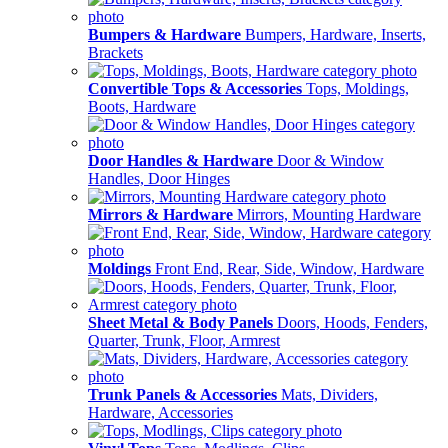
Bumpers & Hardware
Bumpers, Hardware, Inserts,
Brackets
Convertible Tops & Accessories
Tops, Moldings,
Boots, Hardware
Door Handles & Hardware
Door & Window
Handles, Door Hinges
Mirrors & Hardware
Mirrors, Mounting Hardware
Moldings
Front End, Rear, Side, Window, Hardware
Sheet Metal & Body Panels
Doors, Hoods, Fenders,
Quarter, Trunk, Floor, Armrest
Trunk Panels & Accessories
Mats, Dividers,
Hardware, Accessories