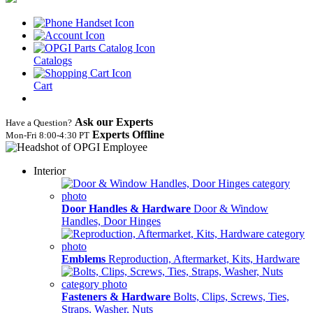
Catalogs
Cart
Ask our Experts
Have a Question?
Experts Offline
Mon‑Fri 8:00‑4:30 PT
Interior
Door Handles & Hardware
Door & Window
Handles, Door Hinges
Emblems
Reproduction, Aftermarket, Kits, Hardware
Fasteners & Hardware
Bolts, Clips, Screws, Ties,
Straps, Washer, Nuts