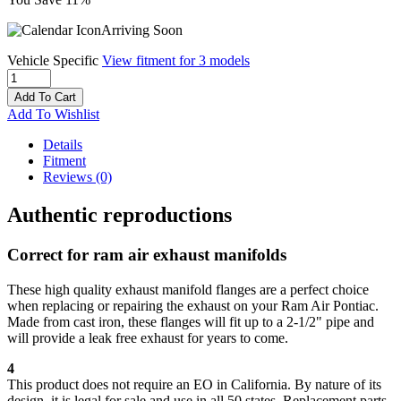
Arriving Soon
Vehicle Specific
View fitment for 3 models
Add To Cart
Add To Wishlist
Details
Fitment
Reviews
(0)
Authentic reproductions
Correct for ram air exhaust manifolds
These high quality exhaust manifold flanges are a perfect choice
when replacing or repairing the exhaust on your Ram Air Pontiac.
Made from cast iron, these flanges will fit up to a 2-1/2" pipe and
will provide a leak free exhaust for years to come.
4
This product does not require an EO in California. By nature of its
design, it is legal for sale and use in all 50 states. Replacement parts