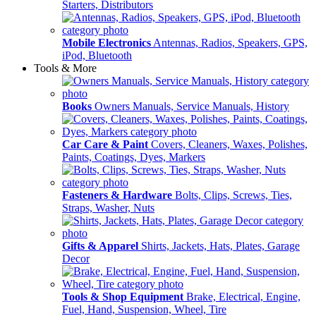
Starters, Distributors
Mobile Electronics
Antennas, Radios, Speakers, GPS,
iPod, Bluetooth
Tools & More
Books
Owners Manuals, Service Manuals, History
Car Care & Paint
Covers, Cleaners, Waxes, Polishes,
Paints, Coatings, Dyes, Markers
Fasteners & Hardware
Bolts, Clips, Screws, Ties,
Straps, Washer, Nuts
Gifts & Apparel
Shirts, Jackets, Hats, Plates, Garage
Decor
Tools & Shop Equipment
Brake, Electrical, Engine,
Fuel, Hand, Suspension, Wheel, Tire