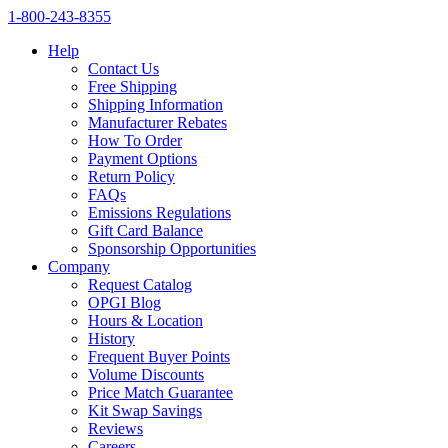
1‑800‑243‑8355
Help
Contact Us
Free Shipping
Shipping Information
Manufacturer Rebates
How To Order
Payment Options
Return Policy
FAQs
Emissions Regulations
Gift Card Balance
Sponsorship Opportunities
Company
Request Catalog
OPGI Blog
Hours & Location
History
Frequent Buyer Points
Volume Discounts
Price Match Guarantee
Kit Swap Savings
Reviews
Careers