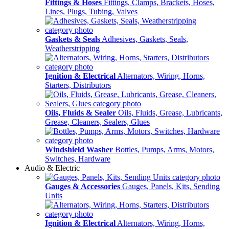
Fittings & Hoses
Fittings, Clamps, Brackets, Hoses,
Lines, Plugs, Tubing, Valves
Gaskets & Seals
Adhesives, Gaskets, Seals,
Weatherstripping
Ignition & Electrical
Alternators, Wiring, Horns,
Starters, Distributors
Oils, Fluids & Sealer
Oils, Fluids, Grease, Lubricants,
Grease, Cleaners, Sealers, Glues
Windshield Washer
Bottles, Pumps, Arms, Motors,
Switches, Hardware
Audio & Electric
Gauges & Accessories
Gauges, Panels, Kits, Sending
Units
Ignition & Electrical
Alternators, Wiring, Horns,