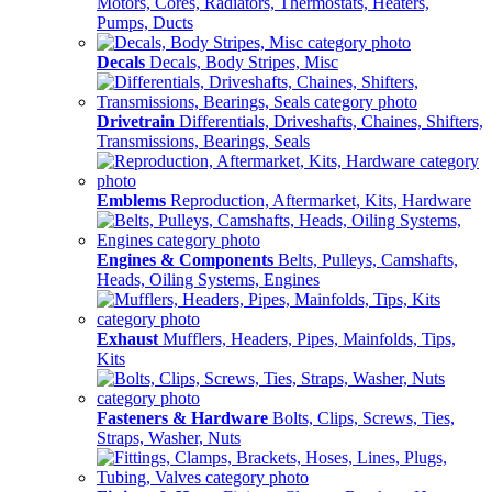
Motors, Cores, Radiators, Thermostats, Heaters,
Pumps, Ducts
Decals
Decals, Body Stripes, Misc
Drivetrain
Differentials, Driveshafts, Chaines, Shifters,
Transmissions, Bearings, Seals
Emblems
Reproduction, Aftermarket, Kits, Hardware
Engines & Components
Belts, Pulleys, Camshafts,
Heads, Oiling Systems, Engines
Exhaust
Mufflers, Headers, Pipes, Mainfolds, Tips,
Kits
Fasteners & Hardware
Bolts, Clips, Screws, Ties,
Straps, Washer, Nuts