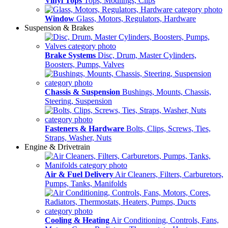
Vinyl Tops
Tops, Modlings, Clips
Window
Glass, Motors, Regulators, Hardware
Suspension & Brakes
Brake Systems
Disc, Drum, Master Cylinders,
Boosters, Pumps, Valves
Chassis & Suspension
Bushings, Mounts, Chassis,
Steering, Suspension
Fasteners & Hardware
Bolts, Clips, Screws, Ties,
Straps, Washer, Nuts
Engine & Drivetrain
Air & Fuel Delivery
Air Cleaners, Filters, Carburetors,
Pumps, Tanks, Manifolds
Cooling & Heating
Air Conditioning, Controls, Fans,