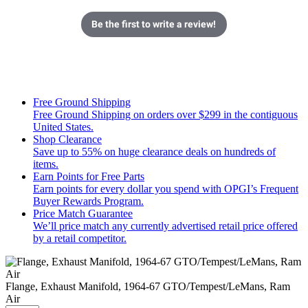
Be the first to write a review!
Free Ground Shipping
Free Ground Shipping on orders over $299 in the contiguous
United States.
Shop Clearance
Save up to 55% on huge clearance deals on hundreds of
items.
Earn Points for Free Parts
Earn points for every dollar you spend with OPGI’s Frequent
Buyer Rewards Program.
Price Match Guarantee
We’ll price match any currently advertised retail price offered
by a retail competitor.
Flange, Exhaust Manifold, 1964-67 GTO/Tempest/LeMans, Ram
Air