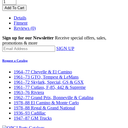
Add To Cart
Details
Fitment
Reviews
(0)
Sign up for our Newsletter
Receive special offers, sales,
promotions & more
SIGN UP
Request a Catalog
1964–77 Chevelle & El Camino
1961–73 GTO, Tempest & LeMans
1961–72 Skylark, Special, GS & GSX
1961–77 Cutlass, F-85, 442 & Supreme
1963–76 Riviera
1962–77 Grand Prix, Bonneville & Catalina
1978–88 El Camino & Monte Carlo
1978–88 Regal & Grand National
1936–93 Cadillac
1947–87 GM Trucks