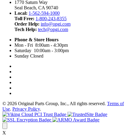
1770 Saturn Way
Seal Beach, CA 90740
Local:
1-562-594-1000
Toll Free:
1-800-243-8355
Order Help:
info@opgi.com
Tech Help:
tech@opgi.com
Phone & Store Hours
Mon - Fri 8:00am - 4:30pm
Saturday 10:00am - 3:00pm
Sunday Closed
© 2026 Original Parts Group, Inc., All rights reserved.
Terms of
Use
.
Privacy Policy
.
X