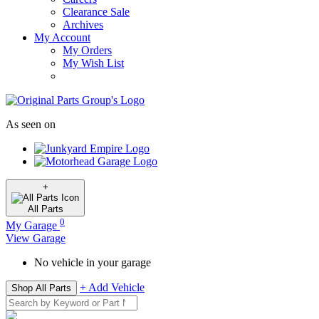
Clearance Sale
Archives
My Account
My Orders
My Wish List
As seen on
+
All
Parts
0
My Garage
View Garage
No vehicle in your garage
+ Add Vehicle
Shop All Parts