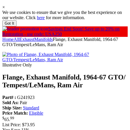
×
We use cookies to ensure that we give you the best experience on
our website. Click
here
for more information.
Got It
Savings End Soon!
Save up to 20% on
Restoration - use code: USA250
Home
All
Exhaust
Manifolds
Flange, Exhaust Manifold, 1964-67
GTO/Tempest/LeMans, Ram Air
Illustrative Only
Flange, Exhaust Manifold, 1964-67 GTO/
Tempest/
LeMans, Ram Air
Part# :
G241923
Sold As:
Pair
Ship Size:
Standard
Price Match:
Eligible
$
99
65
.
List Price:
$73.95
You Save 11%