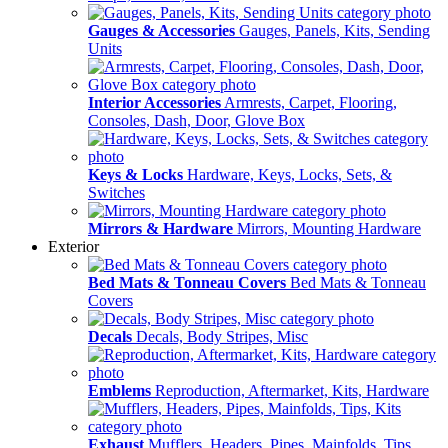
Gauges & Accessories
Gauges, Panels, Kits, Sending
Units
Interior Accessories
Armrests, Carpet, Flooring,
Consoles, Dash, Door, Glove Box
Keys & Locks
Hardware, Keys, Locks, Sets, &
Switches
Mirrors & Hardware
Mirrors, Mounting Hardware
Exterior
Bed Mats & Tonneau Covers
Bed Mats & Tonneau
Covers
Decals
Decals, Body Stripes, Misc
Emblems
Reproduction, Aftermarket, Kits, Hardware
Exhaust
Mufflers, Headers, Pipes, Mainfolds, Tips,