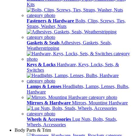
Kits
Fasteners & Hardware
Bolts, Clips, Screws, Ties,
Straps, Washer, Nuts
Gaskets & Seals
Adhesives, Gaskets, Seals,
Weatherstripping
Keys & Locks
Hardware, Keys, Locks, Sets, &
Switches
Lamps & Lenses
Headlights, Lamps, Lenses, Bulbs,
Hardware
Mirrors & Hardware
Mirrors, Mounting Hardware
Wheels & Accessories
Lug Nuts, Bolts, Studs,
Wheels, Accessories
Body Parts & Trim