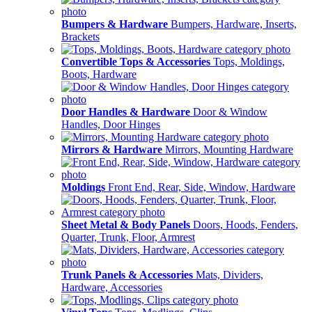
Bumpers & Hardware
Bumpers, Hardware, Inserts,
Brackets
Convertible Tops & Accessories
Tops, Moldings,
Boots, Hardware
Door Handles & Hardware
Door & Window
Handles, Door Hinges
Mirrors & Hardware
Mirrors, Mounting Hardware
Moldings
Front End, Rear, Side, Window, Hardware
Sheet Metal & Body Panels
Doors, Hoods, Fenders,
Quarter, Trunk, Floor, Armrest
Trunk Panels & Accessories
Mats, Dividers,
Hardware, Accessories