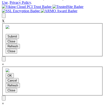
Use
.
Privacy Policy
.
X
×
×