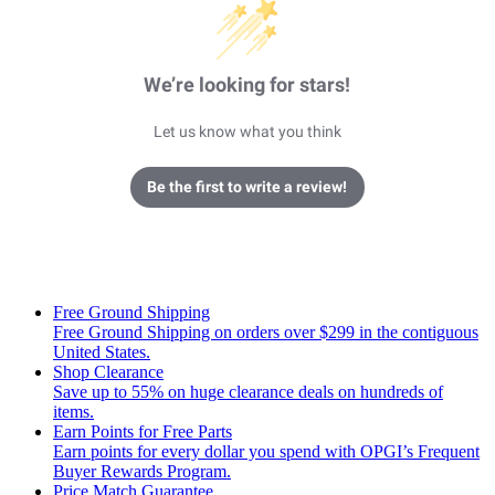
We’re looking for stars!
Let us know what you think
Be the first to write a review!
Free Ground Shipping
Free Ground Shipping on orders over $299 in the contiguous
United States.
Shop Clearance
Save up to 55% on huge clearance deals on hundreds of
items.
Earn Points for Free Parts
Earn points for every dollar you spend with OPGI’s Frequent
Buyer Rewards Program.
Price Match Guarantee