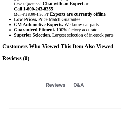
Chat with an Expert
or
Have a Question?
Call 1‑800‑243‑8355
Experts are currently offline
Mon‑Fri 8:00‑4:30 PT
Low Prices.
Price Match Guarantee
GM Automotive Experts.
We know car parts
Guaranteed Fitment.
100% factory accurate
Superior Selection.
Largest selection of in-stock parts
Customers Who Viewed This Item Also Viewed
Reviews
(0)
Reviews
Q&A