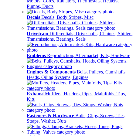
Motors, Cores, Radiators, Thermostats, Heaters,
Pumps, Ducts
Decals
Decals, Body Stripes, Misc
Drivetrain
Differentials, Driveshafts, Chaines, Shifters,
Transmissions, Bearings, Seals
Emblems
Reproduction, Aftermarket, Kits, Hardware
Engines & Components
Belts, Pulleys, Camshafts,
Heads, Oiling Systems, Engines
Exhaust
Mufflers, Headers, Pipes, Mainfolds, Tips,
Kits
Fasteners & Hardware
Bolts, Clips, Screws, Ties,
Straps, Washer, Nuts