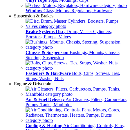
Vinyl Tops
Tops, Modlings, Clips
Window
Glass, Motors, Regulators, Hardware
Suspension & Brakes
Brake Systems
Disc, Drum, Master Cylinders,
Boosters, Pumps, Valves
Chassis & Suspension
Bushings, Mounts, Chassis,
Steering, Suspension
Fasteners & Hardware
Bolts, Clips, Screws, Ties,
Straps, Washer, Nuts
Engine & Drivetrain
Air & Fuel Delivery
Air Cleaners, Filters, Carburetors,
Pumps, Tanks, Manifolds
Cooling & Heating
Air Conditioning, Controls, Fans,