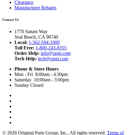
Clearance
Manufacturer Rebates
Contact Us
1770 Saturn Way
Seal Beach, CA 90740
Local:
1-562-594-1000
Toll Free:
1-800-243-8355
Order Help:
info@opgi.com
Tech Help:
tech@opgi.com
Phone & Store Hours
Mon - Fri 8:00am - 4:30pm
Saturday 10:00am - 3:00pm
Sunday Closed
© 2026 Original Parts Group, Inc., All rights reserved.
Terms of