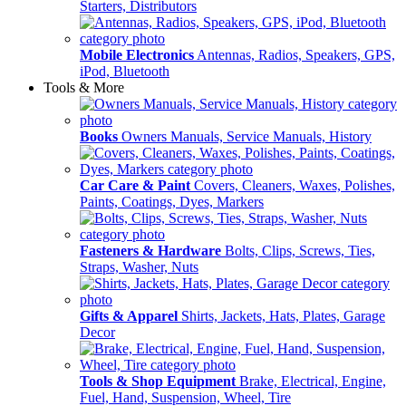
Starters, Distributors
Mobile Electronics
Antennas, Radios, Speakers, GPS,
iPod, Bluetooth
Tools & More
Books
Owners Manuals, Service Manuals, History
Car Care & Paint
Covers, Cleaners, Waxes, Polishes,
Paints, Coatings, Dyes, Markers
Fasteners & Hardware
Bolts, Clips, Screws, Ties,
Straps, Washer, Nuts
Gifts & Apparel
Shirts, Jackets, Hats, Plates, Garage
Decor
Tools & Shop Equipment
Brake, Electrical, Engine,
Fuel, Hand, Suspension, Wheel, Tire