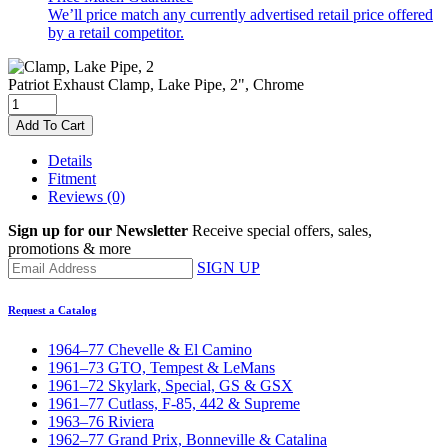
We’ll price match any currently advertised retail price offered
by a retail competitor.
Patriot Exhaust
Clamp, Lake Pipe, 2", Chrome
Add To Cart
Details
Fitment
Reviews
(0)
Sign up for our Newsletter
Receive special offers, sales,
promotions & more
SIGN UP
Request a Catalog
1964–77 Chevelle & El Camino
1961–73 GTO, Tempest & LeMans
1961–72 Skylark, Special, GS & GSX
1961–77 Cutlass, F-85, 442 & Supreme
1963–76 Riviera
1962–77 Grand Prix, Bonneville & Catalina