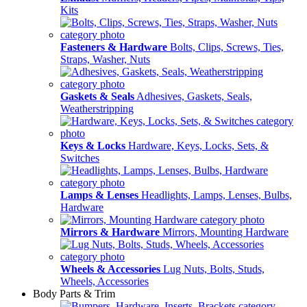
Kits
Fasteners & Hardware
Bolts, Clips, Screws, Ties,
Straps, Washer, Nuts
Gaskets & Seals
Adhesives, Gaskets, Seals,
Weatherstripping
Keys & Locks
Hardware, Keys, Locks, Sets, &
Switches
Lamps & Lenses
Headlights, Lamps, Lenses, Bulbs,
Hardware
Mirrors & Hardware
Mirrors, Mounting Hardware
Wheels & Accessories
Lug Nuts, Bolts, Studs,
Wheels, Accessories
Body Parts & Trim