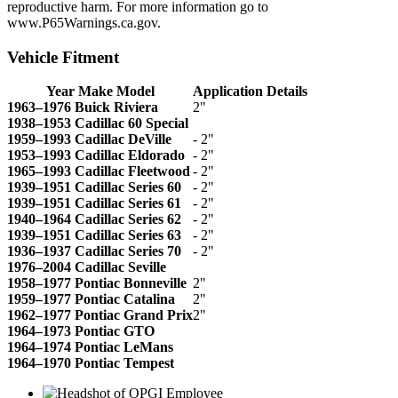
reproductive harm. For more information go to
www.P65Warnings.ca.gov.
Vehicle Fitment
Year Make Model
Application Details
1963–1976 Buick Riviera
2"
1938–1953 Cadillac 60 Special
1959–1993 Cadillac DeVille
- 2"
1953–1993 Cadillac Eldorado
- 2"
1965–1993 Cadillac Fleetwood
- 2"
1939–1951 Cadillac Series 60
- 2"
1939–1951 Cadillac Series 61
- 2"
1940–1964 Cadillac Series 62
- 2"
1939–1951 Cadillac Series 63
- 2"
1936–1937 Cadillac Series 70
- 2"
1976–2004 Cadillac Seville
1958–1977 Pontiac Bonneville
2"
1959–1977 Pontiac Catalina
2"
1962–1977 Pontiac Grand Prix
2"
1964–1973 Pontiac GTO
1964–1974 Pontiac LeMans
1964–1970 Pontiac Tempest