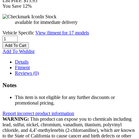
List Price:
$15.95
You Save 12%
In Stock
available for immediate delivery
Vehicle Specific
View fitment for 17 models
Add To Cart
Add To Wishlist
Details
Fitment
Reviews
(0)
Notes
This item is not eligible for any further discounts or
promotional pricing.
Report incorrect product information
WARNING:
This product can expose you to chemicals including
lead, sulfur, nickel, chromium, vanadium, titanium, polyvinyl
chloride, and 4,4’-methylenebis (2-chloroaniline), which are known
to the State of California to cause cancer and birth defects or other