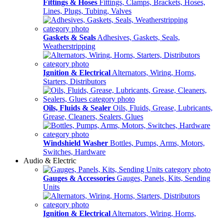
Fittings & Hoses
Fittings, Clamps, Brackets, Hoses,
Lines, Plugs, Tubing, Valves
Gaskets & Seals
Adhesives, Gaskets, Seals,
Weatherstripping
Ignition & Electrical
Alternators, Wiring, Horns,
Starters, Distributors
Oils, Fluids & Sealer
Oils, Fluids, Grease, Lubricants,
Grease, Cleaners, Sealers, Glues
Windshield Washer
Bottles, Pumps, Arms, Motors,
Switches, Hardware
Audio & Electric
Gauges & Accessories
Gauges, Panels, Kits, Sending
Units
Ignition & Electrical
Alternators, Wiring, Horns,