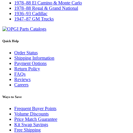
1978–88 El Camino & Monte Carlo
1978–88 Regal & Grand National
1936–93 Cadillac
1947–87 GM Trucks
Quick Help
Order Status
Shipping Information
Payment Options
Return Policy
FAQs
Reviews
Careers
Ways to Save
Frequent Buyer Points
Volume Discounts
Price Match Guarantee
Kit Swap Savings
Free Shipping