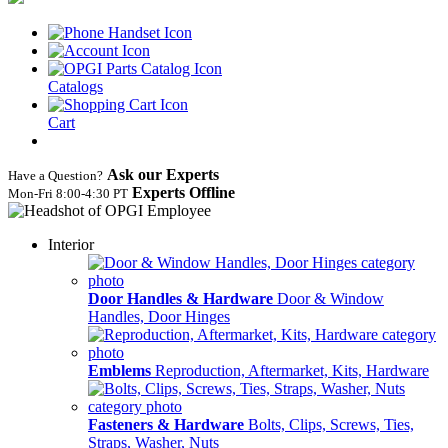
Catalogs
Cart
Ask our Experts
Have a Question?
Experts Offline
Mon‑Fri 8:00‑4:30 PT
Interior
Door Handles & Hardware
Door & Window
Handles, Door Hinges
Emblems
Reproduction, Aftermarket, Kits, Hardware
Fasteners & Hardware
Bolts, Clips, Screws, Ties,
Straps, Washer, Nuts