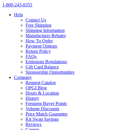
1‑800‑243‑8355
Help
Contact Us
Free Shipping
Shipping Information
Manufacturer Rebates
How To Order
Payment Options
Return Policy
FAQs
Emissions Regulations
Gift Card Balance
Sponsorship Opportunities
Company
Request Catalog
OPGI Blog
Hours & Location
History
Frequent Buyer Points
Volume Discounts
Price Match Guarantee
Kit Swap Savings
Reviews
Careers