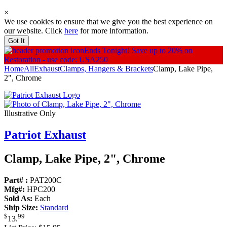
×
We use cookies to ensure that we give you the best experience on
our website. Click
here
for more information.
Got It
Ends Tonight!
Save up to 20% on
Restoration - use code: USA250
Home
All
Exhaust
Clamps, Hangers & Brackets
Clamp, Lake Pipe,
2", Chrome
Illustrative Only
Patriot Exhaust
Clamp, Lake Pipe, 2", Chrome
Part# :
PAT200C
Mfg#:
HPC200
Sold As:
Each
Ship Size:
Standard
$
99
13
.