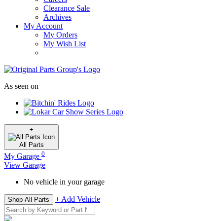
Clearance Sale
Archives
My Account
My Orders
My Wish List
As seen on
+
All
Parts
0
My Garage
View Garage
No vehicle in your garage
+ Add Vehicle
Shop All Parts