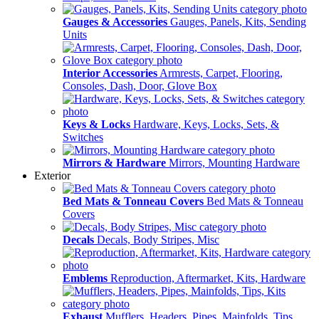
Gauges & Accessories
Gauges, Panels, Kits, Sending
Units
Interior Accessories
Armrests, Carpet, Flooring,
Consoles, Dash, Door, Glove Box
Keys & Locks
Hardware, Keys, Locks, Sets, &
Switches
Mirrors & Hardware
Mirrors, Mounting Hardware
Exterior
Bed Mats & Tonneau Covers
Bed Mats & Tonneau
Covers
Decals
Decals, Body Stripes, Misc
Emblems
Reproduction, Aftermarket, Kits, Hardware
Exhaust
Mufflers, Headers, Pipes, Mainfolds, Tips,