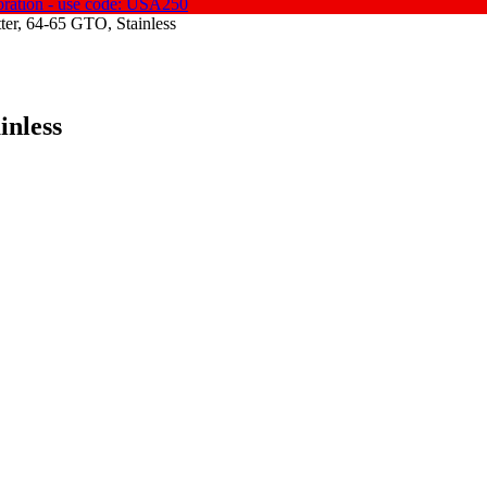
oration - use code: USA250
tter, 64-65 GTO, Stainless
inless