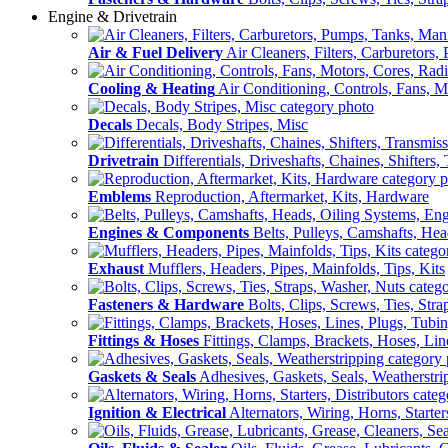
Engine & Drivetrain
Air & Fuel Delivery
Air Cleaners, Filters, Carburetors
Cooling & Heating
Air Conditioning, Controls, Fans, M
Decals
Decals, Body Stripes, Misc
Drivetrain
Differentials, Driveshafts, Chaines, Shifters,
Emblems
Reproduction, Aftermarket, Kits, Hardware
Engines & Components
Belts, Pulleys, Camshafts, He
Exhaust
Mufflers, Headers, Pipes, Mainfolds, Tips, Kits
Fasteners & Hardware
Bolts, Clips, Screws, Ties, Str
Fittings & Hoses
Fittings, Clamps, Brackets, Hoses, Lin
Gaskets & Seals
Adhesives, Gaskets, Seals, Weatherstri
Ignition & Electrical
Alternators, Wiring, Horns, Starter