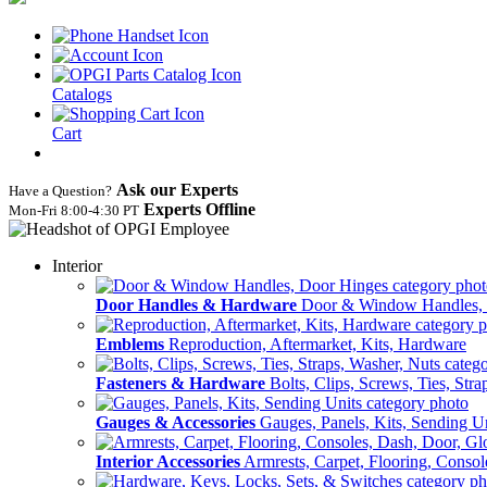
Catalogs
Cart
Ask our Experts
Have a Question?
Experts Offline
Mon‑Fri 8:00‑4:30 PT
Interior
Door Handles & Hardware
Door & Window Handles,
Emblems
Reproduction, Aftermarket, Kits, Hardware
Fasteners & Hardware
Bolts, Clips, Screws, Ties, Str
Gauges & Accessories
Gauges, Panels, Kits, Sending U
Interior Accessories
Armrests, Carpet, Flooring, Conso