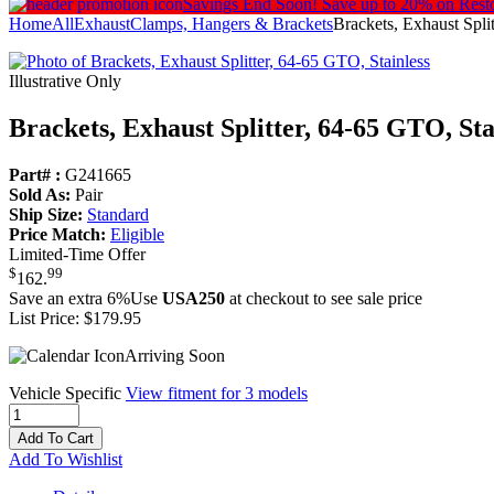
Savings End Soon!
Save up to 20% on Rest
Home
All
Exhaust
Clamps, Hangers & Brackets
Brackets, Exhaust Spli
Illustrative Only
Brackets, Exhaust Splitter, 64-65 GTO, Sta
Part# :
G241665
Sold As:
Pair
Ship Size:
Standard
Price Match:
Eligible
Limited-Time Offer
$
99
162
.
Save an extra 6%
Use
USA250
at checkout to see sale price
List Price:
$179.95
Arriving Soon
Vehicle Specific
View fitment for 3 models
Add To Cart
Add To Wishlist