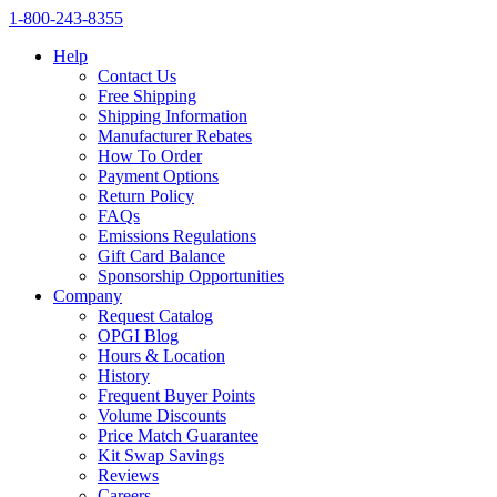
1‑800‑243‑8355
Help
Contact Us
Free Shipping
Shipping Information
Manufacturer Rebates
How To Order
Payment Options
Return Policy
FAQs
Emissions Regulations
Gift Card Balance
Sponsorship Opportunities
Company
Request Catalog
OPGI Blog
Hours & Location
History
Frequent Buyer Points
Volume Discounts
Price Match Guarantee
Kit Swap Savings
Reviews
Careers