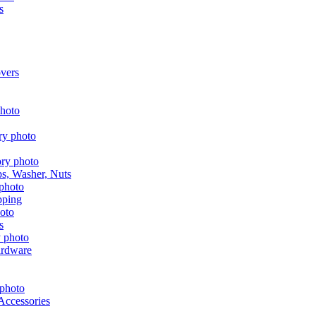
s
vers
aps, Washer, Nuts
pping
s
ardware
Accessories