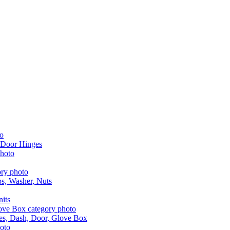
 Door Hinges
aps, Washer, Nuts
nits
les, Dash, Door, Glove Box