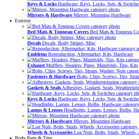
Keys & Locks
Hardware, Keys, Locks, Sets, & Switche
Mirrors & Hardware
Mirrors, Mounting Hardware
Exterior
Bed Mats & Tonneau Covers
Bed Mats & Tonneau Co
Decals
Decals, Body Stripes, Misc
Emblems
Reproduction, Aftermarket, Kits, Hardware
Exhaust
Mufflers, Headers, Pipes, Mainfolds, Tips, Kits
Fasteners & Hardware
Bolts, Clips, Screws, Ties, Str
Gaskets & Seals
Adhesives, Gaskets, Seals, Weatherstri
Keys & Locks
Hardware, Keys, Locks, Sets, & Switche
Lamps & Lenses
Headlights, Lamps, Lenses, Bulbs, H
Mirrors & Hardware
Mirrors, Mounting Hardware
Wheels & Accessories
Lug Nuts, Bolts, Studs, Wheels, 
Body Parts & Trim