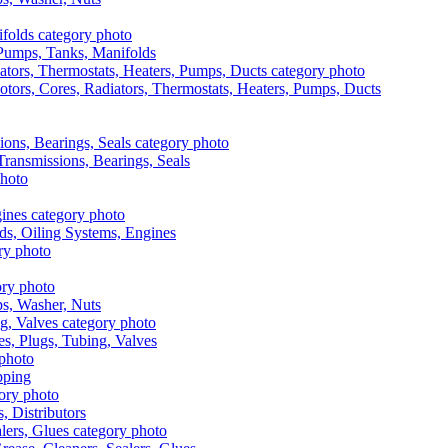
, Pumps, Tanks, Manifolds
otors, Cores, Radiators, Thermostats, Heaters, Pumps, Ducts
 Transmissions, Bearings, Seals
ads, Oiling Systems, Engines
aps, Washer, Nuts
es, Plugs, Tubing, Valves
pping
s, Distributors