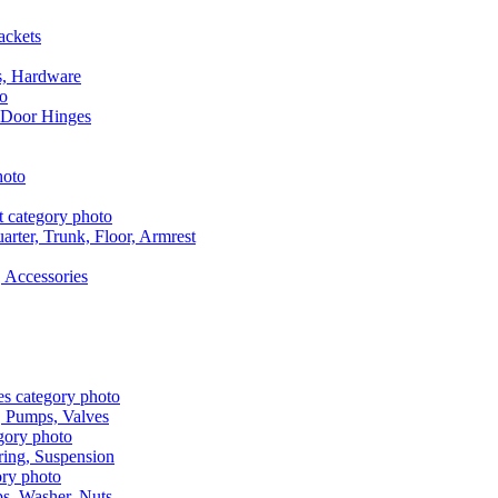
ackets
s, Hardware
 Door Hinges
rter, Trunk, Floor, Armrest
 Accessories
, Pumps, Valves
ring, Suspension
aps, Washer, Nuts