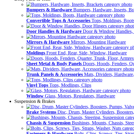
Bumpers & Hardware
Bumpers, Hardware, Inserts, Br
Convertible Tops & Accessories
Tops, Moldings, Boot
Door Handles & Hardware
Door & Window Handles,
Mirrors & Hardware
Mirrors, Mounting Hardware
Moldings
Front End, Rear, Side, Window, Hardware
Sheet Metal & Body Panels
Doors, Hoods, Fenders, Qua
Trunk Panels & Accessories
Mats, Dividers, Hardware,
Vinyl Tops
Tops, Modlings, Clips
Window
Glass, Motors, Regulators, Hardware
Suspension & Brakes
Brake Systems
Disc, Drum, Master Cylinders, Boosters
Chassis & Suspension
Bushings, Mounts, Chassis, Stee
Fasteners & Hardware
Bolts, Clips, Screws, Ties, Str