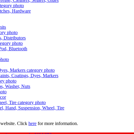
Grease, Cleaners, Sealers, Glues
itches, Hardware
nits
s, Distributors
Pod, Bluetooth
aints, Coatings, Dyes, Markers
aps, Washer, Nuts
ecor
uel, Hand, Suspension, Wheel, Tire
 website. Click
here
for more information.