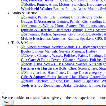
Oils, Fluids & Sealer
Oils, Fluids, Grease, Lubricants, 
Windshield Washer
Bottles, Pumps, Arms, Motors, Sw
Audio & Electric
Gauges & Accessories
Gauges, Panels, Kits, Sending U
Ignition & Electrical
Alternators, Wiring, Horns, Starter
Mobile Electronics
Antennas, Radios, Speakers, GPS, i
Tools & More
Books
Owners Manuals, Service Manuals, History
Car Care & Paint
Covers, Cleaners, Waxes, Polishes, P
Fasteners & Hardware
Bolts, Clips, Screws, Ties, Str
Gifts & Apparel
Shirts, Jackets, Hats, Plates, Garage D
Tools & Shop Equipment
Brake, Electrical, Engine, F
×
We use cookies to ensure that we give you the best experience on our
Got It