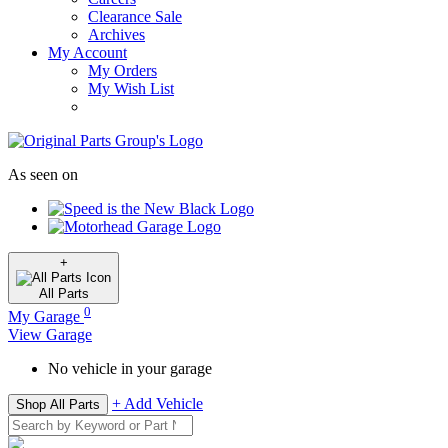
Clearance Sale
Archives
My Account
My Orders
My Wish List
As seen on
+
All
Parts
0
My Garage
View Garage
No vehicle in your garage
+ Add Vehicle
Shop All Parts