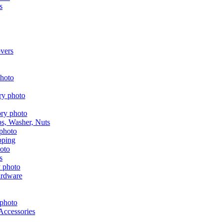
s
vers
aps, Washer, Nuts
pping
s
ardware
Accessories