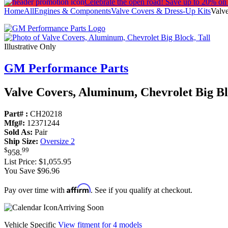
Celebrate the open road!
Save up to 20% on
Home
All
Engines & Components
Valve Covers & Dress-Up Kits
Valve
Illustrative Only
GM Performance Parts
Valve Covers, Aluminum, Chevrolet Big Bl
Part# :
CH20218
Mfg#:
12371244
Sold As:
Pair
Ship Size:
Oversize 2
$
99
958
.
List Price:
$1,055.95
You Save $96.96
Affirm
Pay over time with
. See if you qualify at checkout.
Arriving Soon
Vehicle Specific
View fitment for 4 models