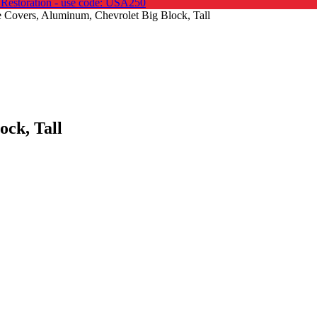
 Restoration - use code: USA250
 Covers, Aluminum, Chevrolet Big Block, Tall
ock, Tall