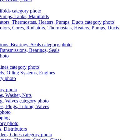
, Pumps, Tanks, Manifolds
otors, Cores, Radiators, Thermostats, Heaters, Pumps, Ducts
 Transmissions, Bearings, Seals
ads, Oiling Systems, Engines
aps, Washer, Nuts
es, Plugs, Tubing, Valves
pping
s, Distributors