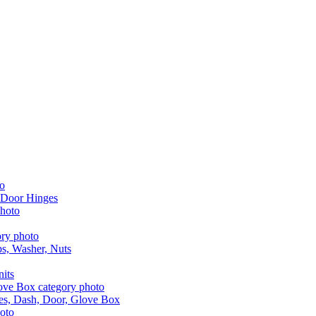
 Door Hinges
aps, Washer, Nuts
nits
les, Dash, Door, Glove Box