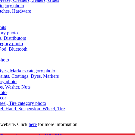
Grease, Cleaners, Sealers, Glues
itches, Hardware
nits
s, Distributors
Pod, Bluetooth
aints, Coatings, Dyes, Markers
aps, Washer, Nuts
ecor
uel, Hand, Suspension, Wheel, Tire
 website. Click
here
for more information.