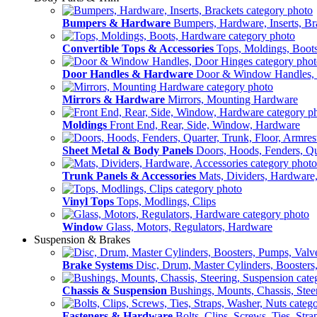
Bumpers & Hardware
Bumpers, Hardware, Inserts, Br
Convertible Tops & Accessories
Tops, Moldings, Boot
Door Handles & Hardware
Door & Window Handles,
Mirrors & Hardware
Mirrors, Mounting Hardware
Moldings
Front End, Rear, Side, Window, Hardware
Sheet Metal & Body Panels
Doors, Hoods, Fenders, Qua
Trunk Panels & Accessories
Mats, Dividers, Hardware,
Vinyl Tops
Tops, Modlings, Clips
Window
Glass, Motors, Regulators, Hardware
Suspension & Brakes
Brake Systems
Disc, Drum, Master Cylinders, Boosters
Chassis & Suspension
Bushings, Mounts, Chassis, Stee
Fasteners & Hardware
Bolts, Clips, Screws, Ties, Str