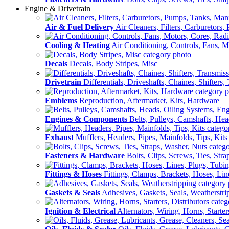
Engine & Drivetrain
Air & Fuel Delivery
Air Cleaners, Filters, Carburetors
Cooling & Heating
Air Conditioning, Controls, Fans, M
Decals
Decals, Body Stripes, Misc
Drivetrain
Differentials, Driveshafts, Chaines, Shifters,
Emblems
Reproduction, Aftermarket, Kits, Hardware
Engines & Components
Belts, Pulleys, Camshafts, He
Exhaust
Mufflers, Headers, Pipes, Mainfolds, Tips, Kits
Fasteners & Hardware
Bolts, Clips, Screws, Ties, Str
Fittings & Hoses
Fittings, Clamps, Brackets, Hoses, Lin
Gaskets & Seals
Adhesives, Gaskets, Seals, Weatherstri
Ignition & Electrical
Alternators, Wiring, Horns, Starter