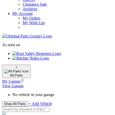
Clearance Sale
Archives
My Account
My Orders
My Wish List
As seen on
+
All
Parts
0
My Garage
View Garage
No vehicle in your garage
+ Add Vehicle
Shop All Parts