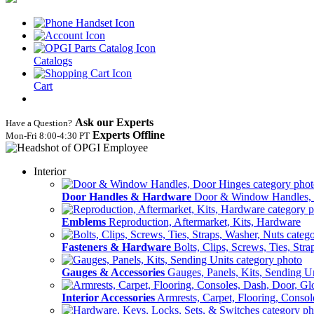
Catalogs
Cart
Ask our Experts
Have a Question?
Experts Offline
Mon‑Fri 8:00‑4:30 PT
Interior
Door Handles & Hardware
Door & Window Handles,
Emblems
Reproduction, Aftermarket, Kits, Hardware
Fasteners & Hardware
Bolts, Clips, Screws, Ties, Str
Gauges & Accessories
Gauges, Panels, Kits, Sending U
Interior Accessories
Armrests, Carpet, Flooring, Conso