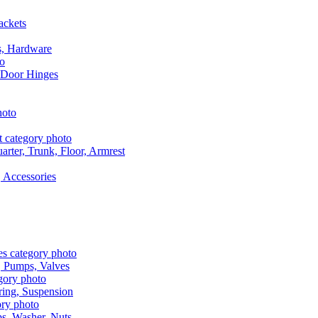
ackets
s, Hardware
 Door Hinges
rter, Trunk, Floor, Armrest
 Accessories
, Pumps, Valves
ring, Suspension
aps, Washer, Nuts