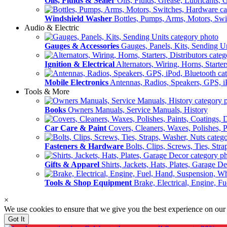
Oils, Fluids & Sealer
Oils, Fluids, Grease, Lubricants, 
Windshield Washer
Bottles, Pumps, Arms, Motors, Sw
Audio & Electric
Gauges & Accessories
Gauges, Panels, Kits, Sending U
Ignition & Electrical
Alternators, Wiring, Horns, Starter
Mobile Electronics
Antennas, Radios, Speakers, GPS, i
Tools & More
Books
Owners Manuals, Service Manuals, History
Car Care & Paint
Covers, Cleaners, Waxes, Polishes, P
Fasteners & Hardware
Bolts, Clips, Screws, Ties, Str
Gifts & Apparel
Shirts, Jackets, Hats, Plates, Garage D
Tools & Shop Equipment
Brake, Electrical, Engine, F
×
We use cookies to ensure that we give you the best experience on our
Got It