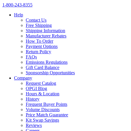
1‑800‑243‑8355
Help
Contact Us
Free Shipping
Shipping Information
Manufacturer Rebates
How To Order
Payment Options
Return Policy
FAQs
Emissions Regulations
Gift Card Balance
Sponsorship Opportunities
Company
Request Catalog
OPGI Blog
Hours & Location
History
Frequent Buyer Points
Volume Discounts
Price Match Guarantee
Kit Swap Savings
Reviews
Careers