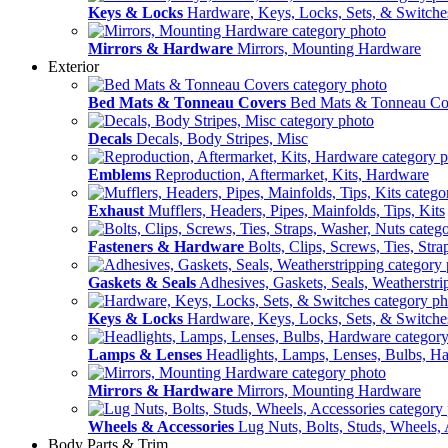
Keys & Locks
Hardware, Keys, Locks, Sets, & Switche
Mirrors & Hardware
Mirrors, Mounting Hardware
Exterior
Bed Mats & Tonneau Covers
Bed Mats & Tonneau Co
Decals
Decals, Body Stripes, Misc
Emblems
Reproduction, Aftermarket, Kits, Hardware
Exhaust
Mufflers, Headers, Pipes, Mainfolds, Tips, Kits
Fasteners & Hardware
Bolts, Clips, Screws, Ties, Str
Gaskets & Seals
Adhesives, Gaskets, Seals, Weatherstri
Keys & Locks
Hardware, Keys, Locks, Sets, & Switche
Lamps & Lenses
Headlights, Lamps, Lenses, Bulbs, H
Mirrors & Hardware
Mirrors, Mounting Hardware
Wheels & Accessories
Lug Nuts, Bolts, Studs, Wheels, 
Body Parts & Trim