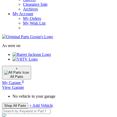
Clearance Sale
Archives
My Account
My Orders
My Wish List
As seen on
+
All
Parts
0
My Garage
View Garage
No vehicle in your garage
+ Add Vehicle
Shop All Parts