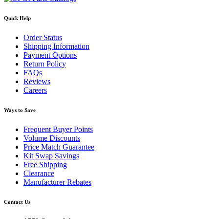
Quick Help
Order Status
Shipping Information
Payment Options
Return Policy
FAQs
Reviews
Careers
Ways to Save
Frequent Buyer Points
Volume Discounts
Price Match Guarantee
Kit Swap Savings
Free Shipping
Clearance
Manufacturer Rebates
Contact Us