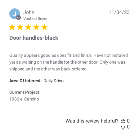
Pub
John
11/04/23
J
dat
Verified Buyer
Door handles-black
Quality appears good as does fit and finish. Have not installed
yet as waiting on the handle for the other door. Only one was
shipped and the other was back-ordered.
Area Of Interest:
Daily Driver
Current Project
1986 el Camino
Was this review helpful?
0
0