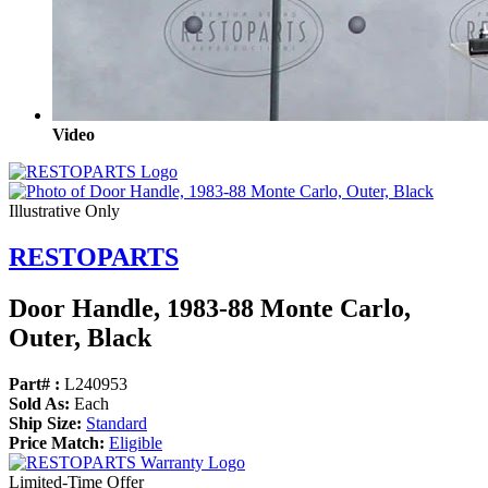
Video
Illustrative Only
RESTOPARTS
Door Handle, 1983-88 Monte Carlo,
Outer, Black
Part# :
L240953
Sold As:
Each
Ship Size:
Standard
Price Match:
Eligible
Limited-Time Offer