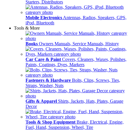
Starters, Distributors
Mobile Electronics
Antennas, Radios, Speakers, GPS,
iPod, Bluetooth
Tools & More
Books
Owners Manuals, Service Manuals, History
Car Care & Paint
Covers, Cleaners, Waxes, Polishes,
Paints, Coatings, Dyes, Markers
Fasteners & Hardware
Bolts, Clips, Screws, Ties,
Straps, Washer, Nuts
Gifts & Apparel
Shirts, Jackets, Hats, Plates, Garage
Decor
Tools & Shop Equipment
Brake, Electrical, Engine,
Fuel, Hand, Suspension, Wheel, Tire