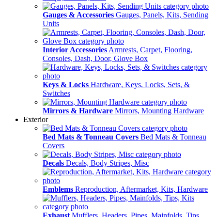
Gauges & Accessories
Gauges, Panels, Kits, Sending
Units
Interior Accessories
Armrests, Carpet, Flooring,
Consoles, Dash, Door, Glove Box
Keys & Locks
Hardware, Keys, Locks, Sets, &
Switches
Mirrors & Hardware
Mirrors, Mounting Hardware
Exterior
Bed Mats & Tonneau Covers
Bed Mats & Tonneau
Covers
Decals
Decals, Body Stripes, Misc
Emblems
Reproduction, Aftermarket, Kits, Hardware
Exhaust
Mufflers, Headers, Pipes, Mainfolds, Tips,