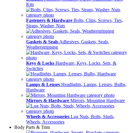
Kits
Fasteners & Hardware
Bolts, Clips, Screws, Ties,
Straps, Washer, Nuts
Gaskets & Seals
Adhesives, Gaskets, Seals,
Weatherstripping
Keys & Locks
Hardware, Keys, Locks, Sets, &
Switches
Lamps & Lenses
Headlights, Lamps, Lenses, Bulbs,
Hardware
Mirrors & Hardware
Mirrors, Mounting Hardware
Wheels & Accessories
Lug Nuts, Bolts, Studs,
Wheels, Accessories
Body Parts & Trim