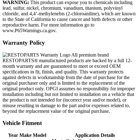
WARNING:
This product can expose you to chemicals including
lead, sulfur, nickel, chromium, vanadium, titanium, polyvinyl
chloride, and 4,4’-methylenebis (2-chloroaniline), which are known
to the State of California to cause cancer and birth defects or other
reproductive harm. For more information go to
www.P65Warnings.ca.gov.
Warranty Policy
All premium brand
RESTOPARTS® manufactured products are backed by a full 12-
month warranty and are guaranteed to meet or exceed OEM
specifications in fit, finish, and quality. This warranty protects
against defects in workmanship from the date of purchase for the
original purchaser only and is limited to the replacement of the
original product only. OPGI assumes no responsibility for improper
installation including but not limited to installation on a vehicle that
the product is not intended for (incorrect year and/or model), or
misuse resulting in damage to the part and/or expenses related to,
beyond the replacement value of the original purchase.
Vehicle Fitment
Year Make Model
Application Details