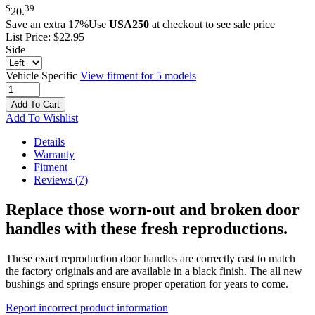
$
39
20
.
Save an extra 17%
Use
USA250
at checkout to see sale price
List Price:
$22.95
Side
Vehicle Specific
View fitment for 5 models
Add To Cart
Add To Wishlist
Details
Warranty
Fitment
Reviews
(7)
Replace those worn-out and broken door
handles with these fresh reproductions.
These exact reproduction door handles are correctly cast to match
the factory originals and are available in a black finish. The all new
bushings and springs ensure proper operation for years to come.
Report incorrect product information