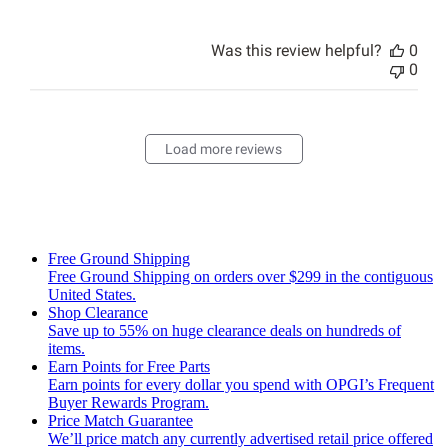
Was this review helpful?
0
0
Load more reviews
Free Ground Shipping
Free Ground Shipping on orders over $299 in the contiguous
United States.
Shop Clearance
Save up to 55% on huge clearance deals on hundreds of
items.
Earn Points for Free Parts
Earn points for every dollar you spend with OPGI’s Frequent
Buyer Rewards Program.
Price Match Guarantee
We’ll price match any currently advertised retail price offered