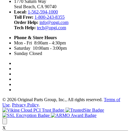
1770 Saturn Way
Seal Beach, CA 90740
Local:
1-562-594-1000
Toll Free:
1-800-243-8355
Order Help:
info@opgi.com
Tech Help:
tech@opgi.com
Phone & Store Hours
Mon - Fri 8:00am - 4:30pm
Saturday 10:00am - 3:00pm
Sunday Closed
© 2026 Original Parts Group, Inc., All rights reserved.
Terms of
Use
.
Privacy Policy
.
X