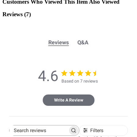
Customers Who Viewed This Item Also Viewed
Reviews
(7)
Reviews
Q&A
4.6
Based on 7 reviews
Write A Review
Filters
Search