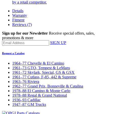
by a retail competitor.
Details
Warranty
Fitment
Reviews
(7)
Sign up for our Newsletter
Receive special offers, sales,
promotions & more
SIGN UP
Request a Catalog
1964–77 Chevelle & El Camino
1961–73 GTO, Tempest & LeMans
1961–72 Skylark, Special, GS & GSX
1961–77 Cutlass, F-85, 442 & Supreme
1963–76 Riviera
1962–77 Grand Prix, Bonneville & Catalina
1978–88 El Camino & Monte Carlo
1978–88 Regal & Grand National
1936–93 Cadillac
1947–87 GM Trucks