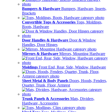
Bumpers & Hardware
Bumpers, Hardware, Inserts,
Brackets
Convertible Tops & Accessories
Tops, Moldings,
Boots, Hardware
Door Handles & Hardware
Door & Window
Handles, Door Hinges
Mirrors & Hardware
Mirrors, Mounting Hardware
Moldings
Front End, Rear, Side, Window, Hardware
Sheet Metal & Body Panels
Doors, Hoods, Fenders,
Quarter, Trunk, Floor, Armrest
Trunk Panels & Accessories
Mats, Dividers,
Hardware, Accessories