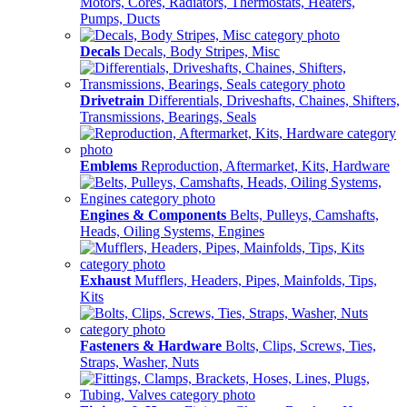
Motors, Cores, Radiators, Thermostats, Heaters,
Pumps, Ducts
Decals
Decals, Body Stripes, Misc
Drivetrain
Differentials, Driveshafts, Chaines, Shifters,
Transmissions, Bearings, Seals
Emblems
Reproduction, Aftermarket, Kits, Hardware
Engines & Components
Belts, Pulleys, Camshafts,
Heads, Oiling Systems, Engines
Exhaust
Mufflers, Headers, Pipes, Mainfolds, Tips,
Kits
Fasteners & Hardware
Bolts, Clips, Screws, Ties,
Straps, Washer, Nuts