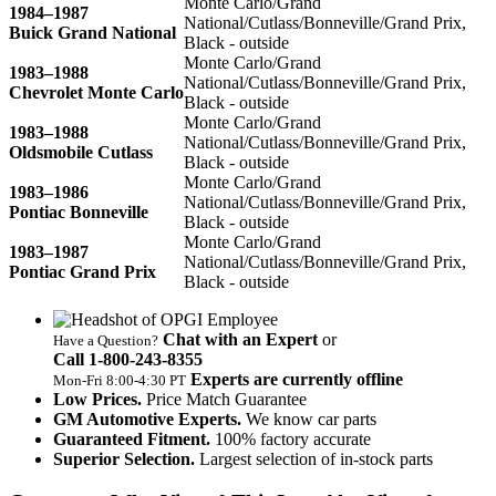
Monte Carlo/Grand
1984–1987
National/Cutlass/Bonneville/Grand Prix,
Buick Grand National
Black - outside
Monte Carlo/Grand
1983–1988
National/Cutlass/Bonneville/Grand Prix,
Chevrolet Monte Carlo
Black - outside
Monte Carlo/Grand
1983–1988
National/Cutlass/Bonneville/Grand Prix,
Oldsmobile Cutlass
Black - outside
Monte Carlo/Grand
1983–1986
National/Cutlass/Bonneville/Grand Prix,
Pontiac Bonneville
Black - outside
Monte Carlo/Grand
1983–1987
National/Cutlass/Bonneville/Grand Prix,
Pontiac Grand Prix
Black - outside
Chat with an Expert
or
Have a Question?
Call 1‑800‑243‑8355
Experts are currently offline
Mon‑Fri 8:00‑4:30 PT
Low Prices.
Price Match Guarantee
GM Automotive Experts.
We know car parts
Guaranteed Fitment.
100% factory accurate
Superior Selection.
Largest selection of in-stock parts