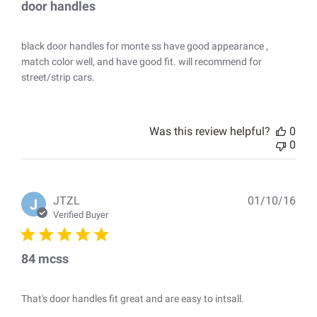
door handles
black door handles for monte ss have good appearance ,
match color well, and have good fit. will recommend for
street/strip cars.
Was this review helpful?
0
0
Pub
JTZL
01/10/16
J
dat
Verified Buyer
84 mcss
That's door handles fit great and are easy to intsall.