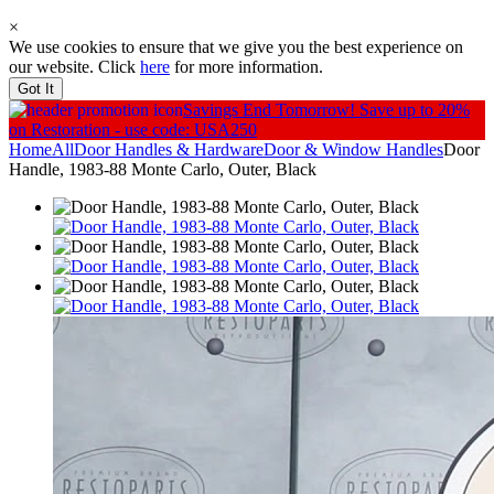
×
We use cookies to ensure that we give you the best experience on
our website. Click
here
for more information.
Got It
Savings End Tomorrow!
Save up to 20%
on Restoration - use code: USA250
Home
All
Door Handles & Hardware
Door & Window Handles
Door
Handle, 1983-88 Monte Carlo, Outer, Black