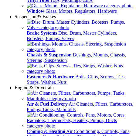
Vinyl Tops
Tops, Modlings, Clips
Window
Glass, Motors, Regulators, Hardware
Suspension & Brakes
Brake Systems
Disc, Drum, Master Cylinders,
Boosters, Pumps, Valves
Chassis & Suspension
Bushings, Mounts, Chassis,
Steering, Suspension
Fasteners & Hardware
Bolts, Clips, Screws, Ties,
Straps, Washer, Nuts
Engine & Drivetrain
Air & Fuel Delivery
Air Cleaners, Filters, Carburetors,
Pumps, Tanks, Manifolds
Cooling & Heating
Air Conditioning, Controls, Fans,