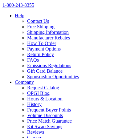
1‑800‑243‑8355
Help
Contact Us
Free Shipping
Shipping Information
Manufacturer Rebates
How To Order
Payment Options
Return Policy
FAQs
Emissions Regulations
Gift Card Balance
Sponsorship Opportunities
Company
Request Catalog
OPGI Blog
Hours & Location
History
Frequent Buyer Points
Volume Discounts
Price Match Guarantee
Kit Swap Savings
Reviews
Careers