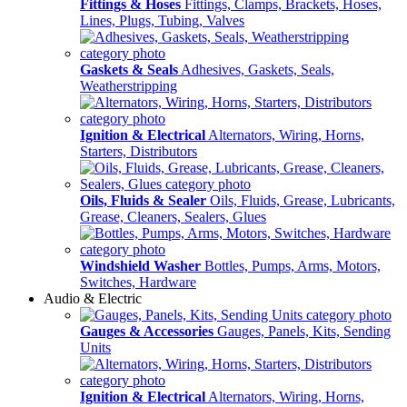
Fittings & Hoses
Fittings, Clamps, Brackets, Hoses,
Lines, Plugs, Tubing, Valves
Gaskets & Seals
Adhesives, Gaskets, Seals,
Weatherstripping
Ignition & Electrical
Alternators, Wiring, Horns,
Starters, Distributors
Oils, Fluids & Sealer
Oils, Fluids, Grease, Lubricants,
Grease, Cleaners, Sealers, Glues
Windshield Washer
Bottles, Pumps, Arms, Motors,
Switches, Hardware
Audio & Electric
Gauges & Accessories
Gauges, Panels, Kits, Sending
Units
Ignition & Electrical
Alternators, Wiring, Horns,