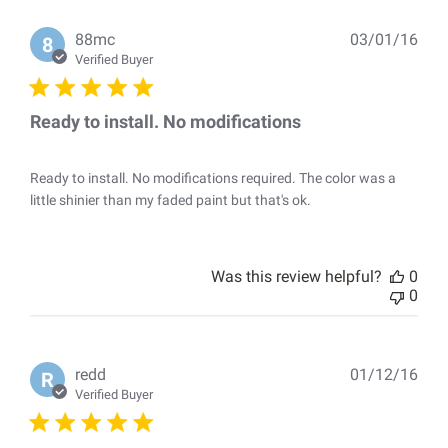
Pub
88mc
03/01/16
8
dat
Verified Buyer
Ready to install. No modifications
Ready to install. No modifications required. The color was a
little shinier than my faded paint but that's ok.
Was this review helpful?
0
0
Pub
redd
01/12/16
R
dat
Verified Buyer