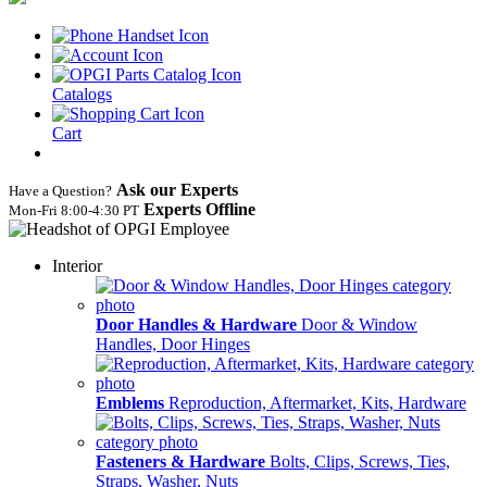
Catalogs
Cart
Ask our Experts
Have a Question?
Experts Offline
Mon‑Fri 8:00‑4:30 PT
Interior
Door Handles & Hardware
Door & Window
Handles, Door Hinges
Emblems
Reproduction, Aftermarket, Kits, Hardware
Fasteners & Hardware
Bolts, Clips, Screws, Ties,
Straps, Washer, Nuts