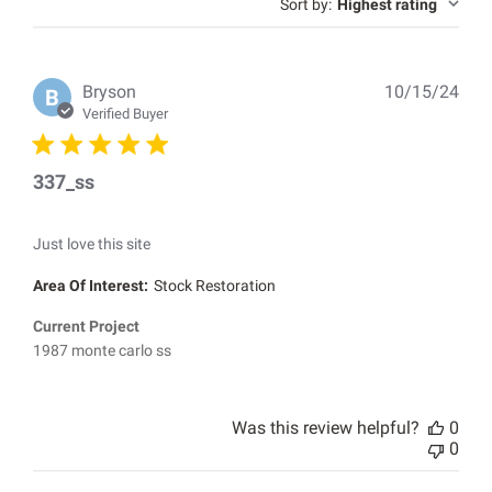
reviews
Sort by
:
Highest rating
Pub
Bryson
10/15/24
B
dat
Verified Buyer
337_ss
Just love this site
Area Of Interest:
Stock Restoration
Current Project
1987 monte carlo ss
Was this review helpful?
0
0