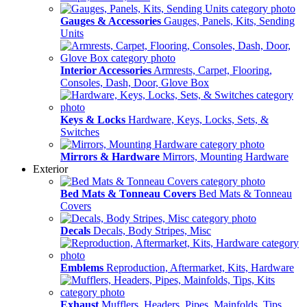
Gauges & Accessories
Gauges, Panels, Kits, Sending
Units
Interior Accessories
Armrests, Carpet, Flooring,
Consoles, Dash, Door, Glove Box
Keys & Locks
Hardware, Keys, Locks, Sets, &
Switches
Mirrors & Hardware
Mirrors, Mounting Hardware
Exterior
Bed Mats & Tonneau Covers
Bed Mats & Tonneau
Covers
Decals
Decals, Body Stripes, Misc
Emblems
Reproduction, Aftermarket, Kits, Hardware
Exhaust
Mufflers, Headers, Pipes, Mainfolds, Tips,