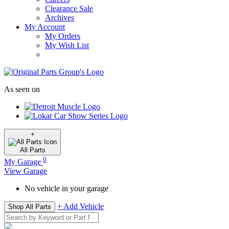
Clearance Sale
Archives
My Account
My Orders
My Wish List
As seen on
+
All
Parts
0
My Garage
View Garage
No vehicle in your garage
+ Add Vehicle
Shop All Parts