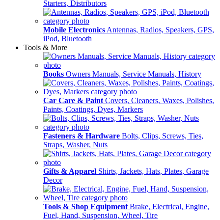
Starters, Distributors
Mobile Electronics
Antennas, Radios, Speakers, GPS,
iPod, Bluetooth
Tools & More
Books
Owners Manuals, Service Manuals, History
Car Care & Paint
Covers, Cleaners, Waxes, Polishes,
Paints, Coatings, Dyes, Markers
Fasteners & Hardware
Bolts, Clips, Screws, Ties,
Straps, Washer, Nuts
Gifts & Apparel
Shirts, Jackets, Hats, Plates, Garage
Decor
Tools & Shop Equipment
Brake, Electrical, Engine,
Fuel, Hand, Suspension, Wheel, Tire