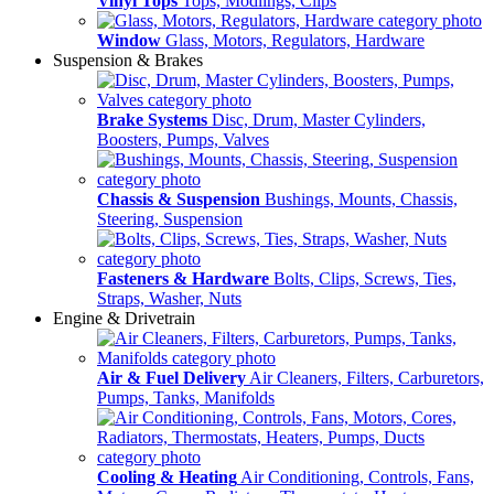
Vinyl Tops
Tops, Modlings, Clips
Window
Glass, Motors, Regulators, Hardware
Suspension & Brakes
Brake Systems
Disc, Drum, Master Cylinders,
Boosters, Pumps, Valves
Chassis & Suspension
Bushings, Mounts, Chassis,
Steering, Suspension
Fasteners & Hardware
Bolts, Clips, Screws, Ties,
Straps, Washer, Nuts
Engine & Drivetrain
Air & Fuel Delivery
Air Cleaners, Filters, Carburetors,
Pumps, Tanks, Manifolds
Cooling & Heating
Air Conditioning, Controls, Fans,