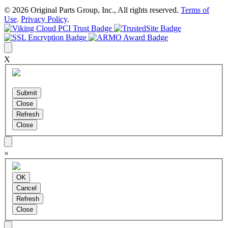
© 2026 Original Parts Group, Inc., All rights reserved.
Terms of
Use
.
Privacy Policy
.
X
×