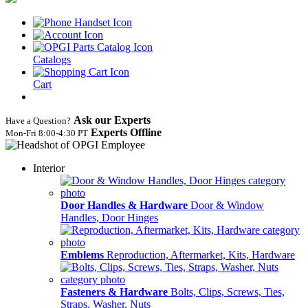
Catalogs
Cart
Ask our Experts
Have a Question?
Experts Offline
Mon‑Fri 8:00‑4:30 PT
Interior
Door Handles & Hardware
Door & Window
Handles, Door Hinges
Emblems
Reproduction, Aftermarket, Kits, Hardware
Fasteners & Hardware
Bolts, Clips, Screws, Ties,
Straps, Washer, Nuts