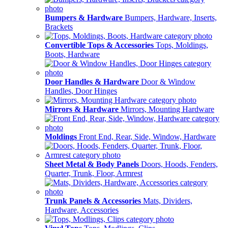
Bumpers & Hardware
Bumpers, Hardware, Inserts,
Brackets
Convertible Tops & Accessories
Tops, Moldings,
Boots, Hardware
Door Handles & Hardware
Door & Window
Handles, Door Hinges
Mirrors & Hardware
Mirrors, Mounting Hardware
Moldings
Front End, Rear, Side, Window, Hardware
Sheet Metal & Body Panels
Doors, Hoods, Fenders,
Quarter, Trunk, Floor, Armrest
Trunk Panels & Accessories
Mats, Dividers,
Hardware, Accessories