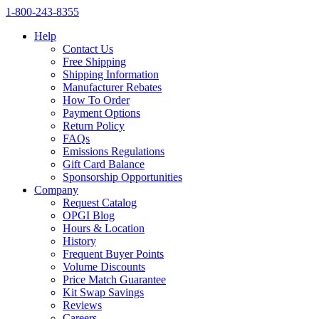
1‑800‑243‑8355
Help
Contact Us
Free Shipping
Shipping Information
Manufacturer Rebates
How To Order
Payment Options
Return Policy
FAQs
Emissions Regulations
Gift Card Balance
Sponsorship Opportunities
Company
Request Catalog
OPGI Blog
Hours & Location
History
Frequent Buyer Points
Volume Discounts
Price Match Guarantee
Kit Swap Savings
Reviews
Careers