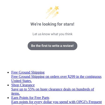
We’re looking for stars!
Let us know what you think
Be the first to write a review!
Free Ground Shipping
Free Ground Shipping on orders over $299 in the contiguous
United States.
Shop Clearance
Save up to 55% on huge clearance deals on hundreds of
items.
Earn Points for Free Parts
Earn points for every dollar you spend with OPGI’s Frequent