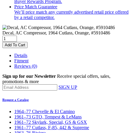
Buyer Rewards Program.
Price Match Guarantee
We’ll price match any currently advertised retail price offered
by a retail competitor.
Decal, AC Compressor, 1964 Cutlass, Orange, #5910486
Add To Cart
Details
Fitment
Reviews
(0)
Sign up for our Newsletter
Receive special offers, sales,
promotions & more
SIGN UP
Request a Catalog
1964–77 Chevelle & El Camino
1961–73 GTO, Tempest & LeMans
1961–72 Skylark, Special, GS & GSX
1961–77 Cutlass, F-85, 442 & Supreme
1963–76 Riviera