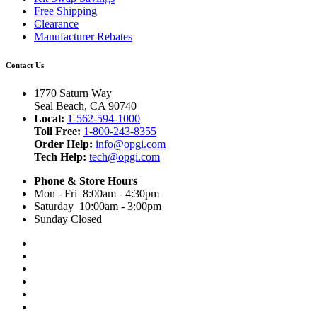
Free Shipping
Clearance
Manufacturer Rebates
Contact Us
1770 Saturn Way
Seal Beach, CA 90740
Local:
1-562-594-1000
Toll Free:
1-800-243-8355
Order Help:
info@opgi.com
Tech Help:
tech@opgi.com
Phone & Store Hours
Mon - Fri 8:00am - 4:30pm
Saturday 10:00am - 3:00pm
Sunday Closed