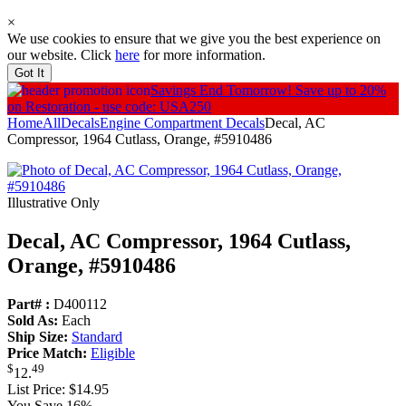
×
We use cookies to ensure that we give you the best experience on
our website. Click
here
for more information.
Got It
Savings End Tomorrow!
Save up to 20%
on Restoration - use code: USA250
Home
All
Decals
Engine Compartment Decals
Decal, AC
Compressor, 1964 Cutlass, Orange, #5910486
Illustrative Only
Decal, AC Compressor, 1964 Cutlass,
Orange, #5910486
Part# :
D400112
Sold As:
Each
Ship Size:
Standard
Price Match:
Eligible
$
49
12
.
List Price:
$14.95
You Save 16%