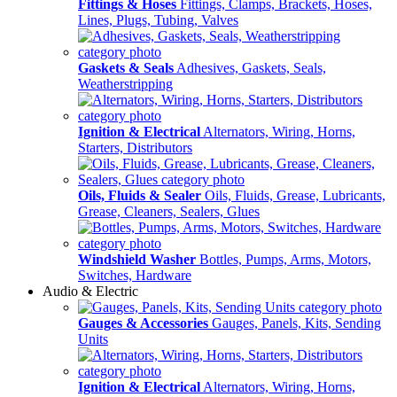
Fittings & Hoses
Fittings, Clamps, Brackets, Hoses,
Lines, Plugs, Tubing, Valves
Gaskets & Seals
Adhesives, Gaskets, Seals,
Weatherstripping
Ignition & Electrical
Alternators, Wiring, Horns,
Starters, Distributors
Oils, Fluids & Sealer
Oils, Fluids, Grease, Lubricants,
Grease, Cleaners, Sealers, Glues
Windshield Washer
Bottles, Pumps, Arms, Motors,
Switches, Hardware
Audio & Electric
Gauges & Accessories
Gauges, Panels, Kits, Sending
Units
Ignition & Electrical
Alternators, Wiring, Horns,