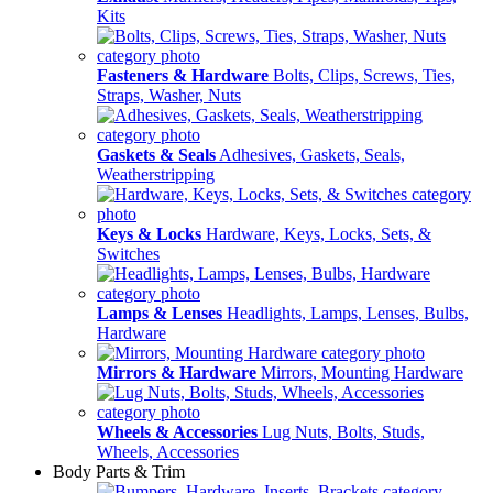
Kits
Fasteners & Hardware
Bolts, Clips, Screws, Ties,
Straps, Washer, Nuts
Gaskets & Seals
Adhesives, Gaskets, Seals,
Weatherstripping
Keys & Locks
Hardware, Keys, Locks, Sets, &
Switches
Lamps & Lenses
Headlights, Lamps, Lenses, Bulbs,
Hardware
Mirrors & Hardware
Mirrors, Mounting Hardware
Wheels & Accessories
Lug Nuts, Bolts, Studs,
Wheels, Accessories
Body Parts & Trim