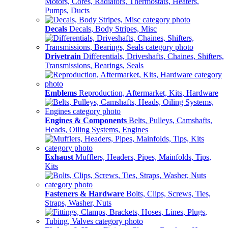
Motors, Cores, Radiators, Thermostats, Heaters,
Pumps, Ducts
Decals
Decals, Body Stripes, Misc
Drivetrain
Differentials, Driveshafts, Chaines, Shifters,
Transmissions, Bearings, Seals
Emblems
Reproduction, Aftermarket, Kits, Hardware
Engines & Components
Belts, Pulleys, Camshafts,
Heads, Oiling Systems, Engines
Exhaust
Mufflers, Headers, Pipes, Mainfolds, Tips,
Kits
Fasteners & Hardware
Bolts, Clips, Screws, Ties,
Straps, Washer, Nuts