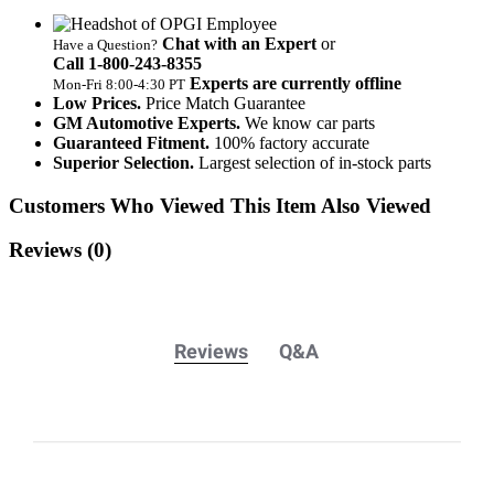
Chat with an Expert
or
Have a Question?
Call 1‑800‑243‑8355
Experts are currently offline
Mon‑Fri 8:00‑4:30 PT
Low Prices.
Price Match Guarantee
GM Automotive Experts.
We know car parts
Guaranteed Fitment.
100% factory accurate
Superior Selection.
Largest selection of in-stock parts
Customers Who Viewed This Item Also Viewed
Reviews
(0)
Reviews
Q&A