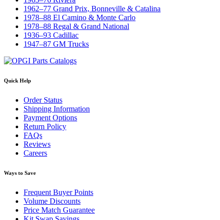
1962–77 Grand Prix, Bonneville & Catalina
1978–88 El Camino & Monte Carlo
1978–88 Regal & Grand National
1936–93 Cadillac
1947–87 GM Trucks
Quick Help
Order Status
Shipping Information
Payment Options
Return Policy
FAQs
Reviews
Careers
Ways to Save
Frequent Buyer Points
Volume Discounts
Price Match Guarantee
Kit Swap Savings