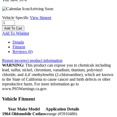
Arriving Soon
Vehicle Specific
View fitment
Add To Cart
Add To Wishlist
Details
Fitment
Reviews
(0)
Report incorrect product information
WARNING:
This product can expose you to chemicals including
lead, sulfur, nickel, chromium, vanadium, titanium, polyvinyl
chloride, and 4,4’-methylenebis (2-chloroaniline), which are known
to the State of California to cause cancer and birth defects or other
reproductive harm. For more information go to
www.P65Warnings.ca.gov.
Vehicle Fitment
Year Make Model
Application Details
1964 Oldsmobile Cutlass
orange (#5910486)