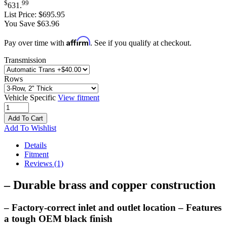
$
99
631
.
List Price:
$695.95
You Save $63.96
Affirm
Pay over time with
. See if you qualify at checkout.
Transmission
Rows
Vehicle Specific
View fitment
Add To Cart
Add To Wishlist
Details
Fitment
Reviews
(1)
– Durable brass and copper construction
– Factory-correct inlet and outlet location – Features
a tough OEM black finish