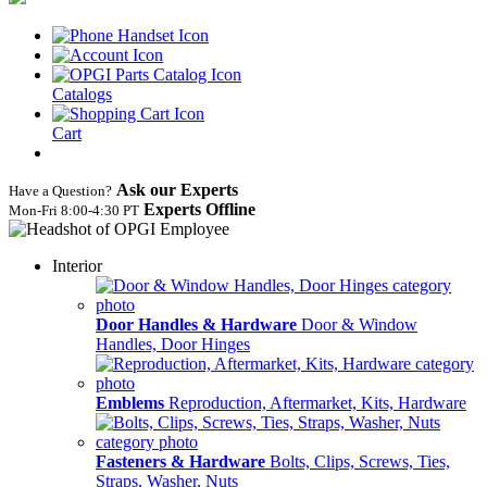
Catalogs
Cart
Ask our Experts
Have a Question?
Experts Offline
Mon‑Fri 8:00‑4:30 PT
Interior
Door Handles & Hardware
Door & Window
Handles, Door Hinges
Emblems
Reproduction, Aftermarket, Kits, Hardware
Fasteners & Hardware
Bolts, Clips, Screws, Ties,
Straps, Washer, Nuts