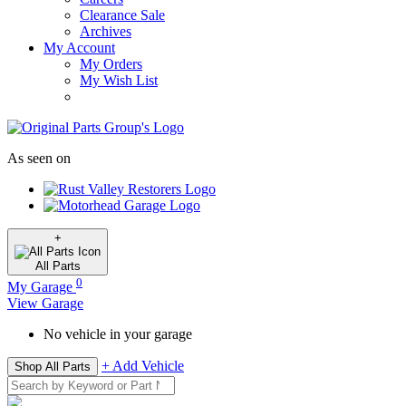
Clearance Sale
Archives
My Account
My Orders
My Wish List
As seen on
+
All
Parts
0
My Garage
View Garage
No vehicle in your garage
+ Add Vehicle
Shop All Parts