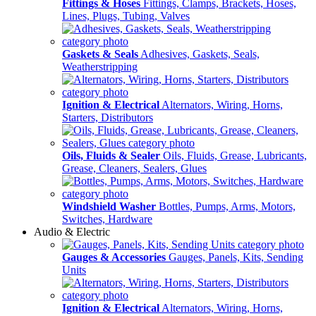
Fittings & Hoses
Fittings, Clamps, Brackets, Hoses,
Lines, Plugs, Tubing, Valves
Gaskets & Seals
Adhesives, Gaskets, Seals,
Weatherstripping
Ignition & Electrical
Alternators, Wiring, Horns,
Starters, Distributors
Oils, Fluids & Sealer
Oils, Fluids, Grease, Lubricants,
Grease, Cleaners, Sealers, Glues
Windshield Washer
Bottles, Pumps, Arms, Motors,
Switches, Hardware
Audio & Electric
Gauges & Accessories
Gauges, Panels, Kits, Sending
Units
Ignition & Electrical
Alternators, Wiring, Horns,