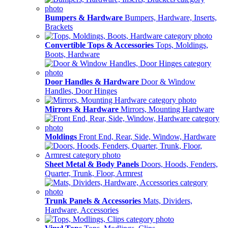
Bumpers & Hardware
Bumpers, Hardware, Inserts,
Brackets
Convertible Tops & Accessories
Tops, Moldings,
Boots, Hardware
Door Handles & Hardware
Door & Window
Handles, Door Hinges
Mirrors & Hardware
Mirrors, Mounting Hardware
Moldings
Front End, Rear, Side, Window, Hardware
Sheet Metal & Body Panels
Doors, Hoods, Fenders,
Quarter, Trunk, Floor, Armrest
Trunk Panels & Accessories
Mats, Dividers,
Hardware, Accessories