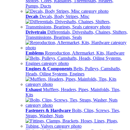
Motors, Cores, Radiators, Thermostats, Heaters,
Pumps, Ducts
Decals
Decals, Body Stripes, Misc
Drivetrain
Differentials, Driveshafts, Chaines, Shifters,
Transmissions, Bearings, Seals
Emblems
Reproduction, Aftermarket, Kits, Hardware
Engines & Components
Belts, Pulleys, Camshafts,
Heads, Oiling Systems, Engines
Exhaust
Mufflers, Headers, Pipes, Mainfolds, Tips,
Kits
Fasteners & Hardware
Bolts, Clips, Screws, Ties,
Straps, Washer, Nuts