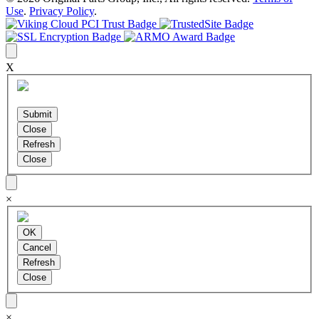
Use
.
Privacy Policy
.
X
×
×