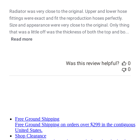
Radiator was very close to the original. Upper and lower hose
fittings were exact and fit the reproduction hoses perfectly.
Size and appearance were very close to the original. Only thing
that was a little off was the thickness of both the top and bo...
Read more
Was this review helpful?
0
0
Free Ground Shipping
Free Ground Shipping on orders over $299 in the contiguous
United States.
Shop Clearance