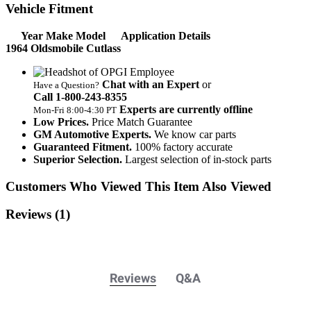
Vehicle Fitment
Year Make Model
Application Details
1964 Oldsmobile Cutlass
Chat with an Expert
or
Have a Question?
Call 1‑800‑243‑8355
Experts are currently offline
Mon‑Fri 8:00‑4:30 PT
Low Prices.
Price Match Guarantee
GM Automotive Experts.
We know car parts
Guaranteed Fitment.
100% factory accurate
Superior Selection.
Largest selection of in-stock parts
Customers Who Viewed This Item Also Viewed
Reviews
(1)
Reviews
Q&A