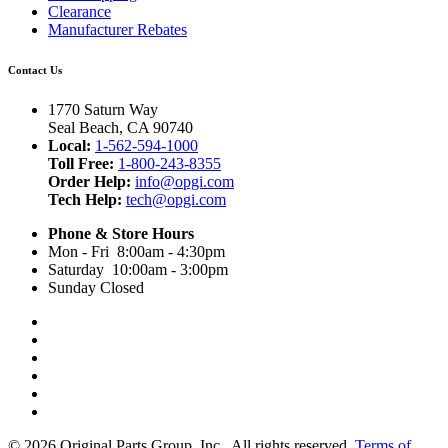
Clearance
Manufacturer Rebates
Contact Us
1770 Saturn Way
Seal Beach, CA 90740
Local:
1-562-594-1000
Toll Free:
1-800-243-8355
Order Help:
info@opgi.com
Tech Help:
tech@opgi.com
Phone & Store Hours
Mon - Fri 8:00am - 4:30pm
Saturday 10:00am - 3:00pm
Sunday Closed
© 2026 Original Parts Group, Inc., All rights reserved.
Terms of