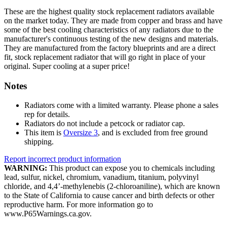
These are the highest quality stock replacement radiators available
on the market today. They are made from copper and brass and have
some of the best cooling characteristics of any radiators due to the
manufacturer's continuous testing of the new designs and materials.
They are manufactured from the factory blueprints and are a direct
fit, stock replacement radiator that will go right in place of your
original. Super cooling at a super price!
Notes
Radiators come with a limited warranty. Please phone a sales
rep for details.
Radiators do not include a petcock or radiator cap.
This item is
Oversize 3
, and is excluded from free ground
shipping.
Report incorrect product information
WARNING:
This product can expose you to chemicals including
lead, sulfur, nickel, chromium, vanadium, titanium, polyvinyl
chloride, and 4,4’-methylenebis (2-chloroaniline), which are known
to the State of California to cause cancer and birth defects or other
reproductive harm. For more information go to
www.P65Warnings.ca.gov.