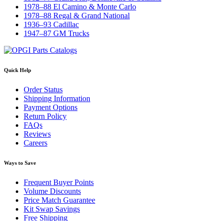
1978–88 El Camino & Monte Carlo
1978–88 Regal & Grand National
1936–93 Cadillac
1947–87 GM Trucks
Quick Help
Order Status
Shipping Information
Payment Options
Return Policy
FAQs
Reviews
Careers
Ways to Save
Frequent Buyer Points
Volume Discounts
Price Match Guarantee
Kit Swap Savings
Free Shipping