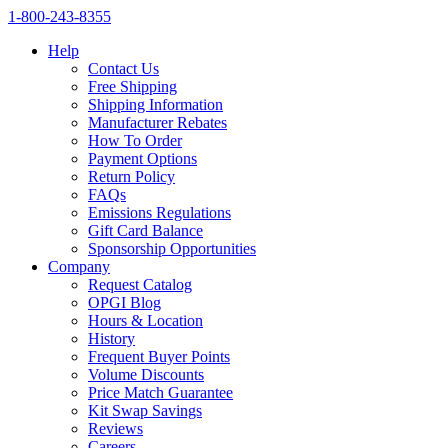
1‑800‑243‑8355
Help
Contact Us
Free Shipping
Shipping Information
Manufacturer Rebates
How To Order
Payment Options
Return Policy
FAQs
Emissions Regulations
Gift Card Balance
Sponsorship Opportunities
Company
Request Catalog
OPGI Blog
Hours & Location
History
Frequent Buyer Points
Volume Discounts
Price Match Guarantee
Kit Swap Savings
Reviews
Careers