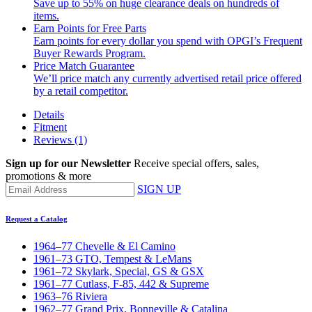
Save up to 55% on huge clearance deals on hundreds of
items.
Earn Points for Free Parts
Earn points for every dollar you spend with OPGI’s Frequent
Buyer Rewards Program.
Price Match Guarantee
We’ll price match any currently advertised retail price offered
by a retail competitor.
Details
Fitment
Reviews
(1)
Sign up for our Newsletter
Receive special offers, sales,
promotions & more
SIGN UP
Request a Catalog
1964–77 Chevelle & El Camino
1961–73 GTO, Tempest & LeMans
1961–72 Skylark, Special, GS & GSX
1961–77 Cutlass, F-85, 442 & Supreme
1963–76 Riviera
1962–77 Grand Prix, Bonneville & Catalina