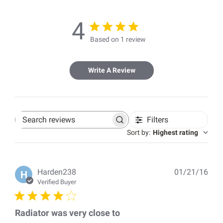
4
Based on 1 review
Write A Review
Filters
Search
reviews
Sort by
:
Highest rating
Pub
Harden238
01/21/16
H
dat
Verified Buyer
Radiator was very close to