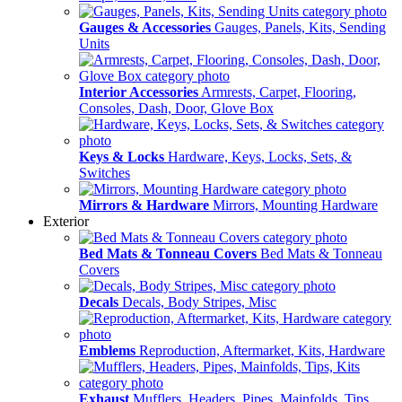
Gauges & Accessories
Gauges, Panels, Kits, Sending
Units
Interior Accessories
Armrests, Carpet, Flooring,
Consoles, Dash, Door, Glove Box
Keys & Locks
Hardware, Keys, Locks, Sets, &
Switches
Mirrors & Hardware
Mirrors, Mounting Hardware
Exterior
Bed Mats & Tonneau Covers
Bed Mats & Tonneau
Covers
Decals
Decals, Body Stripes, Misc
Emblems
Reproduction, Aftermarket, Kits, Hardware
Exhaust
Mufflers, Headers, Pipes, Mainfolds, Tips,