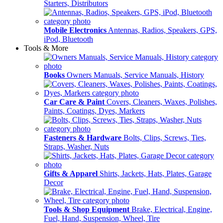
Starters, Distributors
Mobile Electronics
Antennas, Radios, Speakers, GPS,
iPod, Bluetooth
Tools & More
Books
Owners Manuals, Service Manuals, History
Car Care & Paint
Covers, Cleaners, Waxes, Polishes,
Paints, Coatings, Dyes, Markers
Fasteners & Hardware
Bolts, Clips, Screws, Ties,
Straps, Washer, Nuts
Gifts & Apparel
Shirts, Jackets, Hats, Plates, Garage
Decor
Tools & Shop Equipment
Brake, Electrical, Engine,
Fuel, Hand, Suspension, Wheel, Tire