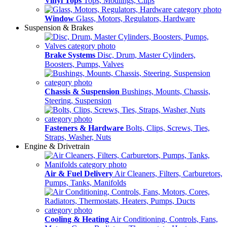
Vinyl Tops
Tops, Modlings, Clips
Window
Glass, Motors, Regulators, Hardware
Suspension & Brakes
Brake Systems
Disc, Drum, Master Cylinders,
Boosters, Pumps, Valves
Chassis & Suspension
Bushings, Mounts, Chassis,
Steering, Suspension
Fasteners & Hardware
Bolts, Clips, Screws, Ties,
Straps, Washer, Nuts
Engine & Drivetrain
Air & Fuel Delivery
Air Cleaners, Filters, Carburetors,
Pumps, Tanks, Manifolds
Cooling & Heating
Air Conditioning, Controls, Fans,