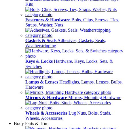
Kits
Fasteners & Hardware
Bolts, Clips, Screws, Ties,
Straps, Washer, Nuts
Gaskets & Seals
Adhesives, Gaskets, Seals,
Weatherstripping
Keys & Locks
Hardware, Keys, Locks, Sets, &
Switches
Lamps & Lenses
Headlights, Lamps, Lenses, Bulbs,
Hardware
Mirrors & Hardware
Mirrors, Mounting Hardware
Wheels & Accessories
Lug Nuts, Bolts, Studs,
Wheels, Accessories
Body Parts & Trim