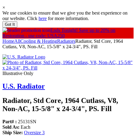
×
We use cookies to ensure that we give you the best experience on
our website. Click
here
for more information.
Got It
Ends Tonight!
Save up to 20% on
Restoration - use code: USA250
Home
All
Cooling & Heating
Radiators
Radiator, Std Core, 1964
Cutlass, V8, Non-AC, 15-5/8" x 24-3/4", PS. Fill
Illustrative Only
U.S. Radiator
Radiator, Std Core, 1964 Cutlass, V8,
Non-AC, 15-5/
8" x 24-3/
4", PS. Fill
Part# :
25131SN
Sold As:
Each
Ship Size:
Oversize 3