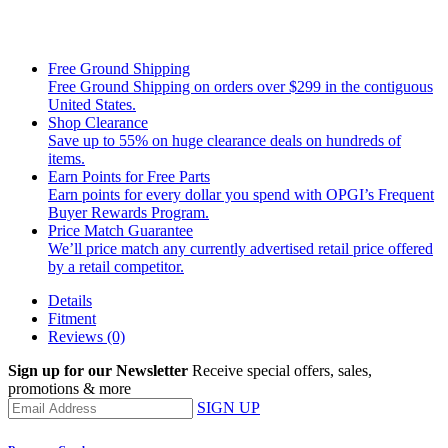
Free Ground Shipping
Free Ground Shipping on orders over $299 in the contiguous
United States.
Shop Clearance
Save up to 55% on huge clearance deals on hundreds of
items.
Earn Points for Free Parts
Earn points for every dollar you spend with OPGI’s Frequent
Buyer Rewards Program.
Price Match Guarantee
We’ll price match any currently advertised retail price offered
by a retail competitor.
Details
Fitment
Reviews
(0)
Sign up for our Newsletter
Receive special offers, sales,
promotions & more
SIGN UP