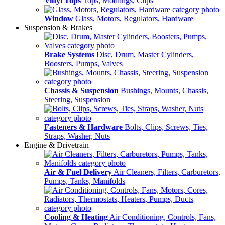
Vinyl Tops
Tops, Modlings, Clips
Window
Glass, Motors, Regulators, Hardware
Suspension & Brakes
Brake Systems
Disc, Drum, Master Cylinders,
Boosters, Pumps, Valves
Chassis & Suspension
Bushings, Mounts, Chassis,
Steering, Suspension
Fasteners & Hardware
Bolts, Clips, Screws, Ties,
Straps, Washer, Nuts
Engine & Drivetrain
Air & Fuel Delivery
Air Cleaners, Filters, Carburetors,
Pumps, Tanks, Manifolds
Cooling & Heating
Air Conditioning, Controls, Fans,