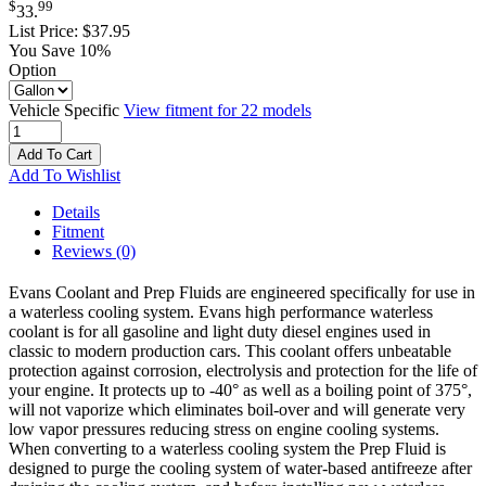
$
99
33
.
List Price:
$37.95
You Save 10%
Option
Vehicle Specific
View fitment for 22 models
Add To Cart
Add To Wishlist
Details
Fitment
Reviews
(0)
Evans Coolant and Prep Fluids are engineered specifically for use in
a waterless cooling system. Evans high performance waterless
coolant is for all gasoline and light duty diesel engines used in
classic to modern production cars. This coolant offers unbeatable
protection against corrosion, electrolysis and protection for the life of
your engine. It protects up to -40° as well as a boiling point of 375°,
will not vaporize which eliminates boil-over and will generate very
low vapor pressures reducing stress on engine cooling systems.
When converting to a waterless cooling system the Prep Fluid is
designed to purge the cooling system of water-based antifreeze after