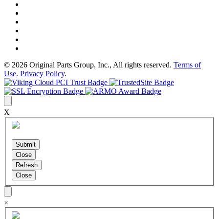
© 2026 Original Parts Group, Inc., All rights reserved.
Terms of
Use
.
Privacy Policy
.
X
×