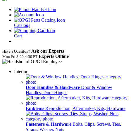
Catalogs
Cart
Ask our Experts
Have a Question?
Experts Offline
Mon‑Fri 8:00‑4:30 PT
Interior
Door Handles & Hardware
Door & Window
Handles, Door Hinges
Emblems
Reproduction, Aftermarket, Kits, Hardware
Fasteners & Hardware
Bolts, Clips, Screws, Ties,
Straps, Washer, Nuts