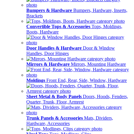
Bumpers & Hardware
Bumpers, Hardware, Inserts,
Brackets
Convertible Tops & Accessories
Tops, Moldings,
Boots, Hardware
Door Handles & Hardware
Door & Window
Handles, Door Hinges
Mirrors & Hardware
Mirrors, Mounting Hardware
Moldings
Front End, Rear, Side, Window, Hardware
Sheet Metal & Body Panels
Doors, Hoods, Fenders,
Quarter, Trunk, Floor, Armrest
Trunk Panels & Accessories
Mats, Dividers,
Hardware, Accessories