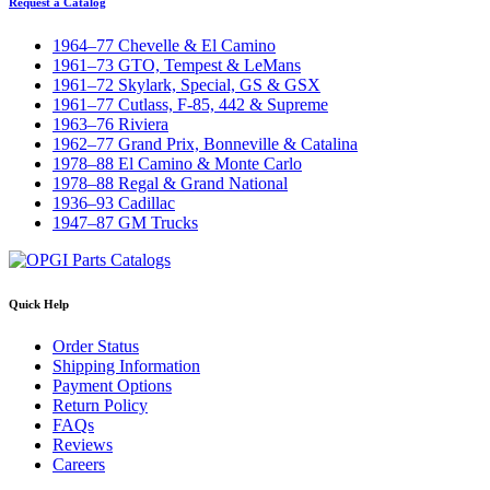
Request a Catalog
1964–77 Chevelle & El Camino
1961–73 GTO, Tempest & LeMans
1961–72 Skylark, Special, GS & GSX
1961–77 Cutlass, F-85, 442 & Supreme
1963–76 Riviera
1962–77 Grand Prix, Bonneville & Catalina
1978–88 El Camino & Monte Carlo
1978–88 Regal & Grand National
1936–93 Cadillac
1947–87 GM Trucks
Quick Help
Order Status
Shipping Information
Payment Options
Return Policy
FAQs
Reviews
Careers