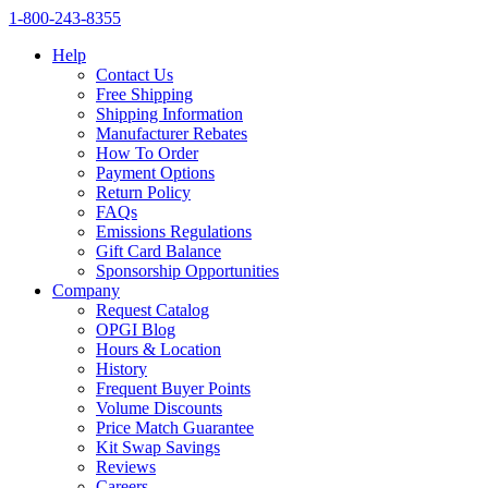
1‑800‑243‑8355
Help
Contact Us
Free Shipping
Shipping Information
Manufacturer Rebates
How To Order
Payment Options
Return Policy
FAQs
Emissions Regulations
Gift Card Balance
Sponsorship Opportunities
Company
Request Catalog
OPGI Blog
Hours & Location
History
Frequent Buyer Points
Volume Discounts
Price Match Guarantee
Kit Swap Savings
Reviews
Careers