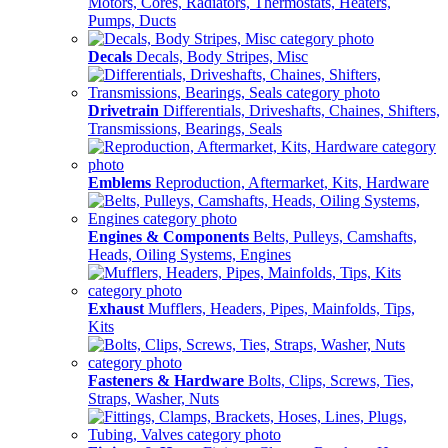
Motors, Cores, Radiators, Thermostats, Heaters,
Pumps, Ducts
Decals
Decals, Body Stripes, Misc
Drivetrain
Differentials, Driveshafts, Chaines, Shifters,
Transmissions, Bearings, Seals
Emblems
Reproduction, Aftermarket, Kits, Hardware
Engines & Components
Belts, Pulleys, Camshafts,
Heads, Oiling Systems, Engines
Exhaust
Mufflers, Headers, Pipes, Mainfolds, Tips,
Kits
Fasteners & Hardware
Bolts, Clips, Screws, Ties,
Straps, Washer, Nuts