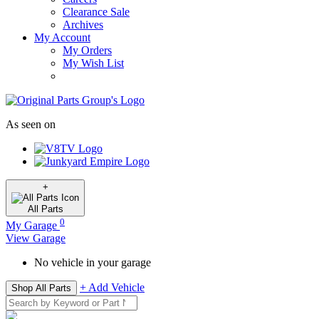
Clearance Sale
Archives
My Account
My Orders
My Wish List
As seen on
+
All
Parts
0
My Garage
View Garage
No vehicle in your garage
+ Add Vehicle
Shop All Parts