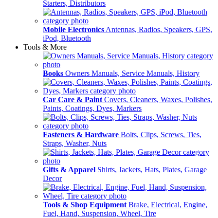
Starters, Distributors
Mobile Electronics
Antennas, Radios, Speakers, GPS,
iPod, Bluetooth
Tools & More
Books
Owners Manuals, Service Manuals, History
Car Care & Paint
Covers, Cleaners, Waxes, Polishes,
Paints, Coatings, Dyes, Markers
Fasteners & Hardware
Bolts, Clips, Screws, Ties,
Straps, Washer, Nuts
Gifts & Apparel
Shirts, Jackets, Hats, Plates, Garage
Decor
Tools & Shop Equipment
Brake, Electrical, Engine,
Fuel, Hand, Suspension, Wheel, Tire