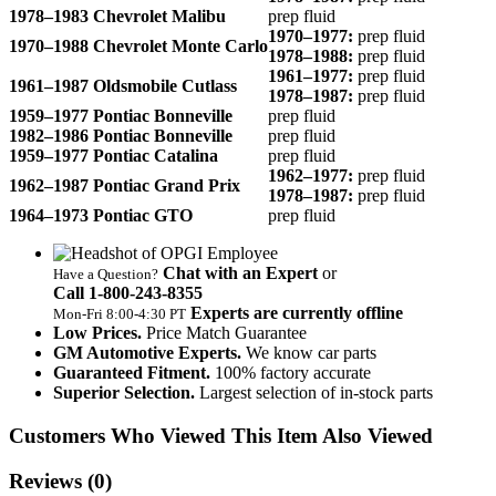
1978–1983 Chevrolet Malibu
prep fluid
1970–1977:
prep fluid
1970–1988 Chevrolet Monte Carlo
1978–1988:
prep fluid
1961–1977:
prep fluid
1961–1987 Oldsmobile Cutlass
1978–1987:
prep fluid
1959–1977 Pontiac Bonneville
prep fluid
1982–1986 Pontiac Bonneville
prep fluid
1959–1977 Pontiac Catalina
prep fluid
1962–1977:
prep fluid
1962–1987 Pontiac Grand Prix
1978–1987:
prep fluid
1964–1973 Pontiac GTO
prep fluid
Chat with an Expert
or
Have a Question?
Call 1‑800‑243‑8355
Experts are currently offline
Mon‑Fri 8:00‑4:30 PT
Low Prices.
Price Match Guarantee
GM Automotive Experts.
We know car parts
Guaranteed Fitment.
100% factory accurate
Superior Selection.
Largest selection of in-stock parts
Customers Who Viewed This Item Also Viewed
Reviews
(0)