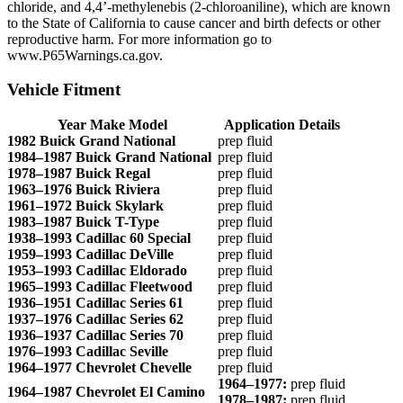
chloride, and 4,4’-methylenebis (2-chloroaniline), which are known
to the State of California to cause cancer and birth defects or other
reproductive harm. For more information go to
www.P65Warnings.ca.gov.
Vehicle Fitment
Year Make Model
Application Details
1982 Buick Grand National
prep fluid
1984–1987 Buick Grand National
prep fluid
1978–1987 Buick Regal
prep fluid
1963–1976 Buick Riviera
prep fluid
1961–1972 Buick Skylark
prep fluid
1983–1987 Buick T-Type
prep fluid
1938–1993 Cadillac 60 Special
prep fluid
1959–1993 Cadillac DeVille
prep fluid
1953–1993 Cadillac Eldorado
prep fluid
1965–1993 Cadillac Fleetwood
prep fluid
1936–1951 Cadillac Series 61
prep fluid
1937–1976 Cadillac Series 62
prep fluid
1936–1937 Cadillac Series 70
prep fluid
1976–1993 Cadillac Seville
prep fluid
1964–1977 Chevrolet Chevelle
prep fluid
1964–1977:
prep fluid
1964–1987 Chevrolet El Camino
1978–1987:
prep fluid