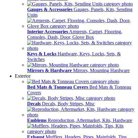
Gauges & Accessories
Gauges, Panels, Kits, Sending
Units
Interior Accessories
Armrests, Carpet, Flooring,
Consoles, Dash, Door, Glove Box
Keys & Locks
Hardware, Keys, Locks, Sets, &
Switches
Mirrors & Hardware
Mirrors, Mounting Hardware
Exterior
Bed Mats & Tonneau Covers
Bed Mats & Tonneau
Covers
Decals
Decals, Body Stripes, Misc
Emblems
Reproduction, Aftermarket, Kits, Hardware
Exhaust
Mufflers, Headers, Pipes, Mainfolds, Tips,