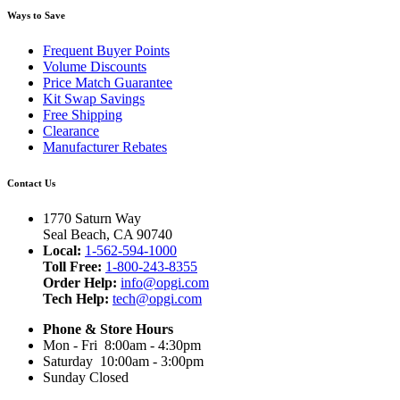
Ways to Save
Frequent Buyer Points
Volume Discounts
Price Match Guarantee
Kit Swap Savings
Free Shipping
Clearance
Manufacturer Rebates
Contact Us
1770 Saturn Way
Seal Beach, CA 90740
Local:
1-562-594-1000
Toll Free:
1-800-243-8355
Order Help:
info@opgi.com
Tech Help:
tech@opgi.com
Phone & Store Hours
Mon - Fri 8:00am - 4:30pm
Saturday 10:00am - 3:00pm
Sunday Closed