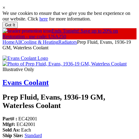
×
We use cookies to ensure that we give you the best experience on
our website. Click
here
for more information.
Got It
Ends Tonight!
Save up to 20% on
Restoration - use code: USA250
Home
All
Cooling & Heating
Radiators
Prep Fluid, Evans, 1936-19
GM, Waterless Coolant
Illustrative Only
Evans Coolant
Prep Fluid, Evans, 1936-19 GM,
Waterless Coolant
Part# :
EC42001
Mfg#:
EC42001
Sold As:
Each
Ship Size:
Standard