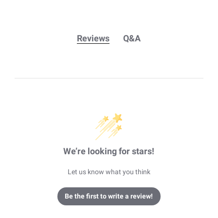
Reviews
Q&A
We’re looking for stars!
Let us know what you think
Be the first to write a review!