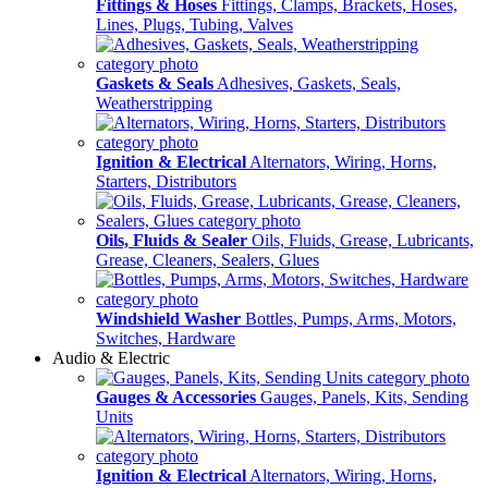
Fittings & Hoses
Fittings, Clamps, Brackets, Hoses,
Lines, Plugs, Tubing, Valves
Gaskets & Seals
Adhesives, Gaskets, Seals,
Weatherstripping
Ignition & Electrical
Alternators, Wiring, Horns,
Starters, Distributors
Oils, Fluids & Sealer
Oils, Fluids, Grease, Lubricants,
Grease, Cleaners, Sealers, Glues
Windshield Washer
Bottles, Pumps, Arms, Motors,
Switches, Hardware
Audio & Electric
Gauges & Accessories
Gauges, Panels, Kits, Sending
Units
Ignition & Electrical
Alternators, Wiring, Horns,