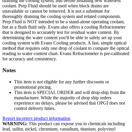
draining the cooling system, and before installing new waterless
coolant. Prep Fluid should be used when block drains are
unavailable or cannot be removed. It is not a substitute for
thoroughly draining the cooling system and related components.
Prep Fluid is NOT intended to be a stand-alone operating coolant,
but as a flush fluid only. Evans also offers a cooling Refractometer
that is designed to accurately test for residual water content. By
determining the water content you'll be able to safely set up your
cooling system with Evans Cooling products. A fast, simple optical
method that requires only one drop of coolant to compare the optical
reading to water content chart. Evans Refractometer is pre-calibrated
for accuracy and consistency.
Notes
This item is not eligible for any further discounts or
promotional pricing.
This item is SPECIAL ORDER and will drop-ship from the
manufacturer. While the majority of drop ship orders
experience no delays, please be advised that OPGI does not
control delivery times.
Report incorrect product information
WARNING:
This product can expose you to chemicals including
lead, sulfur, nickel, chromium, vanadium, titanium, polyvinyl