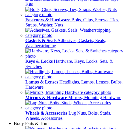
Kits
Fasteners & Hardware
Bolts, Clips, Screws, Ties,
Straps, Washer, Nuts
Gaskets & Seals
Adhesives, Gaskets, Seals,
Weatherstripping
Keys & Locks
Hardware, Keys, Locks, Sets, &
Switches
Lamps & Lenses
Headlights, Lamps, Lenses, Bulbs,
Hardware
Mirrors & Hardware
Mirrors, Mounting Hardware
Wheels & Accessories
Lug Nuts, Bolts, Studs,
Wheels, Accessories
Body Parts & Trim