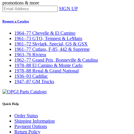
promotions & more
SIGN UP
Request a Catalog
1964–77 Chevelle & El Camino
1961–73 GTO, Tempest & LeMans
1961–72 Skylark, Special, GS & GSX
1961–77 Cutlass, F-85, 442 & Supreme
1963–76 Riviera
1962–77 Grand Prix, Bonneville & Catalina
1978–88 El Camino & Monte Carlo
1978–88 Regal & Grand National
1936–93 Cadillac
1947–87 GM Trucks
Quick Help
Order Status
Shipping Information
Payment Options
Return Policy