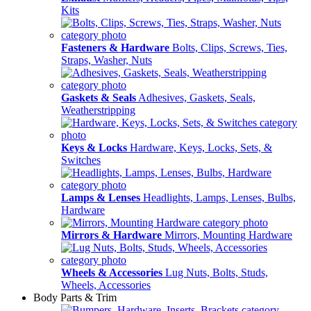
Kits
Fasteners & Hardware
Bolts, Clips, Screws, Ties,
Straps, Washer, Nuts
Gaskets & Seals
Adhesives, Gaskets, Seals,
Weatherstripping
Keys & Locks
Hardware, Keys, Locks, Sets, &
Switches
Lamps & Lenses
Headlights, Lamps, Lenses, Bulbs,
Hardware
Mirrors & Hardware
Mirrors, Mounting Hardware
Wheels & Accessories
Lug Nuts, Bolts, Studs,
Wheels, Accessories
Body Parts & Trim