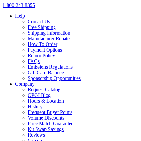
1‑800‑243‑8355
Help
Contact Us
Free Shipping
Shipping Information
Manufacturer Rebates
How To Order
Payment Options
Return Policy
FAQs
Emissions Regulations
Gift Card Balance
Sponsorship Opportunities
Company
Request Catalog
OPGI Blog
Hours & Location
History
Frequent Buyer Points
Volume Discounts
Price Match Guarantee
Kit Swap Savings
Reviews
Careers