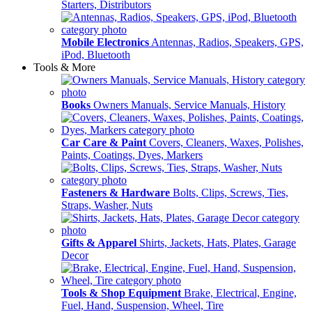
Starters, Distributors
Mobile Electronics
Antennas, Radios, Speakers, GPS,
iPod, Bluetooth
Tools & More
Books
Owners Manuals, Service Manuals, History
Car Care & Paint
Covers, Cleaners, Waxes, Polishes,
Paints, Coatings, Dyes, Markers
Fasteners & Hardware
Bolts, Clips, Screws, Ties,
Straps, Washer, Nuts
Gifts & Apparel
Shirts, Jackets, Hats, Plates, Garage
Decor
Tools & Shop Equipment
Brake, Electrical, Engine,
Fuel, Hand, Suspension, Wheel, Tire