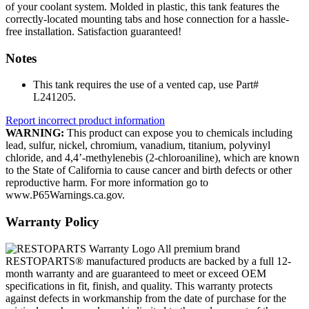
of your coolant system. Molded in plastic, this tank features the
correctly-located mounting tabs and hose connection for a hassle-
free installation. Satisfaction guaranteed!
Notes
This tank requires the use of a vented cap, use Part#
L241205.
Report incorrect product information
WARNING:
This product can expose you to chemicals including
lead, sulfur, nickel, chromium, vanadium, titanium, polyvinyl
chloride, and 4,4’-methylenebis (2-chloroaniline), which are known
to the State of California to cause cancer and birth defects or other
reproductive harm. For more information go to
www.P65Warnings.ca.gov.
Warranty Policy
All premium brand
RESTOPARTS® manufactured products are backed by a full 12-
month warranty and are guaranteed to meet or exceed OEM
specifications in fit, finish, and quality. This warranty protects
against defects in workmanship from the date of purchase for the