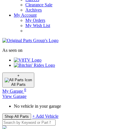
Clearance Sale
Archives
My Account
My Orders
My Wish List
As seen on
+
All
Parts
0
My Garage
View Garage
No vehicle in your garage
+ Add Vehicle
Shop All Parts