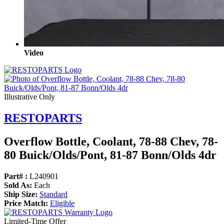
Video
Illustrative Only
RESTOPARTS
Overflow Bottle, Coolant, 78-88 Chev, 78-
80 Buick/
Olds/
Pont, 81-87 Bonn/
Olds 4dr
Part# :
L240901
Sold As:
Each
Ship Size:
Standard
Price Match:
Eligible
Limited-Time Offer