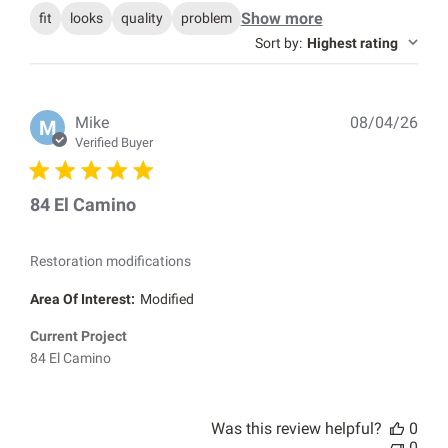
Show more
fit
looks
quality
problem
Sort by
:
Highest rating
Pub
Mike
08/04/26
M
dat
Verified Buyer
84 El Camino
Restoration modifications
Area Of Interest:
Modified
Current Project
84 El Camino
Was this review helpful?
0
0