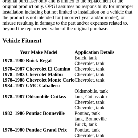
original purchaser only and is limited to the replacement of the
original product only. OPGI assumes no responsibility for improper
installation including but not limited to installation on a vehicle that
the product is not intended for (incorrect year and/or model), or
misuse resulting in damage to the part and/or expenses related to,
beyond the replacement value of the original purchase.
Vehicle Fitment
Year Make Model
Application Details
Buick, tank
1978–1980 Buick Regal
Chevrolet, tank
1978–1987 Chevrolet El Camino
Chevrolet, tank
1978–1983 Chevrolet Malibu
Chevrolet, tank
1978–1988 Chevrolet Monte Carlo
Chevrolet, tank
1984–1987 GMC Caballero
Oldsmobile, tank
1978–1987 Oldsmobile Cutlass
tank, Cutlass 4dr
Chevrolet, tank
Chevrolet, tank
1982–1986 Pontiac Bonneville
Pontiac, tank
tank, Bonneville
Buick, tank
1978–1980 Pontiac Grand Prix
Pontiac, tank
Chevrolet, tank