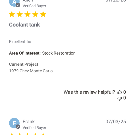
A
dat
Verified Buyer
Coolant tank
Excellent fix
Area Of Interest:
Stock Restoration
Current Project
1979 Chev Monte Carlo
Was this review helpful?
0
0
Pub
Frank
07/03/25
F
dat
Verified Buyer