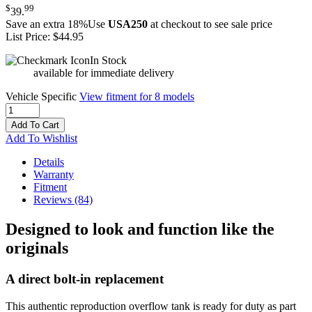
$
99
39
.
Save an extra 18%
Use
USA250
at checkout to see sale price
List Price:
$44.95
In Stock
available for immediate delivery
Vehicle Specific
View fitment for 8 models
Add To Cart
Add To Wishlist
Details
Warranty
Fitment
Reviews
(84)
Designed to look and function like the
originals
A direct bolt-in replacement
This authentic reproduction overflow tank is ready for duty as part