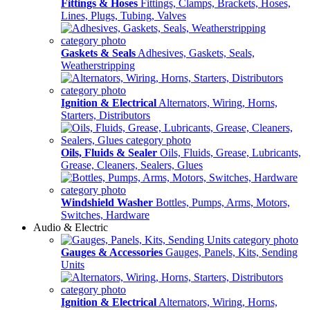
Fittings & Hoses
Fittings, Clamps, Brackets, Hoses,
Lines, Plugs, Tubing, Valves
Gaskets & Seals
Adhesives, Gaskets, Seals,
Weatherstripping
Ignition & Electrical
Alternators, Wiring, Horns,
Starters, Distributors
Oils, Fluids & Sealer
Oils, Fluids, Grease, Lubricants,
Grease, Cleaners, Sealers, Glues
Windshield Washer
Bottles, Pumps, Arms, Motors,
Switches, Hardware
Audio & Electric
Gauges & Accessories
Gauges, Panels, Kits, Sending
Units
Ignition & Electrical
Alternators, Wiring, Horns,