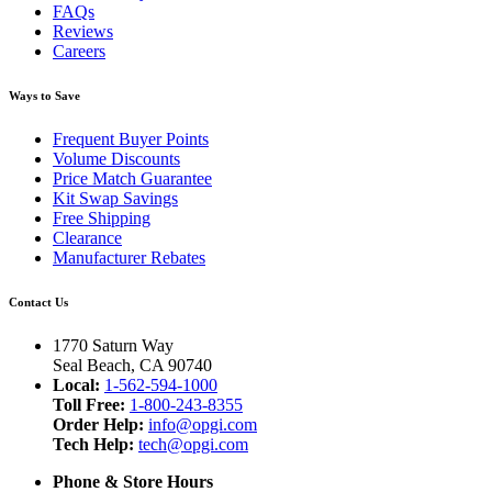
FAQs
Reviews
Careers
Ways to Save
Frequent Buyer Points
Volume Discounts
Price Match Guarantee
Kit Swap Savings
Free Shipping
Clearance
Manufacturer Rebates
Contact Us
1770 Saturn Way
Seal Beach, CA 90740
Local:
1-562-594-1000
Toll Free:
1-800-243-8355
Order Help:
info@opgi.com
Tech Help:
tech@opgi.com
Phone & Store Hours