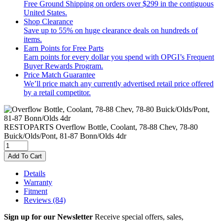
Free Ground Shipping on orders over $299 in the contiguous
United States.
Shop Clearance
Save up to 55% on huge clearance deals on hundreds of
items.
Earn Points for Free Parts
Earn points for every dollar you spend with OPGI’s Frequent
Buyer Rewards Program.
Price Match Guarantee
We’ll price match any currently advertised retail price offered
by a retail competitor.
RESTOPARTS
Overflow Bottle, Coolant, 78-88 Chev, 78-80
Buick/Olds/Pont, 81-87 Bonn/Olds 4dr
Add To Cart
Details
Warranty
Fitment
Reviews
(84)
Sign up for our Newsletter
Receive special offers, sales,