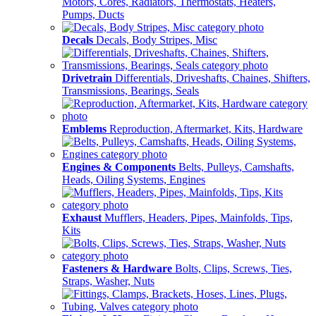
Motors, Cores, Radiators, Thermostats, Heaters,
Pumps, Ducts
Decals
Decals, Body Stripes, Misc
Drivetrain
Differentials, Driveshafts, Chaines, Shifters,
Transmissions, Bearings, Seals
Emblems
Reproduction, Aftermarket, Kits, Hardware
Engines & Components
Belts, Pulleys, Camshafts,
Heads, Oiling Systems, Engines
Exhaust
Mufflers, Headers, Pipes, Mainfolds, Tips,
Kits
Fasteners & Hardware
Bolts, Clips, Screws, Ties,
Straps, Washer, Nuts