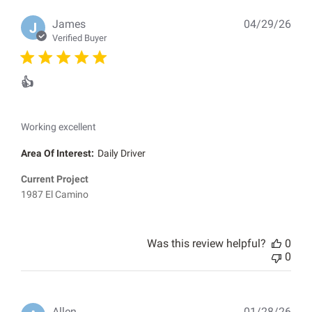
Pub
James
04/29/26
J
dat
Verified Buyer
👍
Working excellent
Area Of Interest:
Daily Driver
Current Project
1987 El Camino
Was this review helpful?
0
0
Pub
Allen
01/28/26