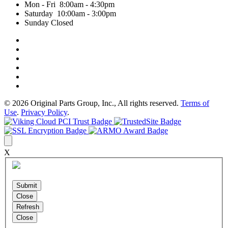
Mon - Fri 8:00am - 4:30pm
Saturday 10:00am - 3:00pm
Sunday Closed
© 2026 Original Parts Group, Inc., All rights reserved.
Terms of
Use
.
Privacy Policy
.
X