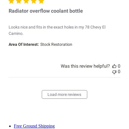
Radiator overflow coolant bottle
Looks nice and fits in the exact holes in my 78 Chevy El
Camino.
Area Of Interest:
Stock Restoration
Was this review helpful?
0
0
Load more reviews
Free Ground Shipping