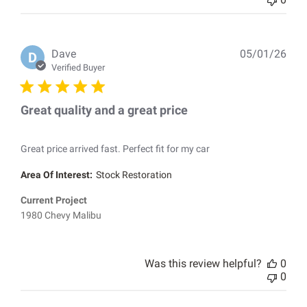
Pub
Dave
05/01/26
D
dat
Verified Buyer
Great quality and a great price
Great price arrived fast. Perfect fit for my car
Area Of Interest:
Stock Restoration
Current Project
1980 Chevy Malibu
Was this review helpful?
0
0