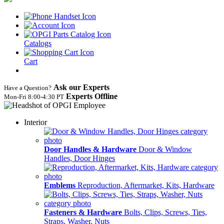
Catalogs
Cart
Ask our Experts
Have a Question?
Experts Offline
Mon‑Fri 8:00‑4:30 PT
Interior
Door Handles & Hardware
Door & Window
Handles, Door Hinges
Emblems
Reproduction, Aftermarket, Kits, Hardware
Fasteners & Hardware
Bolts, Clips, Screws, Ties,
Straps, Washer, Nuts