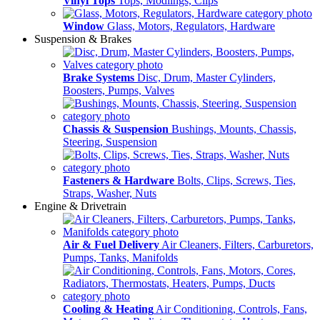
Vinyl Tops
Tops, Modlings, Clips
Window
Glass, Motors, Regulators, Hardware
Suspension & Brakes
Brake Systems
Disc, Drum, Master Cylinders,
Boosters, Pumps, Valves
Chassis & Suspension
Bushings, Mounts, Chassis,
Steering, Suspension
Fasteners & Hardware
Bolts, Clips, Screws, Ties,
Straps, Washer, Nuts
Engine & Drivetrain
Air & Fuel Delivery
Air Cleaners, Filters, Carburetors,
Pumps, Tanks, Manifolds
Cooling & Heating
Air Conditioning, Controls, Fans,