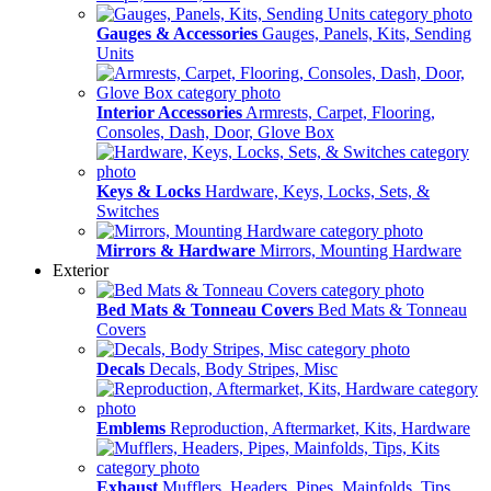
Gauges & Accessories
Gauges, Panels, Kits, Sending
Units
Interior Accessories
Armrests, Carpet, Flooring,
Consoles, Dash, Door, Glove Box
Keys & Locks
Hardware, Keys, Locks, Sets, &
Switches
Mirrors & Hardware
Mirrors, Mounting Hardware
Exterior
Bed Mats & Tonneau Covers
Bed Mats & Tonneau
Covers
Decals
Decals, Body Stripes, Misc
Emblems
Reproduction, Aftermarket, Kits, Hardware
Exhaust
Mufflers, Headers, Pipes, Mainfolds, Tips,