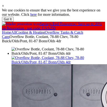
×
We use cookies to ensure that we give you the best experience on
our website. Click
here
for more information.
Got It
Savings End Tomorrow!
Save up to 20%
on Restoration - use code: USA250
Home
All
Cooling & Heating
Overflow Tanks & Catch
Cans
Overflow Bottle, Coolant, 78-88 Chev, 78-80
Buick/Olds/Pont, 81-87 Bonn/Olds 4dr