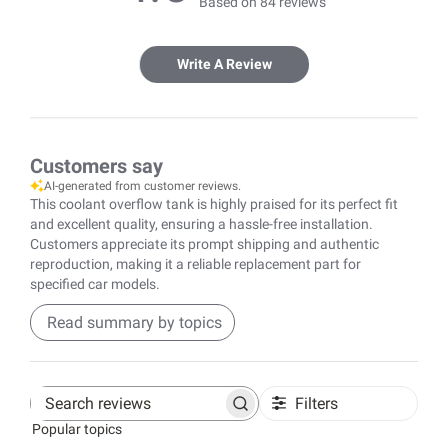
Based on 84 reviews
Write A Review
Customers say
AI-generated from customer reviews.
This coolant overflow tank is highly praised for its perfect fit
and excellent quality, ensuring a hassle-free installation.
Customers appreciate its prompt shipping and authentic
reproduction, making it a reliable replacement part for
specified car models.
Read summary by topics
Filters
Search
Popular topics
reviews