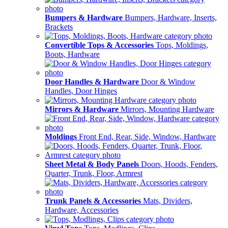
Bumpers & Hardware
Bumpers, Hardware, Inserts,
Brackets
Convertible Tops & Accessories
Tops, Moldings,
Boots, Hardware
Door Handles & Hardware
Door & Window
Handles, Door Hinges
Mirrors & Hardware
Mirrors, Mounting Hardware
Moldings
Front End, Rear, Side, Window, Hardware
Sheet Metal & Body Panels
Doors, Hoods, Fenders,
Quarter, Trunk, Floor, Armrest
Trunk Panels & Accessories
Mats, Dividers,
Hardware, Accessories