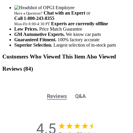
Chat with an Expert
or
Have a Question?
Call 1‑800‑243‑8355
Experts are currently offline
Mon‑Fri 8:00‑4:30 PT
Low Prices.
Price Match Guarantee
GM Automotive Experts.
We know car parts
Guaranteed Fitment.
100% factory accurate
Superior Selection.
Largest selection of in-stock parts
Customers Who Viewed This Item Also Viewed
Reviews
(84)
Reviews
Q&A
4.5