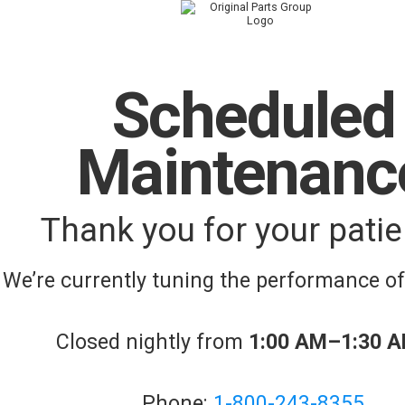
Scheduled
Maintenanc
Thank you for your patie
We’re currently tuning the performance o
Closed nightly from
1:00 AM–1:30 
Phone:
1-800-243-8355