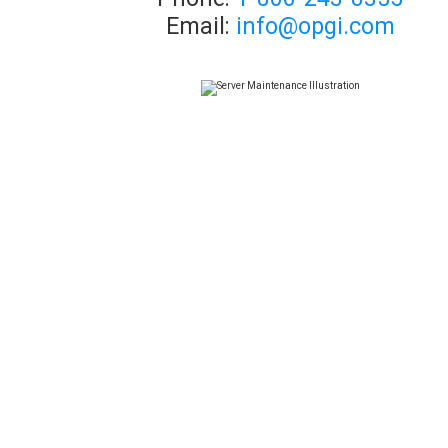
Email:
info@opgi.com