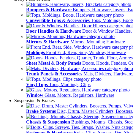
Bumpers & Hardware
Bumpers, Hardware, Inserts, Br
Convertible Tops & Accessories
Tops, Moldings, Boot
Door Handles & Hardware
Door & Window Handles,
Mirrors & Hardware
Mirrors, Mounting Hardware
Moldings
Front End, Rear, Side, Window, Hardware
Sheet Metal & Body Panels
Doors, Hoods, Fenders, Qua
Trunk Panels & Accessories
Mats, Dividers, Hardware,
Vinyl Tops
Tops, Modlings, Clips
Window
Glass, Motors, Regulators, Hardware
Suspension & Brakes
Brake Systems
Disc, Drum, Master Cylinders, Boosters
Chassis & Suspension
Bushings, Mounts, Chassis, Stee
Fasteners & Hardware
Bolts, Clips, Screws, Ties, Str