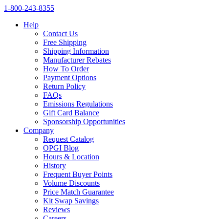
1‑800‑243‑8355
Help
Contact Us
Free Shipping
Shipping Information
Manufacturer Rebates
How To Order
Payment Options
Return Policy
FAQs
Emissions Regulations
Gift Card Balance
Sponsorship Opportunities
Company
Request Catalog
OPGI Blog
Hours & Location
History
Frequent Buyer Points
Volume Discounts
Price Match Guarantee
Kit Swap Savings
Reviews
Careers