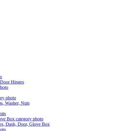
 Door Hinges
aps, Washer, Nuts
nits
les, Dash, Door, Glove Box