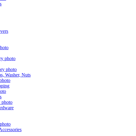
s
vers
aps, Washer, Nuts
pping
s
ardware
Accessories