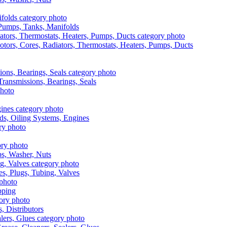
, Pumps, Tanks, Manifolds
otors, Cores, Radiators, Thermostats, Heaters, Pumps, Ducts
 Transmissions, Bearings, Seals
ads, Oiling Systems, Engines
aps, Washer, Nuts
es, Plugs, Tubing, Valves
pping
s, Distributors