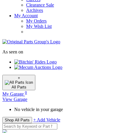
Clearance Sale
Archives
My Account
My Orders
My Wish List
As seen on
+
All
Parts
0
My Garage
View Garage
No vehicle in your garage
+ Add Vehicle
Shop All Parts