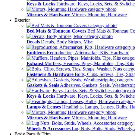
Keys & Locks
Hardware, Keys, Locks, Sets, & Switche
Mirrors & Hardware
Mirrors, Mounting Hardware
Exterior
Bed Mats & Tonneau Covers
Bed Mats & Tonneau Co
Decals
Decals, Body Stripes, Misc
Emblems
Reproduction, Aftermarket, Kits, Hardware
Exhaust
Mufflers, Headers, Pipes, Mainfolds, Tips, Kits
Fasteners & Hardware
Bolts, Clips, Screws, Ties, Str
Gaskets & Seals
Adhesives, Gaskets, Seals, Weatherstri
Keys & Locks
Hardware, Keys, Locks, Sets, & Switche
Lamps & Lenses
Headlights, Lamps, Lenses, Bulbs, H
Mirrors & Hardware
Mirrors, Mounting Hardware
Wheels & Accessories
Lug Nuts, Bolts, Studs, Wheels, 
Body Parts & Trim