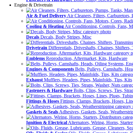
Engine & Drivetrain
Air & Fuel Delivery
Air Cleaners, Filters, Carburetors
Cooling & Heating
Air Conditioning, Controls, Fans, M
Decals
Decals, Body Stripes, Misc
Drivetrain
Differentials, Driveshafts, Chaines, Shifters,
Emblems
Reproduction, Aftermarket, Kits, Hardware
Engines & Components
Belts, Pulleys, Camshafts, He
Exhaust
Mufflers, Headers, Pipes, Mainfolds, Tips, Kits
Fasteners & Hardware
Bolts, Clips, Screws, Ties, Str
Fittings & Hoses
Fittings, Clamps, Brackets, Hoses, Lin
Gaskets & Seals
Adhesives, Gaskets, Seals, Weatherstri
Ignition & Electrical
Alternators, Wiring, Horns, Starter