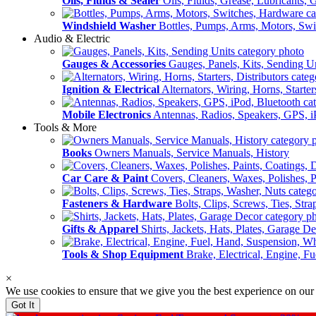
Oils, Fluids & Sealer
Oils, Fluids, Grease, Lubricants, 
Windshield Washer
Bottles, Pumps, Arms, Motors, Sw
Audio & Electric
Gauges & Accessories
Gauges, Panels, Kits, Sending U
Ignition & Electrical
Alternators, Wiring, Horns, Starter
Mobile Electronics
Antennas, Radios, Speakers, GPS, i
Tools & More
Books
Owners Manuals, Service Manuals, History
Car Care & Paint
Covers, Cleaners, Waxes, Polishes, P
Fasteners & Hardware
Bolts, Clips, Screws, Ties, Str
Gifts & Apparel
Shirts, Jackets, Hats, Plates, Garage D
Tools & Shop Equipment
Brake, Electrical, Engine, F
×
We use cookies to ensure that we give you the best experience on our
Got It