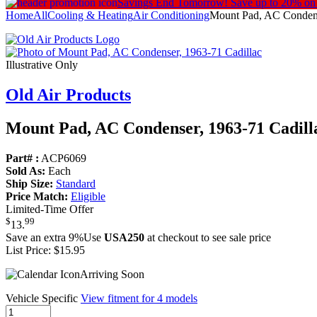
Savings End Tomorrow!
Save up to 20% on
Home
All
Cooling & Heating
Air Conditioning
Mount Pad, AC Condens
Illustrative Only
Old Air Products
Mount Pad, AC Condenser, 1963-71 Cadill
Part# :
ACP6069
Sold As:
Each
Ship Size:
Standard
Price Match:
Eligible
Limited-Time Offer
$
99
13
.
Save an extra 9%
Use
USA250
at checkout to see sale price
List Price:
$15.95
Arriving Soon
Vehicle Specific
View fitment for 4 models