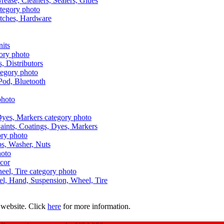
Grease, Cleaners, Sealers, Glues
itches, Hardware
nits
s, Distributors
Pod, Bluetooth
aints, Coatings, Dyes, Markers
aps, Washer, Nuts
ecor
uel, Hand, Suspension, Wheel, Tire
 website. Click
here
for more information.