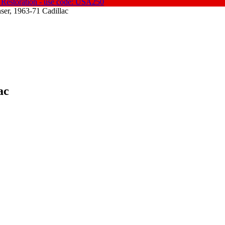
 Restoration - use code: USA250
er, 1963-71 Cadillac
ac