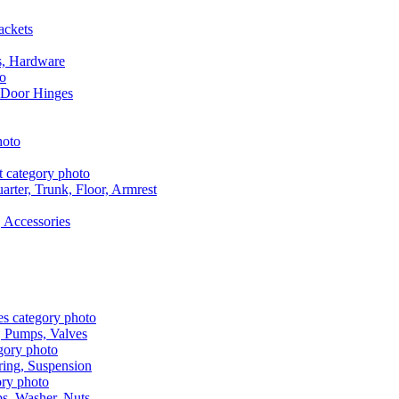
ackets
s, Hardware
 Door Hinges
rter, Trunk, Floor, Armrest
 Accessories
, Pumps, Valves
ring, Suspension
aps, Washer, Nuts