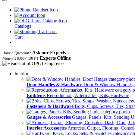
Catalogs
Cart
Ask our Experts
Have a Question?
Experts Offline
Mon‑Fri 8:00‑4:30 PT
Interior
Door Handles & Hardware
Door & Window Handles,
Emblems
Reproduction, Aftermarket, Kits, Hardware
Fasteners & Hardware
Bolts, Clips, Screws, Ties, Str
Gauges & Accessories
Gauges, Panels, Kits, Sending U
Interior Accessories
Armrests, Carpet, Flooring, Conso