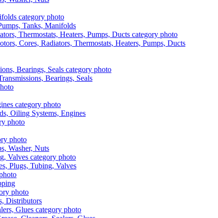
, Pumps, Tanks, Manifolds
otors, Cores, Radiators, Thermostats, Heaters, Pumps, Ducts
 Transmissions, Bearings, Seals
ads, Oiling Systems, Engines
aps, Washer, Nuts
es, Plugs, Tubing, Valves
pping
s, Distributors