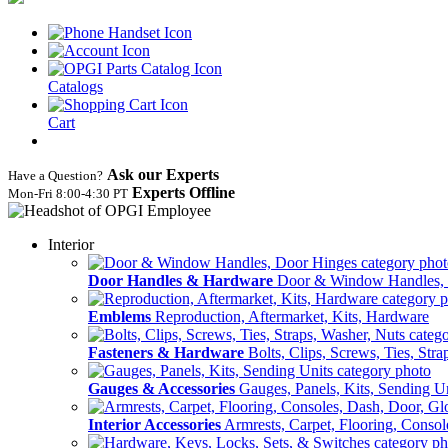
Catalogs
Cart
Ask our Experts
Have a Question?
Experts Offline
Mon‑Fri 8:00‑4:30 PT
Interior
Door Handles & Hardware
Door & Window Handles,
Emblems
Reproduction, Aftermarket, Kits, Hardware
Fasteners & Hardware
Bolts, Clips, Screws, Ties, Str
Gauges & Accessories
Gauges, Panels, Kits, Sending U
Interior Accessories
Armrests, Carpet, Flooring, Conso