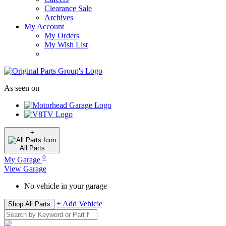
Clearance Sale
Archives
My Account
My Orders
My Wish List
As seen on
+
All
Parts
0
My Garage
View Garage
No vehicle in your garage
+ Add Vehicle
Shop All Parts