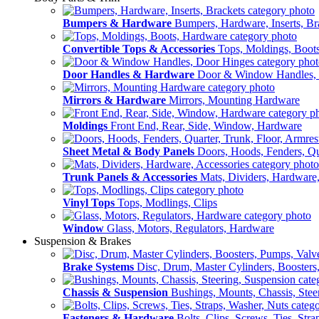
Bumpers & Hardware
Bumpers, Hardware, Inserts, Br
Convertible Tops & Accessories
Tops, Moldings, Boot
Door Handles & Hardware
Door & Window Handles,
Mirrors & Hardware
Mirrors, Mounting Hardware
Moldings
Front End, Rear, Side, Window, Hardware
Sheet Metal & Body Panels
Doors, Hoods, Fenders, Qua
Trunk Panels & Accessories
Mats, Dividers, Hardware,
Vinyl Tops
Tops, Modlings, Clips
Window
Glass, Motors, Regulators, Hardware
Suspension & Brakes
Brake Systems
Disc, Drum, Master Cylinders, Boosters
Chassis & Suspension
Bushings, Mounts, Chassis, Stee
Fasteners & Hardware
Bolts, Clips, Screws, Ties, Str