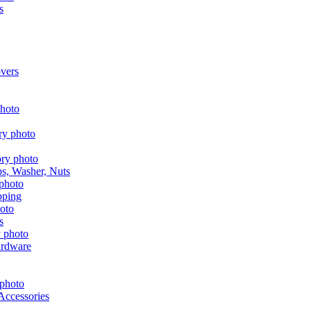
s
vers
aps, Washer, Nuts
pping
s
ardware
Accessories