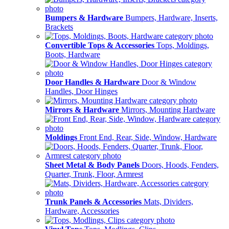
Bumpers & Hardware
Bumpers, Hardware, Inserts,
Brackets
Convertible Tops & Accessories
Tops, Moldings,
Boots, Hardware
Door Handles & Hardware
Door & Window
Handles, Door Hinges
Mirrors & Hardware
Mirrors, Mounting Hardware
Moldings
Front End, Rear, Side, Window, Hardware
Sheet Metal & Body Panels
Doors, Hoods, Fenders,
Quarter, Trunk, Floor, Armrest
Trunk Panels & Accessories
Mats, Dividers,
Hardware, Accessories