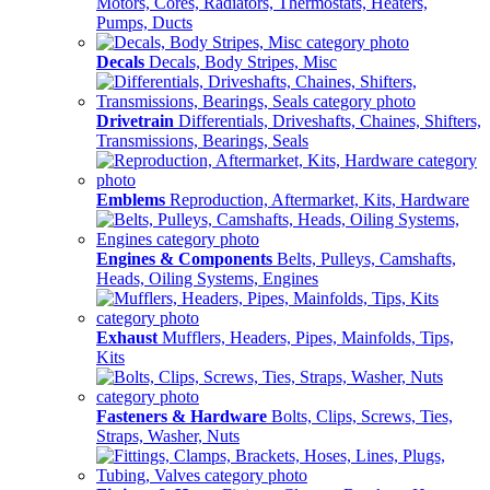
Motors, Cores, Radiators, Thermostats, Heaters,
Pumps, Ducts
Decals
Decals, Body Stripes, Misc
Drivetrain
Differentials, Driveshafts, Chaines, Shifters,
Transmissions, Bearings, Seals
Emblems
Reproduction, Aftermarket, Kits, Hardware
Engines & Components
Belts, Pulleys, Camshafts,
Heads, Oiling Systems, Engines
Exhaust
Mufflers, Headers, Pipes, Mainfolds, Tips,
Kits
Fasteners & Hardware
Bolts, Clips, Screws, Ties,
Straps, Washer, Nuts