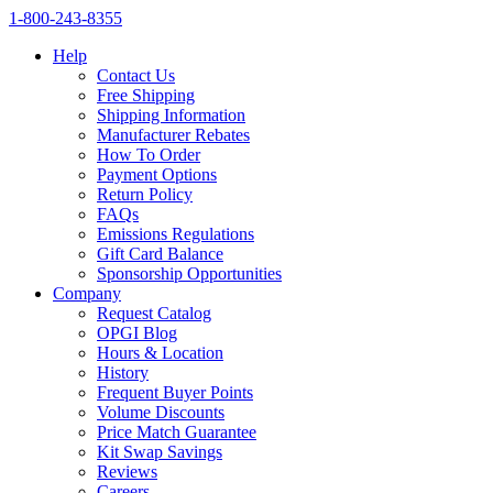
1‑800‑243‑8355
Help
Contact Us
Free Shipping
Shipping Information
Manufacturer Rebates
How To Order
Payment Options
Return Policy
FAQs
Emissions Regulations
Gift Card Balance
Sponsorship Opportunities
Company
Request Catalog
OPGI Blog
Hours & Location
History
Frequent Buyer Points
Volume Discounts
Price Match Guarantee
Kit Swap Savings
Reviews
Careers