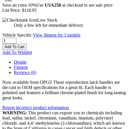
Save an extra 10%
Use
USA250
at checkout to see sale price
List Price:
$118.95
Low Stock
Only a few left for immediate delivery
Vehicle Specific
View fitment for 3 models
Add To Cart
Add To Wishlist
Details
Fitment
Reviews
(0)
Now available from OPGI! These reproduction latch handles are
die-cast to OEM specifications for a great fit. Each handle is
polished and features a brilliant chrome-plated finish for long-lasting
great looks.
Report incorrect product information
WARNING:
This product can expose you to chemicals including
lead, sulfur, nickel, chromium, vanadium, titanium, polyvinyl
chloride, and 4,4’-methylenebis (2-chloroaniline), which are known
to the State of California to cause cancer and birth defects or other