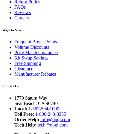
Return Policy
FAQs
Reviews
Careers
Ways to Save
Frequent Buyer Points
Volume Discounts
Price Match Guarantee
Kit Swap Savings
Free Shipping
Clearance
Manufacturer Rebates
Contact Us
1770 Saturn Way
Seal Beach, CA 90740
Local:
1-562-594-1000
Toll Free:
1-800-243-8355
Order Help:
info@opgi.com
Tech Help:
tech@opgi.com