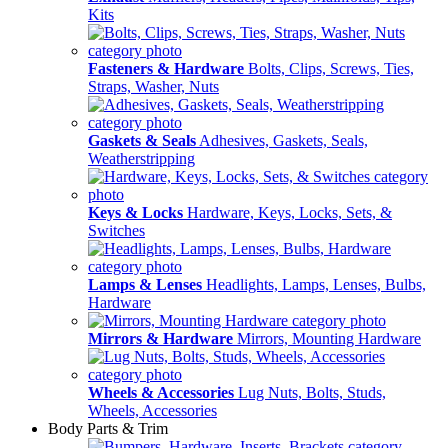
Kits
Fasteners & Hardware
Bolts, Clips, Screws, Ties,
Straps, Washer, Nuts
Gaskets & Seals
Adhesives, Gaskets, Seals,
Weatherstripping
Keys & Locks
Hardware, Keys, Locks, Sets, &
Switches
Lamps & Lenses
Headlights, Lamps, Lenses, Bulbs,
Hardware
Mirrors & Hardware
Mirrors, Mounting Hardware
Wheels & Accessories
Lug Nuts, Bolts, Studs,
Wheels, Accessories
Body Parts & Trim