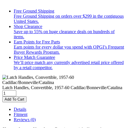
Free Ground Shipping
Free Ground Shipping on orders over $299 in the contiguous
United States.
Shop Clearance
Save up to 55% on huge clearance deals on hundreds of
items.
Earn Points for Free Parts
Earn points for every dollar you spend with OPGI’s Frequent
Buyer Rewards Program.
Price Match Guarantee
We’ll price match any currently advertised retail price offered
by a retail competitor.
Latch Handles, Convertible, 1957-60 Cadillac/Bonneville/Catalina
Add To Cart
Details
Fitment
Reviews
(0)