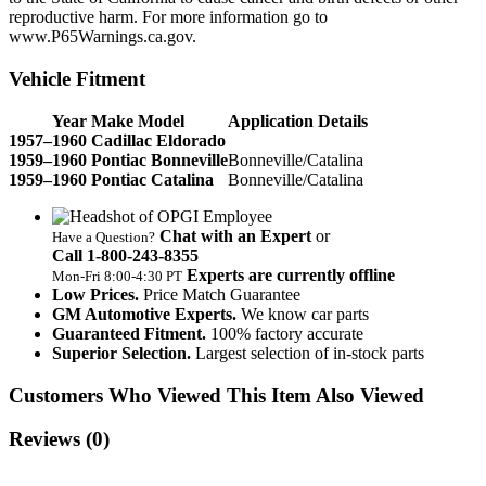
reproductive harm. For more information go to
www.P65Warnings.ca.gov.
Vehicle Fitment
Year Make Model
Application Details
1957–1960 Cadillac Eldorado
1959–1960 Pontiac Bonneville
Bonneville/Catalina
1959–1960 Pontiac Catalina
Bonneville/Catalina
Chat with an Expert
or
Have a Question?
Call 1‑800‑243‑8355
Experts are currently offline
Mon‑Fri 8:00‑4:30 PT
Low Prices.
Price Match Guarantee
GM Automotive Experts.
We know car parts
Guaranteed Fitment.
100% factory accurate
Superior Selection.
Largest selection of in-stock parts
Customers Who Viewed This Item Also Viewed
Reviews
(0)