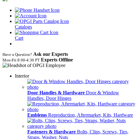
Catalogs
Cart
Ask our Experts
Have a Question?
Experts Offline
Mon‑Fri 8:00‑4:30 PT
Interior
Door Handles & Hardware
Door & Window
Handles, Door Hinges
Emblems
Reproduction, Aftermarket, Kits, Hardware
Fasteners & Hardware
Bolts, Clips, Screws, Ties,
Straps, Washer, Nuts