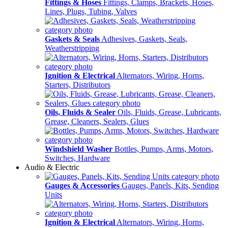
Fittings & Hoses
Fittings, Clamps, Brackets, Hoses,
Lines, Plugs, Tubing, Valves
Gaskets & Seals
Adhesives, Gaskets, Seals,
Weatherstripping
Ignition & Electrical
Alternators, Wiring, Horns,
Starters, Distributors
Oils, Fluids & Sealer
Oils, Fluids, Grease, Lubricants,
Grease, Cleaners, Sealers, Glues
Windshield Washer
Bottles, Pumps, Arms, Motors,
Switches, Hardware
Audio & Electric
Gauges & Accessories
Gauges, Panels, Kits, Sending
Units
Ignition & Electrical
Alternators, Wiring, Horns,