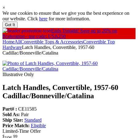
×
We use cookies to ensure that we give you the best experience on
our website. Click
here
for more information.
Got It
Ends Tonight!
Save up to 20% on
Restoration - use code: USA250
Home
All
Convertible Tops & Accessories
Convertible Top
Hardware
Latch Handles, Convertible, 1957-60
Cadillac/Bonneville/Catalina
Illustrative Only
Latch Handles, Convertible, 1957-60
Cadillac/
Bonneville/
Catalina
Part# :
CE11585
Sold As:
Pair
Ship Size:
Standard
Price Match:
Eligible
Limited-Time Offer
$
99
106
.