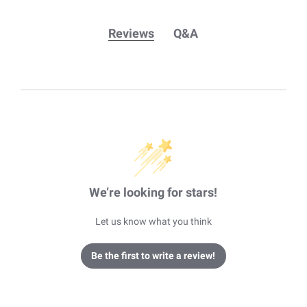
Reviews
Q&A
We’re looking for stars!
Let us know what you think
Be the first to write a review!