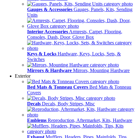
Gauges & Accessories
Gauges, Panels, Kits, Sending
Units
Interior Accessories
Armrests, Carpet, Flooring,
Consoles, Dash, Door, Glove Box
Keys & Locks
Hardware, Keys, Locks, Sets, &
Switches
Mirrors & Hardware
Mirrors, Mounting Hardware
Exterior
Bed Mats & Tonneau Covers
Bed Mats & Tonneau
Covers
Decals
Decals, Body Stripes, Misc
Emblems
Reproduction, Aftermarket, Kits, Hardware
Exhaust
Mufflers, Headers, Pipes, Mainfolds, Tips,