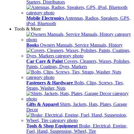
Starters, Distributors
Mobile Electronics
Antennas, Radios, Speakers, GPS,
iPod, Bluetooth
Tools & More
Books
Owners Manuals, Service Manuals, History
Car Care & Paint
Covers, Cleaners, Waxes, Polishes,
Paints, Coatings, Dyes, Markers
Fasteners & Hardware
Bolts, Clips, Screws, Ties,
Straps, Washer, Nuts
Gifts & Apparel
Shirts, Jackets, Hats, Plates, Garage
Decor
Tools & Shop Equipment
Brake, Electrical, Engine,
Fuel, Hand, Suspension, Wheel, Tire