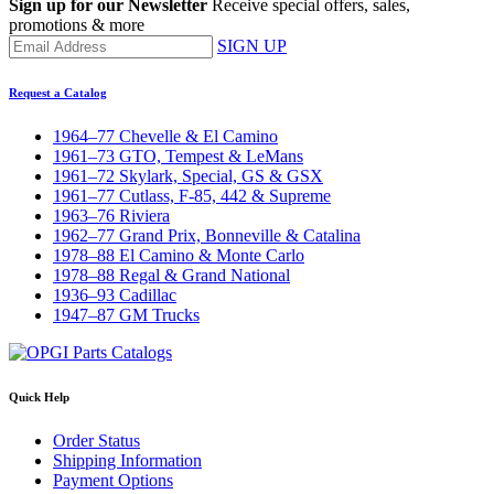
Sign up for our Newsletter
Receive special offers, sales,
promotions & more
SIGN UP
Request a Catalog
1964–77 Chevelle & El Camino
1961–73 GTO, Tempest & LeMans
1961–72 Skylark, Special, GS & GSX
1961–77 Cutlass, F-85, 442 & Supreme
1963–76 Riviera
1962–77 Grand Prix, Bonneville & Catalina
1978–88 El Camino & Monte Carlo
1978–88 Regal & Grand National
1936–93 Cadillac
1947–87 GM Trucks
Quick Help
Order Status
Shipping Information
Payment Options