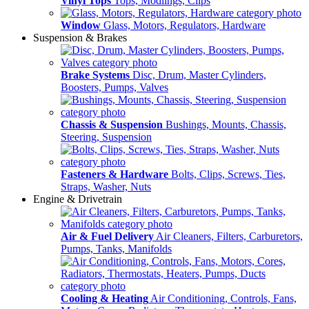
Vinyl Tops
Tops, Modlings, Clips
Window
Glass, Motors, Regulators, Hardware
Suspension & Brakes
Brake Systems
Disc, Drum, Master Cylinders,
Boosters, Pumps, Valves
Chassis & Suspension
Bushings, Mounts, Chassis,
Steering, Suspension
Fasteners & Hardware
Bolts, Clips, Screws, Ties,
Straps, Washer, Nuts
Engine & Drivetrain
Air & Fuel Delivery
Air Cleaners, Filters, Carburetors,
Pumps, Tanks, Manifolds
Cooling & Heating
Air Conditioning, Controls, Fans,