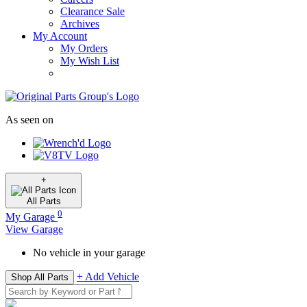
Clearance Sale
Archives
My Account
My Orders
My Wish List
As seen on
+
All
Parts
0
My Garage
View Garage
No vehicle in your garage
+ Add Vehicle
Shop All Parts