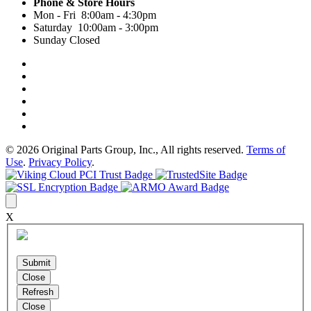
Phone & Store Hours
Mon - Fri 8:00am - 4:30pm
Saturday 10:00am - 3:00pm
Sunday Closed
© 2026 Original Parts Group, Inc., All rights reserved.
Terms of
Use
.
Privacy Policy
.
X