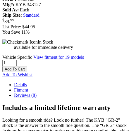
Mfg#:
KYB 343127
Sold As:
Each
Ship Size:
Standard
$
99
39
.
List Price:
$44.95
You Save 11%
In Stock
available for immediate delivery
Vehicle Specific
View fitment for 19 models
Add To Cart
Add To Wishlist
Details
Fitment
Reviews
(8)
Includes a limited lifetime warranty
Looking for a smooth ride? Look no further! The KYB "GR-2"
shock is the answer to the smooth ride question. The “GR-2” shock
features low-pressure gas to make your ride more comfortable, while