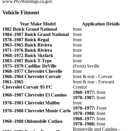
www.P65Warnings.ca.gov.
Vehicle Fitment
Year Make Model
Application Details
1982 Buick Grand National
front
1984–1987 Buick Grand National
front
1978–1987 Buick Regal
front
1963–1965 Buick Riviera
front
1971–1976 Buick Riviera
front
1968–1972 Buick Skylark
front
1983–1987 Buick T-Type
front
1975–1979 Cadillac DeVille
(Front) Seville
1968–1977 Chevrolet Chevelle
front
1960–1964 Chevrolet Corvair
front & rear - Corvair
1961–1965
front & rear - Forward
Chevrolet Corvair 95 FC
Control
1968–1977:
front
1968–1987 Chevrolet El Camino
1978–1987:
front
1978–1983 Chevrolet Malibu
front
1970–1977:
Front
1970–1988 Chevrolet Monte Carlo
1978–1988:
front
1968–1977:
front
1968–1988 Oldsmobile Cutlass
1978–1988:
front
Bonneville and Catalina -