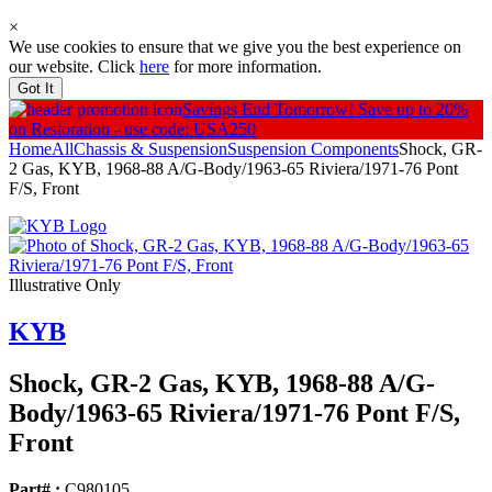
×
We use cookies to ensure that we give you the best experience on
our website. Click
here
for more information.
Got It
Savings End Tomorrow!
Save up to 20%
on Restoration - use code: USA250
Home
All
Chassis & Suspension
Suspension Components
Shock, GR-
2 Gas, KYB, 1968-88 A/G-Body/1963-65 Riviera/1971-76 Pont
F/S, Front
Illustrative Only
KYB
Shock, GR-2 Gas, KYB, 1968-88 A/
G-
Body/
1963-65 Riviera/
1971-76 Pont F/
S,
Front
Part# :
C980105