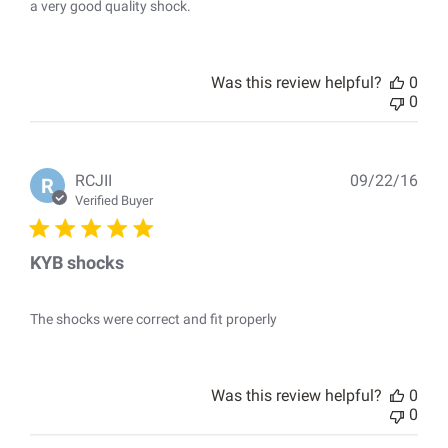
a very good quality shock.
Was this review helpful?
0
0
Pub
RCJII
09/22/16
R
dat
Verified Buyer
KYB shocks
The shocks were correct and fit properly
Was this review helpful?
0
0