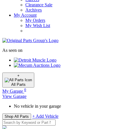
Clearance Sale
Archives
My Account
My Orders
My Wish List
As seen on
+
All
Parts
0
My Garage
View Garage
No vehicle in your garage
+ Add Vehicle
Shop All Parts