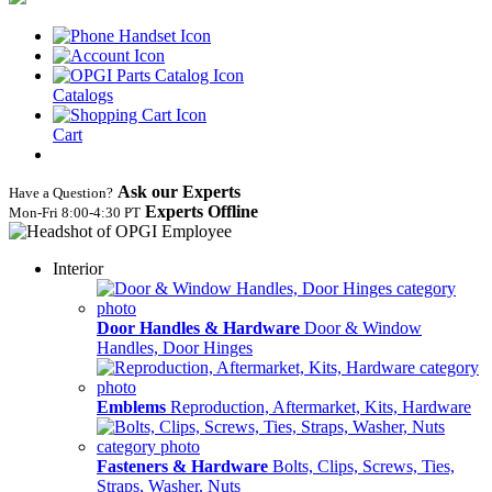
Catalogs
Cart
Ask our Experts
Have a Question?
Experts Offline
Mon‑Fri 8:00‑4:30 PT
Interior
Door Handles & Hardware
Door & Window
Handles, Door Hinges
Emblems
Reproduction, Aftermarket, Kits, Hardware
Fasteners & Hardware
Bolts, Clips, Screws, Ties,
Straps, Washer, Nuts