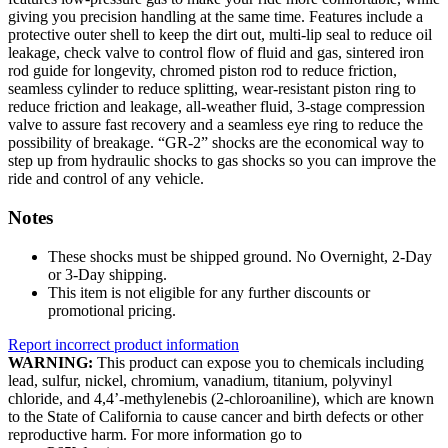
giving you precision handling at the same time. Features include a
protective outer shell to keep the dirt out, multi-lip seal to reduce oil
leakage, check valve to control flow of fluid and gas, sintered iron
rod guide for longevity, chromed piston rod to reduce friction,
seamless cylinder to reduce splitting, wear-resistant piston ring to
reduce friction and leakage, all-weather fluid, 3-stage compression
valve to assure fast recovery and a seamless eye ring to reduce the
possibility of breakage. “GR-2” shocks are the economical way to
step up from hydraulic shocks to gas shocks so you can improve the
ride and control of any vehicle.
Notes
These shocks must be shipped ground. No Overnight, 2-Day
or 3-Day shipping.
This item is not eligible for any further discounts or
promotional pricing.
Report incorrect product information
WARNING:
This product can expose you to chemicals including
lead, sulfur, nickel, chromium, vanadium, titanium, polyvinyl
chloride, and 4,4’-methylenebis (2-chloroaniline), which are known
to the State of California to cause cancer and birth defects or other
reproductive harm. For more information go to