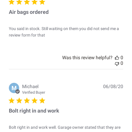
Air bags ordered
You said in stock. Still waiting on them you did not send me a
review form for that
Was this review helpful?
0
0
Pub
Michael
06/08/20
M
dat
Verified Buyer
Bolt right in and work
Bolt right in and work well. Garage owner stated that they are