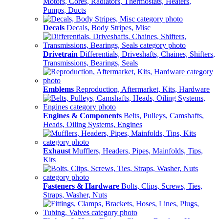
Motors, Cores, Radiators, Thermostats, Heaters,
Pumps, Ducts
Decals
Decals, Body Stripes, Misc
Drivetrain
Differentials, Driveshafts, Chaines, Shifters,
Transmissions, Bearings, Seals
Emblems
Reproduction, Aftermarket, Kits, Hardware
Engines & Components
Belts, Pulleys, Camshafts,
Heads, Oiling Systems, Engines
Exhaust
Mufflers, Headers, Pipes, Mainfolds, Tips,
Kits
Fasteners & Hardware
Bolts, Clips, Screws, Ties,
Straps, Washer, Nuts