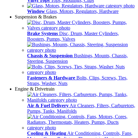
Vinyl Tops
Tops, Modlings, Clips
Window
Glass, Motors, Regulators, Hardware
Suspension & Brakes
Brake Systems
Disc, Drum, Master Cylinders,
Boosters, Pumps, Valves
Chassis & Suspension
Bushings, Mounts, Chassis,
Steering, Suspension
Fasteners & Hardware
Bolts, Clips, Screws, Ties,
Straps, Washer, Nuts
Engine & Drivetrain
Air & Fuel Delivery
Air Cleaners, Filters, Carburetors,
Pumps, Tanks, Manifolds
Cooling & Heating
Air Conditioning, Controls, Fans,