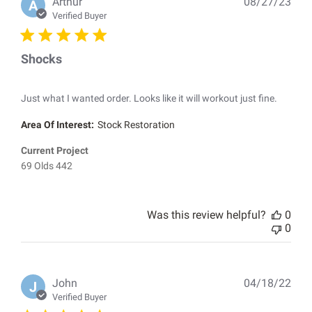
Pub
Arthur
08/27/23
A
dat
Verified Buyer
Shocks
Just what I wanted order. Looks like it will workout just fine.
Area Of Interest:
Stock Restoration
Current Project
69 Olds 442
Was this review helpful?
0
0
Pub
John
04/18/22
J
dat
Verified Buyer