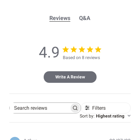
Reviews
Q&A
4.9
Based on 8 reviews
Write A Review
Filters
Search
reviews
Sort by
:
Highest rating