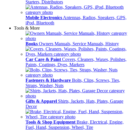
Starters, Distributors
Mobile Electronics
Antennas, Radios, Speakers, GPS,
iPod, Bluetooth
Tools & More
Books
Owners Manuals, Service Manuals, History
Car Care & Paint
Covers, Cleaners, Waxes, Polishes,
Paints, Coatings, Dyes, Markers
Fasteners & Hardware
Bolts, Clips, Screws, Ties,
Straps, Washer, Nuts
Gifts & Apparel
Shirts, Jackets, Hats, Plates, Garage
Decor
Tools & Shop Equipment
Brake, Electrical, Engine,
Fuel, Hand, Suspension, Wheel, Tire