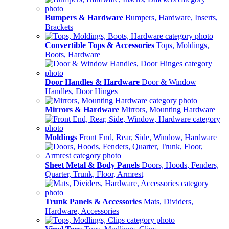
Bumpers & Hardware
Bumpers, Hardware, Inserts,
Brackets
Convertible Tops & Accessories
Tops, Moldings,
Boots, Hardware
Door Handles & Hardware
Door & Window
Handles, Door Hinges
Mirrors & Hardware
Mirrors, Mounting Hardware
Moldings
Front End, Rear, Side, Window, Hardware
Sheet Metal & Body Panels
Doors, Hoods, Fenders,
Quarter, Trunk, Floor, Armrest
Trunk Panels & Accessories
Mats, Dividers,
Hardware, Accessories