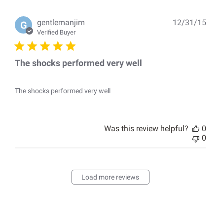
Pub
gentlemanjim
12/31/15
G
dat
Verified Buyer
The shocks performed very well
The shocks performed very well
Was this review helpful?
0
0
Load more reviews