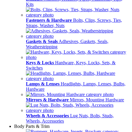
Kits
Fasteners & Hardware
Bolts, Clips, Screws, Ties,
Straps, Washer, Nuts
Gaskets & Seals
Adhesives, Gaskets, Seals,
Weatherstripping
Keys & Locks
Hardware, Keys, Locks, Sets, &
Switches
Lamps & Lenses
Headlights, Lamps, Lenses, Bulbs,
Hardware
Mirrors & Hardware
Mirrors, Mounting Hardware
Wheels & Accessories
Lug Nuts, Bolts, Studs,
Wheels, Accessories
Body Parts & Trim