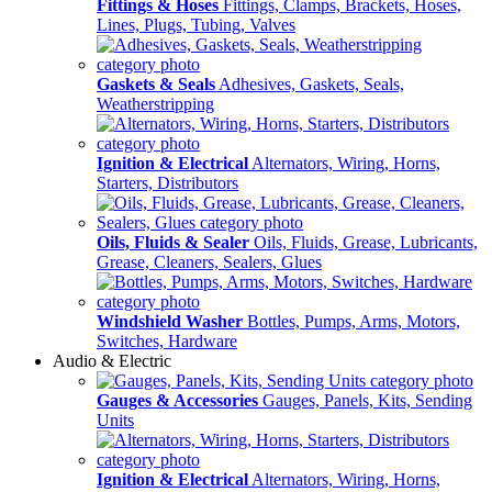
Fittings & Hoses
Fittings, Clamps, Brackets, Hoses,
Lines, Plugs, Tubing, Valves
Gaskets & Seals
Adhesives, Gaskets, Seals,
Weatherstripping
Ignition & Electrical
Alternators, Wiring, Horns,
Starters, Distributors
Oils, Fluids & Sealer
Oils, Fluids, Grease, Lubricants,
Grease, Cleaners, Sealers, Glues
Windshield Washer
Bottles, Pumps, Arms, Motors,
Switches, Hardware
Audio & Electric
Gauges & Accessories
Gauges, Panels, Kits, Sending
Units
Ignition & Electrical
Alternators, Wiring, Horns,