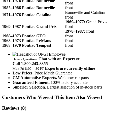
1971–1976 Pontiac Bonneville
front
1982–1986 Pontiac Bonneville
front
Bonneville and Catalina -
1971–1976 Pontiac Catalina
front
1969–1977:
Grand Prix -
1969–1987 Pontiac Grand Prix
front
1978–1987:
front
1968–1973 Pontiac GTO
front
1968–1973 Pontiac LeMans
front
1968–1970 Pontiac Tempest
front
Chat with an Expert
or
Have a Question?
Call 1‑800‑243‑8355
Experts are currently offline
Mon‑Fri 8:00‑4:30 PT
Low Prices.
Price Match Guarantee
GM Automotive Experts.
We know car parts
Guaranteed Fitment.
100% factory accurate
Superior Selection.
Largest selection of in-stock parts
Customers Who Viewed This Item Also Viewed
Reviews
(8)