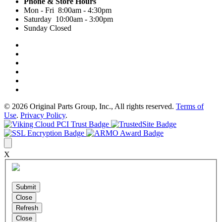
Phone & Store Hours
Mon - Fri 8:00am - 4:30pm
Saturday 10:00am - 3:00pm
Sunday Closed
© 2026 Original Parts Group, Inc., All rights reserved.
Terms of
Use
.
Privacy Policy
.
X