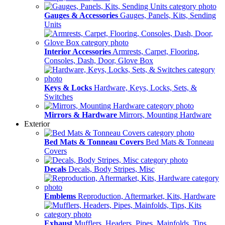
Gauges & Accessories
Gauges, Panels, Kits, Sending
Units
Interior Accessories
Armrests, Carpet, Flooring,
Consoles, Dash, Door, Glove Box
Keys & Locks
Hardware, Keys, Locks, Sets, &
Switches
Mirrors & Hardware
Mirrors, Mounting Hardware
Exterior
Bed Mats & Tonneau Covers
Bed Mats & Tonneau
Covers
Decals
Decals, Body Stripes, Misc
Emblems
Reproduction, Aftermarket, Kits, Hardware
Exhaust
Mufflers, Headers, Pipes, Mainfolds, Tips,