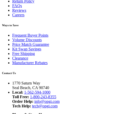
Return Policy
FAQs
Reviews
Careers
Ways to Save
Frequent Buyer Points
Volume Discounts
Price Match Guarantee
Kit Swap Savings
Free Shipping
Clearance
Manufacturer Rebates
Contact Us
1770 Saturn Way
Seal Beach, CA 90740
Local:
1-562-594-1000
Toll Free:
1-800-243-8355
Order Help:
info@opgi.com
Tech Help:
tech@opgi.com