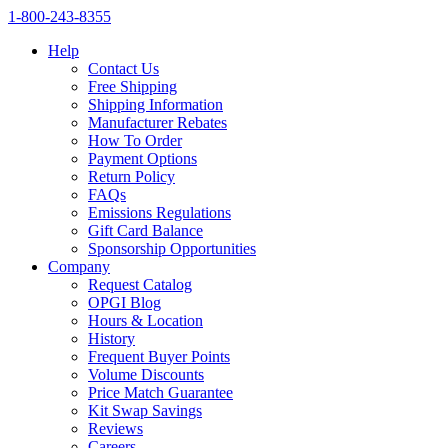
1‑800‑243‑8355
Help
Contact Us
Free Shipping
Shipping Information
Manufacturer Rebates
How To Order
Payment Options
Return Policy
FAQs
Emissions Regulations
Gift Card Balance
Sponsorship Opportunities
Company
Request Catalog
OPGI Blog
Hours & Location
History
Frequent Buyer Points
Volume Discounts
Price Match Guarantee
Kit Swap Savings
Reviews
Careers