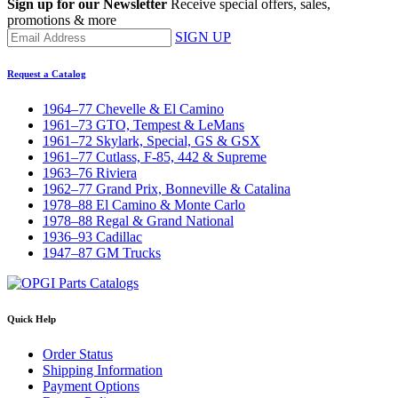
Sign up for our Newsletter
Receive special offers, sales,
promotions & more
SIGN UP
Request a Catalog
1964–77 Chevelle & El Camino
1961–73 GTO, Tempest & LeMans
1961–72 Skylark, Special, GS & GSX
1961–77 Cutlass, F-85, 442 & Supreme
1963–76 Riviera
1962–77 Grand Prix, Bonneville & Catalina
1978–88 El Camino & Monte Carlo
1978–88 Regal & Grand National
1936–93 Cadillac
1947–87 GM Trucks
Quick Help
Order Status
Shipping Information
Payment Options