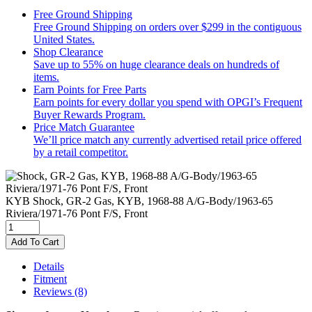
Free Ground Shipping
Free Ground Shipping on orders over $299 in the contiguous
United States.
Shop Clearance
Save up to 55% on huge clearance deals on hundreds of
items.
Earn Points for Free Parts
Earn points for every dollar you spend with OPGI’s Frequent
Buyer Rewards Program.
Price Match Guarantee
We’ll price match any currently advertised retail price offered
by a retail competitor.
KYB
Shock, GR-2 Gas, KYB, 1968-88 A/G-Body/1963-65
Riviera/1971-76 Pont F/S, Front
Add To Cart
Details
Fitment
Reviews
(8)