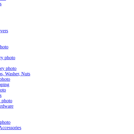
s
vers
aps, Washer, Nuts
pping
s
ardware
Accessories