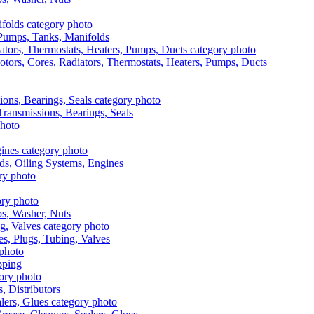
, Pumps, Tanks, Manifolds
otors, Cores, Radiators, Thermostats, Heaters, Pumps, Ducts
 Transmissions, Bearings, Seals
ads, Oiling Systems, Engines
aps, Washer, Nuts
es, Plugs, Tubing, Valves
pping
s, Distributors