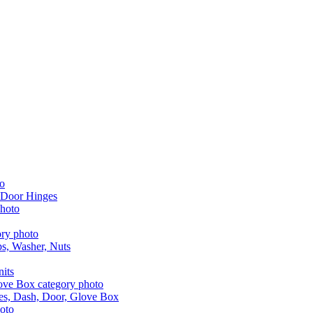
 Door Hinges
aps, Washer, Nuts
nits
les, Dash, Door, Glove Box