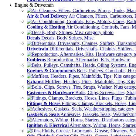
Engine & Drivetrain
Air & Fuel Delivery
Air Cleaners, Filters, Carburetors
Cooling & Heating
Air Conditioning, Controls, Fans, M
Decals
Decals, Body Stripes, Misc
Drivetrain
Differentials, Driveshafts, Chaines, Shifters,
Emblems
Reproduction, Aftermarket, Kits, Hardware
Engines & Components
Belts, Pulleys, Camshafts, He
Exhaust
Mufflers, Headers, Pipes, Mainfolds, Tips, Kits
Fasteners & Hardware
Bolts, Clips, Screws, Ties, Str
Fittings & Hoses
Fittings, Clamps, Brackets, Hoses, Lin
Gaskets & Seals
Adhesives, Gaskets, Seals, Weatherstri
Ignition & Electrical
Alternators, Wiring, Horns, Starter