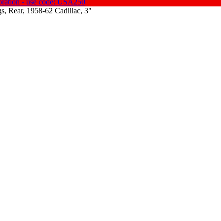
oration - use code: USA250
s, Rear, 1958-62 Cadillac, 3"