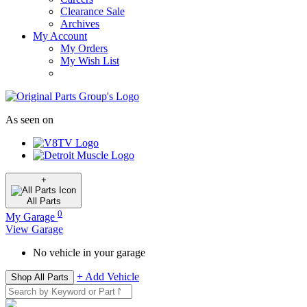
Clearance Sale
Archives
My Account
My Orders
My Wish List
As seen on
+
All
Parts
0
My Garage
View Garage
No vehicle in your garage
+ Add Vehicle
Shop All Parts