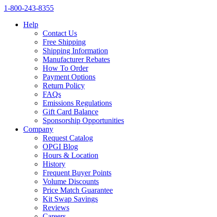
1‑800‑243‑8355
Help
Contact Us
Free Shipping
Shipping Information
Manufacturer Rebates
How To Order
Payment Options
Return Policy
FAQs
Emissions Regulations
Gift Card Balance
Sponsorship Opportunities
Company
Request Catalog
OPGI Blog
Hours & Location
History
Frequent Buyer Points
Volume Discounts
Price Match Guarantee
Kit Swap Savings
Reviews
Careers