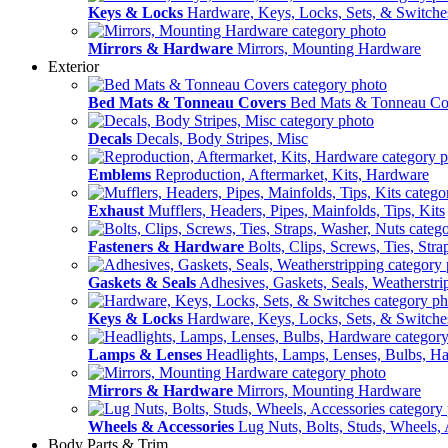
Keys & Locks
Hardware, Keys, Locks, Sets, & Switche
Mirrors & Hardware
Mirrors, Mounting Hardware
Exterior
Bed Mats & Tonneau Covers
Bed Mats & Tonneau Co
Decals
Decals, Body Stripes, Misc
Emblems
Reproduction, Aftermarket, Kits, Hardware
Exhaust
Mufflers, Headers, Pipes, Mainfolds, Tips, Kits
Fasteners & Hardware
Bolts, Clips, Screws, Ties, Str
Gaskets & Seals
Adhesives, Gaskets, Seals, Weatherstri
Keys & Locks
Hardware, Keys, Locks, Sets, & Switche
Lamps & Lenses
Headlights, Lamps, Lenses, Bulbs, H
Mirrors & Hardware
Mirrors, Mounting Hardware
Wheels & Accessories
Lug Nuts, Bolts, Studs, Wheels, 
Body Parts & Trim