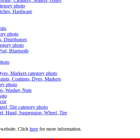
Grease, Cleaners, Sealers, Glues
itches, Hardware
nits
s, Distributors
Pod, Bluetooth
aints, Coatings, Dyes, Markers
aps, Washer, Nuts
ecor
uel, Hand, Suspension, Wheel, Tire
 website. Click
here
for more information.