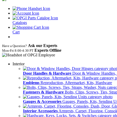
Catalogs
Cart
Ask our Experts
Have a Question?
Experts Offline
Mon‑Fri 8:00‑4:30 PT
Interior
Door Handles & Hardware
Door & Window Handles,
Emblems
Reproduction, Aftermarket, Kits, Hardware
Fasteners & Hardware
Bolts, Clips, Screws, Ties, Str
Gauges & Accessories
Gauges, Panels, Kits, Sending U
Interior Accessories
Armrests, Carpet, Flooring, Conso