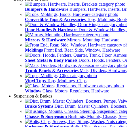
Bumpers & Hardware
Bumpers, Hardware, Inserts, Br
Convertible Tops & Accessories
Tops, Moldings, Boot
Door Handles & Hardware
Door & Window Handles,
Mirrors & Hardware
Mirrors, Mounting Hardware
Moldings
Front End, Rear, Side, Window, Hardware
Sheet Metal & Body Panels
Doors, Hoods, Fenders, Qua
Trunk Panels & Accessories
Mats, Dividers, Hardware,
Vinyl Tops
Tops, Modlings, Clips
Window
Glass, Motors, Regulators, Hardware
Suspension & Brakes
Brake Systems
Disc, Drum, Master Cylinders, Boosters
Chassis & Suspension
Bushings, Mounts, Chassis, Stee
Fasteners & Hardware
Bolts, Clips, Screws, Ties, Str