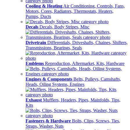
Cooling & Heating
Air Conditioning, Controls, Fans,
Motors, Cores, Radiators, Thermostats, Heaters,
Pumps, Ducts
Decals
Decals, Body Stripes, Misc
Drivetrain
Differentials, Driveshafts, Chaines, Shifters,
Transmissions, Bearings, Seals
Emblems
Reproduction, Aftermarket, Kits, Hardware
Engines & Components
Belts, Pulleys, Camshafts,
Heads, Oiling Systems, Engines
Exhaust
Mufflers, Headers, Pipes, Mainfolds, Tips,
Kits
Fasteners & Hardware
Bolts, Clips, Screws, Ties,
Straps, Washer, Nuts