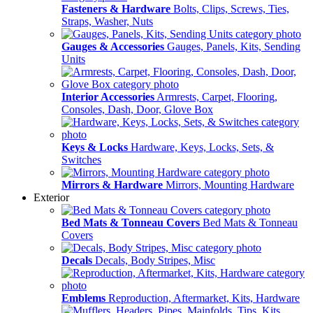
Fasteners & Hardware
Bolts, Clips, Screws, Ties,
Straps, Washer, Nuts
Gauges & Accessories
Gauges, Panels, Kits, Sending
Units
Interior Accessories
Armrests, Carpet, Flooring,
Consoles, Dash, Door, Glove Box
Keys & Locks
Hardware, Keys, Locks, Sets, &
Switches
Mirrors & Hardware
Mirrors, Mounting Hardware
Exterior
Bed Mats & Tonneau Covers
Bed Mats & Tonneau
Covers
Decals
Decals, Body Stripes, Misc
Emblems
Reproduction, Aftermarket, Kits, Hardware