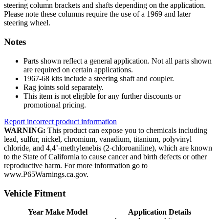
steering column brackets and shafts depending on the application.
Please note these columns require the use of a 1969 and later
steering wheel.
Notes
Parts shown reflect a general application. Not all parts shown
are required on certain applications.
1967-68 kits include a steering shaft and coupler.
Rag joints sold separately.
This item is not eligible for any further discounts or
promotional pricing.
Report incorrect product information
WARNING:
This product can expose you to chemicals including
lead, sulfur, nickel, chromium, vanadium, titanium, polyvinyl
chloride, and 4,4’-methylenebis (2-chloroaniline), which are known
to the State of California to cause cancer and birth defects or other
reproductive harm. For more information go to
www.P65Warnings.ca.gov.
Vehicle Fitment
Year Make Model
Application Details