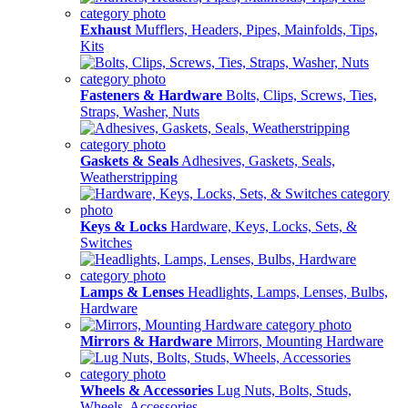
Exhaust
Mufflers, Headers, Pipes, Mainfolds, Tips,
Kits
Fasteners & Hardware
Bolts, Clips, Screws, Ties,
Straps, Washer, Nuts
Gaskets & Seals
Adhesives, Gaskets, Seals,
Weatherstripping
Keys & Locks
Hardware, Keys, Locks, Sets, &
Switches
Lamps & Lenses
Headlights, Lamps, Lenses, Bulbs,
Hardware
Mirrors & Hardware
Mirrors, Mounting Hardware
Wheels & Accessories
Lug Nuts, Bolts, Studs,
Wheels, Accessories