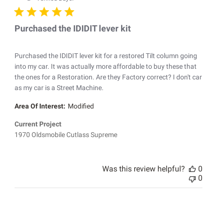
Purchased the IDIDIT lever kit
Purchased the IDIDIT lever kit for a restored Tilt column going
into my car. It was actually more affordable to buy these that
the ones for a Restoration. Are they Factory correct? I don't car
as my car is a Street Machine.
Area Of Interest:
Modified
Current Project
1970 Oldsmobile Cutlass Supreme
Was this review helpful?
0
0