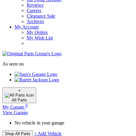
Reviews
Careers
Clearance Sale
Archives
My Account
My Orders
My Wish List
As seen on
+
All
Parts
0
My Garage
View Garage
No vehicle in your garage
+ Add Vehicle
Shop All Parts