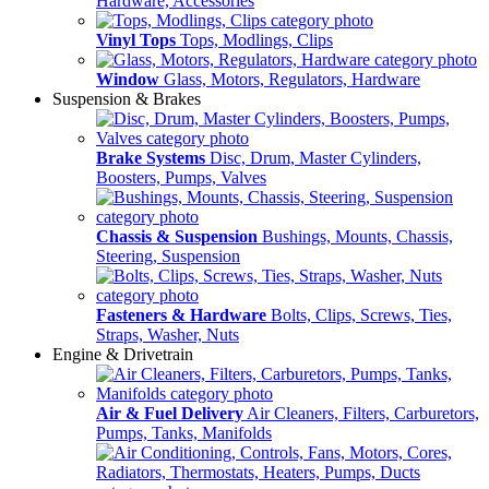
Hardware, Accessories
Vinyl Tops
Tops, Modlings, Clips
Window
Glass, Motors, Regulators, Hardware
Suspension & Brakes
Brake Systems
Disc, Drum, Master Cylinders,
Boosters, Pumps, Valves
Chassis & Suspension
Bushings, Mounts, Chassis,
Steering, Suspension
Fasteners & Hardware
Bolts, Clips, Screws, Ties,
Straps, Washer, Nuts
Engine & Drivetrain
Air & Fuel Delivery
Air Cleaners, Filters, Carburetors,
Pumps, Tanks, Manifolds