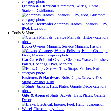
Ignition & Electrical
Alternators, Wiring, Horns,
Starters, Distributors
Mobile Electronics
Antennas, Radios, Speakers, GPS,
iPod, Bluetooth
Tools & More
Books
Owners Manuals, Service Manuals, History
Car Care & Paint
Covers, Cleaners, Waxes, Polishes,
Paints, Coatings, Dyes, Markers
Fasteners & Hardware
Bolts, Clips, Screws, Ties,
Straps, Washer, Nuts
Gifts & Apparel
Shirts, Jackets, Hats, Plates, Garage
Decor