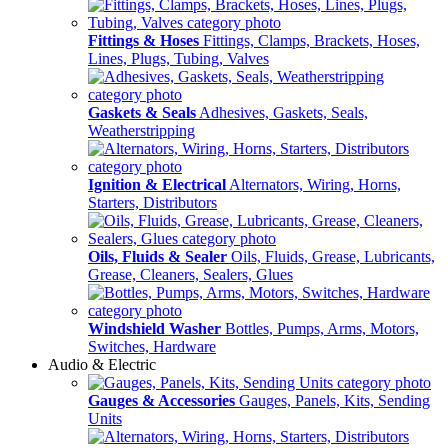
Fittings & Hoses
Fittings, Clamps, Brackets, Hoses,
Lines, Plugs, Tubing, Valves
Gaskets & Seals
Adhesives, Gaskets, Seals,
Weatherstripping
Ignition & Electrical
Alternators, Wiring, Horns,
Starters, Distributors
Oils, Fluids & Sealer
Oils, Fluids, Grease, Lubricants,
Grease, Cleaners, Sealers, Glues
Windshield Washer
Bottles, Pumps, Arms, Motors,
Switches, Hardware
Audio & Electric
Gauges & Accessories
Gauges, Panels, Kits, Sending
Units