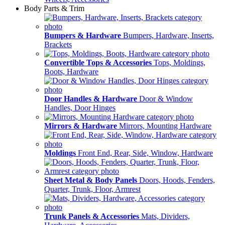
Body Parts & Trim
Bumpers & Hardware
Bumpers, Hardware, Inserts,
Brackets
Convertible Tops & Accessories
Tops, Moldings,
Boots, Hardware
Door Handles & Hardware
Door & Window
Handles, Door Hinges
Mirrors & Hardware
Mirrors, Mounting Hardware
Moldings
Front End, Rear, Side, Window, Hardware
Sheet Metal & Body Panels
Doors, Hoods, Fenders,
Quarter, Trunk, Floor, Armrest
Trunk Panels & Accessories
Mats, Dividers,