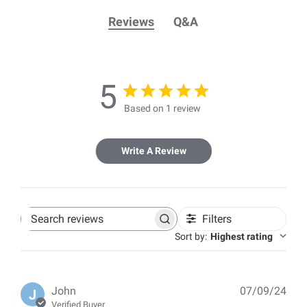
Reviews
Q&A
5
Based on 1 review
Write A Review
Filters
Search
reviews
Sort by
:
Highest rating
Pub
John
07/09/24
J
dat
Verified Buyer