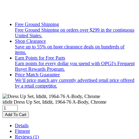
Free Ground Shipping
Free Ground Shipping on orders over $299 in the contiguous
United States.
Shop Clearance
Save up to 55% on huge clearance deals on hundreds of
items.
Earn Points for Free Parts
Earn points for every dollar you spend with OPGI’s Frequent
Buyer Rewards Program.
Price Match Guarantee
We’ll price match any currently advertised retail price offered
by a retail competitor.
ididit
Dress Up Set, Ididit, 1964-76 A-Body, Chrome
Add To Cart
Details
Fitment
Reviews
(1)