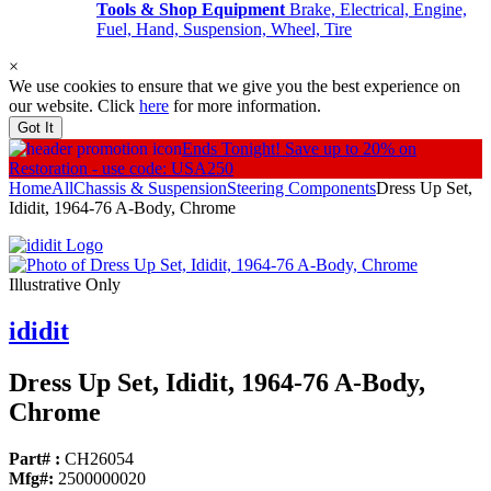
Tools & Shop Equipment
Brake, Electrical, Engine,
Fuel, Hand, Suspension, Wheel, Tire
×
We use cookies to ensure that we give you the best experience on
our website. Click
here
for more information.
Got It
Ends Tonight!
Save up to 20% on
Restoration - use code: USA250
Home
All
Chassis & Suspension
Steering Components
Dress Up Set,
Ididit, 1964-76 A-Body, Chrome
Illustrative Only
ididit
Dress Up Set, Ididit, 1964-76 A-Body,
Chrome
Part# :
CH26054
Mfg#:
2500000020