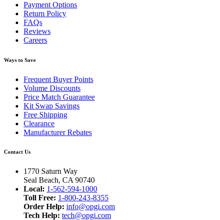
Payment Options
Return Policy
FAQs
Reviews
Careers
Ways to Save
Frequent Buyer Points
Volume Discounts
Price Match Guarantee
Kit Swap Savings
Free Shipping
Clearance
Manufacturer Rebates
Contact Us
1770 Saturn Way
Seal Beach, CA 90740
Local:
1-562-594-1000
Toll Free:
1-800-243-8355
Order Help:
info@opgi.com
Tech Help:
tech@opgi.com