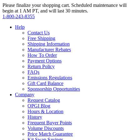
Please finalize your shopping cart. Scheduled maintenance will
begin at 1 AM PT, and will last 30 minutes.
1‑800‑243‑8355
Help
Contact Us
Free Shipping
Shipping Information
Manufacturer Rebates
How To Order
Payment Options
Return Policy
FAQs
Emissions Regulations
Gift Card Balance
Sponsorship Opportunities
Company
Request Catalog
OPGI Blog
Hours & Location
History
Frequent Buyer Points
Volume Discounts
Price Match Guarantee
Kit Swap Savings