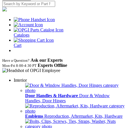
Catalogs
Cart
Ask our Experts
Have a Question?
Experts Offline
Mon‑Fri 8:00‑4:30 PT
Interior
Door Handles & Hardware
Door & Window
Handles, Door Hinges
Emblems
Reproduction, Aftermarket, Kits, Hardware