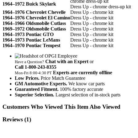
chrome dress-up kit
1964–1972 Buick Skylark
Dress Up - chrome dress-up kit
1964–1976 Chevrolet Chevelle
Dress Up - chrome kit
1964–1976 Chevrolet El Camino
Dress Up - chrome kit
1964–1966 Oldsmobile Cutlass
Dress Up - chrome kit
1969–1972 Oldsmobile Cutlass
Dress Up - chrome kit
1964–1973 Pontiac GTO
Dress Up - chrome kit
1964–1973 Pontiac LeMans
Dress Up - chrome kit
1964–1970 Pontiac Tempest
Dress Up - chrome kit
Chat with an Expert
or
Have a Question?
Call 1‑800‑243‑8355
Experts are currently offline
Mon‑Fri 8:00‑4:30 PT
Low Prices.
Price Match Guarantee
GM Automotive Experts.
We know car parts
Guaranteed Fitment.
100% factory accurate
Superior Selection.
Largest selection of in-stock parts
Customers Who Viewed This Item Also Viewed
Reviews
(1)