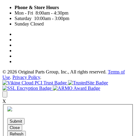
Phone & Store Hours
Mon - Fri 8:00am - 4:30pm
Saturday 10:00am - 3:00pm
Sunday Closed
© 2026 Original Parts Group, Inc., All rights reserved.
Terms of
Use
.
Privacy Policy
.
X