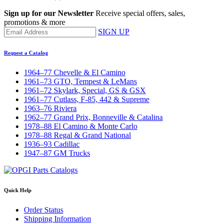
Sign up for our Newsletter
Receive special offers, sales,
promotions & more
SIGN UP
Request a Catalog
1964–77 Chevelle & El Camino
1961–73 GTO, Tempest & LeMans
1961–72 Skylark, Special, GS & GSX
1961–77 Cutlass, F-85, 442 & Supreme
1963–76 Riviera
1962–77 Grand Prix, Bonneville & Catalina
1978–88 El Camino & Monte Carlo
1978–88 Regal & Grand National
1936–93 Cadillac
1947–87 GM Trucks
Quick Help
Order Status
Shipping Information