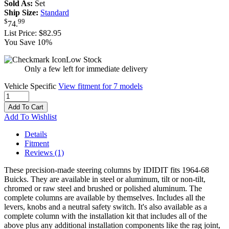
Sold As:
Set
Ship Size:
Standard
$
99
74
.
List Price:
$82.95
You Save 10%
Low Stock
Only a few left for immediate delivery
Vehicle Specific
View fitment for 7 models
Add To Cart
Add To Wishlist
Details
Fitment
Reviews
(1)
These precision-made steering columns by IDIDIT fits 1964-68
Buicks. They are available in steel or aluminum, tilt or non-tilt,
chromed or raw steel and brushed or polished aluminum. The
complete columns are available by themselves. Includes all the
levers, knobs and a neutral safety switch. It's also available as a
complete column with the installation kit that includes all of the
above plus any additional installation components like the rag joint,