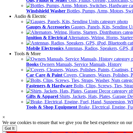
Oils, Fluids & Sealer
Oils, Fluids, Grease, Lubricants, 
Windshield Washer
Bottles, Pumps, Arms, Motors, Sw
Audio & Electric
Gauges & Accessories
Gauges, Panels, Kits, Sending U
Ignition & Electrical
Alternators, Wiring, Horns, Starter
Mobile Electronics
Antennas, Radios, Speakers, GPS, i
Tools & More
Books
Owners Manuals, Service Manuals, History
Car Care & Paint
Covers, Cleaners, Waxes, Polishes, P
Fasteners & Hardware
Bolts, Clips, Screws, Ties, Str
Gifts & Apparel
Shirts, Jackets, Hats, Plates, Garage D
Tools & Shop Equipment
Brake, Electrical, Engine, F
×
We use cookies to ensure that we give you the best experience on our
Got It