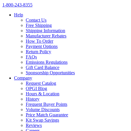
1‑800‑243‑8355
Help
Contact Us
Free Shipping
Shipping Information
Manufacturer Rebates
How To Order
Payment Options
Return Policy
FAQs
Emissions Regulations
Gift Card Balance
Sponsorship Opportunities
Company
Request Catalog
OPGI Blog
Hours & Location
History
Frequent Buyer Points
Volume Discounts
Price Match Guarantee
Kit Swap Savings
Reviews
Careers