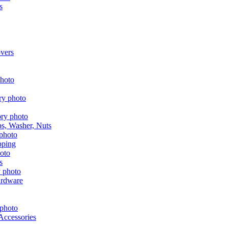
s
vers
aps, Washer, Nuts
pping
s
ardware
Accessories