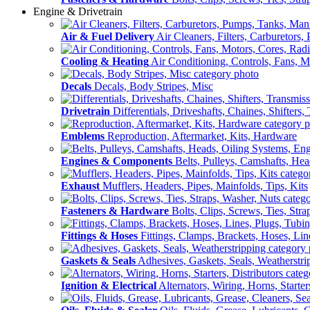
Engine & Drivetrain
Air & Fuel Delivery
Air Cleaners, Filters, Carburetors
Cooling & Heating
Air Conditioning, Controls, Fans, M
Decals
Decals, Body Stripes, Misc
Drivetrain
Differentials, Driveshafts, Chaines, Shifters,
Emblems
Reproduction, Aftermarket, Kits, Hardware
Engines & Components
Belts, Pulleys, Camshafts, He
Exhaust
Mufflers, Headers, Pipes, Mainfolds, Tips, Kits
Fasteners & Hardware
Bolts, Clips, Screws, Ties, Str
Fittings & Hoses
Fittings, Clamps, Brackets, Hoses, Lin
Gaskets & Seals
Adhesives, Gaskets, Seals, Weatherstri
Ignition & Electrical
Alternators, Wiring, Horns, Starter