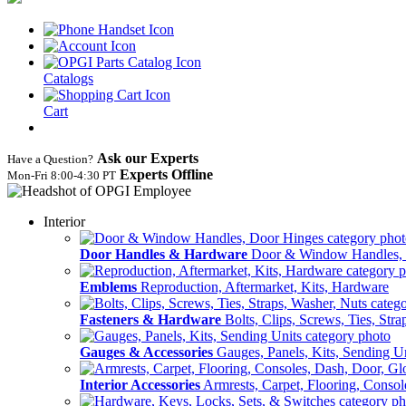
Catalogs
Cart
Ask our Experts
Have a Question?
Experts Offline
Mon‑Fri 8:00‑4:30 PT
Interior
Door Handles & Hardware
Door & Window Handles,
Emblems
Reproduction, Aftermarket, Kits, Hardware
Fasteners & Hardware
Bolts, Clips, Screws, Ties, Str
Gauges & Accessories
Gauges, Panels, Kits, Sending U
Interior Accessories
Armrests, Carpet, Flooring, Conso