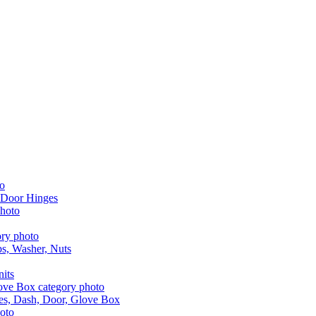
 Door Hinges
aps, Washer, Nuts
nits
les, Dash, Door, Glove Box