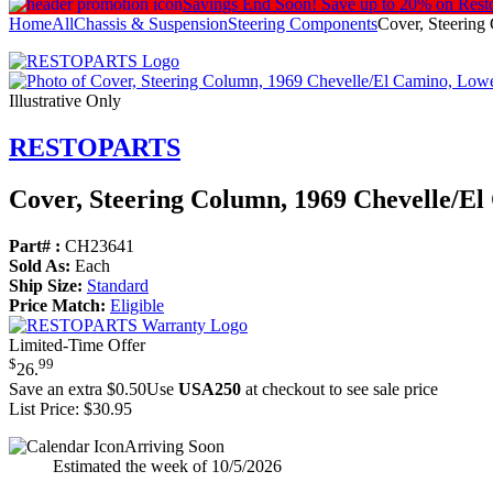
Savings End Soon!
Save up to 20% on Rest
Home
All
Chassis & Suspension
Steering Components
Cover, Steering
Illustrative Only
RESTOPARTS
Cover, Steering Column, 1969 Chevelle/
El
Part# :
CH23641
Sold As:
Each
Ship Size:
Standard
Price Match:
Eligible
Limited-Time Offer
$
99
26
.
Save an extra $0.50
Use
USA250
at checkout to see sale price
List Price:
$30.95
Arriving Soon
Estimated the week of 10/5/2026