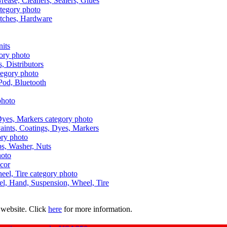
Grease, Cleaners, Sealers, Glues
itches, Hardware
nits
s, Distributors
Pod, Bluetooth
aints, Coatings, Dyes, Markers
aps, Washer, Nuts
ecor
uel, Hand, Suspension, Wheel, Tire
 website. Click
here
for more information.