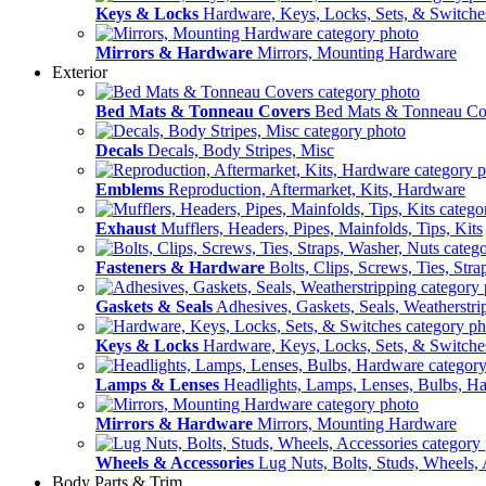
Keys & Locks
Hardware, Keys, Locks, Sets, & Switche
Mirrors & Hardware
Mirrors, Mounting Hardware
Exterior
Bed Mats & Tonneau Covers
Bed Mats & Tonneau Co
Decals
Decals, Body Stripes, Misc
Emblems
Reproduction, Aftermarket, Kits, Hardware
Exhaust
Mufflers, Headers, Pipes, Mainfolds, Tips, Kits
Fasteners & Hardware
Bolts, Clips, Screws, Ties, Str
Gaskets & Seals
Adhesives, Gaskets, Seals, Weatherstri
Keys & Locks
Hardware, Keys, Locks, Sets, & Switche
Lamps & Lenses
Headlights, Lamps, Lenses, Bulbs, H
Mirrors & Hardware
Mirrors, Mounting Hardware
Wheels & Accessories
Lug Nuts, Bolts, Studs, Wheels, 
Body Parts & Trim