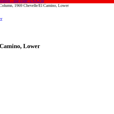
oration - use code: USA250
 Column, 1969 Chevelle/El Camino, Lower
 Camino, Lower