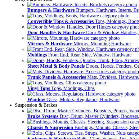
Bumpers & Hardware
Bumpers, Hardware, Inserts, Br
Convertible Tops & Accessories
Tops, Moldings, Boot
Door Handles & Hardware
Door & Window Handles,
Mirrors & Hardware
Mirrors, Mounting Hardware
Moldings
Front End, Rear, Side, Window, Hardware
Sheet Metal & Body Panels
Doors, Hoods, Fenders, Qua
Trunk Panels & Accessories
Mats, Dividers, Hardware,
Vinyl Tops
Tops, Modlings, Clips
Window
Glass, Motors, Regulators, Hardware
Suspension & Brakes
Brake Systems
Disc, Drum, Master Cylinders, Boosters
Chassis & Suspension
Bushings, Mounts, Chassis, Stee
Fasteners & Hardware
Bolts, Clips, Screws, Ties, Str