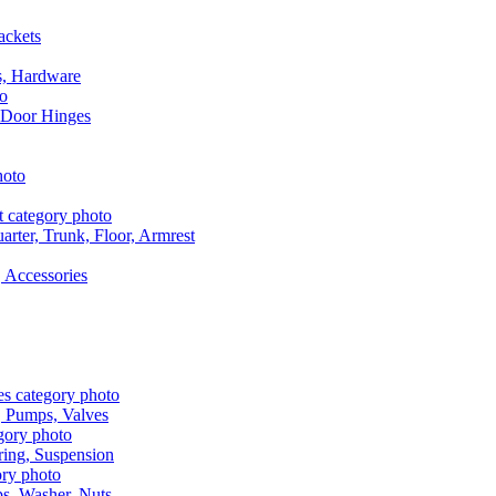
ackets
s, Hardware
 Door Hinges
rter, Trunk, Floor, Armrest
 Accessories
, Pumps, Valves
ring, Suspension
aps, Washer, Nuts