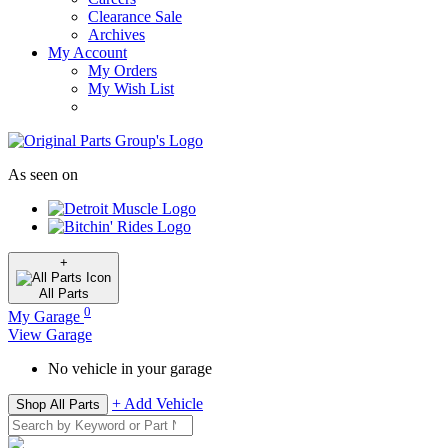
Clearance Sale
Archives
My Account
My Orders
My Wish List
As seen on
+
All
Parts
0
My Garage
View Garage
No vehicle in your garage
+ Add Vehicle
Shop All Parts