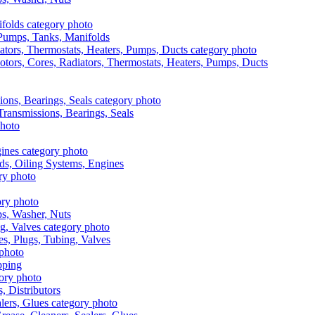
, Pumps, Tanks, Manifolds
otors, Cores, Radiators, Thermostats, Heaters, Pumps, Ducts
 Transmissions, Bearings, Seals
ads, Oiling Systems, Engines
aps, Washer, Nuts
es, Plugs, Tubing, Valves
pping
s, Distributors