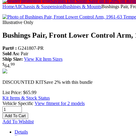
Savings End Soon!
Save up to 20% on Rest
Home
All
Chassis & Suspension
Bushings & Mounts
Bushings Pair, F
Illustrative Only
Bushings Pair, Front Lower Control Arm, 
Part# :
G241807-PR
Sold As:
Pair
Ship Size:
View Kit Item Sizes
$
99
64
.
DISCOUNTED KIT
Save 2% with this bundle
List Price:
$65.99
Kit Items & Stock Status
Vehicle Specific
View fitment for 2 models
Add To Cart
Add To Wishlist
Details