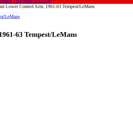
oration - use code: USA250
ront Lower Control Arm, 1961-63 Tempest/LeMans
1961-63 Tempest/
LeMans