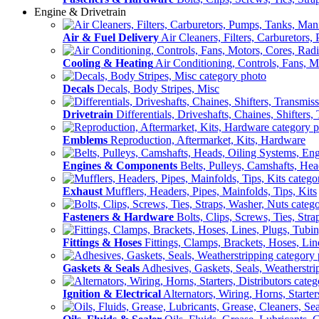
Engine & Drivetrain
Air & Fuel Delivery
Air Cleaners, Filters, Carburetors
Cooling & Heating
Air Conditioning, Controls, Fans, M
Decals
Decals, Body Stripes, Misc
Drivetrain
Differentials, Driveshafts, Chaines, Shifters,
Emblems
Reproduction, Aftermarket, Kits, Hardware
Engines & Components
Belts, Pulleys, Camshafts, He
Exhaust
Mufflers, Headers, Pipes, Mainfolds, Tips, Kits
Fasteners & Hardware
Bolts, Clips, Screws, Ties, Str
Fittings & Hoses
Fittings, Clamps, Brackets, Hoses, Lin
Gaskets & Seals
Adhesives, Gaskets, Seals, Weatherstri
Ignition & Electrical
Alternators, Wiring, Horns, Starter