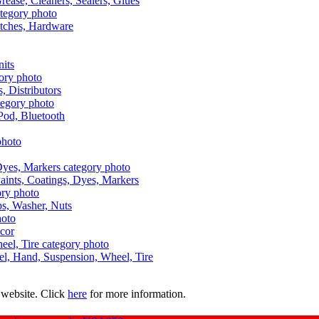
Grease, Cleaners, Sealers, Glues
itches, Hardware
nits
s, Distributors
Pod, Bluetooth
aints, Coatings, Dyes, Markers
aps, Washer, Nuts
ecor
uel, Hand, Suspension, Wheel, Tire
 website. Click
here
for more information.