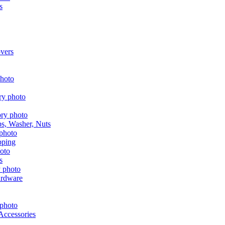
s
vers
aps, Washer, Nuts
pping
s
ardware
Accessories