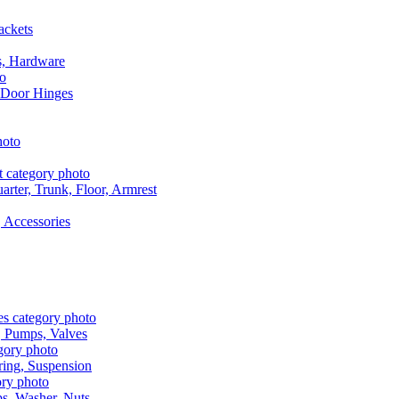
ackets
s, Hardware
 Door Hinges
rter, Trunk, Floor, Armrest
 Accessories
, Pumps, Valves
ring, Suspension
aps, Washer, Nuts