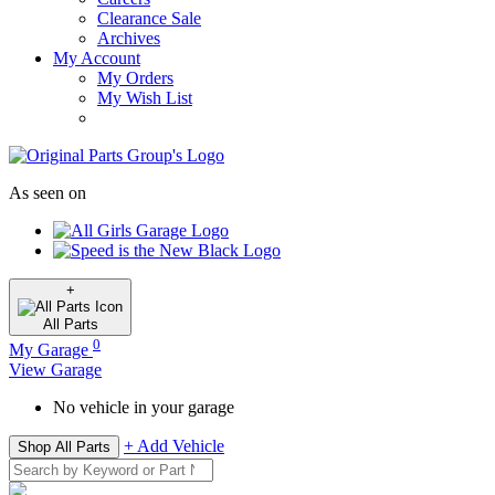
Clearance Sale
Archives
My Account
My Orders
My Wish List
As seen on
+
All
Parts
0
My Garage
View Garage
No vehicle in your garage
+ Add Vehicle
Shop All Parts