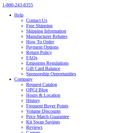
1‑800‑243‑8355
Help
Contact Us
Free Shipping
Shipping Information
Manufacturer Rebates
How To Order
Payment Options
Return Policy
FAQs
Emissions Regulations
Gift Card Balance
Sponsorship Opportunities
Company
Request Catalog
OPGI Blog
Hours & Location
History
Frequent Buyer Points
Volume Discounts
Price Match Guarantee
Kit Swap Savings
Reviews
Careers