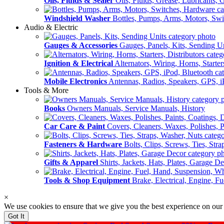
Oils, Fluids & Sealer
Oils, Fluids, Grease, Lubricants, 
Windshield Washer
Bottles, Pumps, Arms, Motors, Sw
Audio & Electric
Gauges & Accessories
Gauges, Panels, Kits, Sending U
Ignition & Electrical
Alternators, Wiring, Horns, Starter
Mobile Electronics
Antennas, Radios, Speakers, GPS, i
Tools & More
Books
Owners Manuals, Service Manuals, History
Car Care & Paint
Covers, Cleaners, Waxes, Polishes, P
Fasteners & Hardware
Bolts, Clips, Screws, Ties, Str
Gifts & Apparel
Shirts, Jackets, Hats, Plates, Garage D
Tools & Shop Equipment
Brake, Electrical, Engine, F
×
We use cookies to ensure that we give you the best experience on our
Got It