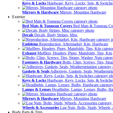
Keys & Locks
Hardware, Keys, Locks, Sets, & Switche
Mirrors & Hardware
Mirrors, Mounting Hardware
Exterior
Bed Mats & Tonneau Covers
Bed Mats & Tonneau Co
Decals
Decals, Body Stripes, Misc
Emblems
Reproduction, Aftermarket, Kits, Hardware
Exhaust
Mufflers, Headers, Pipes, Mainfolds, Tips, Kits
Fasteners & Hardware
Bolts, Clips, Screws, Ties, Str
Gaskets & Seals
Adhesives, Gaskets, Seals, Weatherstri
Keys & Locks
Hardware, Keys, Locks, Sets, & Switche
Lamps & Lenses
Headlights, Lamps, Lenses, Bulbs, H
Mirrors & Hardware
Mirrors, Mounting Hardware
Wheels & Accessories
Lug Nuts, Bolts, Studs, Wheels, 
Body Parts & Trim