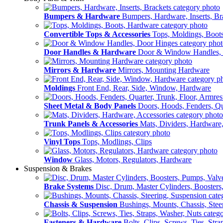
Bumpers & Hardware
Bumpers, Hardware, Inserts, Br
Convertible Tops & Accessories
Tops, Moldings, Boot
Door Handles & Hardware
Door & Window Handles,
Mirrors & Hardware
Mirrors, Mounting Hardware
Moldings
Front End, Rear, Side, Window, Hardware
Sheet Metal & Body Panels
Doors, Hoods, Fenders, Qua
Trunk Panels & Accessories
Mats, Dividers, Hardware,
Vinyl Tops
Tops, Modlings, Clips
Window
Glass, Motors, Regulators, Hardware
Suspension & Brakes
Brake Systems
Disc, Drum, Master Cylinders, Boosters
Chassis & Suspension
Bushings, Mounts, Chassis, Stee
Fasteners & Hardware
Bolts, Clips, Screws, Ties, Str