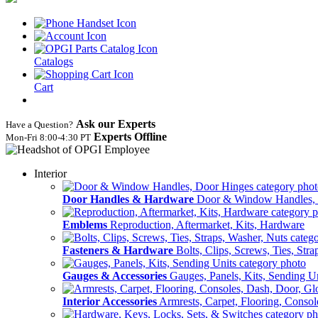
Catalogs
Cart
Ask our Experts
Have a Question?
Experts Offline
Mon‑Fri 8:00‑4:30 PT
Interior
Door Handles & Hardware
Door & Window Handles,
Emblems
Reproduction, Aftermarket, Kits, Hardware
Fasteners & Hardware
Bolts, Clips, Screws, Ties, Str
Gauges & Accessories
Gauges, Panels, Kits, Sending U
Interior Accessories
Armrests, Carpet, Flooring, Conso