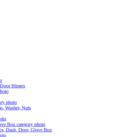
 Door Hinges
aps, Washer, Nuts
nits
les, Dash, Door, Glove Box