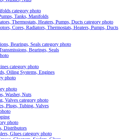
, Pumps, Tanks, Manifolds
otors, Cores, Radiators, Thermostats, Heaters, Pumps, Ducts
 Transmissions, Bearings, Seals
ads, Oiling Systems, Engines
aps, Washer, Nuts
es, Plugs, Tubing, Valves
pping
s, Distributors