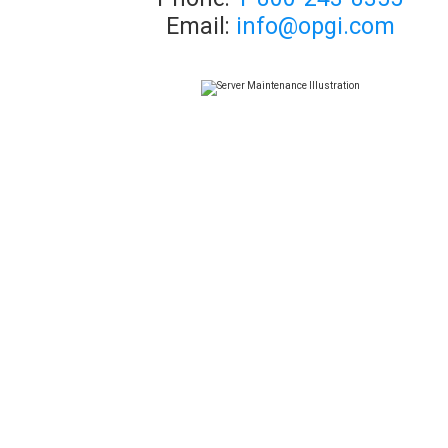
Email:
info@opgi.com