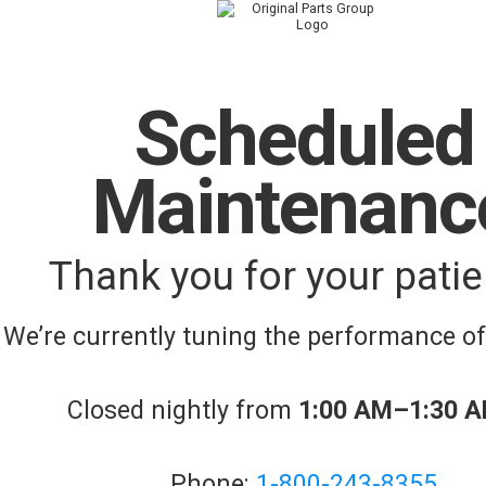
Scheduled
Maintenanc
Thank you for your patie
We’re currently tuning the performance o
Closed nightly from
1:00 AM–1:30 
Phone:
1-800-243-8355