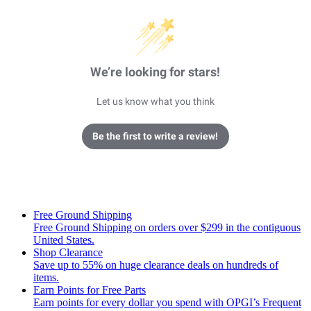
We’re looking for stars!
Let us know what you think
Be the first to write a review!
Free Ground Shipping
Free Ground Shipping on orders over $299 in the contiguous
United States.
Shop Clearance
Save up to 55% on huge clearance deals on hundreds of
items.
Earn Points for Free Parts
Earn points for every dollar you spend with OPGI’s Frequent