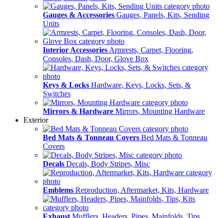
Gauges & Accessories
Gauges, Panels, Kits, Sending
Units
Interior Accessories
Armrests, Carpet, Flooring,
Consoles, Dash, Door, Glove Box
Keys & Locks
Hardware, Keys, Locks, Sets, &
Switches
Mirrors & Hardware
Mirrors, Mounting Hardware
Exterior
Bed Mats & Tonneau Covers
Bed Mats & Tonneau
Covers
Decals
Decals, Body Stripes, Misc
Emblems
Reproduction, Aftermarket, Kits, Hardware
Exhaust
Mufflers, Headers, Pipes, Mainfolds, Tips,