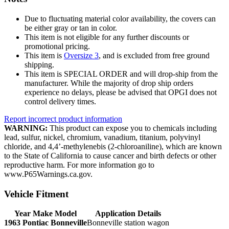
Due to fluctuating material color availability, the covers can
be either gray or tan in color.
This item is not eligible for any further discounts or
promotional pricing.
This item is
Oversize 3
, and is excluded from free ground
shipping.
This item is SPECIAL ORDER and will drop-ship from the
manufacturer. While the majority of drop ship orders
experience no delays, please be advised that OPGI does not
control delivery times.
Report incorrect product information
WARNING:
This product can expose you to chemicals including
lead, sulfur, nickel, chromium, vanadium, titanium, polyvinyl
chloride, and 4,4’-methylenebis (2-chloroaniline), which are known
to the State of California to cause cancer and birth defects or other
reproductive harm. For more information go to
www.P65Warnings.ca.gov.
Vehicle Fitment
Year Make Model
Application Details
1963 Pontiac Bonneville
Bonneville station wagon