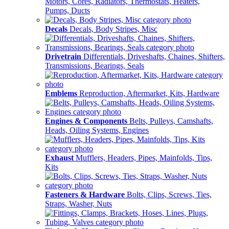
Motors, Cores, Radiators, Thermostats, Heaters,
Pumps, Ducts
Decals
Decals, Body Stripes, Misc
Drivetrain
Differentials, Driveshafts, Chaines, Shifters,
Transmissions, Bearings, Seals
Emblems
Reproduction, Aftermarket, Kits, Hardware
Engines & Components
Belts, Pulleys, Camshafts,
Heads, Oiling Systems, Engines
Exhaust
Mufflers, Headers, Pipes, Mainfolds, Tips,
Kits
Fasteners & Hardware
Bolts, Clips, Screws, Ties,
Straps, Washer, Nuts