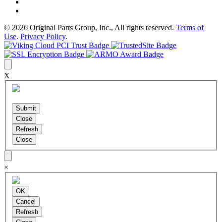
© 2026 Original Parts Group, Inc., All rights reserved.
Terms of
Use
.
Privacy Policy
.
X
×