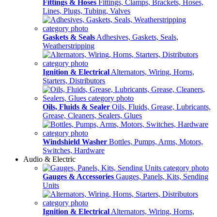
Fittings & Hoses
Fittings, Clamps, Brackets, Hoses,
Lines, Plugs, Tubing, Valves
Gaskets & Seals
Adhesives, Gaskets, Seals,
Weatherstripping
Ignition & Electrical
Alternators, Wiring, Horns,
Starters, Distributors
Oils, Fluids & Sealer
Oils, Fluids, Grease, Lubricants,
Grease, Cleaners, Sealers, Glues
Windshield Washer
Bottles, Pumps, Arms, Motors,
Switches, Hardware
Audio & Electric
Gauges & Accessories
Gauges, Panels, Kits, Sending
Units
Ignition & Electrical
Alternators, Wiring, Horns,