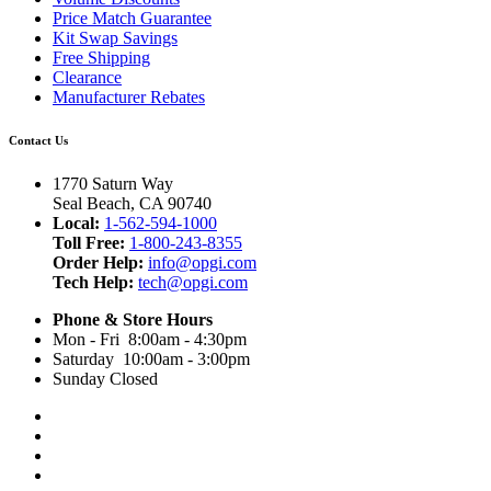
Price Match Guarantee
Kit Swap Savings
Free Shipping
Clearance
Manufacturer Rebates
Contact Us
1770 Saturn Way
Seal Beach, CA 90740
Local:
1-562-594-1000
Toll Free:
1-800-243-8355
Order Help:
info@opgi.com
Tech Help:
tech@opgi.com
Phone & Store Hours
Mon - Fri 8:00am - 4:30pm
Saturday 10:00am - 3:00pm
Sunday Closed