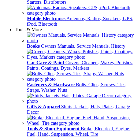
Starters, Distributors
Mobile Electronics
Antennas, Radios, Speakers, GPS,
iPod, Bluetooth
Tools & More
Books
Owners Manuals, Service Manuals, History
Car Care & Paint
Covers, Cleaners, Waxes, Polishes,
Paints, Coatings, Dyes, Markers
Fasteners & Hardware
Bolts, Clips, Screws, Ties,
Straps, Washer, Nuts
Gifts & Apparel
Shirts, Jackets, Hats, Plates, Garage
Decor
Tools & Shop Equipment
Brake, Electrical, Engine,
Fuel, Hand, Suspension, Wheel, Tire