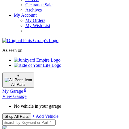
Clearance Sale
Archives
My Account
My Orders
My Wish List
As seen on
+
All
Parts
0
My Garage
View Garage
No vehicle in your garage
+ Add Vehicle
Shop All Parts