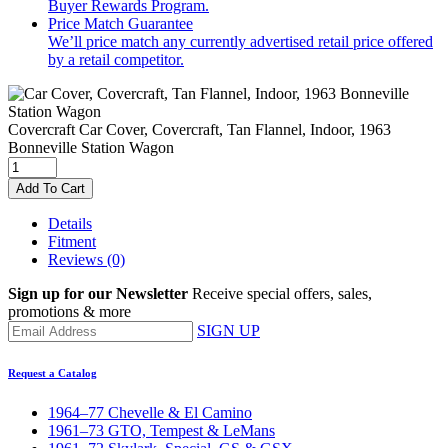
Buyer Rewards Program.
Price Match Guarantee
We’ll price match any currently advertised retail price offered
by a retail competitor.
Covercraft
Car Cover, Covercraft, Tan Flannel, Indoor, 1963
Bonneville Station Wagon
Add To Cart
Details
Fitment
Reviews
(0)
Sign up for our Newsletter
Receive special offers, sales,
promotions & more
SIGN UP
Request a Catalog
1964–77 Chevelle & El Camino
1961–73 GTO, Tempest & LeMans