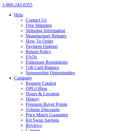
1‑800‑243‑8355
Help
Contact Us
Free Shipping
Shipping Information
Manufacturer Rebates
How To Order
Payment Options
Return Policy
FAQs
Emissions Regulations
Gift Card Balance
Sponsorship Opportunities
Company
Request Catalog
OPGI Blog
Hours & Location
History
Frequent Buyer Points
Volume Discounts
Price Match Guarantee
Kit Swap Savings
Reviews
Careers