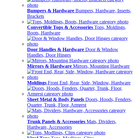
Bumpers & Hardware
Bumpers, Hardware, Inserts,
Brackets
Convertible Tops & Accessories
Tops, Moldings,
Boots, Hardware
Door Handles & Hardware
Door & Window
Handles, Door Hinges
Mirrors & Hardware
Mirrors, Mounting Hardware
Moldings
Front End, Rear, Side, Window, Hardware
Sheet Metal & Body Panels
Doors, Hoods, Fenders,
Quarter, Trunk, Floor, Armrest
Trunk Panels & Accessories
Mats, Dividers,
Hardware, Accessories