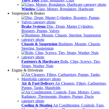
Vinyl Tops
Tops, Modlings, Clips
Window
Glass, Motors, Regulators, Hardware
Suspension & Brakes
Brake Systems
Disc, Drum, Master Cylinders,
Boosters, Pumps, Valves
Chassis & Suspension
Bushings, Mounts, Chassis,
Steering, Suspension
Fasteners & Hardware
Bolts, Clips, Screws, Ties,
Straps, Washer, Nuts
Engine & Drivetrain
Air & Fuel Delivery
Air Cleaners, Filters, Carburetors,
Pumps, Tanks, Manifolds
Cooling & Heating
Air Conditioning, Controls, Fans,