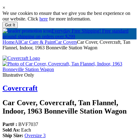
×
We use cookies to ensure that we give you the best experience on
our website. Click
here
for more information.
Got It
Everyday Free Shipping!
Free standard
ground shipping on orders over $299
Home
All
Car Care & Paint
Car Covers
Car Cover, Covercraft, Tan
Flannel, Indoor, 1963 Bonneville Station Wagon
Illustrative Only
Covercraft
Car Cover, Covercraft, Tan Flannel,
Indoor, 1963 Bonneville Station Wagon
Part# :
BVF7037
Sold As:
Each
Ship Size:
Oversize 3