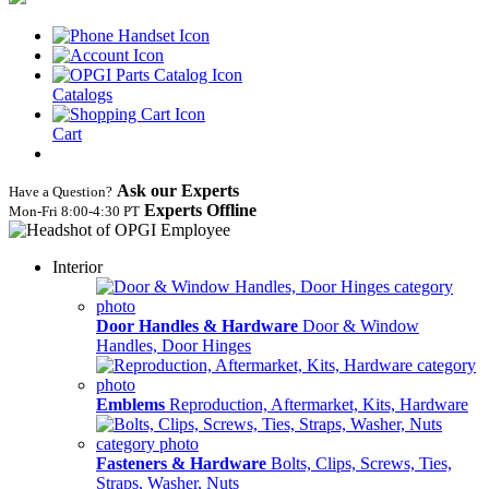
Catalogs
Cart
Ask our Experts
Have a Question?
Experts Offline
Mon‑Fri 8:00‑4:30 PT
Interior
Door Handles & Hardware
Door & Window
Handles, Door Hinges
Emblems
Reproduction, Aftermarket, Kits, Hardware
Fasteners & Hardware
Bolts, Clips, Screws, Ties,
Straps, Washer, Nuts