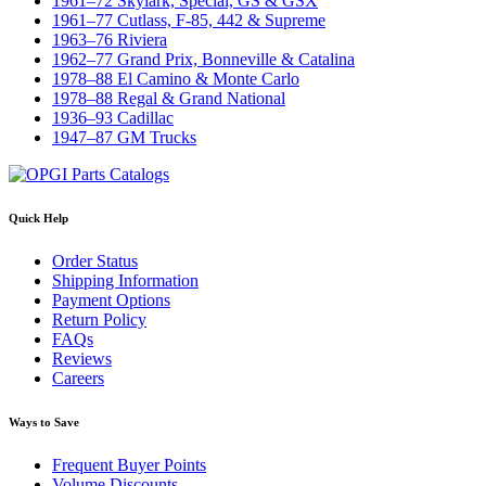
1961–72 Skylark, Special, GS & GSX
1961–77 Cutlass, F-85, 442 & Supreme
1963–76 Riviera
1962–77 Grand Prix, Bonneville & Catalina
1978–88 El Camino & Monte Carlo
1978–88 Regal & Grand National
1936–93 Cadillac
1947–87 GM Trucks
Quick Help
Order Status
Shipping Information
Payment Options
Return Policy
FAQs
Reviews
Careers
Ways to Save
Frequent Buyer Points
Volume Discounts