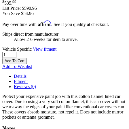
$
99
535
.
List Price:
$590.95
You Save $54.96
Affirm
Pay over time with
. See if you qualify at checkout.
Ships direct from manufacturer
Allow 2-6 weeks for item to arrive.
Vehicle Specific
View fitment
Add To Cart
Add To Wishlist
Details
Fitment
Reviews
(0)
Protect your expensive paint job with this cotton flannel-lined car
cover. Due to using a very soft cotton flannel, this car cover will not
wear away the edges of your paint like conventional car covers can.
These covers absorb moisture, not repel it. Does not include mirror
pockets or antenna grommet.
Notes