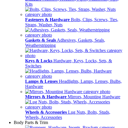
Kits
Fasteners & Hardware
Bolts, Clips, Screws, Ties,
Straps, Washer, Nuts
Gaskets & Seals
Adhesives, Gaskets, Seals,
Weatherstripping
Keys & Locks
Hardware, Keys, Locks, Sets, &
Switches
Lamps & Lenses
Headlights, Lamps, Lenses, Bulbs,
Hardware
Mirrors & Hardware
Mirrors, Mounting Hardware
Wheels & Accessories
Lug Nuts, Bolts, Studs,
Wheels, Accessories
Body Parts & Trim