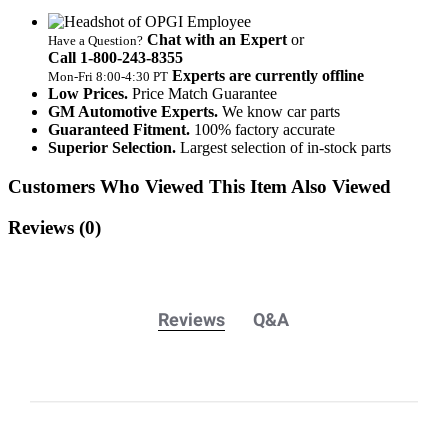
Chat with an Expert
or
Have a Question?
Call 1‑800‑243‑8355
Experts are currently offline
Mon‑Fri 8:00‑4:30 PT
Low Prices.
Price Match Guarantee
GM Automotive Experts.
We know car parts
Guaranteed Fitment.
100% factory accurate
Superior Selection.
Largest selection of in-stock parts
Customers Who Viewed This Item Also Viewed
Reviews
(0)
Reviews
Q&A