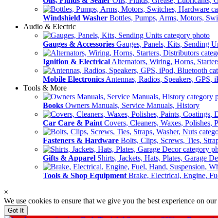
Oils, Fluids & Sealer
Oils, Fluids, Grease, Lubricants, 
Windshield Washer
Bottles, Pumps, Arms, Motors, Sw
Audio & Electric
Gauges & Accessories
Gauges, Panels, Kits, Sending U
Ignition & Electrical
Alternators, Wiring, Horns, Starter
Mobile Electronics
Antennas, Radios, Speakers, GPS, i
Tools & More
Books
Owners Manuals, Service Manuals, History
Car Care & Paint
Covers, Cleaners, Waxes, Polishes, P
Fasteners & Hardware
Bolts, Clips, Screws, Ties, Str
Gifts & Apparel
Shirts, Jackets, Hats, Plates, Garage D
Tools & Shop Equipment
Brake, Electrical, Engine, F
×
We use cookies to ensure that we give you the best experience on our
Got It