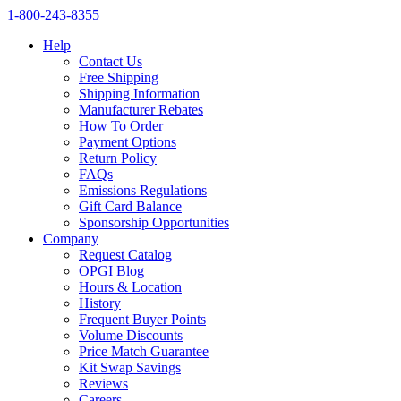
1‑800‑243‑8355
Help
Contact Us
Free Shipping
Shipping Information
Manufacturer Rebates
How To Order
Payment Options
Return Policy
FAQs
Emissions Regulations
Gift Card Balance
Sponsorship Opportunities
Company
Request Catalog
OPGI Blog
Hours & Location
History
Frequent Buyer Points
Volume Discounts
Price Match Guarantee
Kit Swap Savings
Reviews
Careers