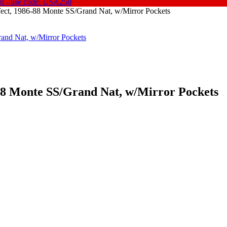
on - use code: USA250
'Tect, 1986-88 Monte SS/Grand Nat, w/Mirror Pockets
88 Monte SS/
Grand Nat, w/
Mirror Pockets