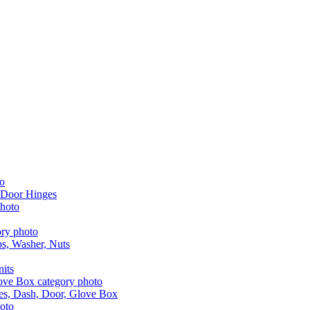
 Door Hinges
aps, Washer, Nuts
nits
les, Dash, Door, Glove Box