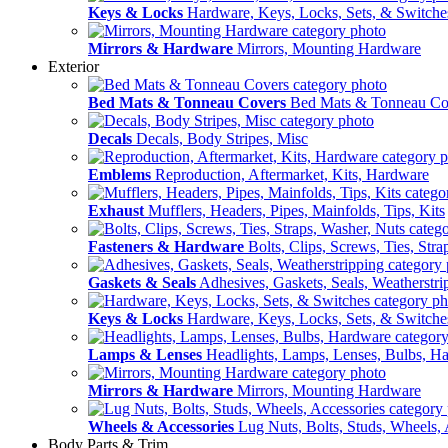
Keys & Locks
Hardware, Keys, Locks, Sets, & Switche
Mirrors & Hardware
Mirrors, Mounting Hardware
Exterior
Bed Mats & Tonneau Covers
Bed Mats & Tonneau Co
Decals
Decals, Body Stripes, Misc
Emblems
Reproduction, Aftermarket, Kits, Hardware
Exhaust
Mufflers, Headers, Pipes, Mainfolds, Tips, Kits
Fasteners & Hardware
Bolts, Clips, Screws, Ties, Str
Gaskets & Seals
Adhesives, Gaskets, Seals, Weatherstri
Keys & Locks
Hardware, Keys, Locks, Sets, & Switche
Lamps & Lenses
Headlights, Lamps, Lenses, Bulbs, H
Mirrors & Hardware
Mirrors, Mounting Hardware
Wheels & Accessories
Lug Nuts, Bolts, Studs, Wheels, 
Body Parts & Trim