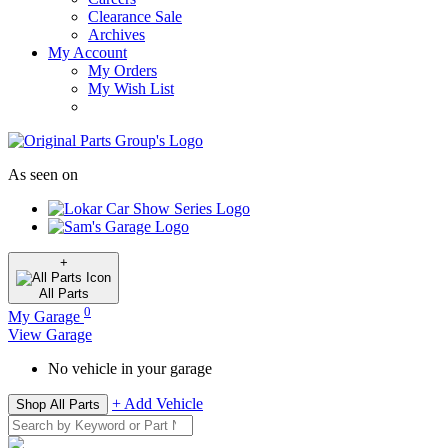
Clearance Sale
Archives
My Account
My Orders
My Wish List
As seen on
+
All
Parts
0
My Garage
View Garage
No vehicle in your garage
+ Add Vehicle
Shop All Parts