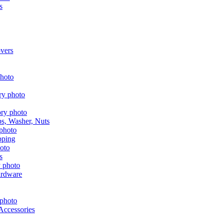
s
vers
aps, Washer, Nuts
pping
s
ardware
Accessories