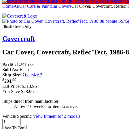
Ends Tonight!
Save up to 20% on Restorati
Home
All
Car Care & Paint
Car Covers
Car Cover, Covercraft, Reflec
Illustrative Only
Covercraft
Car Cover, Covercraft, Reflec'Tect, 1986-
Part# :
L241573
Sold As:
Each
Ship Size:
Oversize 3
$
99
284
.
List Price:
$313.95
You Save $28.96
Ships direct from manufacturer
Allow 2-6 weeks for item to arrive.
Vehicle Specific
View fitment for 2 models
Add To Cart