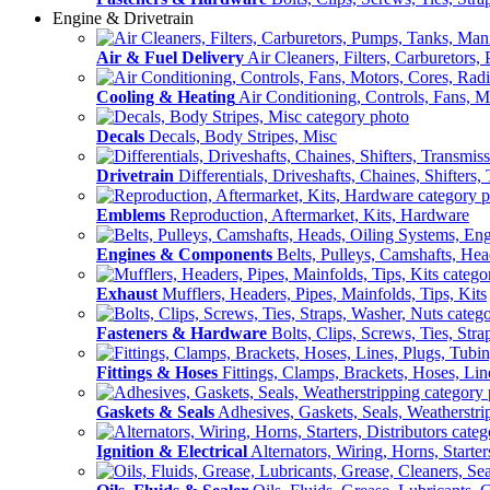
Engine & Drivetrain
Air & Fuel Delivery
Air Cleaners, Filters, Carburetors
Cooling & Heating
Air Conditioning, Controls, Fans, M
Decals
Decals, Body Stripes, Misc
Drivetrain
Differentials, Driveshafts, Chaines, Shifters,
Emblems
Reproduction, Aftermarket, Kits, Hardware
Engines & Components
Belts, Pulleys, Camshafts, He
Exhaust
Mufflers, Headers, Pipes, Mainfolds, Tips, Kits
Fasteners & Hardware
Bolts, Clips, Screws, Ties, Str
Fittings & Hoses
Fittings, Clamps, Brackets, Hoses, Lin
Gaskets & Seals
Adhesives, Gaskets, Seals, Weatherstri
Ignition & Electrical
Alternators, Wiring, Horns, Starter