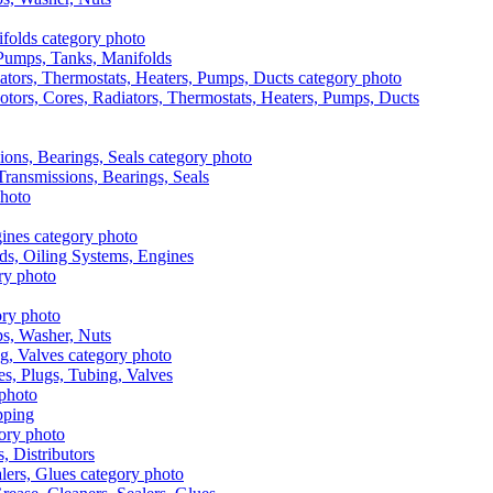
, Pumps, Tanks, Manifolds
otors, Cores, Radiators, Thermostats, Heaters, Pumps, Ducts
 Transmissions, Bearings, Seals
ads, Oiling Systems, Engines
aps, Washer, Nuts
es, Plugs, Tubing, Valves
pping
s, Distributors