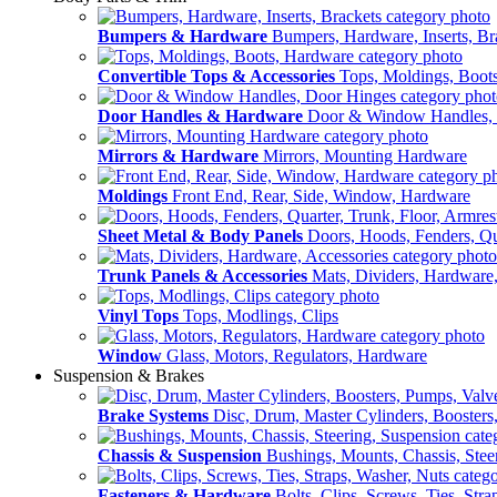
Bumpers & Hardware
Bumpers, Hardware, Inserts, Br
Convertible Tops & Accessories
Tops, Moldings, Boot
Door Handles & Hardware
Door & Window Handles,
Mirrors & Hardware
Mirrors, Mounting Hardware
Moldings
Front End, Rear, Side, Window, Hardware
Sheet Metal & Body Panels
Doors, Hoods, Fenders, Qua
Trunk Panels & Accessories
Mats, Dividers, Hardware,
Vinyl Tops
Tops, Modlings, Clips
Window
Glass, Motors, Regulators, Hardware
Suspension & Brakes
Brake Systems
Disc, Drum, Master Cylinders, Boosters
Chassis & Suspension
Bushings, Mounts, Chassis, Stee
Fasteners & Hardware
Bolts, Clips, Screws, Ties, Str