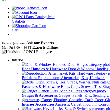
Catalogs
Cart
Ask our Experts
Have a Question?
Experts Offline
Mon‑Fri 8:00‑4:30 PT
Interior
Door Handles & Hardware
Door & Window Handles,
Emblems
Reproduction, Aftermarket, Kits, Hardware
Fasteners & Hardware
Bolts, Clips, Screws, Ties, Str
Gauges & Accessories
Gauges, Panels, Kits, Sending U
Interior Accessories
Armrests, Carpet, Flooring, Conso