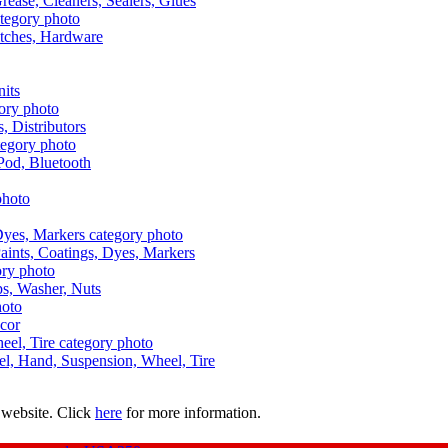
Grease, Cleaners, Sealers, Glues
itches, Hardware
nits
s, Distributors
Pod, Bluetooth
aints, Coatings, Dyes, Markers
aps, Washer, Nuts
ecor
uel, Hand, Suspension, Wheel, Tire
 website. Click
here
for more information.