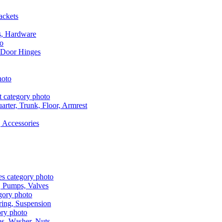
ackets
s, Hardware
 Door Hinges
rter, Trunk, Floor, Armrest
 Accessories
, Pumps, Valves
ring, Suspension
aps, Washer, Nuts