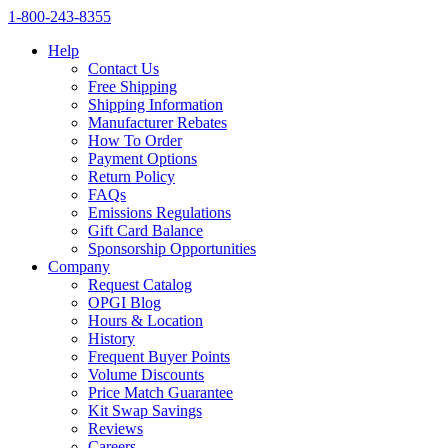
1‑800‑243‑8355
Help
Contact Us
Free Shipping
Shipping Information
Manufacturer Rebates
How To Order
Payment Options
Return Policy
FAQs
Emissions Regulations
Gift Card Balance
Sponsorship Opportunities
Company
Request Catalog
OPGI Blog
Hours & Location
History
Frequent Buyer Points
Volume Discounts
Price Match Guarantee
Kit Swap Savings
Reviews
Careers