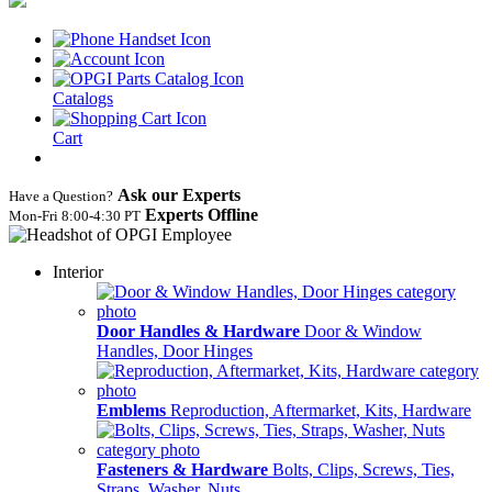
Catalogs
Cart
Ask our Experts
Have a Question?
Experts Offline
Mon‑Fri 8:00‑4:30 PT
Interior
Door Handles & Hardware
Door & Window
Handles, Door Hinges
Emblems
Reproduction, Aftermarket, Kits, Hardware
Fasteners & Hardware
Bolts, Clips, Screws, Ties,
Straps, Washer, Nuts