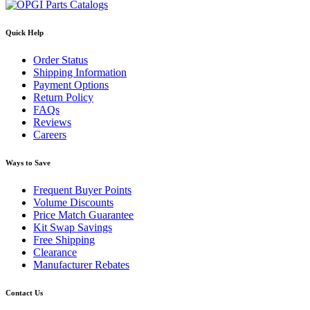
Quick Help
Order Status
Shipping Information
Payment Options
Return Policy
FAQs
Reviews
Careers
Ways to Save
Frequent Buyer Points
Volume Discounts
Price Match Guarantee
Kit Swap Savings
Free Shipping
Clearance
Manufacturer Rebates
Contact Us