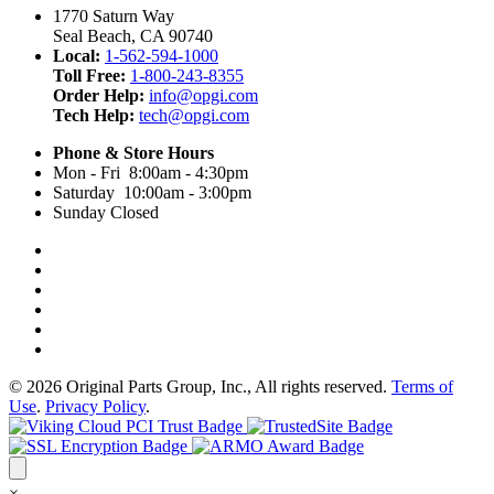
1770 Saturn Way
Seal Beach, CA 90740
Local:
1-562-594-1000
Toll Free:
1-800-243-8355
Order Help:
info@opgi.com
Tech Help:
tech@opgi.com
Phone & Store Hours
Mon - Fri 8:00am - 4:30pm
Saturday 10:00am - 3:00pm
Sunday Closed
© 2026 Original Parts Group, Inc., All rights reserved.
Terms of
Use
.
Privacy Policy
.
×