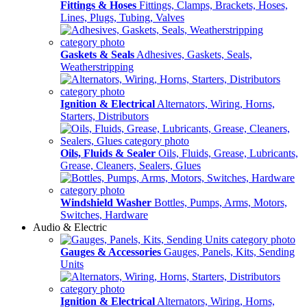
Fittings & Hoses
Fittings, Clamps, Brackets, Hoses,
Lines, Plugs, Tubing, Valves
Gaskets & Seals
Adhesives, Gaskets, Seals,
Weatherstripping
Ignition & Electrical
Alternators, Wiring, Horns,
Starters, Distributors
Oils, Fluids & Sealer
Oils, Fluids, Grease, Lubricants,
Grease, Cleaners, Sealers, Glues
Windshield Washer
Bottles, Pumps, Arms, Motors,
Switches, Hardware
Audio & Electric
Gauges & Accessories
Gauges, Panels, Kits, Sending
Units
Ignition & Electrical
Alternators, Wiring, Horns,