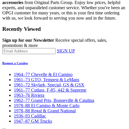
accessories
from Original Parts Group. Enjoy low prices, helpful
experts, and unparalleled customer service. Whether you've been an
OPGI customer for many years, or this is your first time ordering
with us, we look forward to serving you now and in the future.
Recently Viewed
Sign up for our Newsletter
Receive special offers, sales,
promotions & more
SIGN UP
Request a Catalog
1964–77 Chevelle & El Camino
1961–73 GTO, Tempest & LeMans
1961–72 Skylark, Special, GS & GSX
1961–77 Cutlass, F-85, 442 & Supreme
1963–76 Riviera
1962–77 Grand Prix, Bonneville & Catalina
1978–88 El Camino & Monte Carlo
1978–88 Regal & Grand National
1936–93 Cadillac
1947–87 GM Trucks