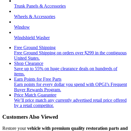
Trunk Panels & Accessories
Wheels & Accessories
Window
Windshield Washer
Free Ground Shipping
Free Ground Shipping on orders over $299 in the contiguous
United States.
Shop Clearance
Save up to 55% on huge clearance deals on hundreds of
items.
Earn Points for Free Parts
Earn points for every dollar you spend with OPGI’s Frequent
Buyer Rewards Program.
Price Match Guarantee
We’ll price match any currently advertised retail price offered
by a retail competitor.
Customers Also Viewed
Restore your
vehicle with premium quality restoration parts and