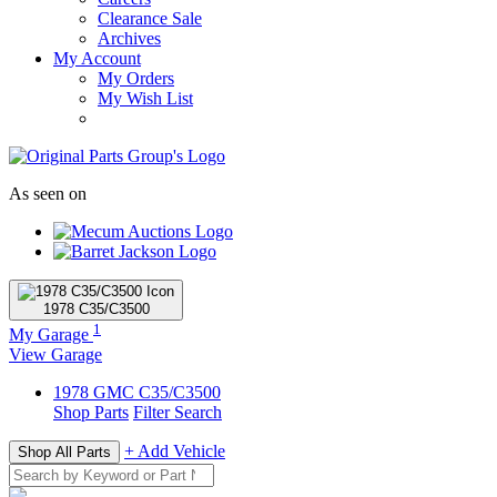
Clearance Sale
Archives
My Account
My Orders
My Wish List
As seen on
1978
C35/C3500
1
My Garage
View Garage
1978
GMC
C35/C3500
Shop Parts
Filter Search
+ Add Vehicle
Shop All Parts