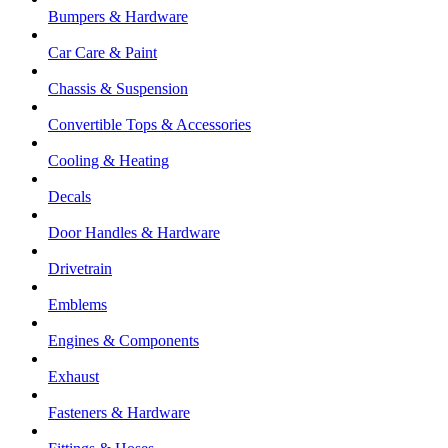
Bumpers & Hardware
Car Care & Paint
Chassis & Suspension
Convertible Tops & Accessories
Cooling & Heating
Decals
Door Handles & Hardware
Drivetrain
Emblems
Engines & Components
Exhaust
Fasteners & Hardware