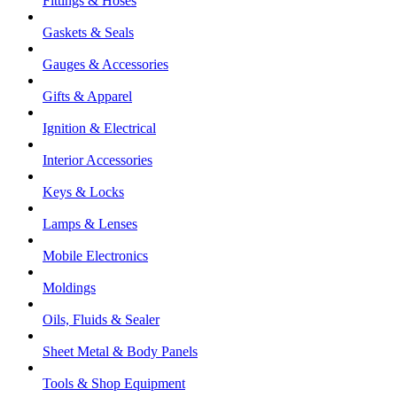
Fittings & Hoses
Gaskets & Seals
Gauges & Accessories
Gifts & Apparel
Ignition & Electrical
Interior Accessories
Keys & Locks
Lamps & Lenses
Mobile Electronics
Moldings
Oils, Fluids & Sealer
Sheet Metal & Body Panels
Tools & Shop Equipment