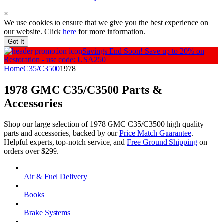
×
We use cookies to ensure that we give you the best experience on
our website. Click
here
for more information.
Got It
Savings End Soon!
Save up to 20% on
Restoration - use code: USA250
Home
C35/C3500
1978
1978 GMC C35/C3500
Parts &
Accessories
Shop our large selection of 1978 GMC C35/C3500 high quality
parts and accessories, backed by our
Price Match Guarantee
.
Helpful experts, top-notch service, and
Free Ground Shipping
on
orders over $299.
Air & Fuel Delivery
Books
Brake Systems