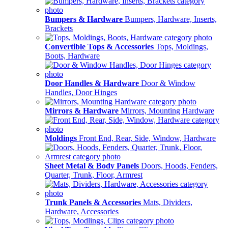
Bumpers & Hardware
Bumpers, Hardware, Inserts,
Brackets
Convertible Tops & Accessories
Tops, Moldings,
Boots, Hardware
Door Handles & Hardware
Door & Window
Handles, Door Hinges
Mirrors & Hardware
Mirrors, Mounting Hardware
Moldings
Front End, Rear, Side, Window, Hardware
Sheet Metal & Body Panels
Doors, Hoods, Fenders,
Quarter, Trunk, Floor, Armrest
Trunk Panels & Accessories
Mats, Dividers,
Hardware, Accessories