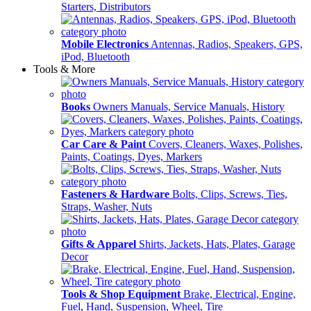
Starters, Distributors
Mobile Electronics
Antennas, Radios, Speakers, GPS,
iPod, Bluetooth
Tools & More
Books
Owners Manuals, Service Manuals, History
Car Care & Paint
Covers, Cleaners, Waxes, Polishes,
Paints, Coatings, Dyes, Markers
Fasteners & Hardware
Bolts, Clips, Screws, Ties,
Straps, Washer, Nuts
Gifts & Apparel
Shirts, Jackets, Hats, Plates, Garage
Decor
Tools & Shop Equipment
Brake, Electrical, Engine,
Fuel, Hand, Suspension, Wheel, Tire