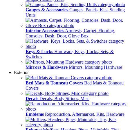
Gauges & Accessories
Gauges, Panels, Kits, Sending
Units
Interior Accessories
Armrests, Carpet, Flooring,
Consoles, Dash, Door, Glove Box
Keys & Locks
Hardware, Keys, Locks, Sets, &
Switches
Mirrors & Hardware
Mirrors, Mounting Hardware
Exterior
Bed Mats & Tonneau Covers
Bed Mats & Tonneau
Covers
Decals
Decals, Body Stripes, Misc
Emblems
Reproduction, Aftermarket, Kits, Hardware
Exhaust
Mufflers, Headers, Pipes, Mainfolds, Tips,