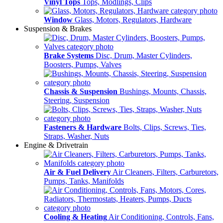
Vinyl Tops
Tops, Modlings, Clips
Window
Glass, Motors, Regulators, Hardware
Suspension & Brakes
Brake Systems
Disc, Drum, Master Cylinders,
Boosters, Pumps, Valves
Chassis & Suspension
Bushings, Mounts, Chassis,
Steering, Suspension
Fasteners & Hardware
Bolts, Clips, Screws, Ties,
Straps, Washer, Nuts
Engine & Drivetrain
Air & Fuel Delivery
Air Cleaners, Filters, Carburetors,
Pumps, Tanks, Manifolds
Cooling & Heating
Air Conditioning, Controls, Fans,