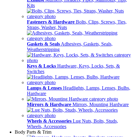
Kits
Fasteners & Hardware
Bolts, Clips, Screws, Ties,
Straps, Washer, Nuts
Gaskets & Seals
Adhesives, Gaskets, Seals,
Weatherstripping
Keys & Locks
Hardware, Keys, Locks, Sets, &
Switches
Lamps & Lenses
Headlights, Lamps, Lenses, Bulbs,
Hardware
Mirrors & Hardware
Mirrors, Mounting Hardware
Wheels & Accessories
Lug Nuts, Bolts, Studs,
Wheels, Accessories
Body Parts & Trim