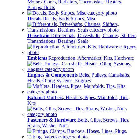
Motors, Cores, Radiators, Thermostats, Heaters,
Pumps, Ducts
Decals
Decals, Body Stripes, Misc
Drivetrain
Differentials, Driveshafts, Chaines, Shifters,
Transmissions, Bearings, Seals
Emblems
Reproduction, Aftermarket, Kits, Hardware
Engines & Components
Belts, Pulleys, Camshafts,
Heads, Oiling Systems, Engines
Exhaust
Mufflers, Headers, Pipes, Mainfolds, Tips,
Kits
Fasteners & Hardware
Bolts, Clips, Screws, Ties,
Straps, Washer, Nuts