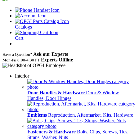
Catalogs
Cart
Ask our Experts
Have a Question?
Experts Offline
Mon‑Fri 8:00‑4:30 PT
Interior
Door Handles & Hardware
Door & Window
Handles, Door Hinges
Emblems
Reproduction, Aftermarket, Kits, Hardware
Fasteners & Hardware
Bolts, Clips, Screws, Ties,
Straps, Washer, Nuts