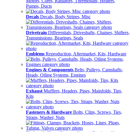
Motors, Cores, Radiators, Thermostats, Heaters,
Pumps, Ducts
Decals
Decals, Body Stripes, Misc
Drivetrain
Differentials, Driveshafts, Chaines, Shifters,
Transmissions, Bearings, Seals
Emblems
Reproduction, Aftermarket, Kits, Hardware
Engines & Components
Belts, Pulleys, Camshafts,
Heads, Oiling Systems, Engines
Exhaust
Mufflers, Headers, Pipes, Mainfolds, Tips,
Kits
Fasteners & Hardware
Bolts, Clips, Screws, Ties,
Straps, Washer, Nuts