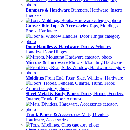
Bumpers & Hardware
Bumpers, Hardware, Inserts,
Brackets
Convertible Tops & Accessories
Tops, Moldings,
Boots, Hardware
Door Handles & Hardware
Door & Window
Handles, Door Hinges
Mirrors & Hardware
Mirrors, Mounting Hardware
Moldings
Front End, Rear, Side, Window, Hardware
Sheet Metal & Body Panels
Doors, Hoods, Fenders,
Quarter, Trunk, Floor, Armrest
Trunk Panels & Accessories
Mats, Dividers,
Hardware, Accessories