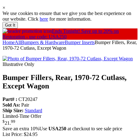
×
We use cookies to ensure that we give you the best experience on
our website. Click
here
for more information.
Got It
Ends Tonight!
Save up to 20% on
Restoration - use code: USA250
Home
All
Bumpers & Hardware
Bumper Inserts
Bumper Fillers, Rear,
1970-72 Cutlass, Except Wagon
Illustrative Only
Bumper Fillers, Rear, 1970-72 Cutlass,
Except Wagon
Part# :
CT20247
Sold As:
Pair
Ship Size:
Standard
Limited-Time Offer
$
99
21
.
Save an extra 10%
Use
USA250
at checkout to see sale price
List Price:
$24.95