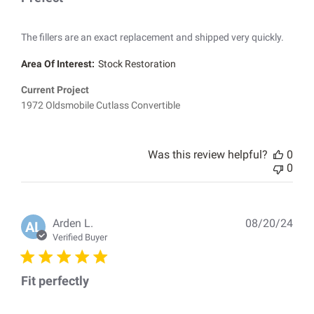
The fillers are an exact replacement and shipped very quickly.
Area Of Interest:
Stock Restoration
Current Project
1972 Oldsmobile Cutlass Convertible
Was this review helpful?
0
0
Pub
Arden L.
08/20/24
AL
dat
Verified Buyer
Fit perfectly