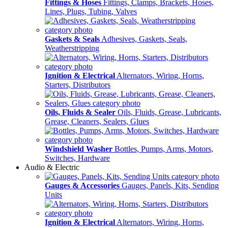
Fittings & Hoses
Fittings, Clamps, Brackets, Hoses,
Lines, Plugs, Tubing, Valves
Gaskets & Seals
Adhesives, Gaskets, Seals,
Weatherstripping
Ignition & Electrical
Alternators, Wiring, Horns,
Starters, Distributors
Oils, Fluids & Sealer
Oils, Fluids, Grease, Lubricants,
Grease, Cleaners, Sealers, Glues
Windshield Washer
Bottles, Pumps, Arms, Motors,
Switches, Hardware
Audio & Electric
Gauges & Accessories
Gauges, Panels, Kits, Sending
Units
Ignition & Electrical
Alternators, Wiring, Horns,