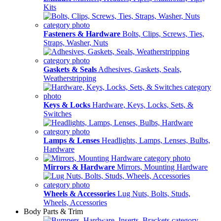
Kits
Fasteners & Hardware
Bolts, Clips, Screws, Ties,
Straps, Washer, Nuts
Gaskets & Seals
Adhesives, Gaskets, Seals,
Weatherstripping
Keys & Locks
Hardware, Keys, Locks, Sets, &
Switches
Lamps & Lenses
Headlights, Lamps, Lenses, Bulbs,
Hardware
Mirrors & Hardware
Mirrors, Mounting Hardware
Wheels & Accessories
Lug Nuts, Bolts, Studs,
Wheels, Accessories
Body Parts & Trim