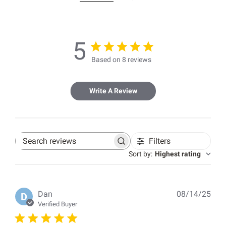
5
Based on 8 reviews
Write A Review
Filters
Search
reviews
Sort by
:
Highest rating
Pub
Dan
08/14/25
D
dat
Verified Buyer