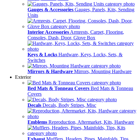
Gauges & Accessories
Gauges, Panels, Kits, Sending
Units
Interior Accessories
Armrests, Carpet, Flooring,
Consoles, Dash, Door, Glove Box
Keys & Locks
Hardware, Keys, Locks, Sets, &
Switches
Mirrors & Hardware
Mirrors, Mounting Hardware
Exterior
Bed Mats & Tonneau Covers
Bed Mats & Tonneau
Covers
Decals
Decals, Body Stripes, Misc
Emblems
Reproduction, Aftermarket, Kits, Hardware
Exhaust
Mufflers, Headers, Pipes, Mainfolds, Tips,