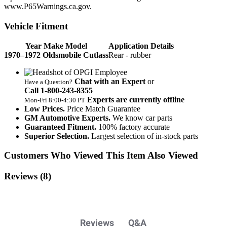
www.P65Warnings.ca.gov.
Vehicle Fitment
Year Make Model
Application Details
1970–1972 Oldsmobile Cutlass
Rear - rubber
Chat with an Expert
or
Have a Question?
Call 1‑800‑243‑8355
Experts are currently offline
Mon‑Fri 8:00‑4:30 PT
Low Prices.
Price Match Guarantee
GM Automotive Experts.
We know car parts
Guaranteed Fitment.
100% factory accurate
Superior Selection.
Largest selection of in-stock parts
Customers Who Viewed This Item Also Viewed
Reviews
(8)
Reviews
Q&A