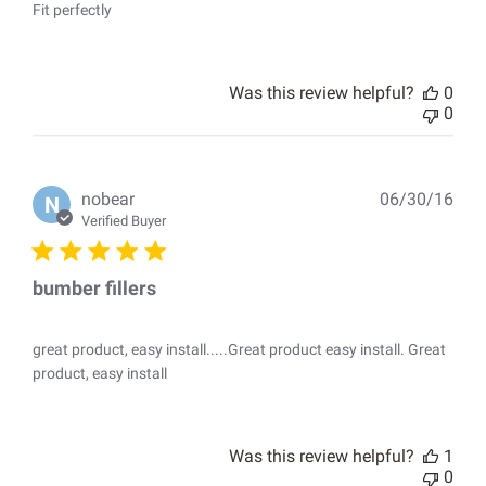
Fit perfectly
Was this review helpful?
0
0
Pub
nobear
06/30/16
N
dat
Verified Buyer
bumber fillers
great product, easy install.....Great product easy install. Great
product, easy install
Was this review helpful?
1
0