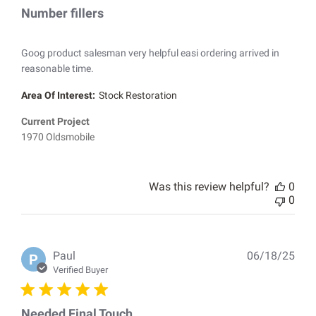
Number fillers
Goog product salesman very helpful easi ordering arrived in
reasonable time.
Area Of Interest:
Stock Restoration
Current Project
1970 Oldsmobile
Was this review helpful?
0
0
Pub
Paul
06/18/25
P
dat
Verified Buyer
Needed Final Touch