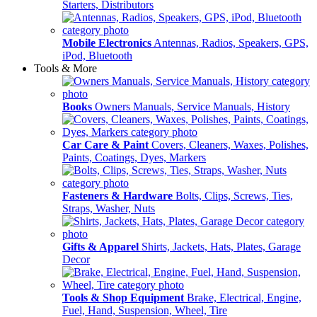
Starters, Distributors
Mobile Electronics
Antennas, Radios, Speakers, GPS,
iPod, Bluetooth
Tools & More
Books
Owners Manuals, Service Manuals, History
Car Care & Paint
Covers, Cleaners, Waxes, Polishes,
Paints, Coatings, Dyes, Markers
Fasteners & Hardware
Bolts, Clips, Screws, Ties,
Straps, Washer, Nuts
Gifts & Apparel
Shirts, Jackets, Hats, Plates, Garage
Decor
Tools & Shop Equipment
Brake, Electrical, Engine,
Fuel, Hand, Suspension, Wheel, Tire