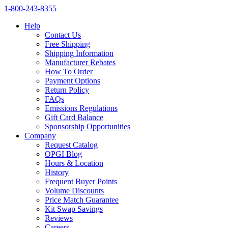
1‑800‑243‑8355
Help
Contact Us
Free Shipping
Shipping Information
Manufacturer Rebates
How To Order
Payment Options
Return Policy
FAQs
Emissions Regulations
Gift Card Balance
Sponsorship Opportunities
Company
Request Catalog
OPGI Blog
Hours & Location
History
Frequent Buyer Points
Volume Discounts
Price Match Guarantee
Kit Swap Savings
Reviews
Careers