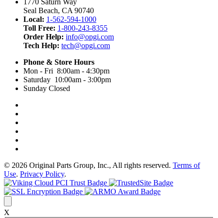
1770 Saturn Way
Seal Beach, CA 90740
Local:
1-562-594-1000
Toll Free:
1-800-243-8355
Order Help:
info@opgi.com
Tech Help:
tech@opgi.com
Phone & Store Hours
Mon - Fri 8:00am - 4:30pm
Saturday 10:00am - 3:00pm
Sunday Closed
© 2026 Original Parts Group, Inc., All rights reserved.
Terms of
Use
.
Privacy Policy
.
X