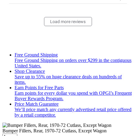
Load more reviews
Free Ground Shipping
Free Ground Shipping on orders over $299 in the contiguous
United States.
Shop Clearance
Save up to 55% on huge clearance deals on hundreds of
items.
Earn Points for Free Parts
Earn points for every dollar you spend with OPGI’s Frequent
Buyer Rewards Program.
Price Match Guarantee
We’ll price match any currently advertised retail price offered
by a retail competitor.
Bumper Fillers, Rear, 1970-72 Cutlass, Except Wagon