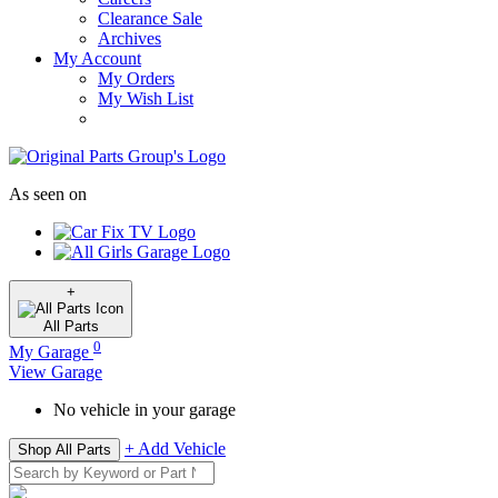
Clearance Sale
Archives
My Account
My Orders
My Wish List
As seen on
+
All
Parts
0
My Garage
View Garage
No vehicle in your garage
+ Add Vehicle
Shop All Parts