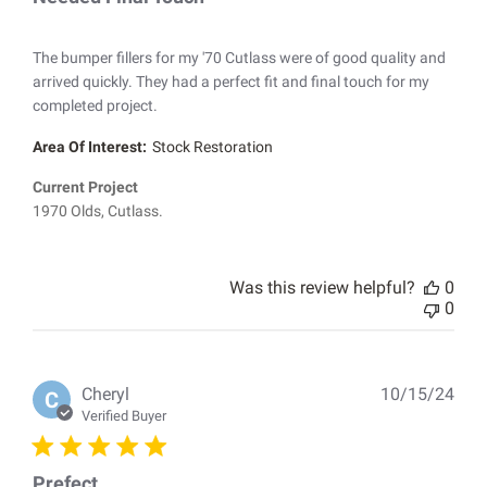
The bumper fillers for my '70 Cutlass were of good quality and
arrived quickly. They had a perfect fit and final touch for my
completed project.
Area Of Interest:
Stock Restoration
Current Project
1970 Olds, Cutlass.
Was this review helpful?
0
0
Pub
Cheryl
10/15/24
C
dat
Verified Buyer
Prefect