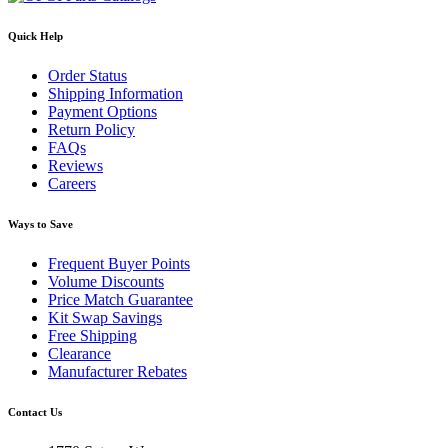
Quick Help
Order Status
Shipping Information
Payment Options
Return Policy
FAQs
Reviews
Careers
Ways to Save
Frequent Buyer Points
Volume Discounts
Price Match Guarantee
Kit Swap Savings
Free Shipping
Clearance
Manufacturer Rebates
Contact Us