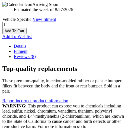
Arriving Soon
Estimated the week of 8/27/2026
Vehicle Specific
View fitment
Add To Cart
Add To Wishlist
Details
Fitment
Reviews
(8)
Top-quality replacements
These premium-quality, injection-molded rubber or plastic bumper
fillers fit between the body and the front or rear bumper. Sold in a
pair.
Report incorrect product information
WARNING:
This product can expose you to chemicals including
lead, sulfur, nickel, chromium, vanadium, titanium, polyvinyl
chloride, and 4,4’-methylenebis (2-chloroaniline), which are known
to the State of California to cause cancer and birth defects or other
reproductive harm. For more information go to