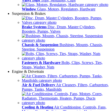
Vinyl Tops
Tops, Modlings, Clips
Window
Glass, Motors, Regulators, Hardware
Suspension & Brakes
Brake Systems
Disc, Drum, Master Cylinders,
Boosters, Pumps, Valves
Chassis & Suspension
Bushings, Mounts, Chassis,
Steering, Suspension
Fasteners & Hardware
Bolts, Clips, Screws, Ties,
Straps, Washer, Nuts
Engine & Drivetrain
Air & Fuel Delivery
Air Cleaners, Filters, Carburetors,
Pumps, Tanks, Manifolds
Cooling & Heating
Air Conditioning, Controls, Fans,