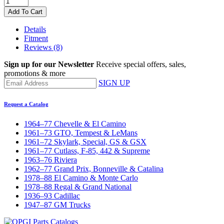
Add To Cart
Details
Fitment
Reviews
(8)
Sign up for our Newsletter
Receive special offers, sales,
promotions & more
SIGN UP
Request a Catalog
1964–77 Chevelle & El Camino
1961–73 GTO, Tempest & LeMans
1961–72 Skylark, Special, GS & GSX
1961–77 Cutlass, F-85, 442 & Supreme
1963–76 Riviera
1962–77 Grand Prix, Bonneville & Catalina
1978–88 El Camino & Monte Carlo
1978–88 Regal & Grand National
1936–93 Cadillac
1947–87 GM Trucks