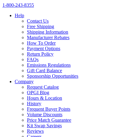
1‑800‑243‑8355
Help
Contact Us
Free Shipping
Shipping Information
Manufacturer Rebates
How To Order
Payment Options
Return Policy
FAQs
Emissions Regulations
Gift Card Balance
Sponsorship Opportunities
Company
Request Catalog
OPGI Blog
Hours & Location
History
Frequent Buyer Points
Volume Discounts
Price Match Guarantee
Kit Swap Savings
Reviews
Careers