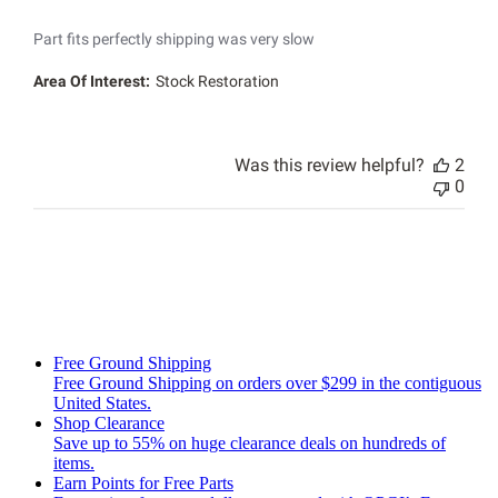
Part fits perfectly shipping was very slow
Area Of Interest:
Stock Restoration
Was this review helpful?
2
0
Free Ground Shipping
Free Ground Shipping on orders over $299 in the contiguous
United States.
Shop Clearance
Save up to 55% on huge clearance deals on hundreds of
items.
Earn Points for Free Parts