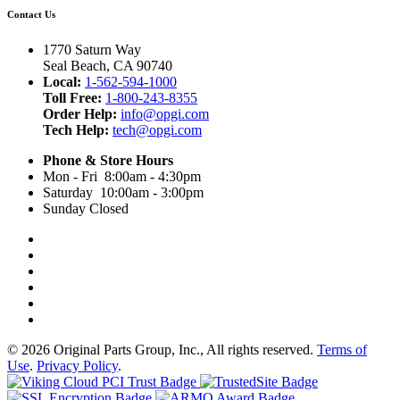
Contact Us
1770 Saturn Way
Seal Beach, CA 90740
Local:
1-562-594-1000
Toll Free:
1-800-243-8355
Order Help:
info@opgi.com
Tech Help:
tech@opgi.com
Phone & Store Hours
Mon - Fri 8:00am - 4:30pm
Saturday 10:00am - 3:00pm
Sunday Closed
© 2026 Original Parts Group, Inc., All rights reserved.
Terms of
Use
.
Privacy Policy
.