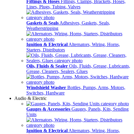
Fittings & Hoses
Fittings, Clamps, Brackets, Hoses,
Lines, Plugs, Tubing, Valves
Gaskets & Seals
Adhesives, Gaskets, Seals,
Weatherstripping
Ignition & Electrical
Alternators, Wiring, Horns,
Starters, Distributors
Oils, Fluids & Sealer
Oils, Fluids, Grease, Lubricants,
Grease, Cleaners, Sealers, Glues
Windshield Washer
Bottles, Pumps, Arms, Motors,
Switches, Hardware
Audio & Electric
Gauges & Accessories
Gauges, Panels, Kits, Sending
Units
Ignition & Electrical
Alternators, Wiring, Horns,