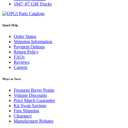
1947–87 GM Trucks
Quick Help
Order Status
Shipping Information
Payment Options
Return Policy
FAQs
Reviews
Careers
Ways to Save
Frequent Buyer Points
Volume Discounts
Price Match Guarantee
Kit Swap Savings
Free Shipping
Clearance
Manufacturer Rebates