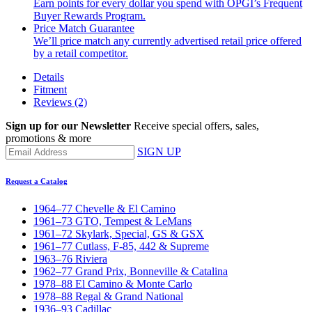
Earn points for every dollar you spend with OPGI’s Frequent
Buyer Rewards Program.
Price Match Guarantee
We’ll price match any currently advertised retail price offered
by a retail competitor.
Details
Fitment
Reviews
(2)
Sign up for our Newsletter
Receive special offers, sales,
promotions & more
SIGN UP
Request a Catalog
1964–77 Chevelle & El Camino
1961–73 GTO, Tempest & LeMans
1961–72 Skylark, Special, GS & GSX
1961–77 Cutlass, F-85, 442 & Supreme
1963–76 Riviera
1962–77 Grand Prix, Bonneville & Catalina
1978–88 El Camino & Monte Carlo
1978–88 Regal & Grand National
1936–93 Cadillac