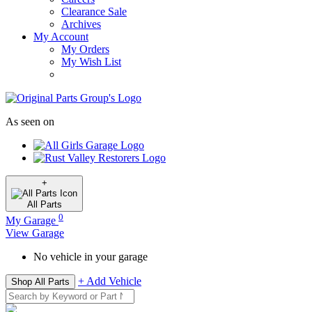
Clearance Sale
Archives
My Account
My Orders
My Wish List
As seen on
+
All
Parts
0
My Garage
View Garage
No vehicle in your garage
+ Add Vehicle
Shop All Parts