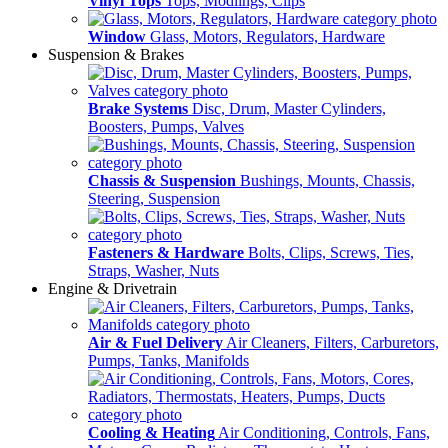
Vinyl Tops
Tops, Modlings, Clips
Window
Glass, Motors, Regulators, Hardware
Suspension & Brakes
Brake Systems
Disc, Drum, Master Cylinders,
Boosters, Pumps, Valves
Chassis & Suspension
Bushings, Mounts, Chassis,
Steering, Suspension
Fasteners & Hardware
Bolts, Clips, Screws, Ties,
Straps, Washer, Nuts
Engine & Drivetrain
Air & Fuel Delivery
Air Cleaners, Filters, Carburetors,
Pumps, Tanks, Manifolds
Cooling & Heating
Air Conditioning, Controls, Fans,