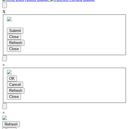
X
×
×