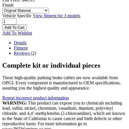
Finish
Vehicle Specific
View fitment for 3 models
Add To Cart
Add To Wishlist
Details
Fitment
Reviews
(2)
Complete kit or individual pieces
These high-quality parking brake cables are now available from
OPGI. Every component is manufactured to OEM specifications,
assuring you the highest quality and appearance.
Report incorrect product information
WARNING:
This product can expose you to chemicals including
lead, sulfur, nickel, chromium, vanadium, titanium, polyvinyl
chloride, and 4,4’-methylenebis (2-chloroaniline), which are known
to the State of California to cause cancer and birth defects or other
reproductive harm. For more information go to
www.P65Warnings.ca.gov.