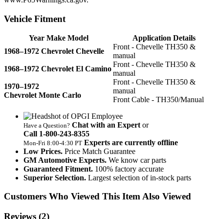
Vehicle Fitment
Year Make Model
Application Details
Front - Chevelle TH350 &
1968–1972 Chevrolet Chevelle
manual
Front - Chevelle TH350 &
1968–1972 Chevrolet El Camino
manual
Front - Chevelle TH350 &
1970–1972
manual
Chevrolet Monte Carlo
Front Cable - TH350/Manual
Chat with an Expert
or
Have a Question?
Call 1‑800‑243‑8355
Experts are currently offline
Mon‑Fri 8:00‑4:30 PT
Low Prices.
Price Match Guarantee
GM Automotive Experts.
We know car parts
Guaranteed Fitment.
100% factory accurate
Superior Selection.
Largest selection of in-stock parts
Customers Who Viewed This Item Also Viewed
Reviews
(2)