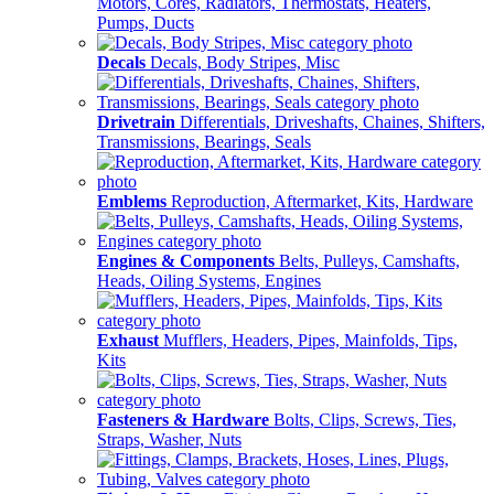
Motors, Cores, Radiators, Thermostats, Heaters,
Pumps, Ducts
Decals
Decals, Body Stripes, Misc
Drivetrain
Differentials, Driveshafts, Chaines, Shifters,
Transmissions, Bearings, Seals
Emblems
Reproduction, Aftermarket, Kits, Hardware
Engines & Components
Belts, Pulleys, Camshafts,
Heads, Oiling Systems, Engines
Exhaust
Mufflers, Headers, Pipes, Mainfolds, Tips,
Kits
Fasteners & Hardware
Bolts, Clips, Screws, Ties,
Straps, Washer, Nuts