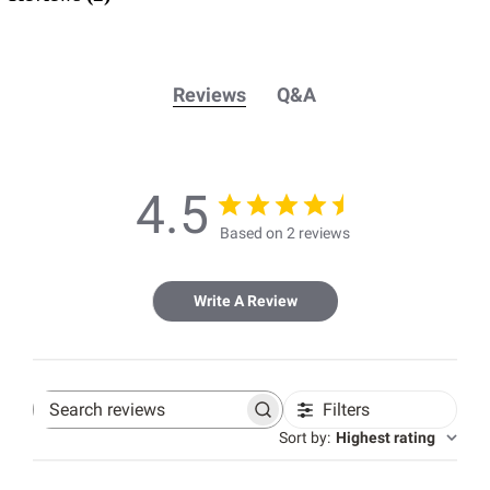
Reviews
Q&A
4.5
Based on 2 reviews
Write A Review
Filters
Search
reviews
Sort by
:
Highest rating