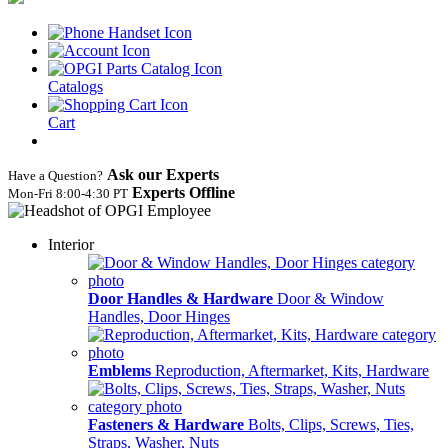
Catalogs
Cart
Ask our Experts
Have a Question?
Experts Offline
Mon‑Fri 8:00‑4:30 PT
Interior
Door Handles & Hardware
Door & Window
Handles, Door Hinges
Emblems
Reproduction, Aftermarket, Kits, Hardware
Fasteners & Hardware
Bolts, Clips, Screws, Ties,
Straps, Washer, Nuts