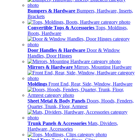
Bumpers & Hardware
Bumpers, Hardware, Inserts,
Brackets
Convertible Tops & Accessories
Tops, Moldings,
Boots, Hardware
Door Handles & Hardware
Door & Window
Handles, Door Hinges
Mirrors & Hardware
Mirrors, Mounting Hardware
Moldings
Front End, Rear, Side, Window, Hardware
Sheet Metal & Body Panels
Doors, Hoods, Fenders,
Quarter, Trunk, Floor, Armrest
Trunk Panels & Accessories
Mats, Dividers,
Hardware, Accessories