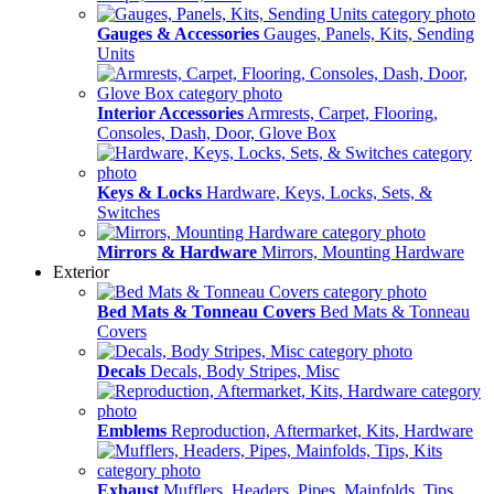
Gauges & Accessories
Gauges, Panels, Kits, Sending
Units
Interior Accessories
Armrests, Carpet, Flooring,
Consoles, Dash, Door, Glove Box
Keys & Locks
Hardware, Keys, Locks, Sets, &
Switches
Mirrors & Hardware
Mirrors, Mounting Hardware
Exterior
Bed Mats & Tonneau Covers
Bed Mats & Tonneau
Covers
Decals
Decals, Body Stripes, Misc
Emblems
Reproduction, Aftermarket, Kits, Hardware
Exhaust
Mufflers, Headers, Pipes, Mainfolds, Tips,