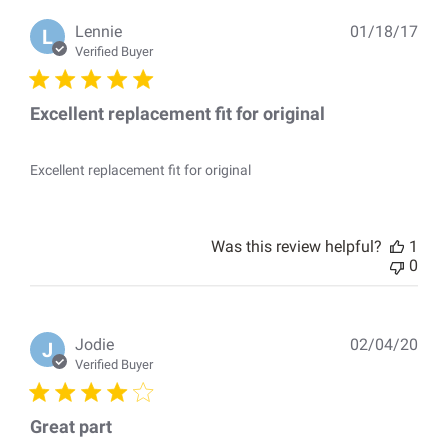
Pub
Lennie
01/18/17
L
dat
Verified Buyer
Excellent replacement fit for original
Excellent replacement fit for original
Was this review helpful?
1
0
Pub
Jodie
02/04/20
J
dat
Verified Buyer
Great part