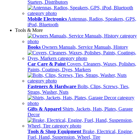
Starters, Distributors
Mobile Electronics
Antennas, Radios, Speakers, GPS,
iPod, Bluetooth
Tools & More
Books
Owners Manuals, Service Manuals, History
Car Care & Paint
Covers, Cleaners, Waxes, Polishes,
Paints, Coatings, Dyes, Markers
Fasteners & Hardware
Bolts, Clips, Screws, Ties,
Straps, Washer, Nuts
Gifts & Apparel
Shirts, Jackets, Hats, Plates, Garage
Decor
Tools & Shop Equipment
Brake, Electrical, Engine,
Fuel, Hand, Suspension, Wheel, Tire