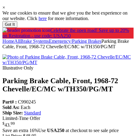
×
We use cookies to ensure that we give you the best experience on
our website. Click
here
for more information.
Got It
Celebrate the open road!
Save up to 20%
on Restoration - use code: USA250
Home
All
Brake Systems
Emergency/Parking Brakes
Parking Brake
Cable, Front, 1968-72 Chevelle/EC/MC w/TH350/PG/MT
Illustrative Only
Parking Brake Cable, Front, 1968-72
Chevelle/
EC/
MC w/
TH350/
PG/
MT
Part# :
C990245
Sold As:
Each
Ship Size:
Standard
Limited-Time Offer
$
99
43
.
Save an extra 16%
Use
USA250
at checkout to see sale price
List Price:
$48.95