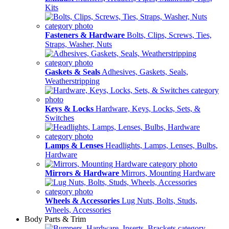
Kits
Fasteners & Hardware
Bolts, Clips, Screws, Ties,
Straps, Washer, Nuts
Gaskets & Seals
Adhesives, Gaskets, Seals,
Weatherstripping
Keys & Locks
Hardware, Keys, Locks, Sets, &
Switches
Lamps & Lenses
Headlights, Lamps, Lenses, Bulbs,
Hardware
Mirrors & Hardware
Mirrors, Mounting Hardware
Wheels & Accessories
Lug Nuts, Bolts, Studs,
Wheels, Accessories
Body Parts & Trim