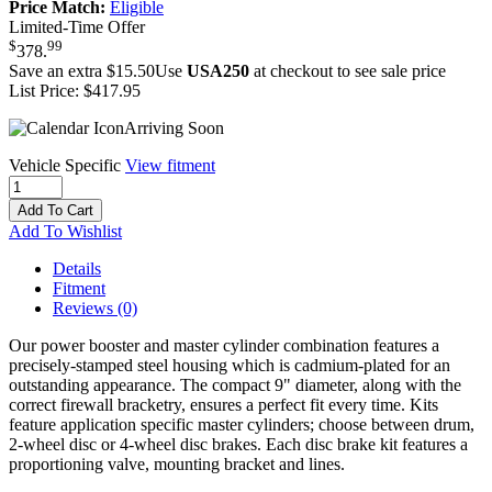
Price Match:
Eligible
Limited-Time Offer
$
99
378
.
Save an extra $15.50
Use
USA250
at checkout to see sale price
List Price:
$417.95
Arriving Soon
Vehicle Specific
View fitment
Add To Cart
Add To Wishlist
Details
Fitment
Reviews
(0)
Our power booster and master cylinder combination features a
precisely-stamped steel housing which is cadmium-plated for an
outstanding appearance. The compact 9" diameter, along with the
correct firewall bracketry, ensures a perfect fit every time. Kits
feature application specific master cylinders; choose between drum,
2-wheel disc or 4-wheel disc brakes. Each disc brake kit features a
proportioning valve, mounting bracket and lines.