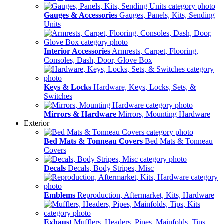
Gauges & Accessories
Gauges, Panels, Kits, Sending
Units
Interior Accessories
Armrests, Carpet, Flooring,
Consoles, Dash, Door, Glove Box
Keys & Locks
Hardware, Keys, Locks, Sets, &
Switches
Mirrors & Hardware
Mirrors, Mounting Hardware
Exterior
Bed Mats & Tonneau Covers
Bed Mats & Tonneau
Covers
Decals
Decals, Body Stripes, Misc
Emblems
Reproduction, Aftermarket, Kits, Hardware
Exhaust
Mufflers, Headers, Pipes, Mainfolds, Tips,