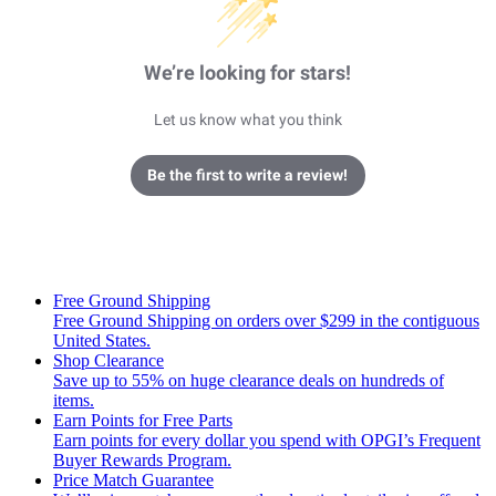
We’re looking for stars!
Let us know what you think
Be the first to write a review!
Free Ground Shipping
Free Ground Shipping on orders over $299 in the contiguous
United States.
Shop Clearance
Save up to 55% on huge clearance deals on hundreds of
items.
Earn Points for Free Parts
Earn points for every dollar you spend with OPGI’s Frequent
Buyer Rewards Program.
Price Match Guarantee