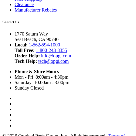
Clearance
Manufacturer Rebates
Contact Us
1770 Saturn Way
Seal Beach, CA 90740
Local:
1-562-594-1000
Toll Free:
1-800-243-8355
Order Help:
info@opgi.com
Tech Help:
tech@opgi.com
Phone & Store Hours
Mon - Fri 8:00am - 4:30pm
Saturday 10:00am - 3:00pm
Sunday Closed
© 2026 Original Parts Group, Inc., All rights reserved.
Terms of