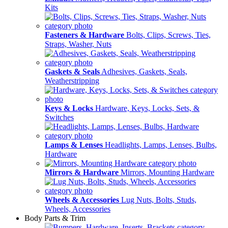
Kits
Fasteners & Hardware
Bolts, Clips, Screws, Ties,
Straps, Washer, Nuts
Gaskets & Seals
Adhesives, Gaskets, Seals,
Weatherstripping
Keys & Locks
Hardware, Keys, Locks, Sets, &
Switches
Lamps & Lenses
Headlights, Lamps, Lenses, Bulbs,
Hardware
Mirrors & Hardware
Mirrors, Mounting Hardware
Wheels & Accessories
Lug Nuts, Bolts, Studs,
Wheels, Accessories
Body Parts & Trim