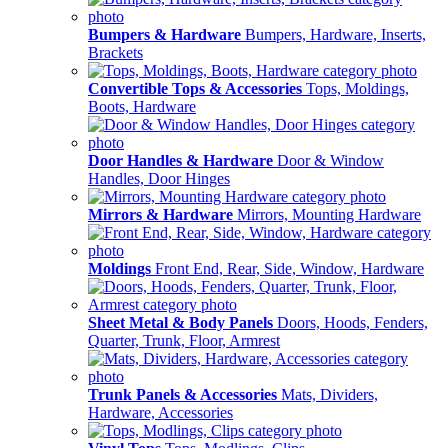
Bumpers & Hardware
Bumpers, Hardware, Inserts,
Brackets
Convertible Tops & Accessories
Tops, Moldings,
Boots, Hardware
Door Handles & Hardware
Door & Window
Handles, Door Hinges
Mirrors & Hardware
Mirrors, Mounting Hardware
Moldings
Front End, Rear, Side, Window, Hardware
Sheet Metal & Body Panels
Doors, Hoods, Fenders,
Quarter, Trunk, Floor, Armrest
Trunk Panels & Accessories
Mats, Dividers,
Hardware, Accessories