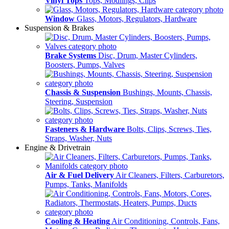
Vinyl Tops
Tops, Modlings, Clips
Window
Glass, Motors, Regulators, Hardware
Suspension & Brakes
Brake Systems
Disc, Drum, Master Cylinders,
Boosters, Pumps, Valves
Chassis & Suspension
Bushings, Mounts, Chassis,
Steering, Suspension
Fasteners & Hardware
Bolts, Clips, Screws, Ties,
Straps, Washer, Nuts
Engine & Drivetrain
Air & Fuel Delivery
Air Cleaners, Filters, Carburetors,
Pumps, Tanks, Manifolds
Cooling & Heating
Air Conditioning, Controls, Fans,