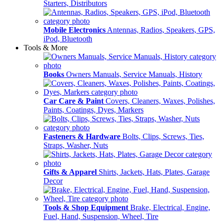
Starters, Distributors
Mobile Electronics
Antennas, Radios, Speakers, GPS,
iPod, Bluetooth
Tools & More
Books
Owners Manuals, Service Manuals, History
Car Care & Paint
Covers, Cleaners, Waxes, Polishes,
Paints, Coatings, Dyes, Markers
Fasteners & Hardware
Bolts, Clips, Screws, Ties,
Straps, Washer, Nuts
Gifts & Apparel
Shirts, Jackets, Hats, Plates, Garage
Decor
Tools & Shop Equipment
Brake, Electrical, Engine,
Fuel, Hand, Suspension, Wheel, Tire