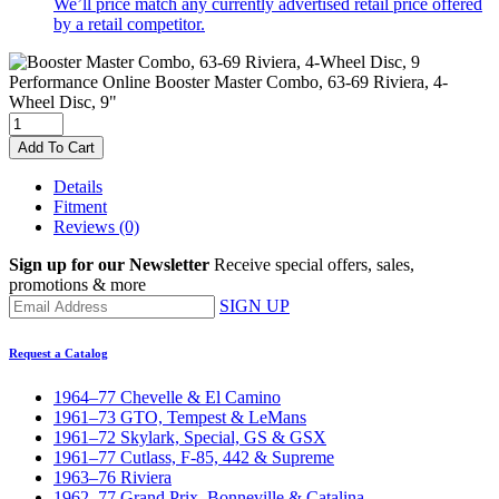
We’ll price match any currently advertised retail price offered
by a retail competitor.
Performance Online
Booster Master Combo, 63-69 Riviera, 4-
Wheel Disc, 9"
Add To Cart
Details
Fitment
Reviews
(0)
Sign up for our Newsletter
Receive special offers, sales,
promotions & more
SIGN UP
Request a Catalog
1964–77 Chevelle & El Camino
1961–73 GTO, Tempest & LeMans
1961–72 Skylark, Special, GS & GSX
1961–77 Cutlass, F-85, 442 & Supreme
1963–76 Riviera
1962–77 Grand Prix, Bonneville & Catalina