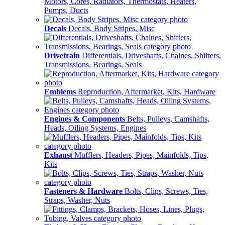
Motors, Cores, Radiators, Thermostats, Heaters,
Pumps, Ducts
Decals
Decals, Body Stripes, Misc
Drivetrain
Differentials, Driveshafts, Chaines, Shifters,
Transmissions, Bearings, Seals
Emblems
Reproduction, Aftermarket, Kits, Hardware
Engines & Components
Belts, Pulleys, Camshafts,
Heads, Oiling Systems, Engines
Exhaust
Mufflers, Headers, Pipes, Mainfolds, Tips,
Kits
Fasteners & Hardware
Bolts, Clips, Screws, Ties,
Straps, Washer, Nuts