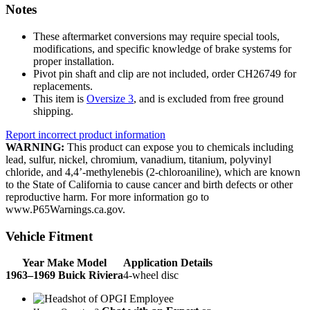
Notes
These aftermarket conversions may require special tools,
modifications, and specific knowledge of brake systems for
proper installation.
Pivot pin shaft and clip are not included, order CH26749 for
replacements.
This item is
Oversize 3
, and is excluded from free ground
shipping.
Report incorrect product information
WARNING:
This product can expose you to chemicals including
lead, sulfur, nickel, chromium, vanadium, titanium, polyvinyl
chloride, and 4,4’-methylenebis (2-chloroaniline), which are known
to the State of California to cause cancer and birth defects or other
reproductive harm. For more information go to
www.P65Warnings.ca.gov.
Vehicle Fitment
Year Make Model
Application Details
1963–1969 Buick Riviera
4-wheel disc