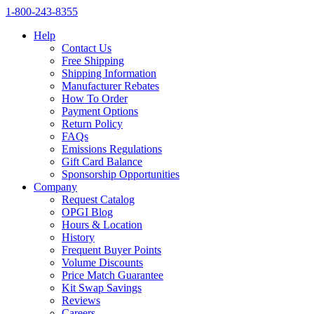
1‑800‑243‑8355
Help
Contact Us
Free Shipping
Shipping Information
Manufacturer Rebates
How To Order
Payment Options
Return Policy
FAQs
Emissions Regulations
Gift Card Balance
Sponsorship Opportunities
Company
Request Catalog
OPGI Blog
Hours & Location
History
Frequent Buyer Points
Volume Discounts
Price Match Guarantee
Kit Swap Savings
Reviews
Careers