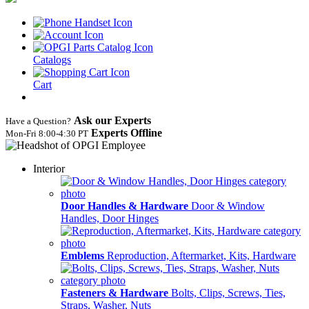
Catalogs
Cart
Ask our Experts
Have a Question?
Experts Offline
Mon‑Fri 8:00‑4:30 PT
Interior
Door Handles & Hardware
Door & Window
Handles, Door Hinges
Emblems
Reproduction, Aftermarket, Kits, Hardware
Fasteners & Hardware
Bolts, Clips, Screws, Ties,
Straps, Washer, Nuts