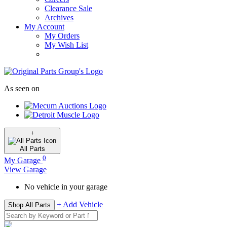
Clearance Sale
Archives
My Account
My Orders
My Wish List
As seen on
+
All
Parts
0
My Garage
View Garage
No vehicle in your garage
+ Add Vehicle
Shop All Parts