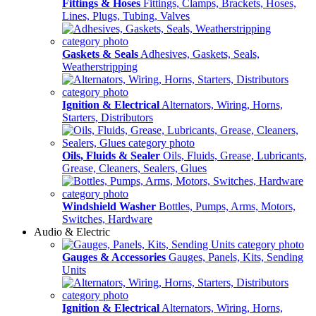
Fittings & Hoses
Fittings, Clamps, Brackets, Hoses,
Lines, Plugs, Tubing, Valves
Gaskets & Seals
Adhesives, Gaskets, Seals,
Weatherstripping
Ignition & Electrical
Alternators, Wiring, Horns,
Starters, Distributors
Oils, Fluids & Sealer
Oils, Fluids, Grease, Lubricants,
Grease, Cleaners, Sealers, Glues
Windshield Washer
Bottles, Pumps, Arms, Motors,
Switches, Hardware
Audio & Electric
Gauges & Accessories
Gauges, Panels, Kits, Sending
Units
Ignition & Electrical
Alternators, Wiring, Horns,