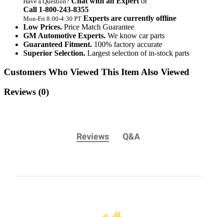
Chat with an Expert
or
Have a Question?
Call 1‑800‑243‑8355
Experts are currently offline
Mon‑Fri 8:00‑4:30 PT
Low Prices.
Price Match Guarantee
GM Automotive Experts.
We know car parts
Guaranteed Fitment.
100% factory accurate
Superior Selection.
Largest selection of in-stock parts
Customers Who Viewed This Item Also Viewed
Reviews
(0)
Reviews
Q&A