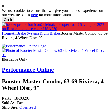
×
We use cookies to ensure that we give you the best experience on
our website. Click
here
for more information.
Got It
Celebrate the open road!
Save up to 20%
on Restoration - use code: USA250
Home
All
Brake Systems
Drum Brakes
Booster Master Combo, 63-69
Riviera, 4-Wheel Disc, 9"
Illustrative Only
Performance Online
Booster Master Combo, 63-69 Riviera, 4-
Wheel Disc, 9"
Part# :
BR03203
Sold As:
Each
Ship Size:
Oversize 3