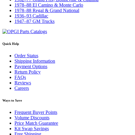
1978–88 El Camino & Monte Carlo
1978–88 Regal & Grand National
1936–93 Cadillac
1947–87 GM Trucks
Quick Help
Order Status
Shipping Information
Payment Options
Return Policy
FAQs
Reviews
Careers
Ways to Save
Frequent Buyer Points
Volume Discounts
Price Match Guarantee
Kit Swap Savings
Free Shipping