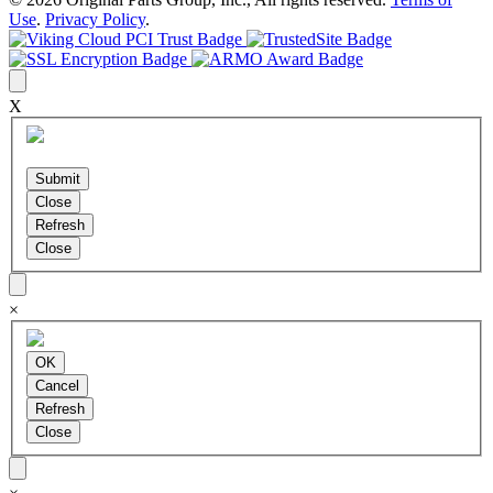
Use
.
Privacy Policy
.
X
×