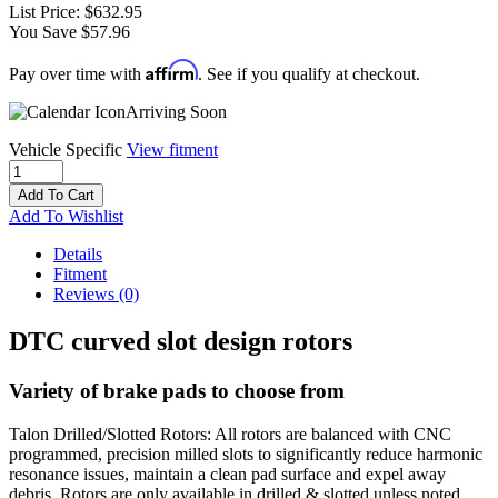
List Price:
$632.95
You Save $57.96
Affirm
Pay over time with
. See if you qualify at checkout.
Arriving Soon
Vehicle Specific
View fitment
Add To Cart
Add To Wishlist
Details
Fitment
Reviews
(0)
DTC curved slot design rotors
Variety of brake pads to choose from
Talon Drilled/Slotted Rotors: All rotors are balanced with CNC
programmed, precision milled slots to significantly reduce harmonic
resonance issues, maintain a clean pad surface and expel away
debris. Rotors are only available in drilled & slotted unless noted