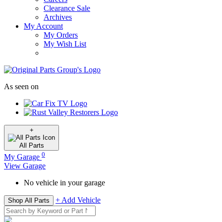
Clearance Sale
Archives
My Account
My Orders
My Wish List
As seen on
+
All
Parts
0
My Garage
View Garage
No vehicle in your garage
+ Add Vehicle
Shop All Parts