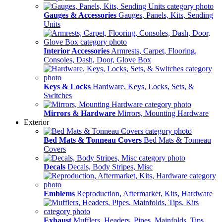
Gauges & Accessories
Gauges, Panels, Kits, Sending
Units
Interior Accessories
Armrests, Carpet, Flooring,
Consoles, Dash, Door, Glove Box
Keys & Locks
Hardware, Keys, Locks, Sets, &
Switches
Mirrors & Hardware
Mirrors, Mounting Hardware
Exterior
Bed Mats & Tonneau Covers
Bed Mats & Tonneau
Covers
Decals
Decals, Body Stripes, Misc
Emblems
Reproduction, Aftermarket, Kits, Hardware
Exhaust
Mufflers, Headers, Pipes, Mainfolds, Tips,