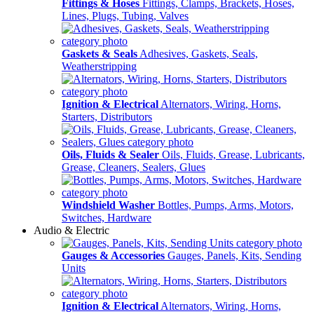
Fittings & Hoses
Fittings, Clamps, Brackets, Hoses,
Lines, Plugs, Tubing, Valves
Gaskets & Seals
Adhesives, Gaskets, Seals,
Weatherstripping
Ignition & Electrical
Alternators, Wiring, Horns,
Starters, Distributors
Oils, Fluids & Sealer
Oils, Fluids, Grease, Lubricants,
Grease, Cleaners, Sealers, Glues
Windshield Washer
Bottles, Pumps, Arms, Motors,
Switches, Hardware
Audio & Electric
Gauges & Accessories
Gauges, Panels, Kits, Sending
Units
Ignition & Electrical
Alternators, Wiring, Horns,