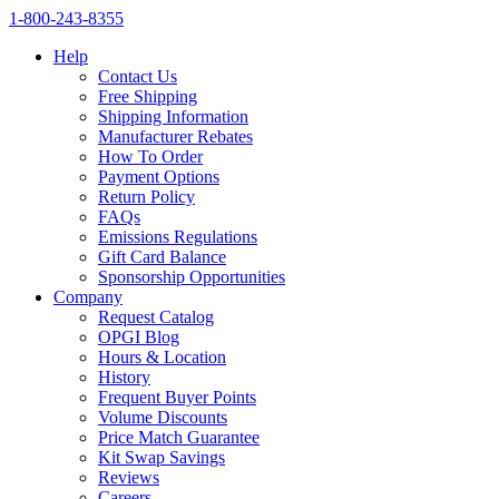
1‑800‑243‑8355
Help
Contact Us
Free Shipping
Shipping Information
Manufacturer Rebates
How To Order
Payment Options
Return Policy
FAQs
Emissions Regulations
Gift Card Balance
Sponsorship Opportunities
Company
Request Catalog
OPGI Blog
Hours & Location
History
Frequent Buyer Points
Volume Discounts
Price Match Guarantee
Kit Swap Savings
Reviews
Careers