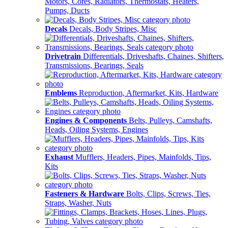
Motors, Cores, Radiators, Thermostats, Heaters,
Pumps, Ducts
Decals
Decals, Body Stripes, Misc
Drivetrain
Differentials, Driveshafts, Chaines, Shifters,
Transmissions, Bearings, Seals
Emblems
Reproduction, Aftermarket, Kits, Hardware
Engines & Components
Belts, Pulleys, Camshafts,
Heads, Oiling Systems, Engines
Exhaust
Mufflers, Headers, Pipes, Mainfolds, Tips,
Kits
Fasteners & Hardware
Bolts, Clips, Screws, Ties,
Straps, Washer, Nuts