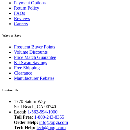
Payment Options
Return Policy
FAQs
Reviews
Careers
Ways to Save
Frequent Buyer Points
Volume Discounts
Price Match Guarantee
Kit Swap Savings
Free Shipping
Clearance
Manufacturer Rebates
Contact Us
1770 Saturn Way
Seal Beach, CA 90740
Local:
1-562-594-1000
Toll Free:
1-800-243-8355
Order Help:
info@opgi.com
Tech Help:
tech@opgi.com