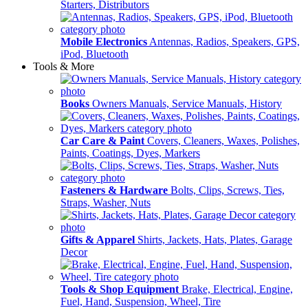
Starters, Distributors
Mobile Electronics
Antennas, Radios, Speakers, GPS,
iPod, Bluetooth
Tools & More
Books
Owners Manuals, Service Manuals, History
Car Care & Paint
Covers, Cleaners, Waxes, Polishes,
Paints, Coatings, Dyes, Markers
Fasteners & Hardware
Bolts, Clips, Screws, Ties,
Straps, Washer, Nuts
Gifts & Apparel
Shirts, Jackets, Hats, Plates, Garage
Decor
Tools & Shop Equipment
Brake, Electrical, Engine,
Fuel, Hand, Suspension, Wheel, Tire