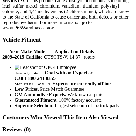
WARNING:
This product can expose you to chemicals including
lead, sulfur, nickel, chromium, vanadium, titanium, polyvinyl
chloride, and 4,4’-methylenebis (2-chloroaniline), which are known
to the State of California to cause cancer and birth defects or other
reproductive harm. For more information go to
www.P65Warnings.ca.gov.
Vehicle Fitment
Year Make Model
Application Details
2009–2015 Cadillac CTS
CTS-V, 14.37" rotors
Chat with an Expert
or
Have a Question?
Call 1‑800‑243‑8355
Experts are currently offline
Mon‑Fri 8:00‑4:30 PT
Low Prices.
Price Match Guarantee
GM Automotive Experts.
We know car parts
Guaranteed Fitment.
100% factory accurate
Superior Selection.
Largest selection of in-stock parts
Customers Who Viewed This Item Also Viewed
Reviews
(0)