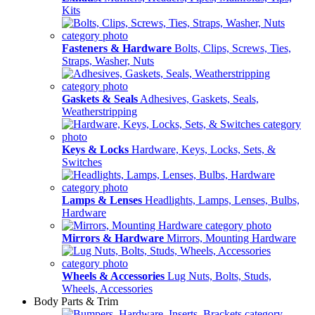
Kits
Fasteners & Hardware
Bolts, Clips, Screws, Ties,
Straps, Washer, Nuts
Gaskets & Seals
Adhesives, Gaskets, Seals,
Weatherstripping
Keys & Locks
Hardware, Keys, Locks, Sets, &
Switches
Lamps & Lenses
Headlights, Lamps, Lenses, Bulbs,
Hardware
Mirrors & Hardware
Mirrors, Mounting Hardware
Wheels & Accessories
Lug Nuts, Bolts, Studs,
Wheels, Accessories
Body Parts & Trim