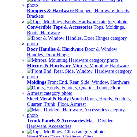
Bumpers & Hardware
Bumpers, Hardware, Inserts,
Brackets
Convertible Tops & Accessories
Tops, Moldings,
Boots, Hardware
Door Handles & Hardware
Door & Window
Handles, Door Hinges
Mirrors & Hardware
Mirrors, Mounting Hardware
Moldings
Front End, Rear, Side, Window, Hardware
Sheet Metal & Body Panels
Doors, Hoods, Fenders,
Quarter, Trunk, Floor, Armrest
Trunk Panels & Accessories
Mats, Dividers,
Hardware, Accessories