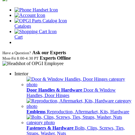
Catalogs
Cart
Ask our Experts
Have a Question?
Experts Offline
Mon‑Fri 8:00‑4:30 PT
Interior
Door Handles & Hardware
Door & Window
Handles, Door Hinges
Emblems
Reproduction, Aftermarket, Kits, Hardware
Fasteners & Hardware
Bolts, Clips, Screws, Ties,
Straps, Washer, Nuts