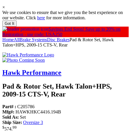
×
We use cookies to ensure that we give you the best experience on
our website. Click
here
for more information.
Got It
Savings End Soon!
Save up to 20% on
Restoration - use code: USA250
Home
All
Brake Systems
Disc Brakes
Pad & Rotor Set, Hawk
Talon+HPS, 2009-15 CTS-V, Rear
Hawk Performance
Pad & Rotor Set, Hawk Talon+HPS,
2009-15 CTS-V, Rear
Part# :
C205786
Mfg#:
HAWKHKC4416.194B
Sold As:
Set
Ship Size:
Oversize 3
$
99
574
.