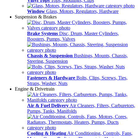
Vinyl Tops
Tops, Modlings, Clips
Window
Glass, Motors, Regulators, Hardware
Suspension & Brakes
Brake Systems
Disc, Drum, Master Cylinders,
Boosters, Pumps, Valves
Chassis & Suspension
Bushings, Mounts, Chassis,
Steering, Suspension
Fasteners & Hardware
Bolts, Clips, Screws, Ties,
Straps, Washer, Nuts
Engine & Drivetrain
Air & Fuel Delivery
Air Cleaners, Filters, Carburetors,
Pumps, Tanks, Manifolds
Cooling & Heating
Air Conditioning, Controls, Fans,