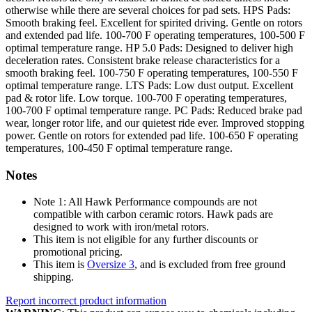
otherwise while there are several choices for pad sets. HPS Pads:
Smooth braking feel. Excellent for spirited driving. Gentle on rotors
and extended pad life. 100-700 F operating temperatures, 100-500 F
optimal temperature range. HP 5.0 Pads: Designed to deliver high
deceleration rates. Consistent brake release characteristics for a
smooth braking feel. 100-750 F operating temperatures, 100-550 F
optimal temperature range. LTS Pads: Low dust output. Excellent
pad & rotor life. Low torque. 100-700 F operating temperatures,
100-700 F optimal temperature range. PC Pads: Reduced brake pad
wear, longer rotor life, and our quietest ride ever. Improved stopping
power. Gentle on rotors for extended pad life. 100-650 F operating
temperatures, 100-450 F optimal temperature range.
Notes
Note 1: All Hawk Performance compounds are not
compatible with carbon ceramic rotors. Hawk pads are
designed to work with iron/metal rotors.
This item is not eligible for any further discounts or
promotional pricing.
This item is
Oversize 3
, and is excluded from free ground
shipping.
Report incorrect product information