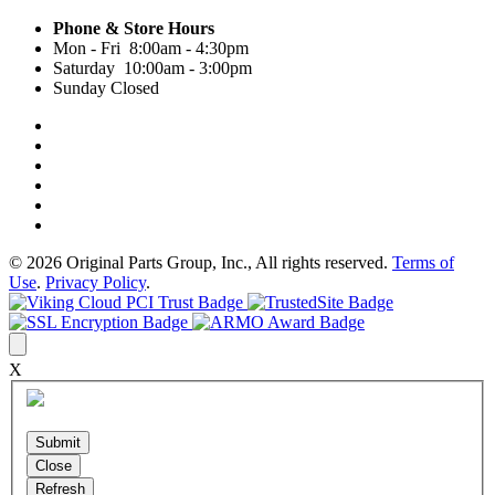
Phone & Store Hours
Mon - Fri 8:00am - 4:30pm
Saturday 10:00am - 3:00pm
Sunday Closed
© 2026 Original Parts Group, Inc., All rights reserved.
Terms of
Use
.
Privacy Policy
.
X