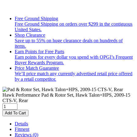
Free Ground Shipping
Free Ground Shipping on orders over $299 in the contiguous
United States.
Shop Clearance
Save up to 55% on huge clearance deals on hundreds of
items.
Earn Points for Free Parts
Earn points for every dollar you spend with OPGI’s Frequent
Buyer Rewards Program.
Price Match Guarantee
We’ll price match any currently advertised retail price offered
by a retail competitor.
Hawk Performance
Pad & Rotor Set, Hawk Talon+HPS, 2009-15
CTS-V, Rear
Add To Cart
Details
Fitment
Reviews
(0)