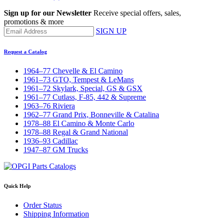
Sign up for our Newsletter
Receive special offers, sales,
promotions & more
SIGN UP
Request a Catalog
1964–77 Chevelle & El Camino
1961–73 GTO, Tempest & LeMans
1961–72 Skylark, Special, GS & GSX
1961–77 Cutlass, F-85, 442 & Supreme
1963–76 Riviera
1962–77 Grand Prix, Bonneville & Catalina
1978–88 El Camino & Monte Carlo
1978–88 Regal & Grand National
1936–93 Cadillac
1947–87 GM Trucks
Quick Help
Order Status
Shipping Information