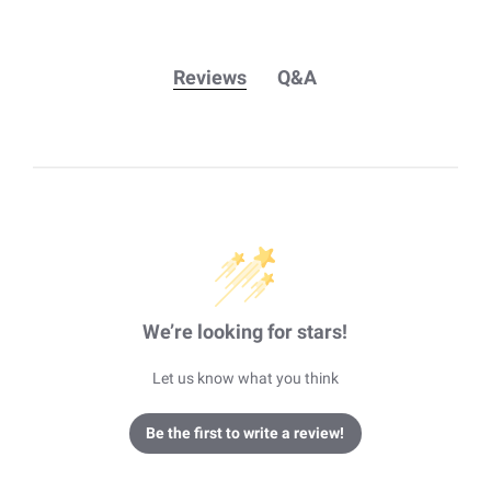
Reviews
Q&A
We’re looking for stars!
Let us know what you think
Be the first to write a review!